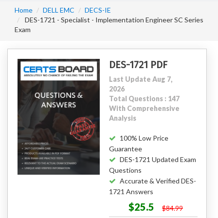
Home
DELL EMC
DECS-IE
DES-1721 - Specialist - Implementation Engineer SC Series
Exam
DES-1721 PDF
Last Update Aug 7,
2026
Total Questions : 147
With Comprehensive
Analysis
100% Low Price
Guarantee
DES-1721 Updated Exam
Questions
Accurate & Verified DES-
1721 Answers
$25.5
$84.99