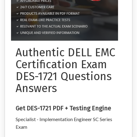
Authentic DELL EMC
Certification Exam
DES-1721 Questions
Answers
Get DES-1721 PDF + Testing Engine
Specialist - Implementation Engineer SC Series
Exam