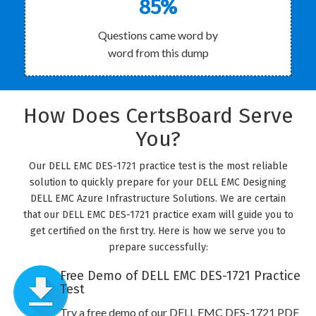
85%
Questions came word by
word from this dump
How Does CertsBoard Serve
You?
Our DELL EMC DES-1721 practice test is the most reliable
solution to quickly prepare for your DELL EMC Designing
DELL EMC Azure Infrastructure Solutions. We are certain
that our DELL EMC DES-1721 practice exam will guide you to
get certified on the first try. Here is how we serve you to
prepare successfully:
Free Demo of DELL EMC DES-1721 Practice
Test
Try a free demo of our DELL EMC DES-1721 PDF