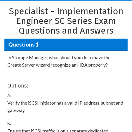
Specialist - Implementation
Engineer SC Series Exam
Questions and Answers
Questions 1
In Storage Manager, what should you do to have the
Create Server wizard recognize an HBA properly?
Options:
A.
Verify the iSCSI initiator has a valid IP address, subnet and
gateway
B.
Ensure that iSCSI traffic is on a separate dedicated