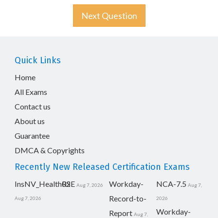
Next Question
Quick Links
Home
All Exams
Contact us
About us
Guarantee
DMCA & Copyrights
Recently New Released Certification Exams
InsNV_Health02
RSE
Workday-
NCA-7.5
Aug 7, 2026
Aug 7,
Record-to-
Aug 7, 2026
2026
Workday-
Report
Aug 7,