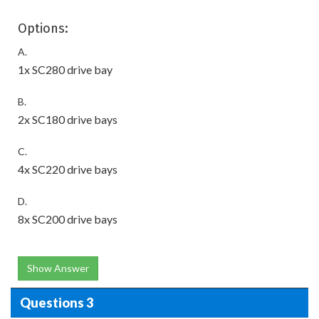
Options:
A.
1x SC280 drive bay
B.
2x SC180 drive bays
C.
4x SC220 drive bays
D.
8x SC200 drive bays
Show Answer
Questions 3