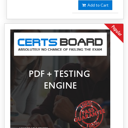
Add to Cart