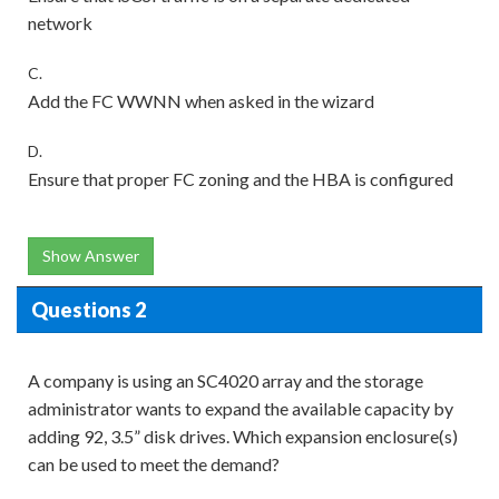
network
C.
Add the FC WWNN when asked in the wizard
D.
Ensure that proper FC zoning and the HBA is configured
Show Answer
Questions 2
A company is using an SC4020 array and the storage
administrator wants to expand the available capacity by
adding 92, 3.5” disk drives. Which expansion enclosure(s)
can be used to meet the demand?