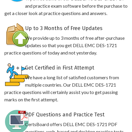
and practice exam software before the purchase to
get a closer look at practice questions and answers.
Up to 3 Months of Free Updates
We provide up to 3 months of free after-purchase
updates so that you get DELL EMC DES-1721
practice questions of today and not yesterday.
Get Certified in First Attempt
We have a long list of satisfied customers from
multiple countries. Our DELL EMC DES-1721
practice questions will certainly assist you to get passing
marks on the first attempt.
PDF Questions and Practice Test
CertsBoard offers DELL EMC DES-1721 PDF
questions, web-based and desktop practice tests