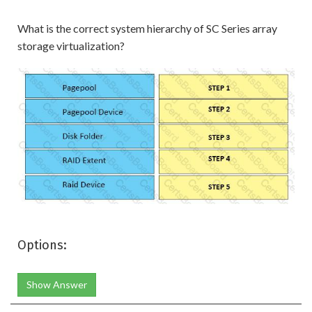
What is the correct system hierarchy of SC Series array
storage virtualization?
Options:
Show Answer