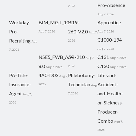
Pro-Absence
2026
Aug 7, 2026
Workday-
BIM_MGT_101
H19-
Apprentice
Pro-
260_V2.0
Aug 7, 2026
Aug 7, 2026
Aug 7,
C1000-194
Recruiting
2026
Aug
Aug 7, 2026
7, 2026
NSE5_FWB_AD-
AB-210
C131
Aug 7,
Aug 7, 2026
8.0
C130
2026
Aug 7, 2026
Aug 7, 2026
PA-Title-
4A0-D03
Phlebotomy-
Life-and-
Aug 7,
Insurance-
Technician
Accident-
2026
Aug
Agent
and-Health-
7, 2026
Aug 7,
or-Sickness-
2026
Producer-
Combo
Aug 7,
2026