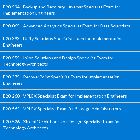
E20-594 - Backup and Recovery - Avamar Specialist Exam for
Implementation Engineers
E20-065 - Advanced Analytics Specialist Exam for Data Scientists
E20-393 - Unity Solutions Specialist Exam for Implementation
Engineers
E20-555 - Isilon Solutions and Design Specialist Exam for
Technology Architects
E20-375 - RecoverPoint Specialist Exam for Implementation
Engineers
E20-260 - VPLEX Specialist Exam for Implementation Engineers
E20-562 - VPLEX Specialist Exam for Storage Administrators
E20-526 - XtremIO Solutions and Design Specialist Exam for
Technology Architects