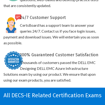
that are consistently updated.
24/7 Customer Support
CertsBoard has a support team to answer your
queries 24/7. Contact us if you face login issues,
payment and download issues. We will entertain you as soon
as possible.
100% Guaranteed Customer Satisfaction
Thousands of customers passed the DELL EMC
Designing DELL EMC Azure Infrastructure
Solutions exam by using our product. We ensure that upon
using our exam products, you are satisfied.
All DECS-IE Related Certification Exams