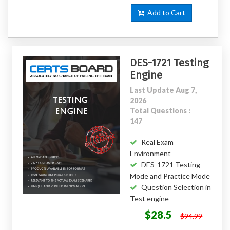
Add to Cart
DES-1721 Testing
Engine
Last Update Aug 7,
2026
Total Questions :
147
Real Exam
Environment
DES-1721 Testing
Mode and Practice Mode
Question Selection in
Test engine
$28.5
$94.99