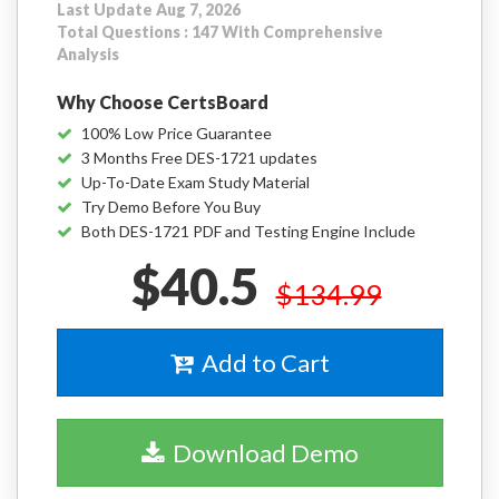
Last Update Aug 7, 2026
Total Questions : 147 With Comprehensive
Analysis
Why Choose CertsBoard
100% Low Price Guarantee
3 Months Free DES-1721 updates
Up-To-Date Exam Study Material
Try Demo Before You Buy
Both DES-1721 PDF and Testing Engine Include
$40.5
$134.99
Add to Cart
Download Demo