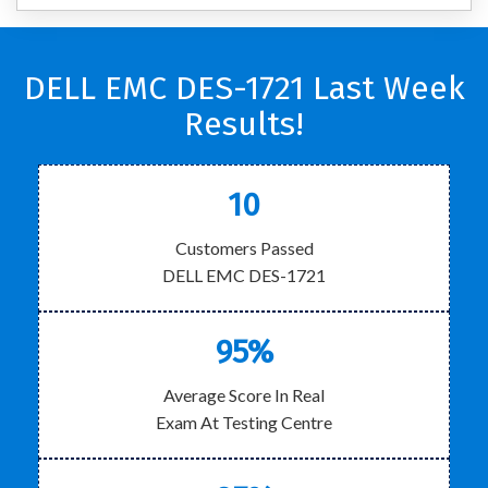
DELL EMC DES-1721 Last Week
Results!
10
Customers Passed
DELL EMC DES-1721
95%
Average Score In Real
Exam At Testing Centre