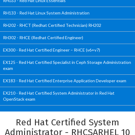
RH033 - Red Hat Linux Essentials
RH133 - Red Hat Linux System Administration
RH202 - RHCT (Redhat Certified Technician) RH202
RH302 - RHCE (Redhat Certified Engineer)
EX300 - Red Hat Certified Engineer – RHCE (v6+v7)
EX125 - Red Hat Certified Specialist in Ceph Storage Administration
exam
EX183 - Red Hat Certified Enterprise Application Developer exam
EX210 - Red Hat Certified System Administrator in Red Hat
OpenStack exam
Red Hat Certified System
Administrator - RHCSARHEL 10