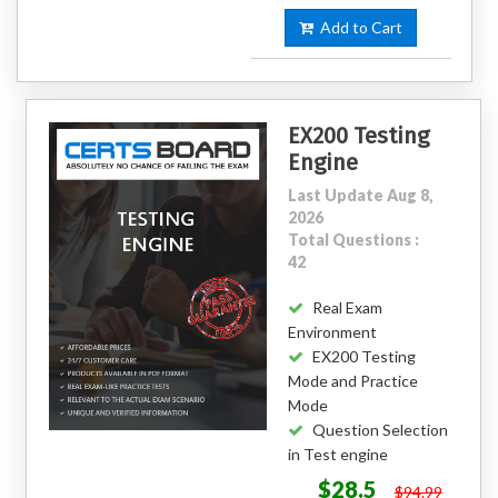
Add to Cart
EX200 Testing
Engine
Last Update Aug 8,
2026
Total Questions :
42
Real Exam
Environment
EX200 Testing
Mode and Practice
Mode
Question Selection
in Test engine
$28.5
$94.99