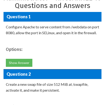
Questions and Answers
Questions 1
Configure Apache to serve content from /webdata on port
8080, allow the port in SELinux, and open it in the firewall.
Options:
Show Answer
Questions 2
Create a new swap file of size 512 MiB at /swapfile,
activate it, and make it persistent.