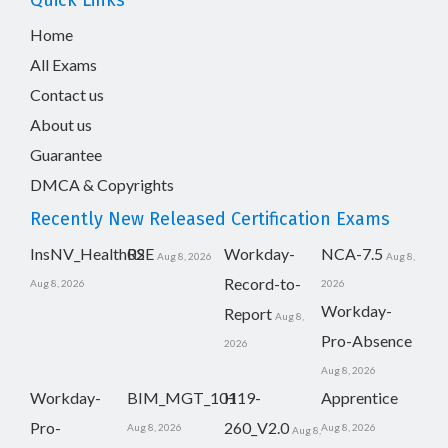
Quick Links
Home
All Exams
Contact us
About us
Guarantee
DMCA & Copyrights
Recently New Released Certification Exams
InsNV_Health02
RSE
Workday-
NCA-7.5
Aug 8, 2026
Aug 8,
Record-to-
Aug 8, 2026
2026
Workday-
Report
Aug 8,
Pro-Absence
2026
Aug 8, 2026
Workday-
BIM_MGT_101
H19-
Apprentice
Pro-
260_V2.0
Aug 8, 2026
Aug 8, 2026
Aug 8,