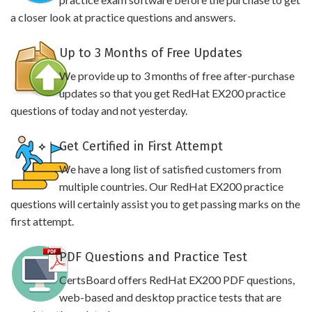
a closer look at practice questions and answers.
Up to 3 Months of Free Updates
We provide up to 3 months of free after-purchase
updates so that you get RedHat EX200 practice
questions of today and not yesterday.
Get Certified in First Attempt
We have a long list of satisfied customers from
multiple countries. Our RedHat EX200 practice
questions will certainly assist you to get passing marks on the
first attempt.
PDF Questions and Practice Test
CertsBoard offers RedHat EX200 PDF questions,
web-based and desktop practice tests that are