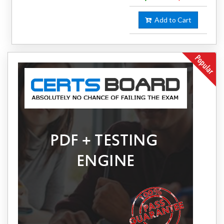
Add to Cart