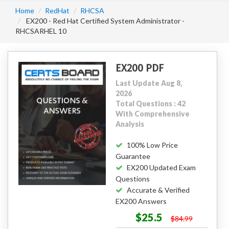
Home
RedHat
RHCSA
EX200 - Red Hat Certified System Administrator -
RHCSARHEL 10
EX200 PDF
Last Update Aug 8,
2026
Total Questions : 42
With Comprehensive
Analysis
100% Low Price
Guarantee
EX200 Updated Exam
Questions
Accurate & Verified
EX200 Answers
$25.5
$84.99