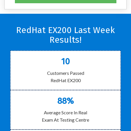
RedHat EX200 Last Week
Results!
10
Customers Passed
RedHat EX200
88%
Average Score In Real
Exam At Testing Centre