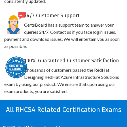
consistently updated.
24/7 Customer Support
CertsBoard has a support team to answer your
queries 24/7. Contact us if you face login issues,
payment and download issues. We will entertain you as soon
as possible.
100% Guaranteed Customer Satisfaction
Thousands of customers passed the RedHat
Designing RedHat Azure Infrastructure Solutions
exam by using our product. We ensure that upon using our
exam products, you are satisfied.
All RHCSA Related Certification Exams