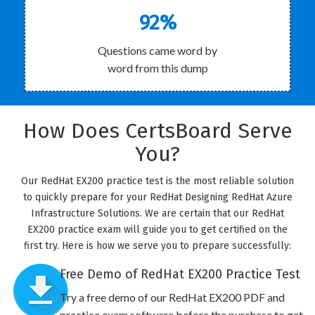
92%
Questions came word by
word from this dump
How Does CertsBoard Serve
You?
Our RedHat EX200 practice test is the most reliable solution
to quickly prepare for your RedHat Designing RedHat Azure
Infrastructure Solutions. We are certain that our RedHat
EX200 practice exam will guide you to get certified on the
first try. Here is how we serve you to prepare successfully:
Free Demo of RedHat EX200 Practice Test
Try a free demo of our RedHat EX200 PDF and
practice exam software before the purchase to get