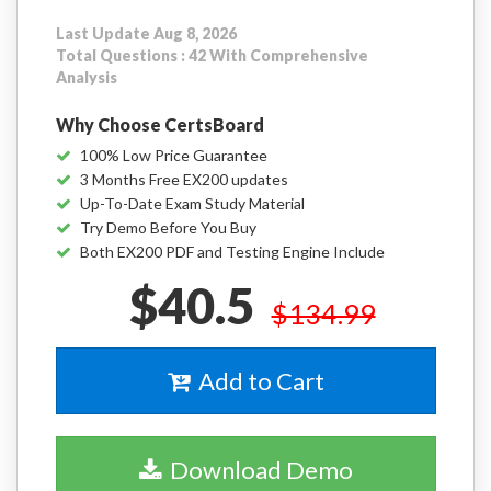
Last Update Aug 8, 2026
Total Questions : 42 With Comprehensive
Analysis
Why Choose CertsBoard
100% Low Price Guarantee
3 Months Free EX200 updates
Up-To-Date Exam Study Material
Try Demo Before You Buy
Both EX200 PDF and Testing Engine Include
$40.5
$134.99
Add to Cart
Download Demo