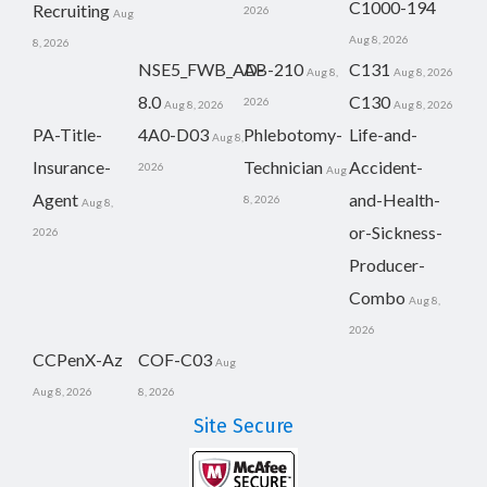
C1000-194
Recruiting
2026
Aug
Aug 8, 2026
8, 2026
NSE5_FWB_AD-
AB-210
C131
Aug 8,
Aug 8, 2026
8.0
C130
2026
Aug 8, 2026
Aug 8, 2026
PA-Title-
4A0-D03
Phlebotomy-
Life-and-
Aug 8,
Insurance-
Technician
Accident-
2026
Aug
Agent
and-Health-
8, 2026
Aug 8,
or-Sickness-
2026
Producer-
Combo
Aug 8,
2026
CCPenX-Az
COF-C03
Aug
Aug 8, 2026
8, 2026
Site Secure