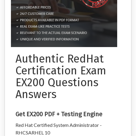
Authentic RedHat
Certification Exam
EX200 Questions
Answers
Get EX200 PDF + Testing Engine
Red Hat Certified System Administrator -
RHCSARHEL 10