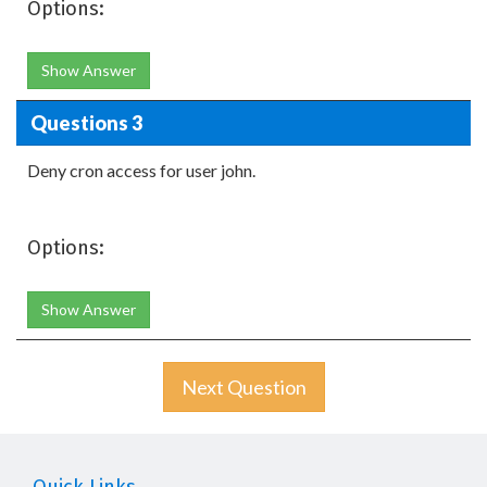
Options:
Show Answer
Questions 3
Deny cron access for user john.
Options:
Show Answer
Next Question