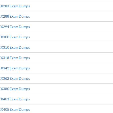
EX283 Exam Dumps
EX288 Exam Dumps
EX294 Exam Dumps
EX300 Exam Dumps
EX310 Exam Dumps
EX318 Exam Dumps
EX342 Exam Dumps
EX362 Exam Dumps
EX380 Exam Dumps
EX403 Exam Dumps
EX405 Exam Dumps