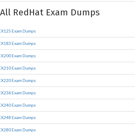
All RedHat Exam Dumps
EX125 Exam Dumps
EX183 Exam Dumps
EX200 Exam Dumps
EX210 Exam Dumps
EX220 Exam Dumps
EX236 Exam Dumps
EX240 Exam Dumps
EX248 Exam Dumps
EX280 Exam Dumps