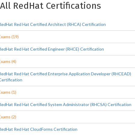
All RedHat Certifications
RedHat Red Hat Certified Architect (RHCA) Certification
Exams (19)
RedHat Red Hat Certified Engineer (RHCE) Certification
Exams (4)
RedHat Red Hat Certified Enterprise Application Developer (RHCEAD)
Certification
Exams (1)
RedHat Red Hat Certified System Administrator (RHCSA) Certification
Exams (2)
RedHat Red Hat CloudForms Certification