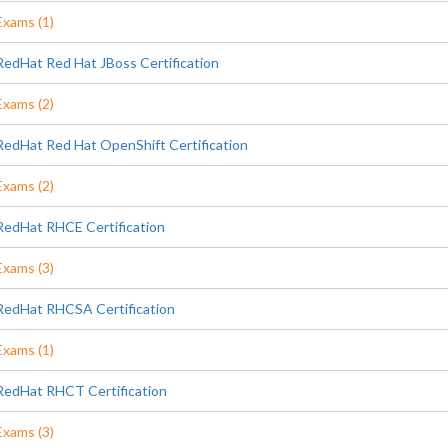
Exams (1)
RedHat Red Hat JBoss Certification
Exams (2)
RedHat Red Hat OpenShift Certification
Exams (2)
RedHat RHCE Certification
Exams (3)
RedHat RHCSA Certification
Exams (1)
RedHat RHCT Certification
Exams (3)