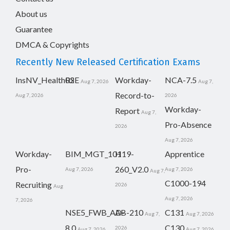
About us
Guarantee
DMCA & Copyrights
Recently New Released Certification Exams
InsNV_Health02
RSE
Workday-
NCA-7.5
Aug 7, 2026
Aug 7,
Record-to-
Aug 7, 2026
2026
Workday-
Report
Aug 7,
Pro-Absence
2026
Aug 7, 2026
Workday-
BIM_MGT_101
H19-
Apprentice
Pro-
260_V2.0
Aug 7, 2026
Aug 7, 2026
Aug 7,
C1000-194
Recruiting
2026
Aug
Aug 7, 2026
7, 2026
NSE5_FWB_AD-
AB-210
C131
Aug 7,
Aug 7, 2026
8.0
C130
2026
Aug 7, 2026
Aug 7, 2026