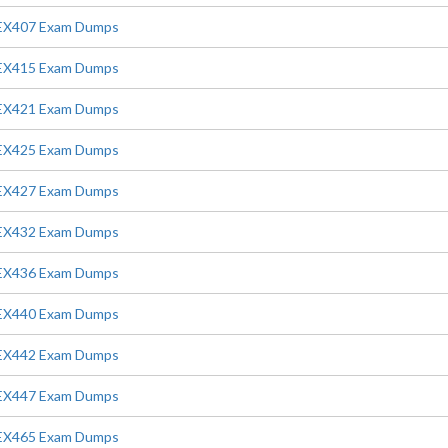
EX407 Exam Dumps
EX415 Exam Dumps
EX421 Exam Dumps
EX425 Exam Dumps
EX427 Exam Dumps
EX432 Exam Dumps
EX436 Exam Dumps
EX440 Exam Dumps
EX442 Exam Dumps
EX447 Exam Dumps
EX465 Exam Dumps