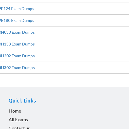
PE124 Exam Dumps
PE180 Exam Dumps
RH033 Exam Dumps
RH133 Exam Dumps
RH202 Exam Dumps
RH302 Exam Dumps
Quick Links
Home
All Exams
Contact us