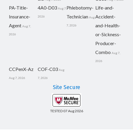
PA-Title-
4A0-D03
Phlebotomy-
Life-and-
Aug 7,
Insurance-
Technician
Accident-
2026
Aug
Agent
and-Health-
7, 2026
Aug 7,
or-Sickness-
2026
Producer-
Combo
Aug 7,
2026
CCPenX-Az
COF-C03
Aug
Aug 7, 2026
7, 2026
Site Secure
TESTED 07 Aug 2026