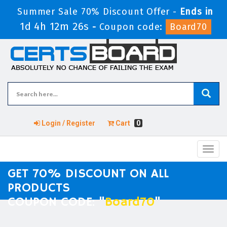
Summer Sale 70% Discount Offer -
Ends in
1d 4h 12m 25s
-
Coupon code:
Board70
Login / Register
Cart
0
Toggl
navig
GET 70% DISCOUNT ON ALL
PRODUCTS
COUPON CODE: "
Board70
"