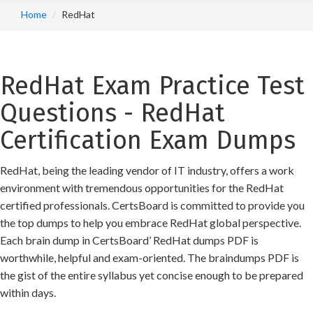
Home
RedHat
RedHat Exam Practice Test
Questions - RedHat
Certification Exam Dumps
RedHat, being the leading vendor of IT industry, offers a work
environment with tremendous opportunities for the RedHat
certified professionals. CertsBoard is committed to provide you
the top dumps to help you embrace RedHat global perspective.
Each brain dump in CertsBoard’ RedHat dumps PDF is
worthwhile, helpful and exam-oriented. The braindumps PDF is
the gist of the entire syllabus yet concise enough to be prepared
within days.