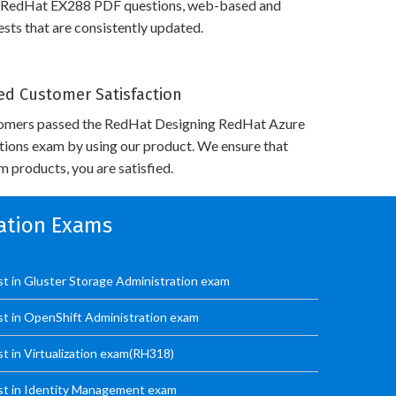
 RedHat EX288 PDF questions, web-based and
sts that are consistently updated.
d Customer Satisfaction
omers passed the RedHat Designing RedHat Azure
utions exam by using our product. We ensure that
 products, you are satisfied.
cation Exams
ist in Gluster Storage Administration exam
ist in OpenShift Administration exam
st in Virtualization exam(RH318)
ist in Identity Management exam