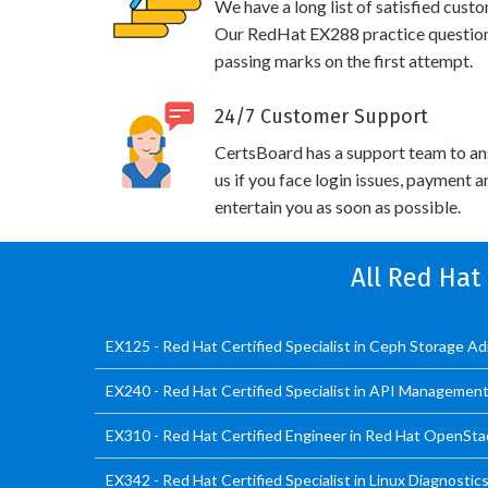
We have a long list of satisfied cust
Our RedHat EX288 practice questions 
passing marks on the first attempt.
24/7 Customer Support
CertsBoard has a support team to an
us if you face login issues, payment 
entertain you as soon as possible.
All Red Hat
EX125 - Red Hat Certified Specialist in Ceph Storage A
EX240 - Red Hat Certified Specialist in API Managemen
EX310 - Red Hat Certified Engineer in Red Hat OpenSt
EX342 - Red Hat Certified Specialist in Linux Diagnosti