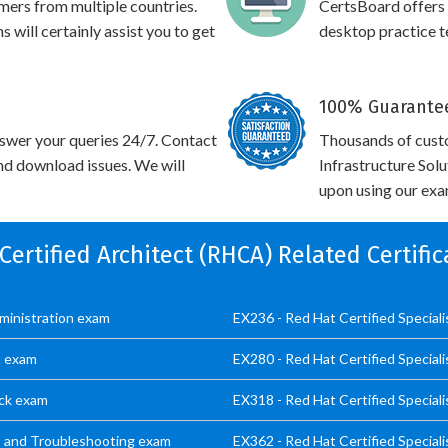
omers from multiple countries.
CertsBoard offers
will certainly assist you to get
desktop practice te
100% Guarantee
swer your queries 24/7. Contact
Thousands of cust
and download issues. We will
Infrastructure Sol
upon using our exam
 Certified Architect (RHCA) Related Certifi
dministration exam
EX236 - Red Hat Certified Special
t exam
EX280 - Red Hat Certified Special
ack exam
EX318 - Red Hat Certified Speciali
cs and Troubleshooting exam
EX362 - Red Hat Certified Special