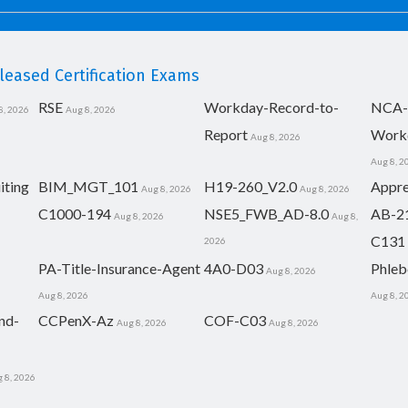
eased Certification Exams
RSE
Workday-Record-to-
NCA-
8, 2026
Aug 8, 2026
Report
Work
Aug 8, 2026
Aug 8, 2
iting
BIM_MGT_101
H19-260_V2.0
Appre
Aug 8, 2026
Aug 8, 2026
C1000-194
NSE5_FWB_AD-8.0
AB-2
Aug 8, 2026
Aug 8,
C131
2026
PA-Title-Insurance-Agent
4A0-D03
Phleb
Aug 8, 2026
Aug 8, 2026
Aug 8, 2
nd-
CCPenX-Az
COF-C03
Aug 8, 2026
Aug 8, 2026
 8, 2026