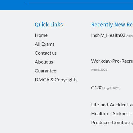
Quick Links
Recently New Rel
Home
InsNV_Health02
Aug 
All Exams
Contact us
Workday-Pro-Recru
About us
Guarantee
Aug 8, 2026
DMCA & Copyrights
C130
Aug 8, 2026
Life-and-Accident-a
Health-or-Sickness-
Producer-Combo
Aug