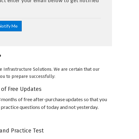
uct enter your email below to get notified
?
 Infrastructure Solutions. We are certain that our
you to prepare successfully:
 of Free Updates
 months of free after-purchase updates so that you
ractice questions of today and not yesterday.
and Practice Test