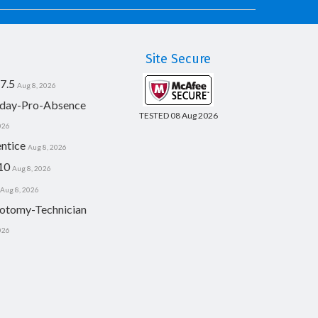
Site Secure
7.5
Aug 8, 2026
day-Pro-Absence
TESTED 08 Aug 2026
026
ntice
Aug 8, 2026
10
Aug 8, 2026
Aug 8, 2026
otomy-Technician
026