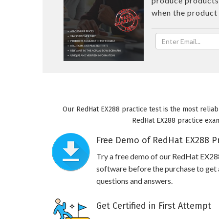
produce products 
when the product
Our RedHat EX288 practice test is the most reliab
RedHat EX288 practice exam 
Free Demo of RedHat EX288 Pr
Try a free demo of our RedHat EX28
software before the purchase to get a
questions and answers.
Get Certified in First Attempt