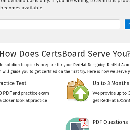
on demand basis only. If you are willing to avail this prod
 becomes available.
How Does CertsBoard Serve You
le solution to quickly prepare for your RedHat Designing RedHat Azure
will guide you to get certified on the first try. Here is how we serve 
actice Test
Up to 3 Months
8 PDF and practice exam
We provide up to 3
 closer look at practice
get RedHat EX288 p
PDF Questions 