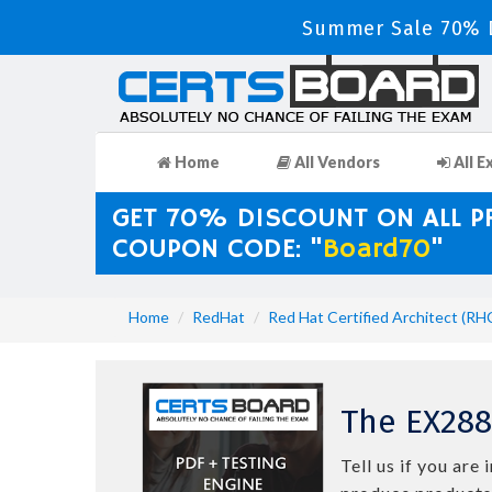
Summer Sale 70% D
Home
All Vendors
All E
GET 70% DISCOUNT ON ALL 
COUPON CODE: "
Board70
"
Home
RedHat
Red Hat Certified Architect (RH
The EX288
Tell us if you ar