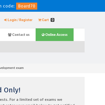
n code:
Board70
Login / Register
Cart
0
Contact us
Online Access
Development exam
 Only!
ests. For a limited set of exams we