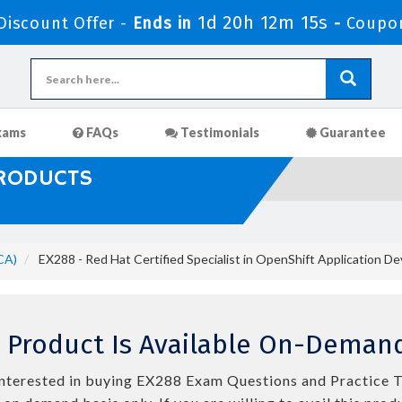
1d 20h 12m 14s
iscount Offer -
Ends in
-
Coupo
xams
FAQs
Testimonials
Guarantee
PRODUCTS
CA)
EX288 - Red Hat Certified Specialist in OpenShift Application 
 Product Is Available On-Demand
e interested in buying EX288 Exam Questions and Practice T