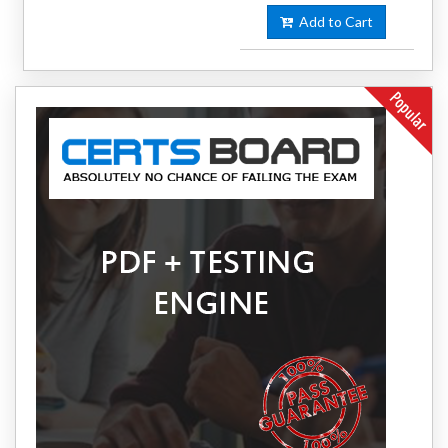
Add to Cart