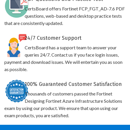
CertsBoard offers Fortinet FCP_FGT_AD-7.6 PDF
questions, web-based and desktop practice tests
that are consistently updated.
24/7 Customer Support
CertsBoard has a support team to answer your
queries 24/7. Contact us if you face login issues,
payment and download issues. We will entertain you as soon
as possible.
100% Guaranteed Customer Satisfaction
Thousands of customers passed the Fortinet
Designing Fortinet Azure Infrastructure Solutions
exam by using our product. We ensure that upon using our
exam products, you are satisfied.