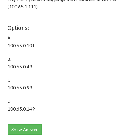
(100.65.1.111)
Options:
A.
100.65.0.101
B.
100.65.0.49
C.
100.65.0.99
D.
100.65.0.149
Show Answer