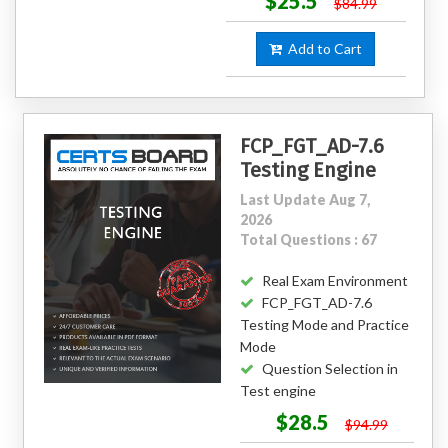
$25.5
$84.99
Add to Cart
FCP_FGT_AD-7.6
Testing Engine
Last Update Aug 7,
2026
Total Questions : 67
Real Exam Environment
FCP_FGT_AD-7.6
Testing Mode and Practice
Mode
Question Selection in
Test engine
$28.5
$94.99