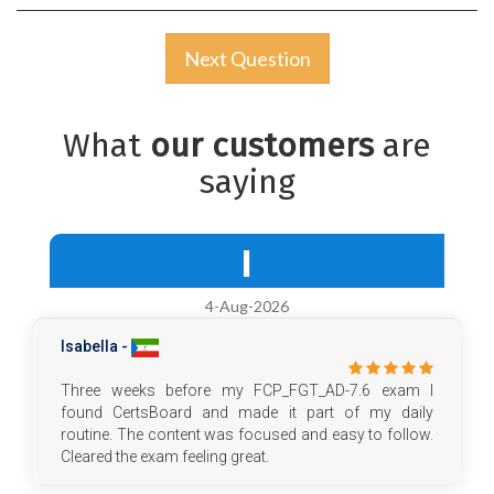
Next Question
What
our customers
are
saying
I
4-Aug-2026
Isabella -
Three weeks before my FCP_FGT_AD-7.6 exam I
found CertsBoard and made it part of my daily
routine. The content was focused and easy to follow.
Cleared the exam feeling great.