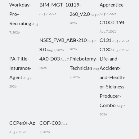
Workday-
BIM_MGT_101
H19-
Apprentice
Pro-
260_V2.0
Aug 7, 2026
Aug 7, 2026
Aug 7,
C1000-194
Recruiting
2026
Aug
Aug 7, 2026
7, 2026
NSE5_FWB_AD-
AB-210
C131
Aug 7,
Aug 7, 2026
8.0
C130
2026
Aug 7, 2026
Aug 7, 2026
PA-Title-
4A0-D03
Phlebotomy-
Life-and-
Aug 7,
Insurance-
Technician
Accident-
2026
Aug
Agent
and-Health-
7, 2026
Aug 7,
or-Sickness-
2026
Producer-
Combo
Aug 7,
2026
CCPenX-Az
COF-C03
Aug
Aug 7, 2026
7, 2026