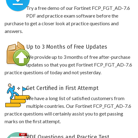
Try a free demo of our Fortinet FCP_FGT_AD-7.6
PDF and practice exam software before the
purchase to get a closer look at practice questions and
answers.
Up to 3 Months of Free Updates
We provide up to 3 months of free after-purchase
updates so that you get Fortinet FCP_FGT_AD-7.6
practice questions of today and not yesterday.
Get Certified in First Attempt
We have a long list of satisfied customers from
multiple countries. Our Fortinet FCP_FGT_AD-7.6
practice questions will certainly assist you to get passing
marks on the first attempt.
PDF Questions and Practice Test