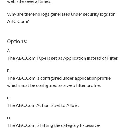
web site several times.
Why are there no logs generated under security logs for
ABC.Com?
Options:
A.
The ABC.Com Type is set as Application instead of Filter.
B.
The ABC.Com is configured under application profile,
which must be configured as a web filter profile.
C.
The ABC.Com Action is set to Allow.
D.
The ABC.Com is hitting the category Excessive-