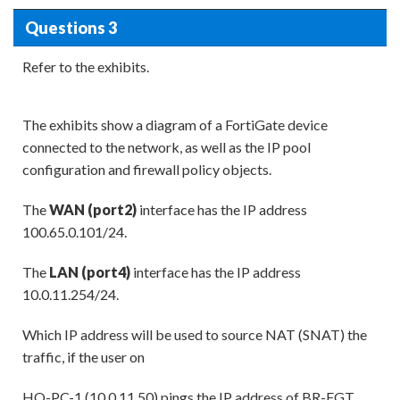
Questions 3
Refer to the exhibits.
The exhibits show a diagram of a FortiGate device
connected to the network, as well as the IP pool
configuration and firewall policy objects.
The
WAN (port2)
interface has the IP address
100.65.0.101/24.
The
LAN (port4)
interface has the IP address
10.0.11.254/24.
Which IP address will be used to source NAT (SNAT) the
traffic, if the user on
HQ-PC-1 (10.0.11.50) pings the IP address of BR-FGT