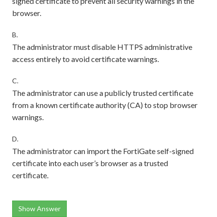
signed certificate to prevent all security warnings in the
browser.
B.
The administrator must disable HTTPS administrative
access entirely to avoid certificate warnings.
C.
The administrator can use a publicly trusted certificate
from a known certificate authority (CA) to stop browser
warnings.
D.
The administrator can import the FortiGate self-signed
certificate into each user’s browser as a trusted
certificate.
Show Answer