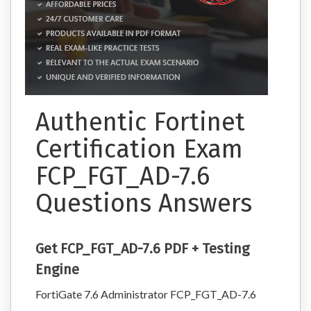
Authentic Fortinet
Certification Exam
FCP_FGT_AD-7.6
Questions Answers
Get FCP_FGT_AD-7.6 PDF + Testing
Engine
FortiGate 7.6 Administrator FCP_FGT_AD-7.6