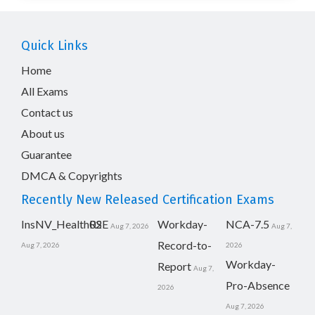
Quick Links
Home
All Exams
Contact us
About us
Guarantee
DMCA & Copyrights
Recently New Released Certification Exams
InsNV_Health02
RSE
Workday-
NCA-7.5
Aug 7, 2026
Aug 7,
Record-to-
Aug 7, 2026
2026
Workday-
Report
Aug 7,
Pro-Absence
2026
Aug 7, 2026