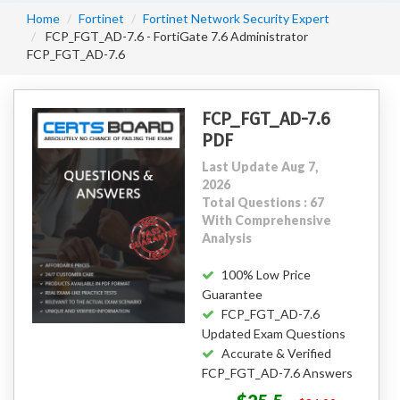
Home
Fortinet
Fortinet Network Security Expert
FCP_FGT_AD-7.6 - FortiGate 7.6 Administrator
FCP_FGT_AD-7.6
FCP_FGT_AD-7.6
PDF
Last Update Aug 7,
2026
Total Questions : 67
With Comprehensive
Analysis
100% Low Price
Guarantee
FCP_FGT_AD-7.6
Updated Exam Questions
Accurate & Verified
FCP_FGT_AD-7.6 Answers