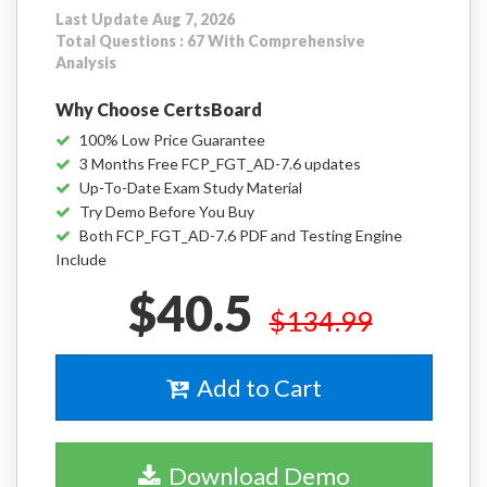
Last Update Aug 7, 2026
Total Questions : 67 With Comprehensive
Analysis
Why Choose CertsBoard
100% Low Price Guarantee
3 Months Free FCP_FGT_AD-7.6 updates
Up-To-Date Exam Study Material
Try Demo Before You Buy
Both FCP_FGT_AD-7.6 PDF and Testing Engine
Include
$40.5
$134.99
Add to Cart
Download Demo