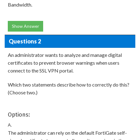
Bandwidth.
Show Answer
Questions 2
An administrator wants to analyze and manage digital
certificates to prevent browser warnings when users
connect to the SSL VPN portal.
Which two statements describe how to correctly do this?
(Choose two.)
Options:
A.
The administrator can rely on the default FortiGate self-