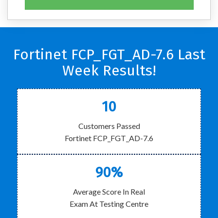
Fortinet FCP_FGT_AD-7.6 Last
Week Results!
10
Customers Passed
Fortinet FCP_FGT_AD-7.6
90%
Average Score In Real
Exam At Testing Centre