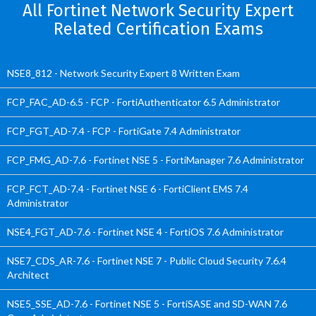
All Fortinet Network Security Expert
Related Certification Exams
NSE8_812 - Network Security Expert 8 Written Exam
FCP_FAC_AD-6.5 - FCP - FortiAuthenticator 6.5 Administrator
FCP_FGT_AD-7.4 - FCP - FortiGate 7.4 Administrator
FCP_FMG_AD-7.6 - Fortinet NSE 5 - FortiManager 7.6 Administrator
FCP_FCT_AD-7.4 - Fortinet NSE 6 - FortiClient EMS 7.4
Administrator
NSE4_FGT_AD-7.6 - Fortinet NSE 4 - FortiOS 7.6 Administrator
NSE7_CDS_AR-7.6 - Fortinet NSE 7 - Public Cloud Security 7.6.4
Architect
NSE5_SSE_AD-7.6 - Fortinet NSE 5 - FortiSASE and SD-WAN 7.6