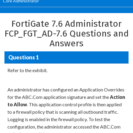
Core Administrator
FortiGate 7.6 Administrator
FCP_FGT_AD-7.6 Questions and
Answers
Questions 1
Refer to the exhibit.
An administrator has configured an Application Overrides
for the ABC.Com application signature and set the
Action
to Allow
. This application control profile is then applied
to a firewall policy that is scanning all outbound traffic.
Logging is enabled in the firewall policy. To test the
configuration, the administrator accessed the ABC.Com