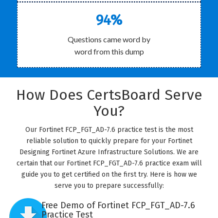
94%
Questions came word by
word from this dump
How Does CertsBoard Serve
You?
Our Fortinet FCP_FGT_AD-7.6 practice test is the most
reliable solution to quickly prepare for your Fortinet
Designing Fortinet Azure Infrastructure Solutions. We are
certain that our Fortinet FCP_FGT_AD-7.6 practice exam will
guide you to get certified on the first try. Here is how we
serve you to prepare successfully:
Free Demo of Fortinet FCP_FGT_AD-7.6
Practice Test