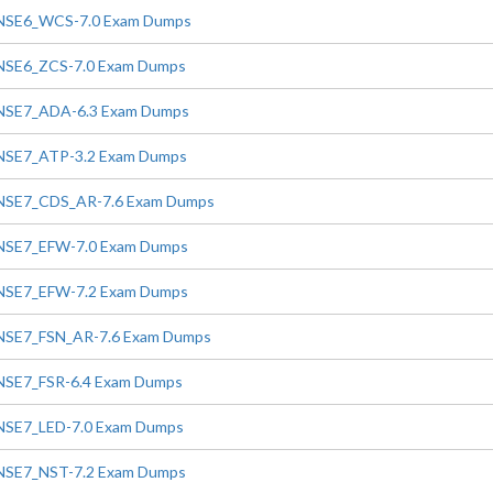
NSE6_WCS-7.0 Exam Dumps
NSE6_ZCS-7.0 Exam Dumps
NSE7_ADA-6.3 Exam Dumps
NSE7_ATP-3.2 Exam Dumps
NSE7_CDS_AR-7.6 Exam Dumps
NSE7_EFW-7.0 Exam Dumps
NSE7_EFW-7.2 Exam Dumps
NSE7_FSN_AR-7.6 Exam Dumps
NSE7_FSR-6.4 Exam Dumps
NSE7_LED-7.0 Exam Dumps
NSE7_NST-7.2 Exam Dumps