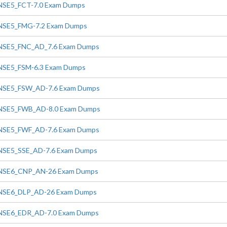
NSE5_FCT-7.0 Exam Dumps
NSE5_FMG-7.2 Exam Dumps
NSE5_FNC_AD_7.6 Exam Dumps
NSE5_FSM-6.3 Exam Dumps
NSE5_FSW_AD-7.6 Exam Dumps
NSE5_FWB_AD-8.0 Exam Dumps
NSE5_FWF_AD-7.6 Exam Dumps
NSE5_SSE_AD-7.6 Exam Dumps
NSE6_CNP_AN-26 Exam Dumps
NSE6_DLP_AD-26 Exam Dumps
NSE6_EDR_AD-7.0 Exam Dumps