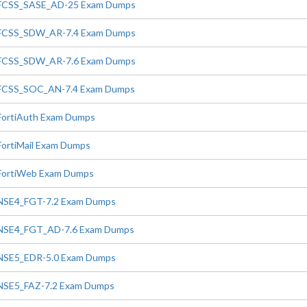
FCSS_SASE_AD-25 Exam Dumps
FCSS_SDW_AR-7.4 Exam Dumps
FCSS_SDW_AR-7.6 Exam Dumps
FCSS_SOC_AN-7.4 Exam Dumps
FortiAuth Exam Dumps
FortiMail Exam Dumps
FortiWeb Exam Dumps
NSE4_FGT-7.2 Exam Dumps
NSE4_FGT_AD-7.6 Exam Dumps
NSE5_EDR-5.0 Exam Dumps
NSE5_FAZ-7.2 Exam Dumps