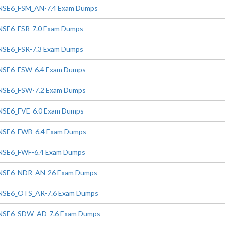
NSE6_FSM_AN-7.4 Exam Dumps
NSE6_FSR-7.0 Exam Dumps
NSE6_FSR-7.3 Exam Dumps
NSE6_FSW-6.4 Exam Dumps
NSE6_FSW-7.2 Exam Dumps
NSE6_FVE-6.0 Exam Dumps
NSE6_FWB-6.4 Exam Dumps
NSE6_FWF-6.4 Exam Dumps
NSE6_NDR_AN-26 Exam Dumps
NSE6_OTS_AR-7.6 Exam Dumps
NSE6_SDW_AD-7.6 Exam Dumps