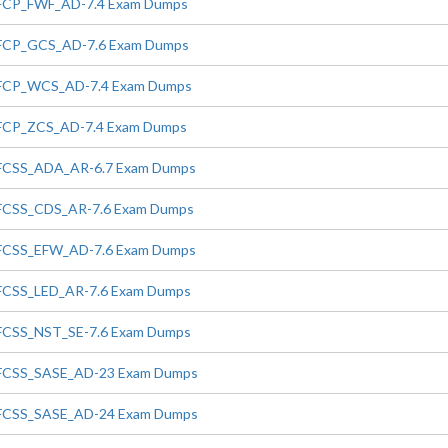
FCP_FWF_AD-7.4 Exam Dumps
FCP_GCS_AD-7.6 Exam Dumps
FCP_WCS_AD-7.4 Exam Dumps
FCP_ZCS_AD-7.4 Exam Dumps
FCSS_ADA_AR-6.7 Exam Dumps
FCSS_CDS_AR-7.6 Exam Dumps
FCSS_EFW_AD-7.6 Exam Dumps
FCSS_LED_AR-7.6 Exam Dumps
FCSS_NST_SE-7.6 Exam Dumps
FCSS_SASE_AD-23 Exam Dumps
FCSS_SASE_AD-24 Exam Dumps