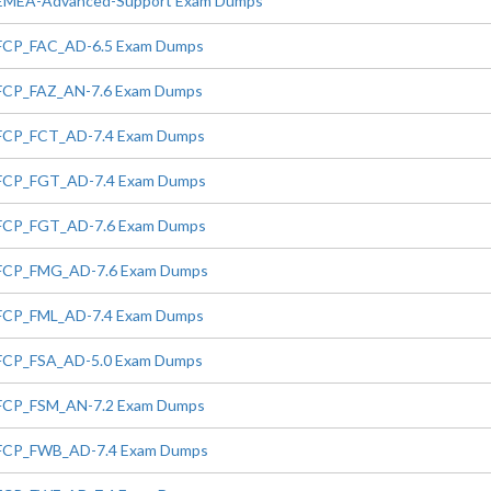
EMEA-Advanced-Support Exam Dumps
FCP_FAC_AD-6.5 Exam Dumps
FCP_FAZ_AN-7.6 Exam Dumps
FCP_FCT_AD-7.4 Exam Dumps
FCP_FGT_AD-7.4 Exam Dumps
FCP_FGT_AD-7.6 Exam Dumps
FCP_FMG_AD-7.6 Exam Dumps
FCP_FML_AD-7.4 Exam Dumps
FCP_FSA_AD-5.0 Exam Dumps
FCP_FSM_AN-7.2 Exam Dumps
FCP_FWB_AD-7.4 Exam Dumps