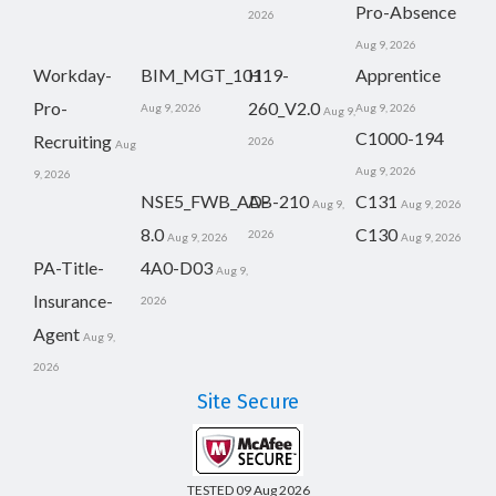
Pro-Absence
2026
Aug 9, 2026
Workday-
BIM_MGT_101
H19-
Apprentice
Pro-
260_V2.0
Aug 9, 2026
Aug 9, 2026
Aug 9,
C1000-194
Recruiting
2026
Aug
Aug 9, 2026
9, 2026
NSE5_FWB_AD-
AB-210
C131
Aug 9,
Aug 9, 2026
8.0
C130
2026
Aug 9, 2026
Aug 9, 2026
PA-Title-
4A0-D03
Aug 9,
Insurance-
2026
Agent
Aug 9,
2026
Site Secure
TESTED 09 Aug 2026