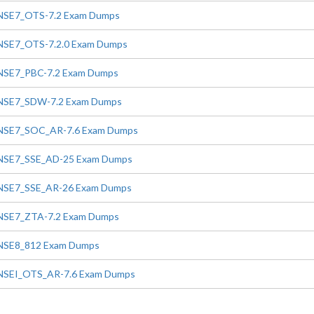
NSE7_OTS-7.2 Exam Dumps
NSE7_OTS-7.2.0 Exam Dumps
NSE7_PBC-7.2 Exam Dumps
NSE7_SDW-7.2 Exam Dumps
NSE7_SOC_AR-7.6 Exam Dumps
NSE7_SSE_AD-25 Exam Dumps
NSE7_SSE_AR-26 Exam Dumps
NSE7_ZTA-7.2 Exam Dumps
NSE8_812 Exam Dumps
NSEI_OTS_AR-7.6 Exam Dumps