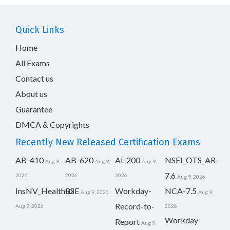
Quick Links
Home
All Exams
Contact us
About us
Guarantee
DMCA & Copyrights
Recently New Released Certification Exams
AB-410
AB-620
AI-200
NSEI_OTS_AR-
Aug 9,
Aug 9,
Aug 9,
7.6
2026
2026
2026
Aug 9, 2026
InsNV_Health02
RSE
Workday-
NCA-7.5
Aug 9, 2026
Aug 9,
Record-to-
Aug 9, 2026
2026
Workday-
Report
Aug 9,