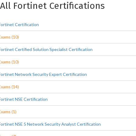
All Fortinet Certifications
Fortinet Certification
Exams (10)
Fortinet Certified Solution Specialist Certification
Exams (10)
Fortinet Network Security Expert Certification
Exams (14)
Fortinet NSE Certification
Exams (1)
Fortinet NSE 5 Network Security Analyst Certification