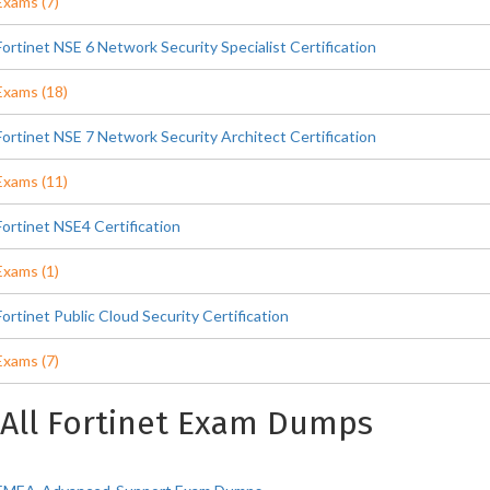
Exams (7)
Fortinet NSE 6 Network Security Specialist Certification
Exams (18)
Fortinet NSE 7 Network Security Architect Certification
Exams (11)
Fortinet NSE4 Certification
Exams (1)
Fortinet Public Cloud Security Certification
Exams (7)
All Fortinet Exam Dumps