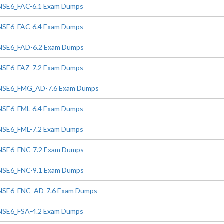
NSE6_FAC-6.1 Exam Dumps
NSE6_FAC-6.4 Exam Dumps
NSE6_FAD-6.2 Exam Dumps
NSE6_FAZ-7.2 Exam Dumps
NSE6_FMG_AD-7.6 Exam Dumps
NSE6_FML-6.4 Exam Dumps
NSE6_FML-7.2 Exam Dumps
NSE6_FNC-7.2 Exam Dumps
NSE6_FNC-9.1 Exam Dumps
NSE6_FNC_AD-7.6 Exam Dumps
NSE6_FSA-4.2 Exam Dumps