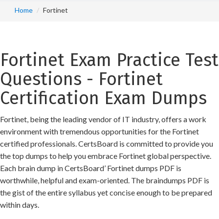
Home
Fortinet
Fortinet Exam Practice Test
Questions - Fortinet
Certification Exam Dumps
Fortinet, being the leading vendor of IT industry, offers a work
environment with tremendous opportunities for the Fortinet
certified professionals. CertsBoard is committed to provide you
the top dumps to help you embrace Fortinet global perspective.
Each brain dump in CertsBoard’ Fortinet dumps PDF is
worthwhile, helpful and exam-oriented. The braindumps PDF is
the gist of the entire syllabus yet concise enough to be prepared
within days.