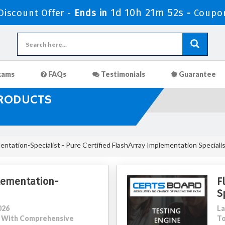
1d 10h 21m 50s
iscount Offer -
Ends in
-
Coupo
xams
FAQs
Testimonials
Guarantee
PRODUCTS
ntation-Specialist - Pure Certified FlashArray Implementation Speciali
lementation-
F
S
026
La
34 With Comprehensive
To