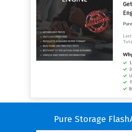
Get
Eng
Pure
Last
Tota
Why
1
3
U
T
B
Pure Storage Flash