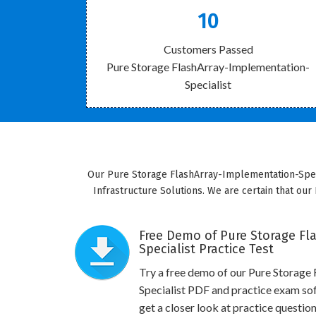
10
Customers Passed
Pure Storage FlashArray-Implementation-
Specialist
Our Pure Storage FlashArray-Implementation-Specia
Infrastructure Solutions. We are certain that our 
Free Demo of Pure Storage Fl
Specialist Practice Test
Try a free demo of our Pure Storage
Specialist PDF and practice exam so
get a closer look at practice questio