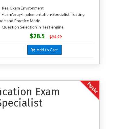
Real Exam Environment
FlashArray-Implementation-Specialist Testing
de and Practice Mode
Question Selection in Test engine
$28.5
$94.99
Add to Cart
fication Exam
pecialist