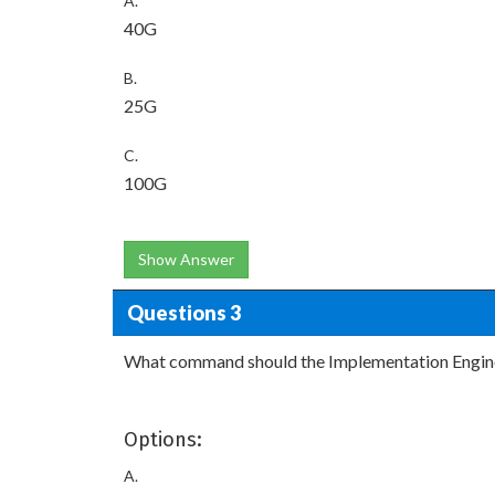
A.
40G
B.
25G
C.
100G
Show Answer
Questions 3
What command should the Implementation Enginee
Options:
A.