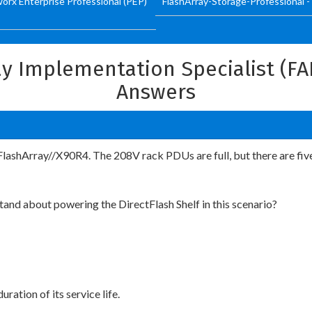
worx Enterprise Professional (PEP)
FlashArray-Storage-Professional -
ray Implementation Specialist (F
Answers
 FlashArray//X90R4. The 208V rack PDUs are full, but there are fiv
nd about powering the DirectFlash Shelf in this scenario?
ration of its service life.