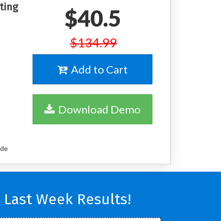
ting
$40.5
$134.99
Add to Cart
Download Demo
ude
 Last Week Results!