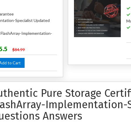
arantee
ntation-Specialist Updated
Mo
d FlashArray-Implementation-
5.5
$84.99
dd to Cart
uthentic Pure Storage Certi
lashArray-Implementation-S
uestions Answers