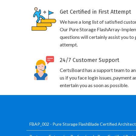
Get Certified in First Attempt
We have a long list of satisfied cust
Our Pure Storage FlashArray-Impleme
questions will certainly assist you to
attempt.
24/7 Customer Support
CertsBoard has a support team to an
us if you face login issues, payment 
entertain you as soon as possible.
FBAP_002 - Pure Storage FlashBlade Certified Architec