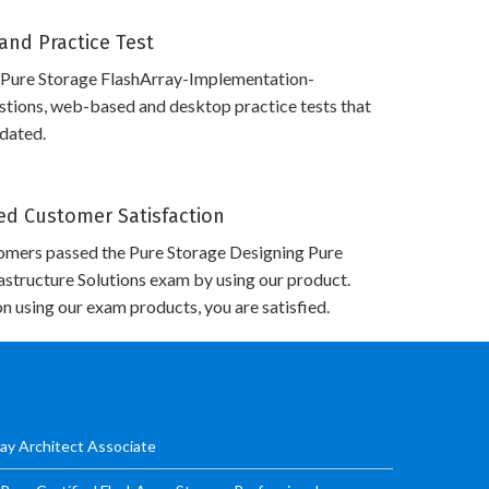
and Practice Test
 Pure Storage FlashArray-Implementation-
stions, web-based and desktop practice tests that
pdated.
d Customer Satisfaction
omers passed the Pure Storage Designing Pure
astructure Solutions exam by using our product.
n using our exam products, you are satisfied.
ay Architect Associate