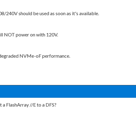
8/240V should be used as soon as it's available.
will NOT power on with 120V.
ly degraded NVMe-oF performance.
t a FlashArray //E to a DFS?