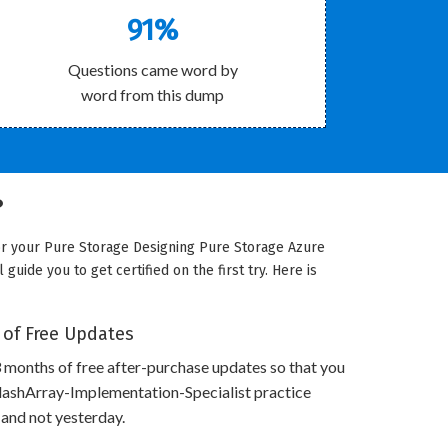
91%
Questions came word by
word from this dump
?
for your Pure Storage Designing Pure Storage Azure
uide you to get certified on the first try. Here is
 of Free Updates
 months of free after-purchase updates so that you
lashArray-Implementation-Specialist practice
 and not yesterday.