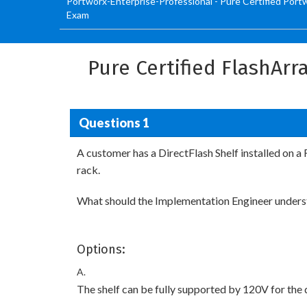
Portworx-Enterprise-Professional - Pure Certified Port
Exam
Pure Certified FlashAr
Questions 1
A customer has a DirectFlash Shelf installed on a
rack.
What should the Implementation Engineer understa
Options:
A.
The shelf can be fully supported by 120V for the du