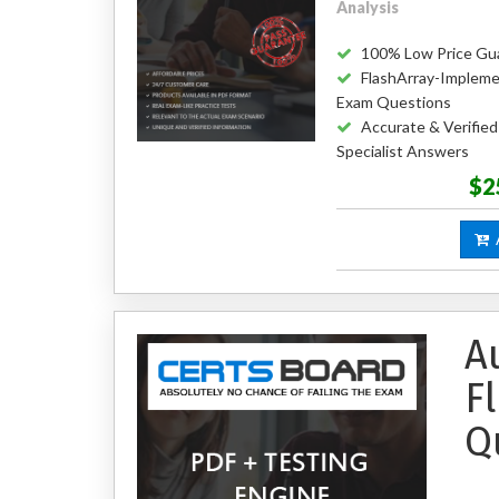
Analysis
100% Low Price Gu
FlashArray-Impleme
Exam Questions
Accurate & Verifie
Specialist Answers
$2
A
A
F
Q