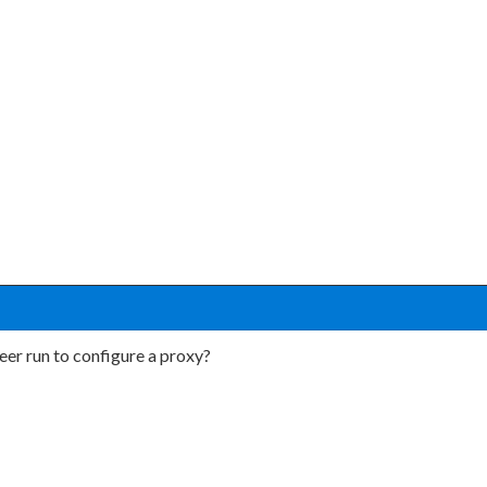
r run to configure a proxy?