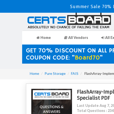
Summer Sale 70% D
Home
All Vendors
All E
GET 70% DISCOUNT ON ALL 
COUPON CODE: "
Board70
"
Home
Pure Storage
FAIS
FlashArray-Impleme
FlashArray-Imp
Specialist PDF
Last Update Aug 7, 2
Total Questions : 2