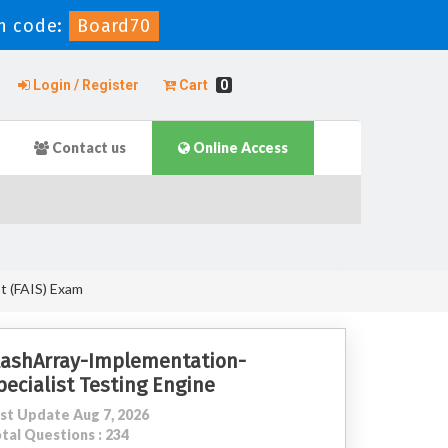
n code:
Board70
Login / Register
Cart
0
Contact us
Online Access
st (FAIS) Exam
lashArray-Implementation-
pecialist Testing Engine
st Update Aug 7, 2026
tal Questions : 234