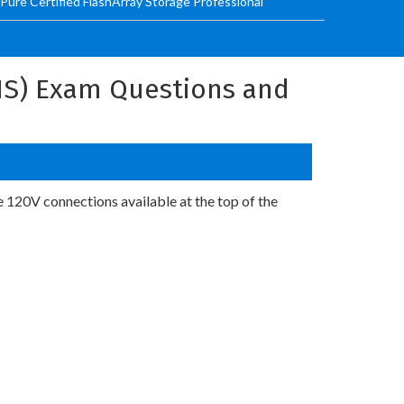
 Pure Certified FlashArray Storage Professional
AIS) Exam Questions and
e 120V connections available at the top of the