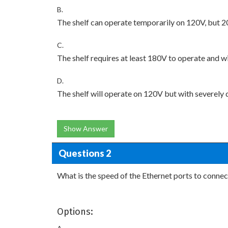
B.
The shelf can operate temporarily on 120V, but 20
C.
The shelf requires at least 180V to operate and 
D.
The shelf will operate on 120V but with severe
Show Answer
Questions 2
What is the speed of the Ethernet ports to connec
Options: