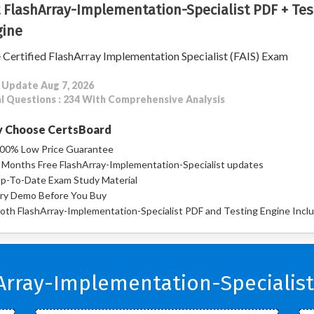
 FlashArray-Implementation-Specialist PDF + Tes
ine
 Certified FlashArray Implementation Specialist (FAIS) Exam
 Update Aug 7, 2026
l Questions : 234 With Comprehensive Analysis
 Choose CertsBoard
00% Low Price Guarantee
 Months Free FlashArray-Implementation-Specialist updates
p-To-Date Exam Study Material
ry Demo Before You Buy
oth FlashArray-Implementation-Specialist PDF and Testing Engine Incl
Array-Implementation-Specialist