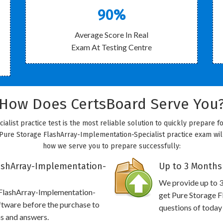
90%
Average Score In Real
Exam At Testing Centre
How Does CertsBoard Serve You
list practice test is the most reliable solution to quickly prepare 
Pure Storage FlashArray-Implementation-Specialist practice exam will g
how we serve you to prepare successfully:
ashArray-Implementation-
Up to 3 Months
We provide up to 3
 FlashArray-Implementation-
get Pure Storage F
ftware before the purchase to
questions of today
ns and answers.