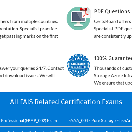
PDF Questions 
omers from multiple countries.
CertsBoard offers
ntation-Specialist practice
Specialist PDF que
 get passing marks on the first
are consistently u
100% Guarantee
swer your queries 24/7. Contact
Thousands of cust
and download issues. We will
Storage Azure Infr
We ensure that upo
All FAIS Related Certification Exams
t Professional (FBAP_002) Exam
FAAA_004 - Pure Storage FlashArr