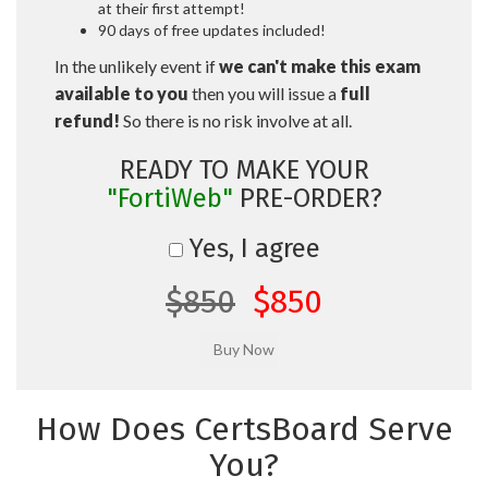
at their first attempt!
90 days of free updates included!
In the unlikely event if
we can't make this exam
available to you
then you will issue a
full
refund!
So there is no risk involve at all.
READY TO MAKE YOUR
"FortiWeb"
PRE-ORDER?
Yes, I agree
$850
$850
How Does CertsBoard Serve
You?