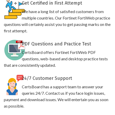
Get Certified in First Attempt
We have a long list of satisfied customers from
multiple countries. Our Fortinet FortiWeb practice
questions will certainly assist you to get passing marks on the
first attempt.
PDF Questions and Practice Test
CertsBoard offers Fortinet FortiWeb PDF
questions, web-based and desktop practice tests
that are consistently updated.
24/7 Customer Support
CertsBoard has a support team to answer your
queries 24/7. Contact us if you face login issues,
payment and download issues. We will entertain you as soon
as possible.