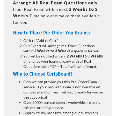
Arrange All
Real
Exam Questions only
from Real Exam within next
2 Weeks to 3
Weeks
Time only and make them available
for you.
How to Place Pre-Order You Exams:
Click to "Add to Cart"
Our Expert will arrange real Exam Questions
within
2 Weeks to 3 Weeks
especially for you.
You will be notified within (
2 Weeks to 3 Weeks
time) once your Exam is ready with all Real
Questions with PDF + Testing Engine format.
Why to Choose CertsBoard?
Only we can provide you this Pre-Order Exam
service. If your required exam is not available on
our website, Our Team will get it ready for you on
the cost price!
Over 5000+ our customers worldwide are using
this pre-ordering service.
Approx 99.8% pass rate among our customers -