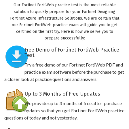
Our Fortinet FortiWeb practice test is the most reliable
solution to quickly prepare for your Fortinet Designing
Fortinet Azure Infrastructure Solutions. We are certain that
our Fortinet FortiWeb practice exam will guide you to get
certified on the first try. Here is how we serve you to
prepare successfully:
Free Demo of Fortinet FortiWeb Practice
Test
Try a free demo of our Fortinet FortiWeb PDF and
practice exam software before the purchase to get
a closer look at practice questions and answers.
Up to 3 Months of Free Updates
We provide up to 3 months of free after-purchase
updates so that you get Fortinet FortiWeb practice
questions of today and not yesterday.