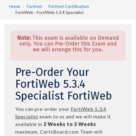
Home
Fortinet
Fortinet Certification
FortiWeb - FortiWeb 5.3.4 Specialist
Note:
This exam is available on Demand
only. You can Pre-Order this Exam and
we will arrange this for you.
Pre-Order Your
FortiWeb 5.3.4
Specialist FortiWeb
You can pre-order your
FortiWeb 5.3.4
Specialist
exam to us and we will make it
available in
2 Weeks to 3 Weeks
maximum. CertsBoard.com Team will