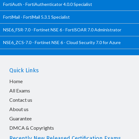
FortiAuth - FortiAuthenticator 4.0.0 Specialist
FortiMail - FortiMail 5.3.1 Specialist
NSE6_FSR-7.0 - Fortinet NSE 6 - FortiSOAR 7.0 Administrator
NSE6_ZCS-7.0 - Fortinet NSE 6 - Cloud Security 7.0 for Azure
Quick Links
Home
All Exams
Contact us
About us
Guarantee
DMCA & Copyrights
Recently New Released Certification Exams