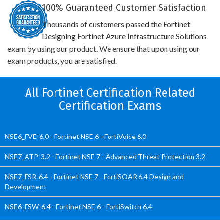
100% Guaranteed Customer Satisfaction
Thousands of customers passed the Fortinet
Designing Fortinet Azure Infrastructure Solutions
exam by using our product. We ensure that upon using our
exam products, you are satisfied.
All Fortinet Certification Related
Certification Exams
NSE6_FVE-6.0 - Fortinet NSE 6 - FortiVoice 6.0
NSE7_ATP-3.2 - Fortinet NSE 7 - Advanced Threat Protection 3.2
NSE7_FSR-6.4 - Fortinet NSE 7 - FortiSOAR 6.4 Design and
Development
NSE6_FSW-6.4 - Fortinet NSE 6 - FortiSwitch 6.4