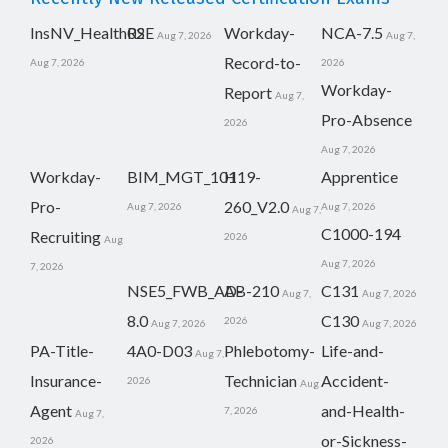
InsNV_Health02
RSE
Workday-
NCA-7.5
Aug 7, 2026
Aug 7,
Record-to-
Aug 7, 2026
2026
Workday-
Report
Aug 7,
Pro-Absence
2026
Aug 7, 2026
Workday-
BIM_MGT_101
H19-
Apprentice
Pro-
260_V2.0
Aug 7, 2026
Aug 7, 2026
Aug 7,
C1000-194
Recruiting
2026
Aug
Aug 7, 2026
7, 2026
NSE5_FWB_AD-
AB-210
C131
Aug 7,
Aug 7, 2026
8.0
C130
2026
Aug 7, 2026
Aug 7, 2026
PA-Title-
4A0-D03
Phlebotomy-
Life-and-
Aug 7,
Insurance-
Technician
Accident-
2026
Aug
Agent
and-Health-
7, 2026
Aug 7,
or-Sickness-
2026