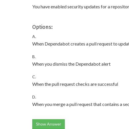
You have enabled security updates for a reposito
Options:
A.
When Dependabot creates a pull request to upda
B.
When you dismiss the Dependabot alert
C.
When the pull request checks are successful
D.
When you merge a pull request that contains a se
Show Answer