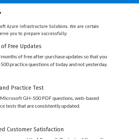
?
oft Azure Infrastructure Solutions. We are certain
 serve you to prepare successfully:
 of Free Updates
 months of free after-purchase updates so that you
00 practice questions of today and not yesterday.
and Practice Test
s Microsoft GH-500 PDF questions, web-based
e tests that are consistently updated.
d Customer Satisfaction