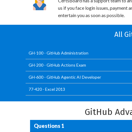
CertsBoard has a support team to an
us if you face login issues, payment 
entertain you as soon as possible.
All G
GH-100 - GitHub Administration
GH-200 - GitHub Actions Exam
GH-600 - GitHub Agentic AI Developer
77-420 - Excel 2013
GitHub Adv
Questions 1