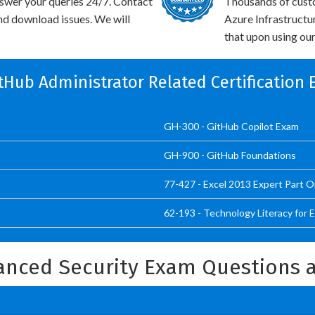
swer your queries 24/7. Contact
Thousands of cust
and download issues. We will
Azure Infrastructu
that upon using our
itHub Administrator Related Certification
GH-300 - GitHub Copilot Exam
GH-900 - GitHub Foundations
77-427 - Excel 2013 Expert Part 
62-193 - Technology Literacy for 
anced Security Exam Questions 