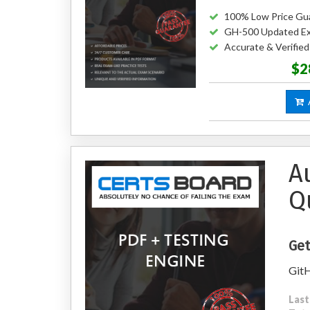
100% Low Price Gu
GH-500 Updated E
Accurate & Verifi
$2
A
A
Q
Get
GitH
Last