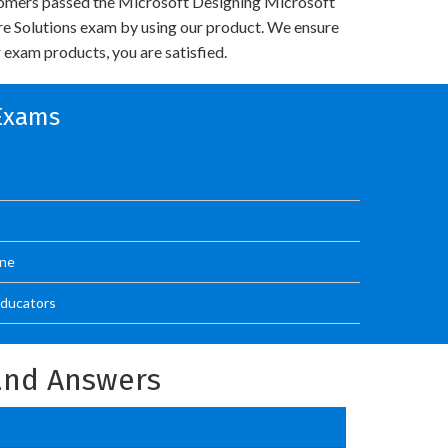
omers passed the Microsoft Designing Microsoft
re Solutions exam by using our product. We ensure
 exam products, you are satisfied.
 Exams
One
Educators
and Answers