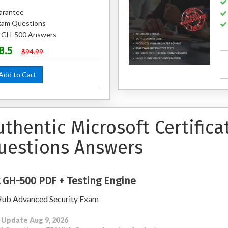
arantee
xam Questions
ed GH-500 Answers
8.5
$94.99
dd to Cart
uthentic Microsoft Certific
uestions Answers
 GH-500 PDF + Testing Engine
ub Advanced Security Exam
 Update Aug 9, 2026