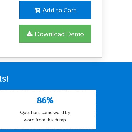
Add to Cart
Download Demo
ts!
86%
Questions came word by
word from this dump