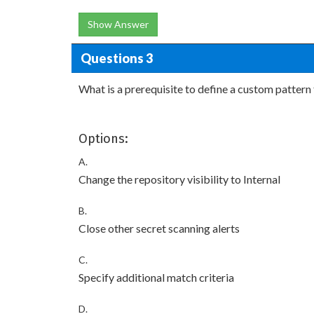
Show Answer
Questions 3
What is a prerequisite to define a custom pattern 
Options:
A.
Change the repository visibility to Internal
B.
Close other secret scanning alerts
C.
Specify additional match criteria
D.