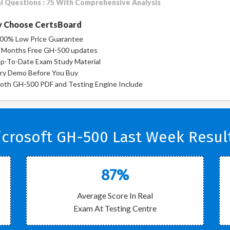
l Questions : 75 With Comprehensive Analysis
 Choose CertsBoard
00% Low Price Guarantee
 Months Free GH-500 updates
p-To-Date Exam Study Material
ry Demo Before You Buy
oth GH-500 PDF and Testing Engine Include
crosoft GH-500 Last Week Resul
87%
Average Score In Real
Exam At Testing Centre