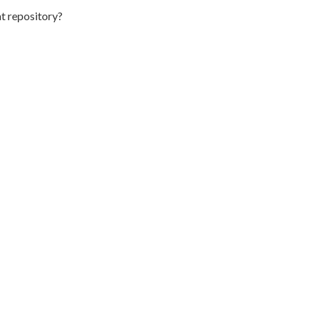
t repository?