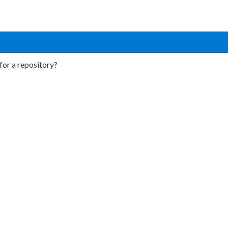
for a repository?