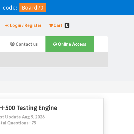
 code:
Board70
Login / Register
Cart
0
Contact us
Online Access
H-500 Testing Engine
st Update Aug 9, 2026
tal Questions : 75