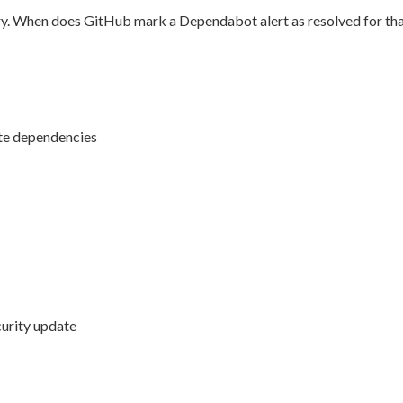
ry. When does GitHub mark a Dependabot alert as resolved for tha
te dependencies
curity update