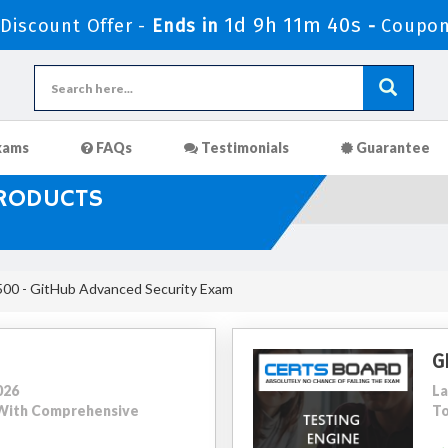
1d 9h 11m 39s
iscount Offer -
Ends in
-
Coupon
xams
FAQs
Testimonials
Guarantee
PRODUCTS
00 - GitHub Advanced Security Exam
G
026
La
5 With Comprehensive
To