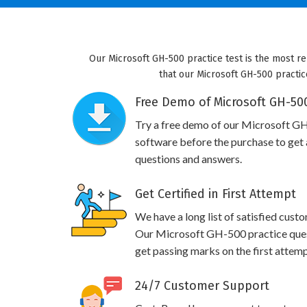
Our Microsoft GH-500 practice test is the most re
that our Microsoft GH-500 practice
Free Demo of Microsoft GH-500
Try a free demo of our Microsoft G
software before the purchase to get a
questions and answers.
Get Certified in First Attempt
We have a long list of satisfied cust
Our Microsoft GH-500 practice questi
get passing marks on the first attemp
24/7 Customer Support