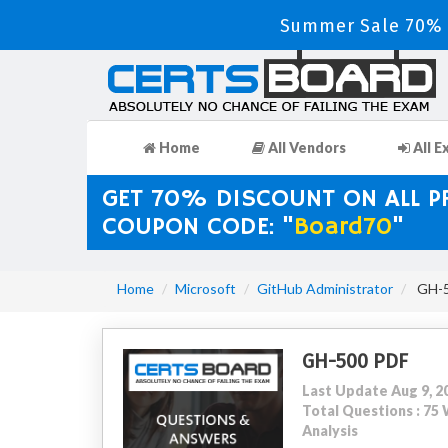
Summer Sale 70% D
Home
All Vendors
All E
GET 70% DISCOUNT ON ALL 
COUPON CODE: "
Board70
"
Home
Microsoft
GitHub Administrator
GH-5
GH-500 PDF
Last Update Aug 9, 2
Total Questions : 7
Analysis