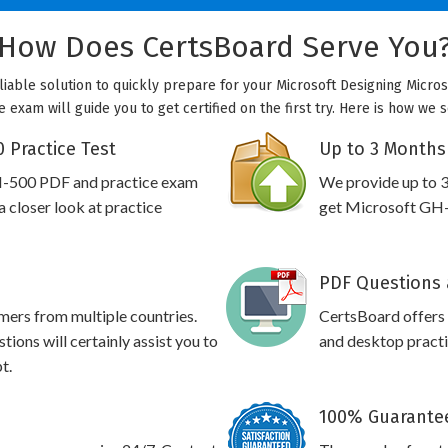
How Does CertsBoard Serve You
liable solution to quickly prepare for your Microsoft Designing Micros
 exam will guide you to get certified on the first try. Here is how we
 Practice Test
Up to 3 Months
H-500 PDF and practice exam
We provide up to 3
 closer look at practice
get Microsoft GH-5
PDF Questions 
omers from multiple countries.
CertsBoard offer
ons will certainly assist you to
and desktop practic
t.
100% Guarantee