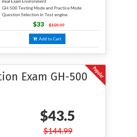
Real Exam Environment
GH-500 Testing Mode and Practice Mode
Question Selection in Test engine
$33
$109.99
Add to Cart
ation Exam GH-500
$43.5
$144.99