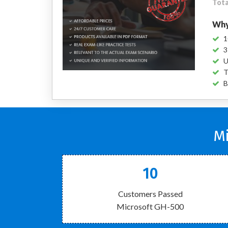
Tota
Why
1
3
U
T
B
Mi
10
Customers Passed
Microsoft GH-500