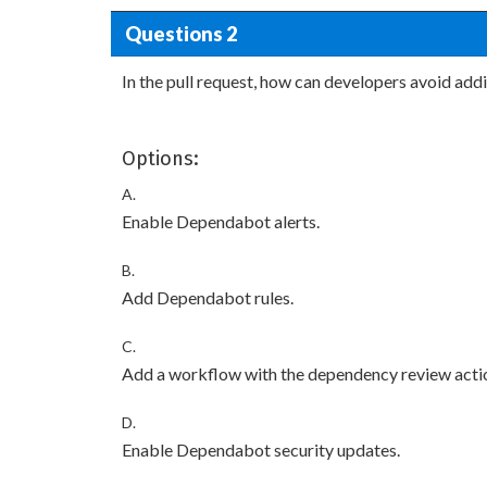
Questions 2
In the pull request, how can developers avoid ad
Options:
A.
Enable Dependabot alerts.
B.
Add Dependabot rules.
C.
Add a workflow with the dependency review acti
D.
Enable Dependabot security updates.