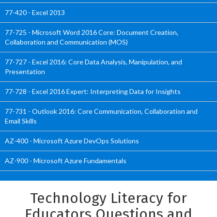
77-420 - Excel 2013
77-725 - Microsoft Word 2016 Core: Document Creation,
Collaboration and Communication (MOS)
77-727 - Excel 2016: Core Data Analysis, Manipulation, and
Presentation
77-728 - Excel 2016 Expert: Interpreting Data for Insights
77-731 - Outlook 2016: Core Communication, Collaboration and
Email Skills
AZ-400 - Microsoft Azure DevOps Solutions
AZ-900 - Microsoft Azure Fundamentals
Technology Literacy for
Educators Questions and