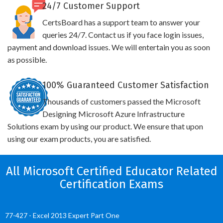
24/7 Customer Support
CertsBoard has a support team to answer your
queries 24/7. Contact us if you face login issues,
payment and download issues. We will entertain you as soon
as possible.
100% Guaranteed Customer Satisfaction
Thousands of customers passed the Microsoft
Designing Microsoft Azure Infrastructure
Solutions exam by using our product. We ensure that upon
using our exam products, you are satisfied.
All Microsoft Certified Educator Related
Certification Exams
77-427 - Excel 2013 Expert Part One