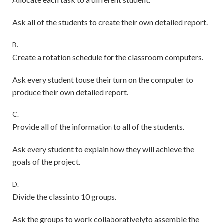
Ask all of the students to create their own detailed report.
B.
Create a rotation schedule for the classroom computers.
Ask every student touse their turn on the computer to
produce their own detailed report.
C.
Provide all of the information to all of the students.
Ask every student to explain how they will achieve the
goals of the project.
D.
Divide the classinto 10 groups.
Ask the groups to work collaborativelyto assemble the