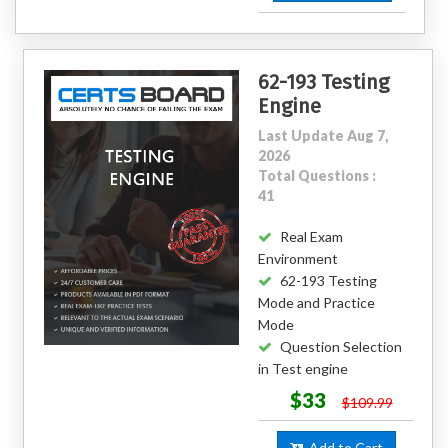
62-193 Testing
Engine
Last Update Aug 7,
2026
Total Questions :
41
Real Exam
Environment
62-193 Testing
Mode and Practice
Mode
Question Selection
in Test engine
$33
$109.99
Add to Cart