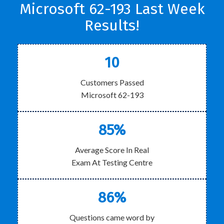
Microsoft 62-193 Last Week
Results!
10
Customers Passed
Microsoft 62-193
85%
Average Score In Real
Exam At Testing Centre
86%
Questions came word by