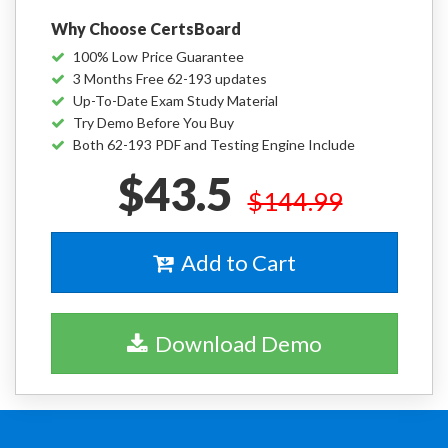
Why Choose CertsBoard
100% Low Price Guarantee
3 Months Free 62-193 updates
Up-To-Date Exam Study Material
Try Demo Before You Buy
Both 62-193 PDF and Testing Engine Include
$43.5
$144.99
Add to Cart
Download Demo