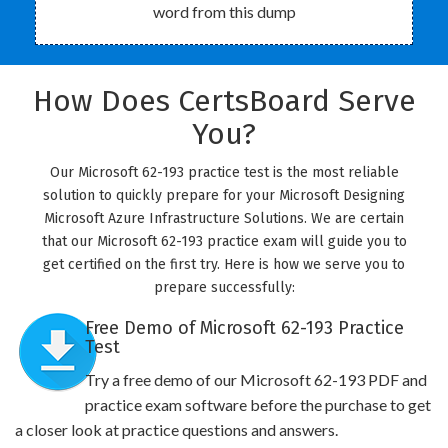
word from this dump
How Does CertsBoard Serve
You?
Our Microsoft 62-193 practice test is the most reliable
solution to quickly prepare for your Microsoft Designing
Microsoft Azure Infrastructure Solutions. We are certain
that our Microsoft 62-193 practice exam will guide you to
get certified on the first try. Here is how we serve you to
prepare successfully:
Free Demo of Microsoft 62-193 Practice
Test
Try a free demo of our Microsoft 62-193 PDF and
practice exam software before the purchase to get
a closer look at practice questions and answers.