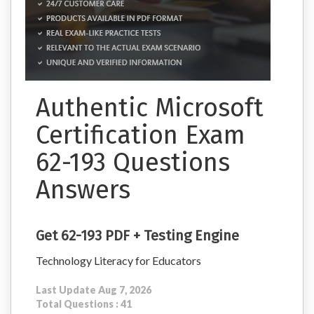
Authentic Microsoft
Certification Exam
62-193 Questions
Answers
Get 62-193 PDF + Testing Engine
Technology Literacy for Educators
Last Update Aug 7, 2026
Total Questions : 41