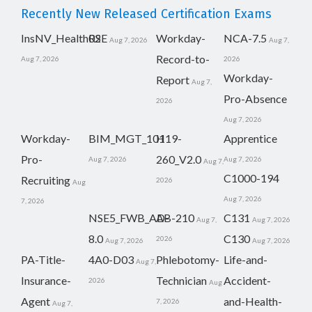
Recently New Released Certification Exams
InsNV_Health02
RSE
Workday-
NCA-7.5
Aug 7, 2026
Aug 7,
Record-to-
Aug 7, 2026
2026
Workday-
Report
Aug 7,
Pro-Absence
2026
Aug 7, 2026
Workday-
BIM_MGT_101
H19-
Apprentice
Pro-
260_V2.0
Aug 7, 2026
Aug 7, 2026
Aug 7,
C1000-194
Recruiting
2026
Aug
Aug 7, 2026
7, 2026
NSE5_FWB_AD-
AB-210
C131
Aug 7,
Aug 7, 2026
8.0
C130
2026
Aug 7, 2026
Aug 7, 2026
PA-Title-
4A0-D03
Phlebotomy-
Life-and-
Aug 7,
Insurance-
Technician
Accident-
2026
Aug
Agent
and-Health-
7, 2026
Aug 7,