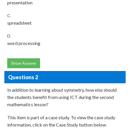
presentation
C.
spreadsheet
D.
word processing
Show Answer
Questions 2
In addition to learning about symmetry, how else should
the students benefit from using ICT during the second
mathematics lesson?
This item is part of a case study. To view the case study
information, click on the Case Study button below.