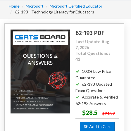
Home
Microsoft
Microsoft Certified Educator
62-193 - Technology Literacy for Educators
62-193 PDF
Last Update Aug
7, 2026
Total Questions :
41
100% Low Price
Guarantee
62-193 Updated
Exam Questions
Accurate & Verified
62-193 Answers
$28.5
$94.99
Add to Cart