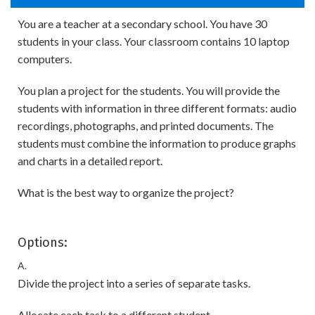
You are a teacher at a secondary school. You have 30
students in your class. Your classroom contains 10 laptop
computers.
You plan a project for the students. You will provide the
students with information in three different formats: audio
recordings, photographs, and printed documents. The
students must combine the information to produce graphs
and charts in a detailed report.
What is the best way to organize the project?
Options:
A.
Divide the project into a series of separate tasks.
Allocate each task to a different student.