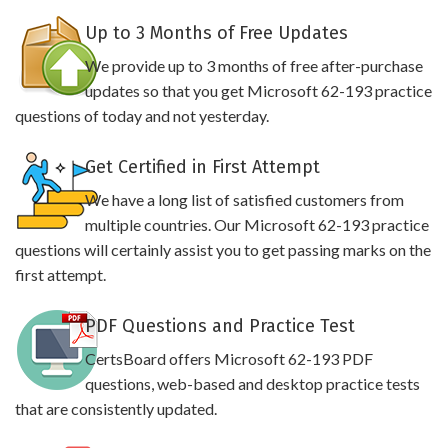
Up to 3 Months of Free Updates
We provide up to 3 months of free after-purchase
updates so that you get Microsoft 62-193 practice
questions of today and not yesterday.
Get Certified in First Attempt
We have a long list of satisfied customers from
multiple countries. Our Microsoft 62-193 practice
questions will certainly assist you to get passing marks on the
first attempt.
PDF Questions and Practice Test
CertsBoard offers Microsoft 62-193 PDF
questions, web-based and desktop practice tests
that are consistently updated.