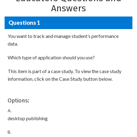
Answers
Questions 1
You want to track and manage student’s performance
data.
Which type of application should you use?
This item is part of a case study. To view the case study
information, click on the Case Study button below.
Options:
A.
desktop publishing
B.