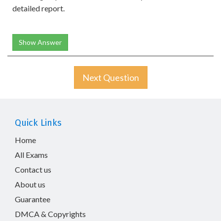
detailed report.
Show Answer
Next Question
Quick Links
Home
All Exams
Contact us
About us
Guarantee
DMCA & Copyrights