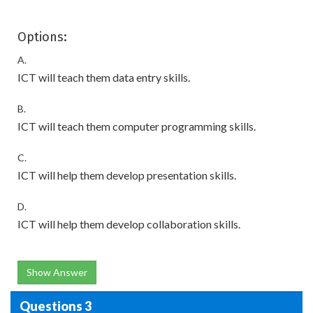
Options:
A.
ICT will teach them data entry skills.
B.
ICT will teach them computer programming skills.
C.
ICT will help them develop presentation skills.
D.
ICT will help them develop collaboration skills.
Show Answer
Questions 3