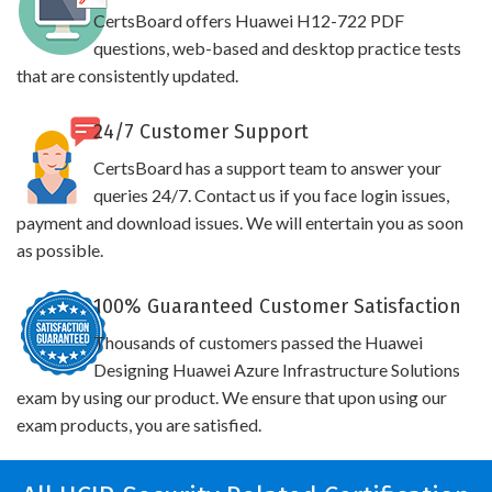
CertsBoard offers Huawei H12-722 PDF
questions, web-based and desktop practice tests
that are consistently updated.
24/7 Customer Support
CertsBoard has a support team to answer your
queries 24/7. Contact us if you face login issues,
payment and download issues. We will entertain you as soon
as possible.
100% Guaranteed Customer Satisfaction
Thousands of customers passed the Huawei
Designing Huawei Azure Infrastructure Solutions
exam by using our product. We ensure that upon using our
exam products, you are satisfied.