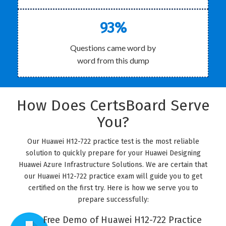
93%
Questions came word by
word from this dump
How Does CertsBoard Serve
You?
Our Huawei H12-722 practice test is the most reliable
solution to quickly prepare for your Huawei Designing
Huawei Azure Infrastructure Solutions. We are certain that
our Huawei H12-722 practice exam will guide you to get
certified on the first try. Here is how we serve you to
prepare successfully:
Free Demo of Huawei H12-722 Practice