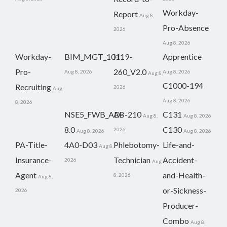
Workday-
Report
Aug 8,
Pro-Absence
2026
Aug 8, 2026
Workday-
BIM_MGT_101
H19-
Apprentice
Pro-
260_V2.0
Aug 8, 2026
Aug 8, 2026
Aug 8,
C1000-194
Recruiting
2026
Aug
Aug 8, 2026
8, 2026
NSE5_FWB_AD-
AB-210
C131
Aug 8,
Aug 8, 2026
8.0
C130
2026
Aug 8, 2026
Aug 8, 2026
PA-Title-
4A0-D03
Phlebotomy-
Life-and-
Aug 8,
Insurance-
Technician
Accident-
2026
Aug
Agent
and-Health-
8, 2026
Aug 8,
or-Sickness-
2026
Producer-
Combo
Aug 8,