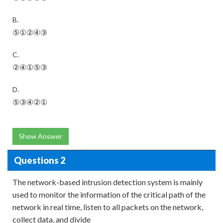
B.
⑤①②④③
C.
②④①⑤③
D.
⑤③④②①
Show Answer
Questions 2
The network-based intrusion detection system is mainly
used to monitor the information of the critical path of the
network in real time, listen to all packets on the network,
collect data, and divide