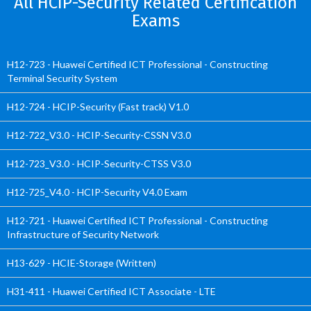
All HCIP-Security Related Certification
Exams
H12-723 - Huawei Certified ICT Professional - Constructing
Terminal Security System
H12-724 - HCIP-Security (Fast track) V1.0
H12-722_V3.0 - HCIP-Security-CSSN V3.0
H12-723_V3.0 - HCIP-Security-CTSS V3.0
H12-725_V4.0 - HCIP-Security V4.0 Exam
H12-721 - Huawei Certified ICT Professional - Constructing
Infrastructure of Security Network
H13-629 - HCIE-Storage (Written)
H31-411 - Huawei Certified ICT Associate - LTE