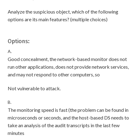
Analyze the suspicious object, which of the following
options are its main features? (multiple choices)
Options:
A.
Good concealment, the network-based monitor does not
run other applications, does not provide network services,
and may not respond to other computers, so
Not vulnerable to attack.
B.
The monitoring speed is fast (the problem can be found in
microseconds or seconds, and the host-based DS needs to
take an analysis of the audit transcripts in the last few
minutes