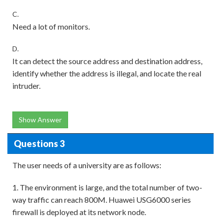
C.
Need a lot of monitors.
D.
It can detect the source address and destination address,
identify whether the address is illegal, and locate the real
intruder.
Show Answer
Questions 3
The user needs of a university are as follows:
1. The environment is large, and the total number of two-
way traffic can reach 800M. Huawei USG6000 series
firewall is deployed at its network node.