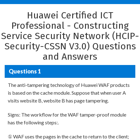
Huawei Certified ICT
Professional - Constructing
Service Security Network (HCIP-
Security-CSSN V3.0) Questions
and Answers
Questions 1
The anti-tampering technology of Huawei WAF products
is based on the cache module. Suppose that when user A
visits website B, website B has page tampering.
Signs: The workflow for the WAF tamper-proof module
has the following steps:.
① WAF uses the pages in the cache to return to the client;