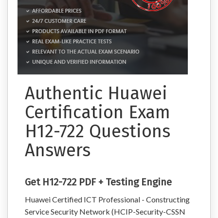
Authentic Huawei
Certification Exam
H12-722 Questions
Answers
Get H12-722 PDF + Testing Engine
Huawei Certified ICT Professional - Constructing
Service Security Network (HCIP-Security-CSSN