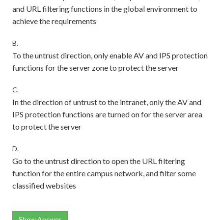
and URL filtering functions in the global environment to
achieve the requirements
B.
To the untrust direction, only enable AV and IPS protection
functions for the server zone to protect the server
C.
In the direction of untrust to the intranet, only the AV and
IPS protection functions are turned on for the server area
to protect the server
D.
Go to the untrust direction to open the URL filtering
function for the entire campus network, and filter some
classified websites
Show Answer