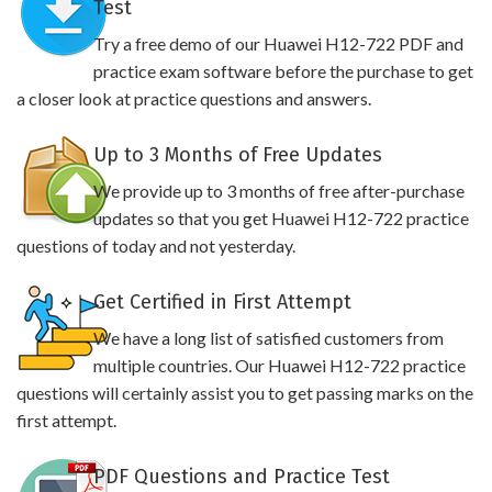
Test
Try a free demo of our Huawei H12-722 PDF and
practice exam software before the purchase to get
a closer look at practice questions and answers.
Up to 3 Months of Free Updates
We provide up to 3 months of free after-purchase
updates so that you get Huawei H12-722 practice
questions of today and not yesterday.
Get Certified in First Attempt
We have a long list of satisfied customers from
multiple countries. Our Huawei H12-722 practice
questions will certainly assist you to get passing marks on the
first attempt.
PDF Questions and Practice Test