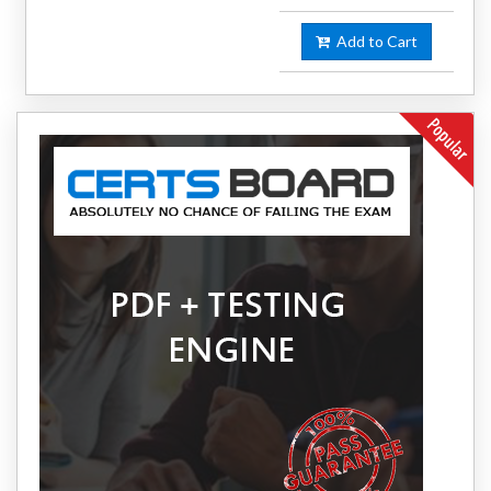
Add to Cart