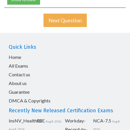
Next Question
Quick Links
Home
All Exams
Contact us
About us
Guarantee
DMCA & Copyrights
Recently New Released Certification Exams
InsNV_Health02
RSE
Workday-
NCA-7.5
Aug 8, 2026
Aug 8,
Record-to-
Aug 8, 2026
2026