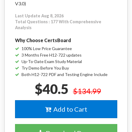
V3.0)
Last Update Aug 8, 2026
Total Questions : 177 With Comprehensive
Analysis
Why Choose CertsBoard
100% Low Price Guarantee
3 Months Free H12-722 updates
Up-To-Date Exam Study Material
Try Demo Before You Buy
Both H12-722 PDF and Testing Engine Include
$40.5
$134.99
Add to Cart