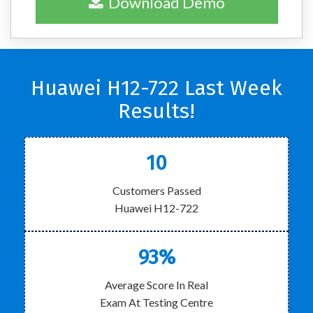
Download Demo
Huawei H12-722 Last Week
Results!
10
Customers Passed
Huawei H12-722
93%
Average Score In Real
Exam At Testing Centre