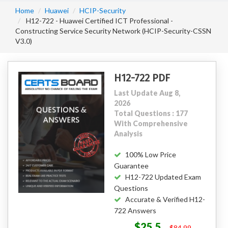
Home
Huawei
HCIP-Security
H12-722 - Huawei Certified ICT Professional -
Constructing Service Security Network (HCIP-Security-CSSN
V3.0)
H12-722 PDF
Last Update Aug 8,
2026
Total Questions : 177
With Comprehensive
Analysis
100% Low Price
Guarantee
H12-722 Updated Exam
Questions
Accurate & Verified H12-
722 Answers
$25.5
$84.99