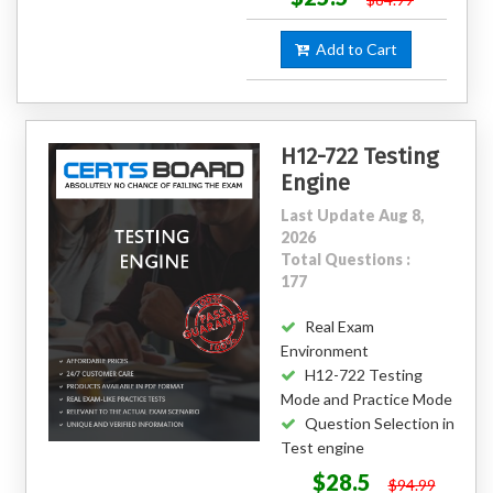
Add to Cart
H12-722 Testing
Engine
Last Update Aug 8,
2026
Total Questions :
177
Real Exam
Environment
H12-722 Testing
Mode and Practice Mode
Question Selection in
Test engine
$28.5
$94.99