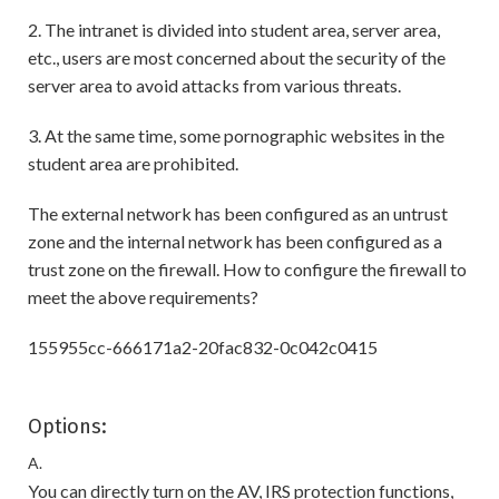
2. The intranet is divided into student area, server area,
etc., users are most concerned about the security of the
server area to avoid attacks from various threats.
3. At the same time, some pornographic websites in the
student area are prohibited.
The external network has been configured as an untrust
zone and the internal network has been configured as a
trust zone on the firewall. How to configure the firewall to
meet the above requirements?
155955cc-666171a2-20fac832-0c042c0415
Options:
A.
You can directly turn on the AV, IRS protection functions,