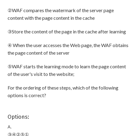
②WAF compares the watermark of the server page
content with the page content in the cache
③Store the content of the page in the cache after learning
④ When the user accesses the Web page, the WAF obtains
the page content of the server
⑤WAF starts the learning mode to learn the page content
of the user's visit to the website;
For the ordering of these steps, which of the following
options is correct?
Options:
A.
③④②⑤①