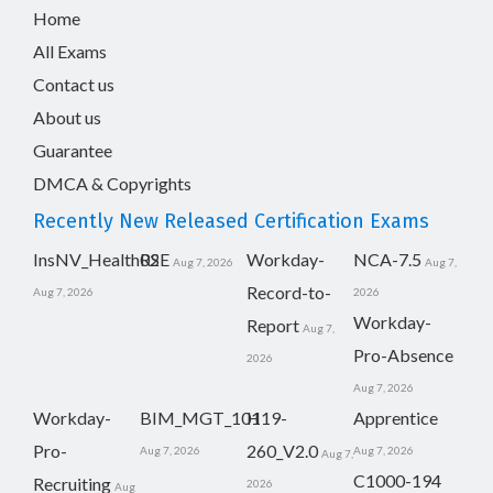
Home
All Exams
Contact us
About us
Guarantee
DMCA & Copyrights
Recently New Released Certification Exams
InsNV_Health02
RSE
Workday-
NCA-7.5
Aug 7, 2026
Aug 7,
Record-to-
Aug 7, 2026
2026
Workday-
Report
Aug 7,
Pro-Absence
2026
Aug 7, 2026
Workday-
BIM_MGT_101
H19-
Apprentice
Pro-
260_V2.0
Aug 7, 2026
Aug 7, 2026
Aug 7,
C1000-194
Recruiting
2026
Aug