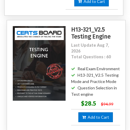
Add to Cart
H13-321_V2.5
Testing Engine
Last Update Aug 7,
2026
Total Questions : 60
Real Exam Environment
H13-321_V2.5 Testing
Mode and Practice Mode
Question Selection in
Test engine
$28.5
$94.99
Add to Cart