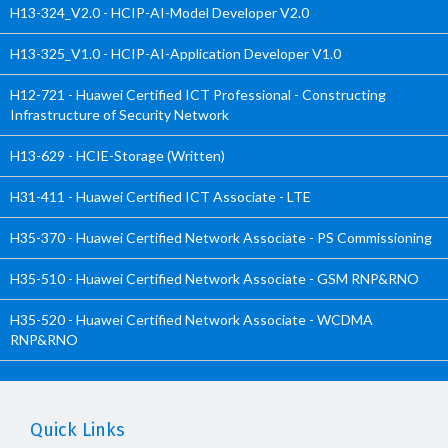
H13-324_V2.0 - HCIP-AI-Model Developer V2.0
H13-325_V1.0 - HCIP-AI-Application Developer V1.0
H12-721 - Huawei Certified ICT Professional - Constructing
Infrastructure of Security Network
H13-629 - HCIE-Storage (Written)
H31-411 - Huawei Certified ICT Associate - LTE
H35-370 - Huawei Certified Network Associate - PS Commissioning
H35-510 - Huawei Certified Network Associate - GSM RNP&RNO
H35-520 - Huawei Certified Network Associate - WCDMA
RNP&RNO
Quick Links