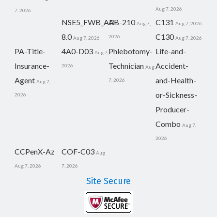
Aug 7, 2026
7, 2026
NSE5_FWB_AD-
AB-210
C131
Aug 7,
Aug 7, 2026
8.0
C130
2026
Aug 7, 2026
Aug 7, 2026
PA-Title-
4A0-D03
Phlebotomy-
Life-and-
Aug 7,
Insurance-
Technician
Accident-
2026
Aug
Agent
and-Health-
7, 2026
Aug 7,
or-Sickness-
2026
Producer-
Combo
Aug 7,
2026
CCPenX-Az
COF-C03
Aug
Aug 7, 2026
7, 2026
Site Secure