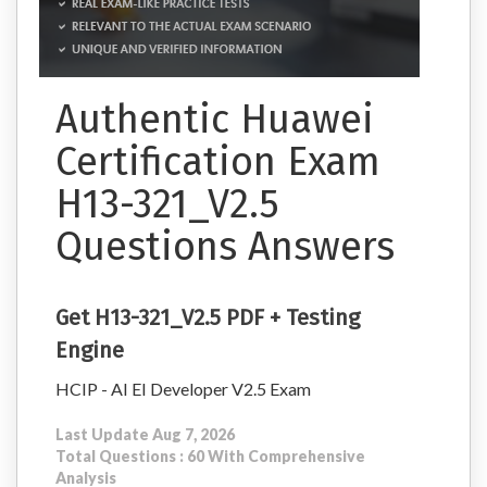
Authentic Huawei
Certification Exam
H13-321_V2.5
Questions Answers
Get H13-321_V2.5 PDF + Testing
Engine
HCIP - AI EI Developer V2.5 Exam
Last Update Aug 7, 2026
Total Questions : 60 With Comprehensive
Analysis