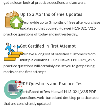
get a closer look at practice questions and answers.
Up to 3 Months of Free Updates
We provide up to 3 months of free after-purchase
updates so that you get Huawei H13-321_V2.5
practice questions of today and not yesterday.
Get Certified in First Attempt
We have a long list of satisfied customers from
multiple countries. Our Huawei H13-321_V2.5
practice questions will certainly assist you to get passing
marks on the first attempt.
PDF Questions and Practice Test
CertsBoard offers Huawei H13-321_V2.5 PDF
questions, web-based and desktop practice tests
that are consistently updated.