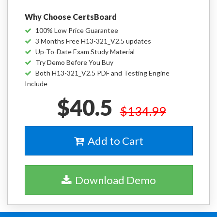
Why Choose CertsBoard
100% Low Price Guarantee
3 Months Free H13-321_V2.5 updates
Up-To-Date Exam Study Material
Try Demo Before You Buy
Both H13-321_V2.5 PDF and Testing Engine
Include
$40.5
$134.99
Add to Cart
Download Demo