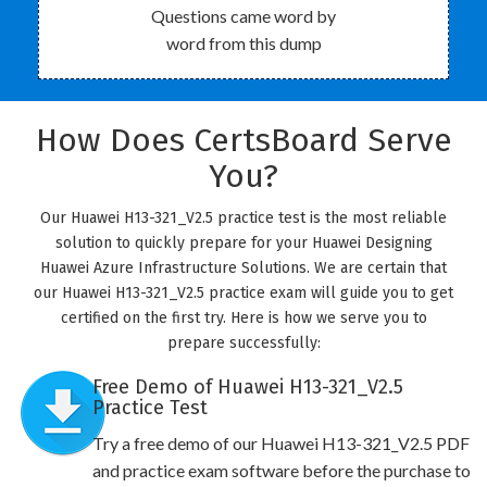
Questions came word by
word from this dump
How Does CertsBoard Serve
You?
Our Huawei H13-321_V2.5 practice test is the most reliable
solution to quickly prepare for your Huawei Designing
Huawei Azure Infrastructure Solutions. We are certain that
our Huawei H13-321_V2.5 practice exam will guide you to get
certified on the first try. Here is how we serve you to
prepare successfully:
Free Demo of Huawei H13-321_V2.5
Practice Test
Try a free demo of our Huawei H13-321_V2.5 PDF
and practice exam software before the purchase to