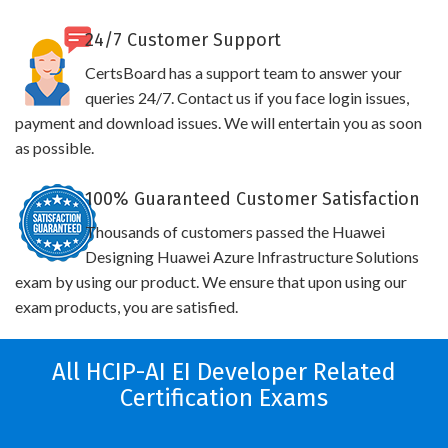
24/7 Customer Support
CertsBoard has a support team to answer your
queries 24/7. Contact us if you face login issues,
payment and download issues. We will entertain you as soon
as possible.
100% Guaranteed Customer Satisfaction
Thousands of customers passed the Huawei
Designing Huawei Azure Infrastructure Solutions
exam by using our product. We ensure that upon using our
exam products, you are satisfied.
All HCIP-AI EI Developer Related
Certification Exams