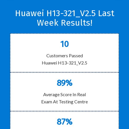
Huawei H13-321_V2.5 Last
Week Results!
10
Customers Passed
Huawei H13-321_V2.5
89%
Average Score In Real
Exam At Testing Centre
87%