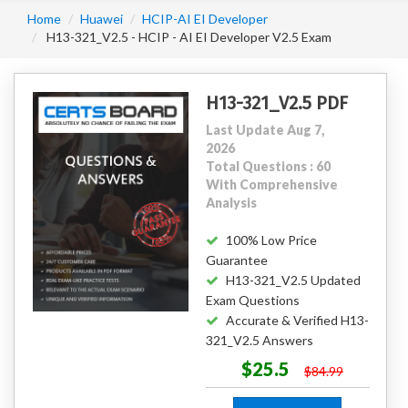
Home
Huawei
HCIP-AI EI Developer
H13-321_V2.5 - HCIP - AI EI Developer V2.5 Exam
H13-321_V2.5 PDF
Last Update Aug 7,
2026
Total Questions : 60
With Comprehensive
Analysis
100% Low Price
Guarantee
H13-321_V2.5 Updated
Exam Questions
Accurate & Verified H13-
321_V2.5 Answers
$25.5
$84.99