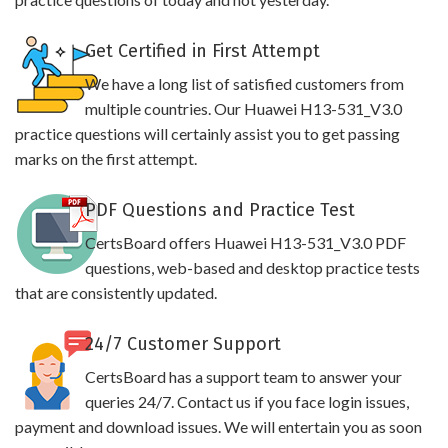
Get Certified in First Attempt
We have a long list of satisfied customers from
multiple countries. Our Huawei H13-531_V3.0
practice questions will certainly assist you to get passing
marks on the first attempt.
PDF Questions and Practice Test
CertsBoard offers Huawei H13-531_V3.0 PDF
questions, web-based and desktop practice tests
that are consistently updated.
24/7 Customer Support
CertsBoard has a support team to answer your
queries 24/7. Contact us if you face login issues,
payment and download issues. We will entertain you as soon