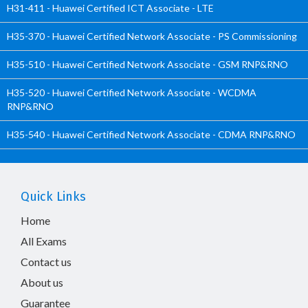
H31-411 - Huawei Certified ICT Associate - LTE
H35-370 - Huawei Certified Network Associate - PS Commissioning
H35-510 - Huawei Certified Network Associate - GSM RNP&RNO
H35-520 - Huawei Certified Network Associate - WCDMA
RNP&RNO
H35-540 - Huawei Certified Network Associate - CDMA RNP&RNO
Quick Links
Home
All Exams
Contact us
About us
Guarantee