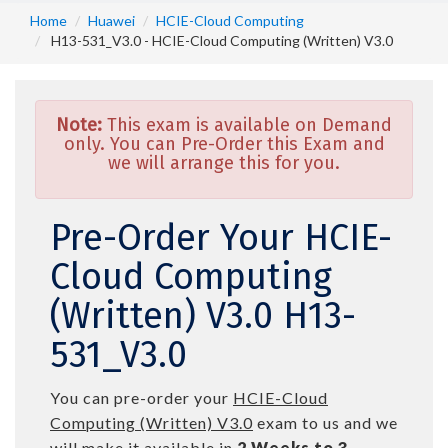
Home
Huawei
HCIE-Cloud Computing
H13-531_V3.0 - HCIE-Cloud Computing (Written) V3.0
Note:
This exam is available on Demand
only. You can Pre-Order this Exam and
we will arrange this for you.
Pre-Order Your HCIE-
Cloud Computing
(Written) V3.0 H13-
531_V3.0
You can pre-order your
HCIE-Cloud
Computing (Written) V3.0
exam to us and we
will make it available in
2 Weeks to 3