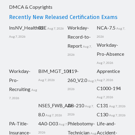
DMCA & Copyrights
Recently New Released Certification Exams
InsNV_Health02
RSE
Workday-
NCA-7.5
Aug 7, 2026
Aug 7,
Record-to-
Aug 7, 2026
2026
Workday-
Report
Aug 7,
Pro-Absence
2026
Aug 7, 2026
Workday-
BIM_MGT_101
H19-
Apprentice
Pro-
260_V2.0
Aug 7, 2026
Aug 7, 2026
Aug 7,
C1000-194
Recruiting
2026
Aug
Aug 7, 2026
7, 2026
NSE5_FWB_AD-
AB-210
C131
Aug 7,
Aug 7, 2026
8.0
C130
2026
Aug 7, 2026
Aug 7, 2026
PA-Title-
4A0-D03
Phlebotomy-
Life-and-
Aug 7,
Insurance-
Technician
Accident-
2026
Aug