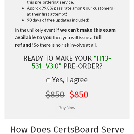
this pre-ordering service.
Approx 99.8% pass rate among our customers -
at their first attempt!
90 days of free updates included!
In the unlikely event if
we can't make this exam
available to you
then you will issue a
full
refund!
So there is no risk involve at all.
READY TO MAKE YOUR
"H13-
531_V3.0"
PRE-ORDER?
Yes, I agree
$850
$850
How Does CertsBoard Serve