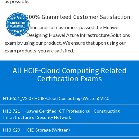
as possible.
100% Guaranteed Customer Satisfaction
Thousands of customers passed the Huawei
Designing Huawei Azure Infrastructure Solutions
exam by using our product. We ensure that upon using our
exam products, you are satisfied.
All HCIE-Cloud Computing Related
Certification Exams
H13-531_V2.0 - HCIE-Cloud Computing (Written) V2.0
H12-721 - Huawei Certified ICT Professional - Constructing
Infrastructure of Security Network
H13-629 - HCIE-Storage (Written)