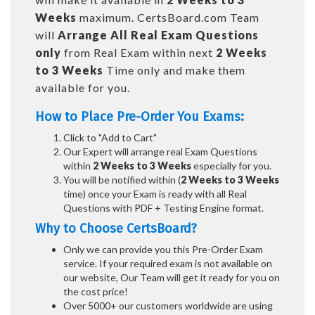
Weeks
maximum. CertsBoard.com Team
will
Arrange All
Real
Exam Questions
only
from Real Exam within next
2 Weeks
to 3 Weeks
Time only and make them
available for you.
How to Place Pre-Order You Exams:
Click to "Add to Cart"
Our Expert will arrange real Exam Questions
within
2 Weeks to 3 Weeks
especially for you.
You will be notified within (
2 Weeks to 3 Weeks
time) once your Exam is ready with all Real
Questions with PDF + Testing Engine format.
Why to Choose CertsBoard?
Only we can provide you this Pre-Order Exam
service. If your required exam is not available on
our website, Our Team will get it ready for you on
the cost price!
Over 5000+ our customers worldwide are using