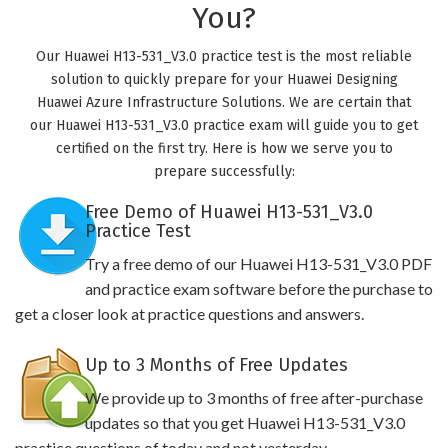
You?
Our Huawei H13-531_V3.0 practice test is the most reliable
solution to quickly prepare for your Huawei Designing
Huawei Azure Infrastructure Solutions. We are certain that
our Huawei H13-531_V3.0 practice exam will guide you to get
certified on the first try. Here is how we serve you to
prepare successfully:
Free Demo of Huawei H13-531_V3.0
Practice Test
Try a free demo of our Huawei H13-531_V3.0 PDF
and practice exam software before the purchase to
get a closer look at practice questions and answers.
Up to 3 Months of Free Updates
We provide up to 3 months of free after-purchase
updates so that you get Huawei H13-531_V3.0
practice questions of today and not yesterday.