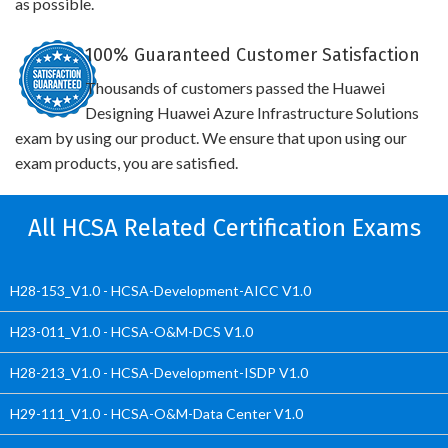
as possible.
100% Guaranteed Customer Satisfaction
Thousands of customers passed the Huawei
Designing Huawei Azure Infrastructure Solutions
exam by using our product. We ensure that upon using our
exam products, you are satisfied.
All HCSA Related Certification Exams
H28-153_V1.0 - HCSA-Development-AICC V1.0
H23-011_V1.0 - HCSA-O&M-DCS V1.0
H28-213_V1.0 - HCSA-Development-ISDP V1.0
H29-111_V1.0 - HCSA-O&M-Data Center V1.0