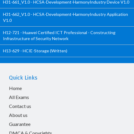
H31-661_V1.0 - HCSA-Development-HarmonyIndustry Device V1.0
H31-662_V1.0 - HCSA-Development-HarmonyIndustry Application
V1.0
H12-721 - Huawei Certified ICT Professional - Constructing
Infrastructure of Security Network
H13-629 - HCIE-Storage (Written)
Quick Links
Home
All Exams
Contact us
About us
Guarantee
DMCA & Copyrights