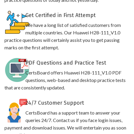
Get Certified in First Attempt
We have a long list of satisfied customers from
multiple countries. Our Huawei H28-111_V1.0
practice questions will certainly assist you to get passing
marks on the first attempt.
PDF Questions and Practice Test
CertsBoard offers Huawei H28-111_V1.0 PDF
questions, web-based and desktop practice tests
that are consistently updated.
24/7 Customer Support
CertsBoard has a support team to answer your
queries 24/7. Contact us if you face login issues,
payment and download issues. We will entertain you as soon