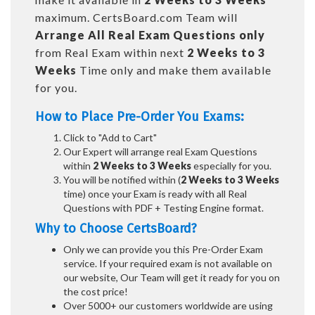
maximum. CertsBoard.com Team will
Arrange All
Real
Exam Questions only
from Real Exam within next
2 Weeks to 3
Weeks
Time only and make them available
for you.
How to Place Pre-Order You Exams:
Click to "Add to Cart"
Our Expert will arrange real Exam Questions
within
2 Weeks to 3 Weeks
especially for you.
You will be notified within (
2 Weeks to 3 Weeks
time) once your Exam is ready with all Real
Questions with PDF + Testing Engine format.
Why to Choose CertsBoard?
Only we can provide you this Pre-Order Exam
service. If your required exam is not available on
our website, Our Team will get it ready for you on
the cost price!
Over 5000+ our customers worldwide are using