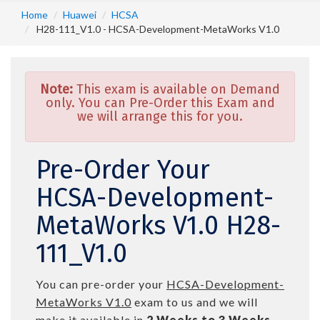
Home
Huawei
HCSA
H28-111_V1.0 - HCSA-Development-MetaWorks V1.0
Note:
This exam is available on Demand
only. You can Pre-Order this Exam and
we will arrange this for you.
Pre-Order Your
HCSA-Development-
MetaWorks V1.0 H28-
111_V1.0
You can pre-order your
HCSA-Development-
MetaWorks V1.0
exam to us and we will
make it available in
2 Weeks to 3 Weeks