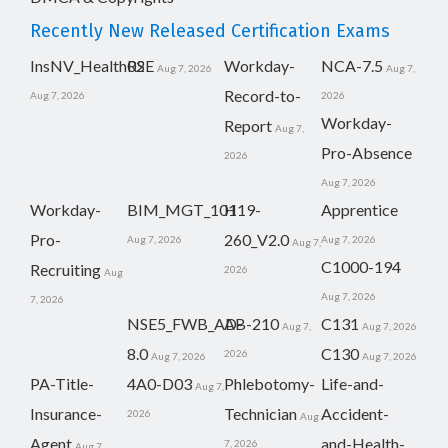
Recently New Released Certification Exams
InsNV_Health02
RSE
Workday-
NCA-7.5
Aug 7, 2026
Aug 7,
Record-to-
Aug 7, 2026
2026
Workday-
Report
Aug 7,
Pro-Absence
2026
Aug 7, 2026
Workday-
BIM_MGT_101
H19-
Apprentice
Pro-
260_V2.0
Aug 7, 2026
Aug 7, 2026
Aug 7,
C1000-194
Recruiting
2026
Aug
Aug 7, 2026
7, 2026
NSE5_FWB_AD-
AB-210
C131
Aug 7,
Aug 7, 2026
8.0
C130
2026
Aug 7, 2026
Aug 7, 2026
PA-Title-
4A0-D03
Phlebotomy-
Life-and-
Aug 7,
Insurance-
Technician
Accident-
2026
Aug
Agent
and-Health-
7, 2026
Aug 7,