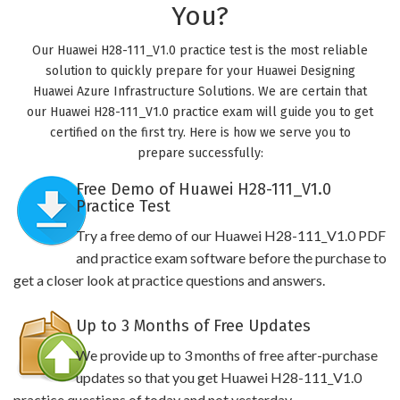
You?
Our Huawei H28-111_V1.0 practice test is the most reliable
solution to quickly prepare for your Huawei Designing
Huawei Azure Infrastructure Solutions. We are certain that
our Huawei H28-111_V1.0 practice exam will guide you to get
certified on the first try. Here is how we serve you to
prepare successfully:
Free Demo of Huawei H28-111_V1.0
Practice Test
Try a free demo of our Huawei H28-111_V1.0 PDF
and practice exam software before the purchase to
get a closer look at practice questions and answers.
Up to 3 Months of Free Updates
We provide up to 3 months of free after-purchase
updates so that you get Huawei H28-111_V1.0
practice questions of today and not yesterday.