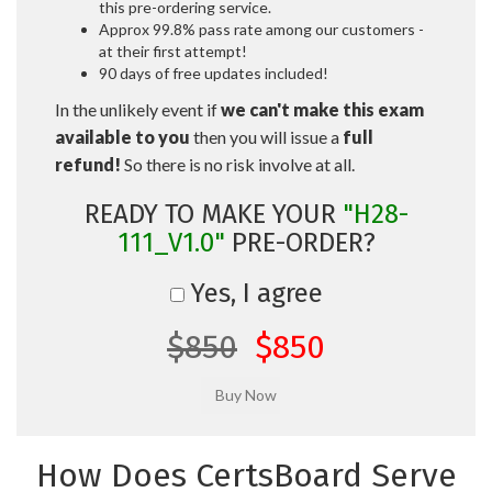
this pre-ordering service.
Approx 99.8% pass rate among our customers -
at their first attempt!
90 days of free updates included!
In the unlikely event if
we can't make this exam
available to you
then you will issue a
full
refund!
So there is no risk involve at all.
READY TO MAKE YOUR
"H28-
111_V1.0"
PRE-ORDER?
Yes, I agree
$850
$850
How Does CertsBoard Serve