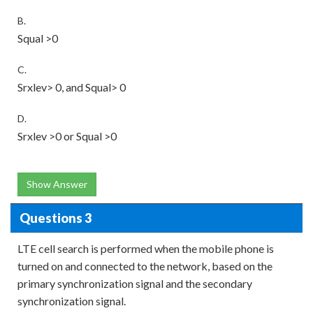
B.
Squal >0
C.
Srxlev> 0, and Squal> 0
D.
Srxlev >0 or Squal >0
Show Answer
Questions 3
LTE cell search is performed when the mobile phone is
turned on and connected to the network, based on the
primary synchronization signal and the secondary
synchronization signal.