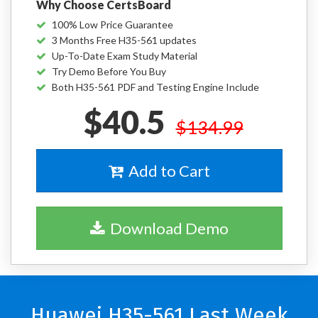
Why Choose CertsBoard
100% Low Price Guarantee
3 Months Free H35-561 updates
Up-To-Date Exam Study Material
Try Demo Before You Buy
Both H35-561 PDF and Testing Engine Include
$40.5
$134.99
Add to Cart
Download Demo
Huawei H35-561 Last Week