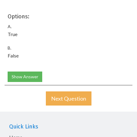
Options:
A.
True
B.
False
Show Answer
Next Question
Quick Links