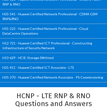
RNP & RNO
H35-541 - Huawei Certified Network Professional - CDMA GSM
RNP&RNO
H31-522 - Huawei Certified Network Professional –Cloud
DataCentre Operations
H12-721 - Huawei Certified ICT Professional - Constructing
Infrastructure of Security Network
H13-629 - HCIE-Storage (Written)
H31-411 - Huawei Certified ICT Associate - LTE
H35-370 - Huawei Certified Network Associate - PS Commissioning
HCNP - LTE RNP & RNO
Questions and Answers