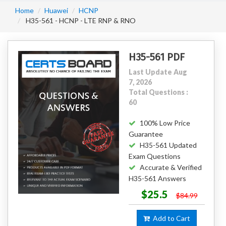
Home
Huawei
HCNP
H35-561 - HCNP - LTE RNP & RNO
H35-561 PDF
Last Update Aug
7, 2026
Total Questions :
60
100% Low Price
Guarantee
H35-561 Updated
Exam Questions
Accurate & Verified
H35-561 Answers
$25.5
$84.99
Add to Cart