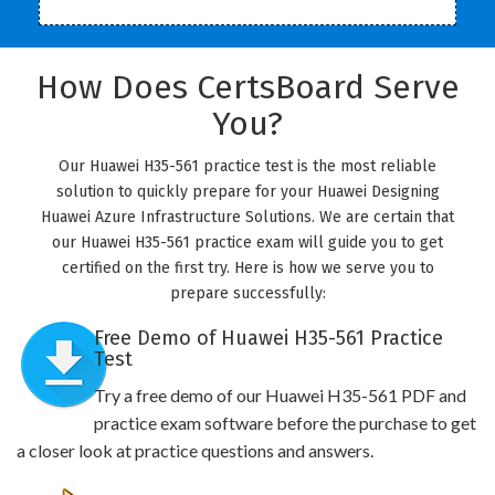
How Does CertsBoard Serve
You?
Our Huawei H35-561 practice test is the most reliable
solution to quickly prepare for your Huawei Designing
Huawei Azure Infrastructure Solutions. We are certain that
our Huawei H35-561 practice exam will guide you to get
certified on the first try. Here is how we serve you to
prepare successfully:
Free Demo of Huawei H35-561 Practice
Test
Try a free demo of our Huawei H35-561 PDF and
practice exam software before the purchase to get
a closer look at practice questions and answers.