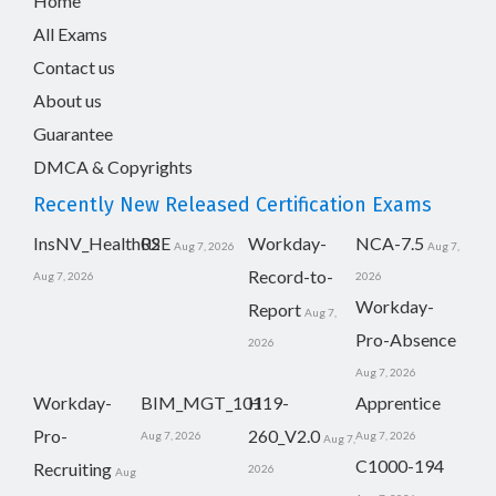
Home
All Exams
Contact us
About us
Guarantee
DMCA & Copyrights
Recently New Released Certification Exams
InsNV_Health02
RSE
Workday-
NCA-7.5
Aug 7, 2026
Aug 7,
Record-to-
Aug 7, 2026
2026
Workday-
Report
Aug 7,
Pro-Absence
2026
Aug 7, 2026
Workday-
BIM_MGT_101
H19-
Apprentice
Pro-
260_V2.0
Aug 7, 2026
Aug 7, 2026
Aug 7,
C1000-194
Recruiting
2026
Aug