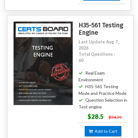
H35-561 Testing
Engine
Last Update Aug 7,
2026
Total Questions :
60
Real Exam
Environment
H35-561 Testing
Mode and Practice Mode
Question Selection in
Test engine
$28.5
$94.99
Add to Cart