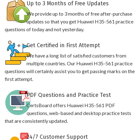
Up to 3 Months of Free Updates
We provide up to 3 months of free after-purchase
updates so that you get Huawei H35-561 practice
questions of today and not yesterday.
Get Certified in First Attempt
We have a long list of satisfied customers from
multiple countries. Our Huawei H35-561 practice
questions will certainly assist you to get passing marks on the
first attempt.
PDF Questions and Practice Test
CertsBoard offers Huawei H35-561 PDF
questions, web-based and desktop practice tests
that are consistently updated.
24/7 Customer Support