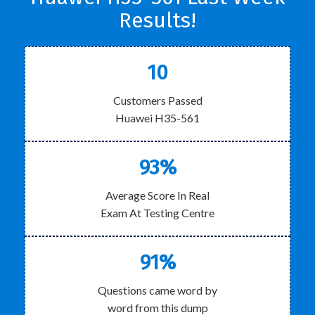
Results!
10
Customers Passed
Huawei H35-561
93%
Average Score In Real
Exam At Testing Centre
91%
Questions came word by
word from this dump