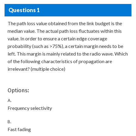
Questions 1
The path loss value obtained from the link budget is the
median value. The actual path loss fluctuates within this
value. In order to ensure a certain edge coverage
probability (such as >75%), a certain margin needs to be
left. This margin is mainly related to the radio wave. Which
of the following characteristics of propagation are
irrelevant? (multiple choice)
Options:
A.
Frequency selectivity
B.
Fast fading