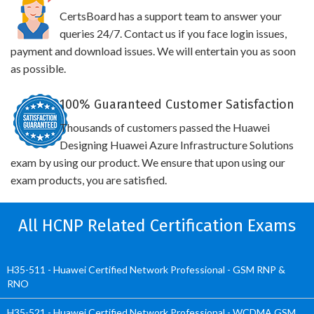
CertsBoard has a support team to answer your
queries 24/7. Contact us if you face login issues,
payment and download issues. We will entertain you as soon
as possible.
100% Guaranteed Customer Satisfaction
Thousands of customers passed the Huawei
Designing Huawei Azure Infrastructure Solutions
exam by using our product. We ensure that upon using our
exam products, you are satisfied.
All HCNP Related Certification Exams
H35-511 - Huawei Certified Network Professional - GSM RNP &
RNO
H35-521 - Huawei Certified Network Professional - WCDMA GSM