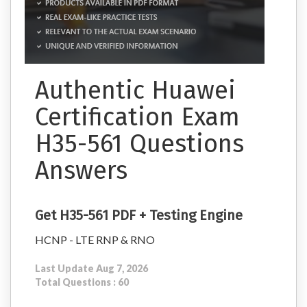
Authentic Huawei
Certification Exam
H35-561 Questions
Answers
Get H35-561 PDF + Testing Engine
HCNP - LTE RNP & RNO
Last Update Aug 7, 2026
Total Questions : 60