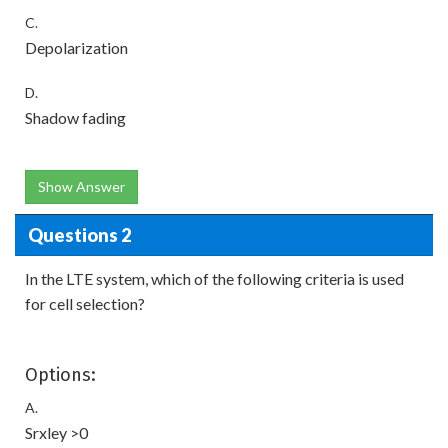
C.
Depolarization
D.
Shadow fading
Show Answer
Questions 2
In the LTE system, which of the following criteria is used
for cell selection?
Options:
A.
Srxley >0