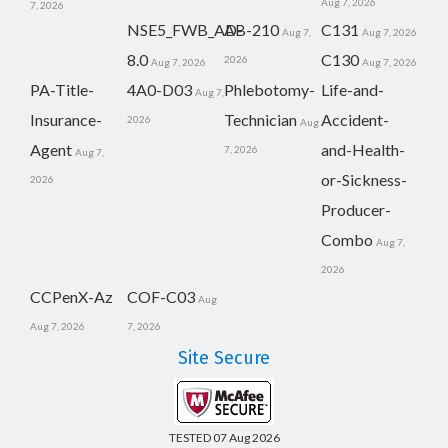
Aug 7, 2026
7, 2026
NSE5_FWB_AD-
AB-210
C131
Aug 7,
Aug 7, 2026
8.0
C130
2026
Aug 7, 2026
Aug 7, 2026
PA-Title-
4A0-D03
Phlebotomy-
Life-and-
Aug 7,
Insurance-
Technician
Accident-
2026
Aug
Agent
and-Health-
7, 2026
Aug 7,
or-Sickness-
2026
Producer-
Combo
Aug 7,
2026
CCPenX-Az
COF-C03
Aug
Aug 7, 2026
7, 2026
Site Secure
TESTED 07 Aug 2026