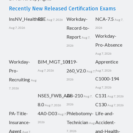
Recently New Released Certification Exams
InsNV_Health02
RSE
Workday-
NCA-7.5
Aug 7, 2026
Aug 7,
Record-to-
Aug 7, 2026
2026
Workday-
Report
Aug 7,
Pro-Absence
2026
Aug 7, 2026
Workday-
BIM_MGT_101
H19-
Apprentice
Pro-
260_V2.0
Aug 7, 2026
Aug 7, 2026
Aug 7,
C1000-194
Recruiting
2026
Aug
Aug 7, 2026
7, 2026
NSE5_FWB_AD-
AB-210
C131
Aug 7,
Aug 7, 2026
8.0
C130
2026
Aug 7, 2026
Aug 7, 2026
PA-Title-
4A0-D03
Phlebotomy-
Life-and-
Aug 7,
Insurance-
Technician
Accident-
2026
Aug
Agent
and-Health-
7, 2026
Aug 7,