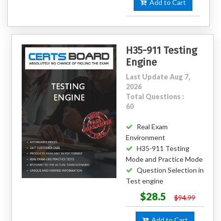
Add to Cart
H35-911 Testing
Engine
Last Update Aug 7,
2026
Total Questions :
60
Real Exam
Environment
H35-911 Testing
Mode and Practice Mode
Question Selection in
Test engine
$28.5
$94.99
Add to Cart