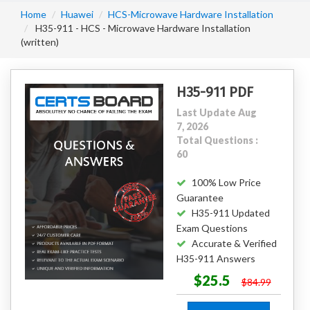
Home
Huawei
HCS-Microwave Hardware Installation
H35-911 - HCS - Microwave Hardware Installation
(written)
H35-911 PDF
Last Update Aug
7, 2026
Total Questions :
60
100% Low Price
Guarantee
H35-911 Updated
Exam Questions
Accurate & Verified
H35-911 Answers
$25.5
$84.99