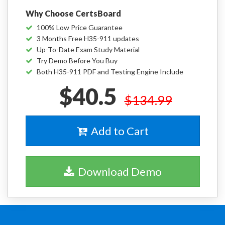
Why Choose CertsBoard
100% Low Price Guarantee
3 Months Free H35-911 updates
Up-To-Date Exam Study Material
Try Demo Before You Buy
Both H35-911 PDF and Testing Engine Include
$40.5
$134.99
Add to Cart
Download Demo