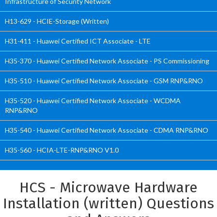
Infrastructure of Security Network
H13-629 - HCIE-Storage (Written)
H31-411 - Huawei Certified ICT Associate - LTE
H35-370 - Huawei Certified Network Associate - PS Commissioning
H35-510 - Huawei Certified Network Associate - GSM RNP&RNO
H35-520 - Huawei Certified Network Associate - WCDMA
RNP&RNO
H35-540 - Huawei Certified Network Associate - CDMA RNP&RNO
H35-560 - HCIA-LTE-RNP&RNO V1.0
HCS - Microwave Hardware
Installation (written) Questions