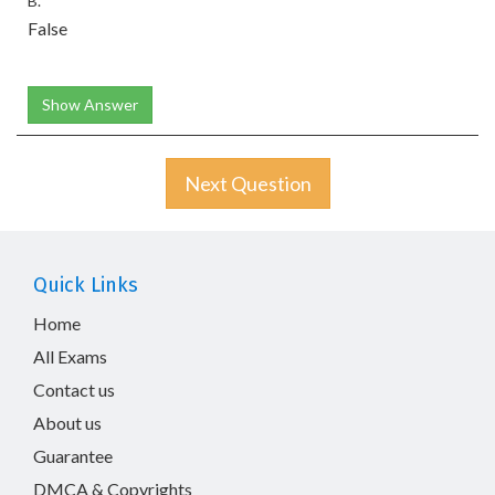
B.
False
Show Answer
Next Question
Quick Links
Home
All Exams
Contact us
About us
Guarantee
DMCA & Copyrights