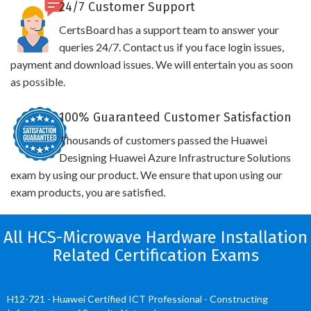
24/7 Customer Support
CertsBoard has a support team to answer your
queries 24/7. Contact us if you face login issues,
payment and download issues. We will entertain you as soon
as possible.
100% Guaranteed Customer Satisfaction
Thousands of customers passed the Huawei
Designing Huawei Azure Infrastructure Solutions
exam by using our product. We ensure that upon using our
exam products, you are satisfied.
All HCS-Microwave Hardware Installation
Related Certification Exams
H12-721 - Huawei Certified ICT Professional - Constructing