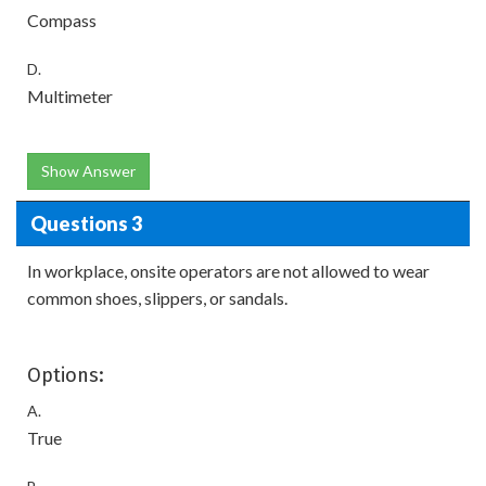
Compass
D.
Multimeter
Show Answer
Questions 3
In workplace, onsite operators are not allowed to wear
common shoes, slippers, or sandals.
Options:
A.
True