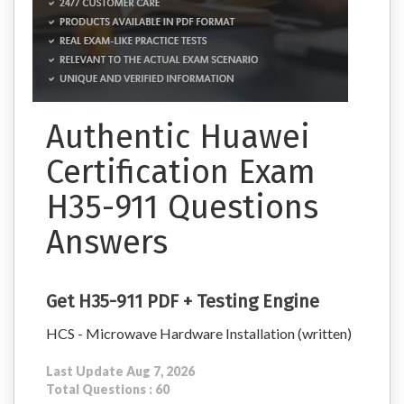
Authentic Huawei
Certification Exam
H35-911 Questions
Answers
Get H35-911 PDF + Testing Engine
HCS - Microwave Hardware Installation (written)
Last Update Aug 7, 2026
Total Questions : 60