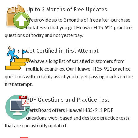
Up to 3 Months of Free Updates
We provide up to 3 months of free after-purchase
updates so that you get Huawei H35-911 practice
questions of today and not yesterday.
Get Certified in First Attempt
We have a long list of satisfied customers from
multiple countries. Our Huawei H35-911 practice
questions will certainly assist you to get passing marks on the
first attempt.
PDF Questions and Practice Test
CertsBoard offers Huawei H35-911 PDF
questions, web-based and desktop practice tests
that are consistently updated.