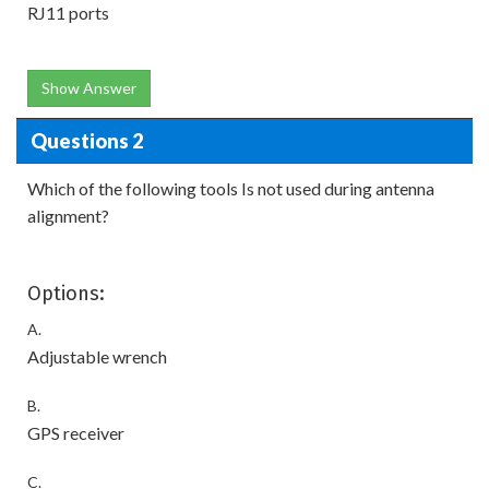
RJ11 ports
Show Answer
Questions 2
Which of the following tools Is not used during antenna
alignment?
Options:
A.
Adjustable wrench
B.
GPS receiver
C.