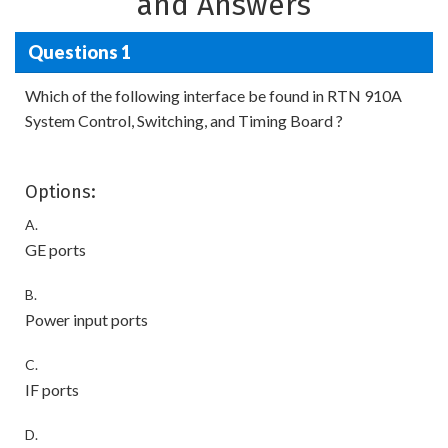
and Answers
Questions 1
Which of the following interface be found in RTN 910A
System Control, Switching, and Timing Board ?
Options:
A.
GE ports
B.
Power input ports
C.
IF ports
D.