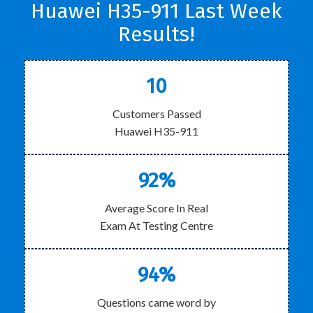
Huawei H35-911 Last Week
Results!
10
Customers Passed
Huawei H35-911
92%
Average Score In Real
Exam At Testing Centre
94%
Questions came word by