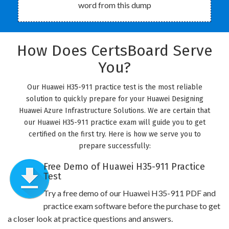
word from this dump
How Does CertsBoard Serve
You?
Our Huawei H35-911 practice test is the most reliable
solution to quickly prepare for your Huawei Designing
Huawei Azure Infrastructure Solutions. We are certain that
our Huawei H35-911 practice exam will guide you to get
certified on the first try. Here is how we serve you to
prepare successfully:
Free Demo of Huawei H35-911 Practice
Test
Try a free demo of our Huawei H35-911 PDF and
practice exam software before the purchase to get
a closer look at practice questions and answers.