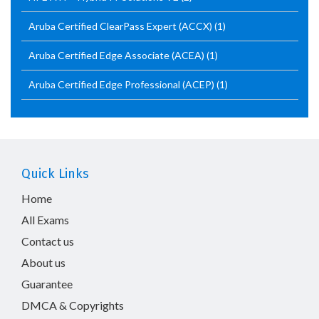
Aruba Certified ClearPass Expert (ACCX)
(1)
Aruba Certified Edge Associate (ACEA)
(1)
Aruba Certified Edge Professional (ACEP)
(1)
Quick Links
Home
All Exams
Contact us
About us
Guarantee
DMCA & Copyrights