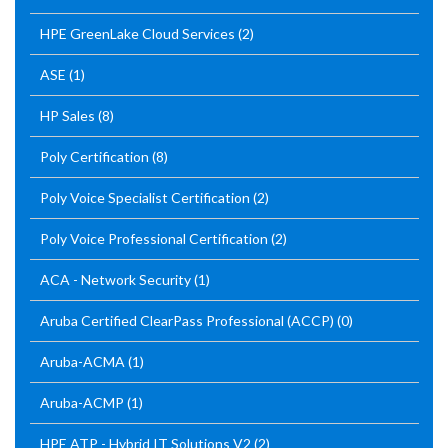
HPE GreenLake Cloud Services
(2)
ASE
(1)
HP Sales
(8)
Poly Certification
(8)
Poly Voice Specialist Certification
(2)
Poly Voice Professional Certification
(2)
ACA - Network Security
(1)
Aruba Certified ClearPass Professional (ACCP)
(0)
Aruba-ACMA
(1)
Aruba-ACMP
(1)
HPE ATP - Hybrid IT Solutions V2
(2)