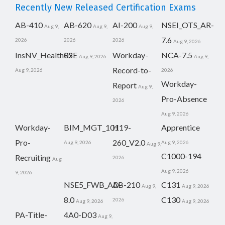
Recently New Released Certification Exams
AB-410
AB-620
AI-200
NSEI_OTS_AR-
Aug 9,
Aug 9,
Aug 9,
7.6
2026
2026
2026
Aug 9, 2026
InsNV_Health02
RSE
Workday-
NCA-7.5
Aug 9, 2026
Aug 9,
Record-to-
Aug 9, 2026
2026
Workday-
Report
Aug 9,
Pro-Absence
2026
Aug 9, 2026
Workday-
BIM_MGT_101
H19-
Apprentice
Pro-
260_V2.0
Aug 9, 2026
Aug 9, 2026
Aug 9,
C1000-194
Recruiting
2026
Aug
Aug 9, 2026
9, 2026
NSE5_FWB_AD-
AB-210
C131
Aug 9,
Aug 9, 2026
8.0
C130
2026
Aug 9, 2026
Aug 9, 2026
PA-Title-
4A0-D03
Aug 9,