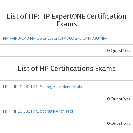
List of HP: HP ExpertONE Certification
Exams
HP - HP3-C43 HP Color LaserJet 4700 and CM4730 MFP
0 Questions
List of HP Certifications Exams
HP - HPE0-J81 HPE Storage Fundamentals
0 Questions
HP - HPE0-J82 HPE Storage Architect
0 Questions