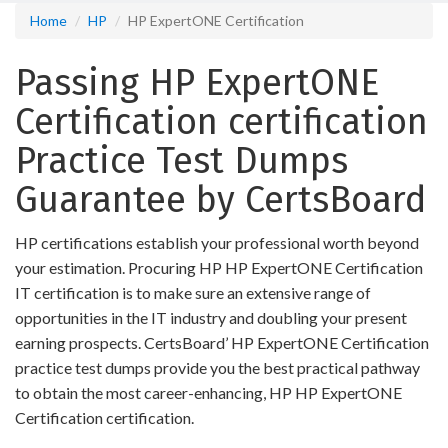
Home
HP
HP ExpertONE Certification
Passing HP ExpertONE
Certification certification
Practice Test Dumps
Guarantee by CertsBoard
HP certifications establish your professional worth beyond
your estimation. Procuring HP HP ExpertONE Certification
IT certification is to make sure an extensive range of
opportunities in the IT industry and doubling your present
earning prospects. CertsBoard’ HP ExpertONE Certification
practice test dumps provide you the best practical pathway
to obtain the most career-enhancing, HP HP ExpertONE
Certification certification.