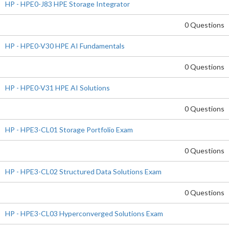
HP - HPE0-J83 HPE Storage Integrator
0 Questions
HP - HPE0-V30 HPE AI Fundamentals
0 Questions
HP - HPE0-V31 HPE AI Solutions
0 Questions
HP - HPE3-CL01 Storage Portfolio Exam
0 Questions
HP - HPE3-CL02 Structured Data Solutions Exam
0 Questions
HP - HPE3-CL03 Hyperconverged Solutions Exam