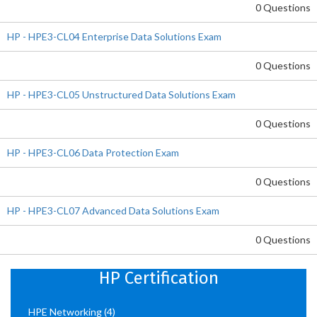
0 Questions
HP - HPE3-CL04 Enterprise Data Solutions Exam
0 Questions
HP - HPE3-CL05 Unstructured Data Solutions Exam
0 Questions
HP - HPE3-CL06 Data Protection Exam
0 Questions
HP - HPE3-CL07 Advanced Data Solutions Exam
0 Questions
HP Certification
HPE Networking
(4)