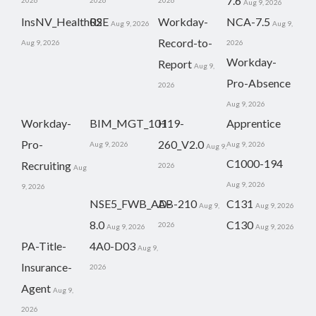
7.6
2026
2026
2026
Aug 9, 2026
InsNV_Health02
RSE
Workday-
NCA-7.5
Aug 9, 2026
Aug 9,
Record-to-
Aug 9, 2026
2026
Workday-
Report
Aug 9,
Pro-Absence
2026
Aug 9, 2026
Workday-
BIM_MGT_101
H19-
Apprentice
Pro-
260_V2.0
Aug 9, 2026
Aug 9, 2026
Aug 9,
C1000-194
Recruiting
2026
Aug
Aug 9, 2026
9, 2026
NSE5_FWB_AD-
AB-210
C131
Aug 9,
Aug 9, 2026
8.0
C130
2026
Aug 9, 2026
Aug 9, 2026
PA-Title-
4A0-D03
Aug 9,
Insurance-
2026
Agent
Aug 9,
2026