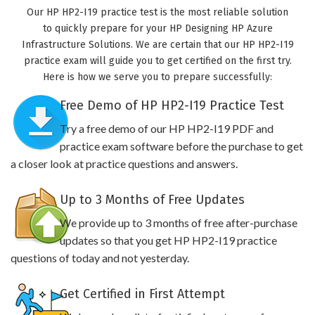
Our HP HP2-I19 practice test is the most reliable solution
to quickly prepare for your HP Designing HP Azure
Infrastructure Solutions. We are certain that our HP HP2-I19
practice exam will guide you to get certified on the first try.
Here is how we serve you to prepare successfully:
Free Demo of HP HP2-I19 Practice Test
Try a free demo of our HP HP2-I19 PDF and
practice exam software before the purchase to get
a closer look at practice questions and answers.
Up to 3 Months of Free Updates
We provide up to 3 months of free after-purchase
updates so that you get HP HP2-I19 practice
questions of today and not yesterday.
Get Certified in First Attempt