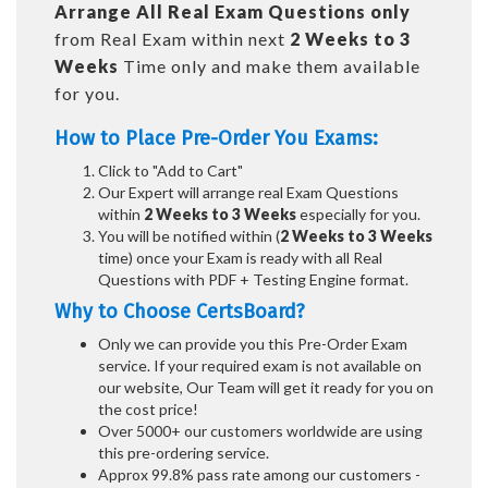
Arrange All
Real
Exam Questions only
from Real Exam within next
2 Weeks to 3
Weeks
Time only and make them available
for you.
How to Place Pre-Order You Exams:
Click to "Add to Cart"
Our Expert will arrange real Exam Questions
within
2 Weeks to 3 Weeks
especially for you.
You will be notified within (
2 Weeks to 3 Weeks
time) once your Exam is ready with all Real
Questions with PDF + Testing Engine format.
Why to Choose CertsBoard?
Only we can provide you this Pre-Order Exam
service. If your required exam is not available on
our website, Our Team will get it ready for you on
the cost price!
Over 5000+ our customers worldwide are using
this pre-ordering service.
Approx 99.8% pass rate among our customers -