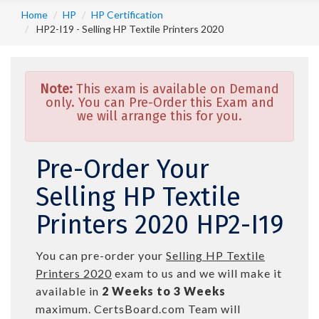
Home
HP
HP Certification
HP2-I19 - Selling HP Textile Printers 2020
Note:
This exam is available on Demand
only. You can Pre-Order this Exam and
we will arrange this for you.
Pre-Order Your
Selling HP Textile
Printers 2020 HP2-I19
You can pre-order your
Selling HP Textile
Printers 2020
exam to us and we will make it
available in
2 Weeks to 3 Weeks
maximum. CertsBoard.com Team will