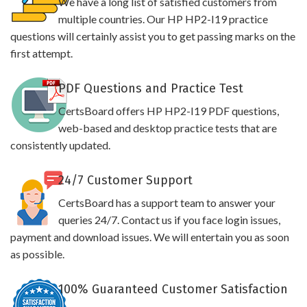
We have a long list of satisfied customers from
multiple countries. Our HP HP2-I19 practice
questions will certainly assist you to get passing marks on the
first attempt.
PDF Questions and Practice Test
CertsBoard offers HP HP2-I19 PDF questions,
web-based and desktop practice tests that are
consistently updated.
24/7 Customer Support
CertsBoard has a support team to answer your
queries 24/7. Contact us if you face login issues,
payment and download issues. We will entertain you as soon
as possible.
100% Guaranteed Customer Satisfaction