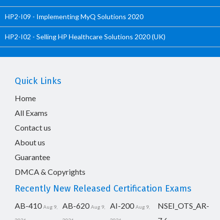
HP2-I09 - Implementing MyQ Solutions 2020
HP2-I02 - Selling HP Healthcare Solutions 2020 (UK)
Quick Links
Home
All Exams
Contact us
About us
Guarantee
DMCA & Copyrights
Recently New Released Certification Exams
AB-410
AB-620
AI-200
NSEI_OTS_AR-
Aug 9,
Aug 9,
Aug 9,