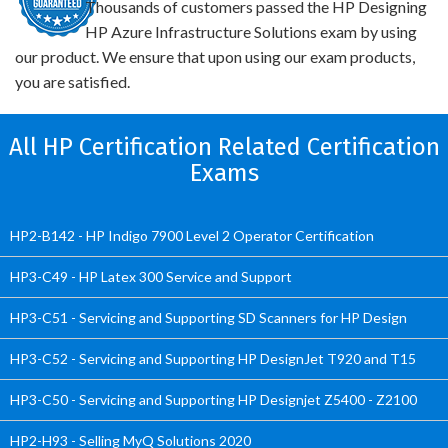
Thousands of customers passed the HP Designing
HP Azure Infrastructure Solutions exam by using
our product. We ensure that upon using our exam products,
you are satisfied.
All HP Certification Related Certification
Exams
HP2-B142 - HP Indigo 7900 Level 2 Operator Certification
HP3-C49 - HP Latex 300 Service and Support
HP3-C51 - Servicing and Supporting SD Scanners for HP Design
HP3-C52 - Servicing and Supporting HP DesignJet T920 and T15
HP3-C50 - Servicing and Supporting HP Designjet Z5400 - Z2100
HP2-H93 - Selling MyQ Solutions 2020