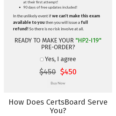
at their first attempt!
90 days of free updates included!
In the unlikely event if
we can't make this exam
available to you
then you will issue a
full
refund!
So there is no risk involve at all.
READY TO MAKE YOUR
"HP2-I19"
PRE-ORDER?
Yes, I agree
$450
$450
How Does CertsBoard Serve
You?