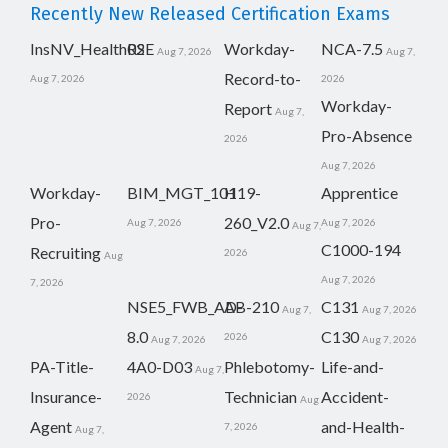
Recently New Released Certification Exams
InsNV_Health02
RSE
Workday-
NCA-7.5
Aug 7, 2026
Aug 7,
Record-to-
Aug 7, 2026
2026
Workday-
Report
Aug 7,
Pro-Absence
2026
Aug 7, 2026
Workday-
BIM_MGT_101
H19-
Apprentice
Pro-
260_V2.0
Aug 7, 2026
Aug 7, 2026
Aug 7,
C1000-194
Recruiting
2026
Aug
Aug 7, 2026
7, 2026
NSE5_FWB_AD-
AB-210
C131
Aug 7,
Aug 7, 2026
8.0
C130
2026
Aug 7, 2026
Aug 7, 2026
PA-Title-
4A0-D03
Phlebotomy-
Life-and-
Aug 7,
Insurance-
Technician
Accident-
2026
Aug
Agent
and-Health-
7, 2026
Aug 7,