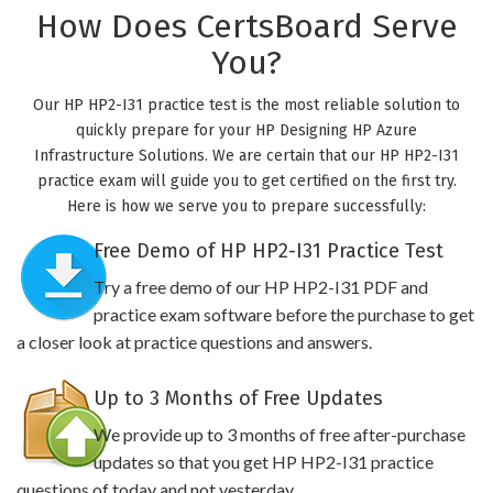
How Does CertsBoard Serve
You?
Our HP HP2-I31 practice test is the most reliable solution to
quickly prepare for your HP Designing HP Azure
Infrastructure Solutions. We are certain that our HP HP2-I31
practice exam will guide you to get certified on the first try.
Here is how we serve you to prepare successfully:
Free Demo of HP HP2-I31 Practice Test
Try a free demo of our HP HP2-I31 PDF and
practice exam software before the purchase to get
a closer look at practice questions and answers.
Up to 3 Months of Free Updates
We provide up to 3 months of free after-purchase
updates so that you get HP HP2-I31 practice
questions of today and not yesterday.