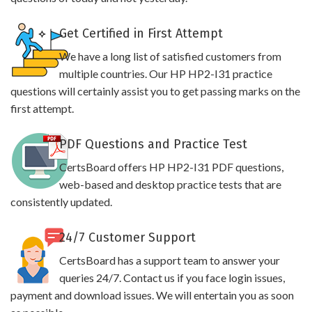
Get Certified in First Attempt
We have a long list of satisfied customers from
multiple countries. Our HP HP2-I31 practice
questions will certainly assist you to get passing marks on the
first attempt.
PDF Questions and Practice Test
CertsBoard offers HP HP2-I31 PDF questions,
web-based and desktop practice tests that are
consistently updated.
24/7 Customer Support
CertsBoard has a support team to answer your
queries 24/7. Contact us if you face login issues,
payment and download issues. We will entertain you as soon