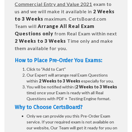
Commercial Entry and Value 2021
exam to
us and we will make it available in
2 Weeks
to 3 Weeks
maximum. CertsBoard.com
Team will
Arrange All
Real
Exam
Questions only
from Real Exam within next
2 Weeks to 3 Weeks
Time only and make
them available for you.
How to Place Pre-Order You Exams:
Click to "Add to Cart"
Our Expert will arrange real Exam Questions
within
2 Weeks to 3 Weeks
especially for you.
You will be notified within (
2 Weeks to 3 Weeks
time) once your Exam is ready with all Real
Questions with PDF + Testing Engine format.
Why to Choose CertsBoard?
Only we can provide you this Pre-Order Exam
service. If your required exam is not available on
our website, Our Team will get it ready for you on