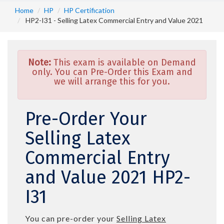
Home
HP
HP Certification
HP2-I31 - Selling Latex Commercial Entry and Value 2021
Note:
This exam is available on Demand
only. You can Pre-Order this Exam and
we will arrange this for you.
Pre-Order Your
Selling Latex
Commercial Entry
and Value 2021 HP2-
I31
You can pre-order your
Selling Latex