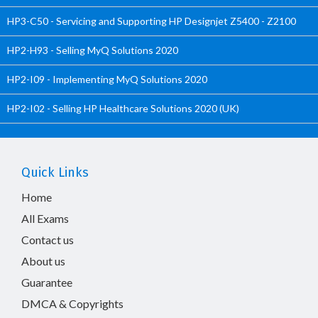
HP3-C50 - Servicing and Supporting HP Designjet Z5400 - Z2100
HP2-H93 - Selling MyQ Solutions 2020
HP2-I09 - Implementing MyQ Solutions 2020
HP2-I02 - Selling HP Healthcare Solutions 2020 (UK)
Quick Links
Home
All Exams
Contact us
About us
Guarantee
DMCA & Copyrights