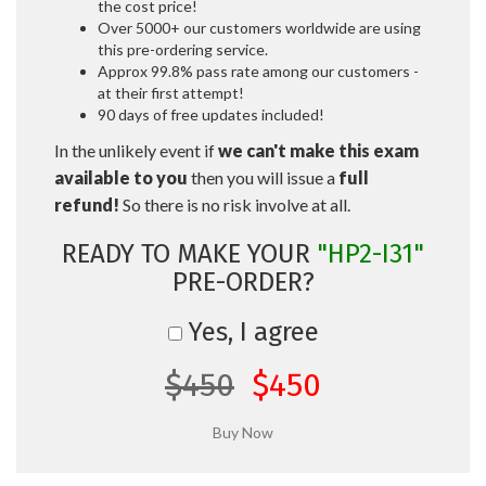
the cost price!
Over 5000+ our customers worldwide are using
this pre-ordering service.
Approx 99.8% pass rate among our customers -
at their first attempt!
90 days of free updates included!
In the unlikely event if
we can't make this exam
available to you
then you will issue a
full
refund!
So there is no risk involve at all.
READY TO MAKE YOUR
"HP2-I31"
PRE-ORDER?
Yes, I agree
$450
$450