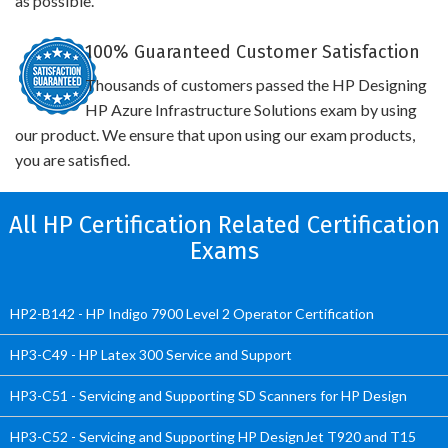
as possible.
100% Guaranteed Customer Satisfaction
Thousands of customers passed the HP Designing
HP Azure Infrastructure Solutions exam by using
our product. We ensure that upon using our exam products,
you are satisfied.
All HP Certification Related Certification
Exams
HP2-B142 - HP Indigo 7900 Level 2 Operator Certification
HP3-C49 - HP Latex 300 Service and Support
HP3-C51 - Servicing and Supporting SD Scanners for HP Design
HP3-C52 - Servicing and Supporting HP DesignJet T920 and T15