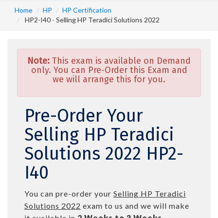
Home
HP
HP Certification
HP2-I40 - Selling HP Teradici Solutions 2022
Note:
This exam is available on Demand
only. You can Pre-Order this Exam and
we will arrange this for you.
Pre-Order Your
Selling HP Teradici
Solutions 2022 HP2-
I40
You can pre-order your
Selling HP Teradici
Solutions 2022
exam to us and we will make
it available in
2 Weeks to 3 Weeks