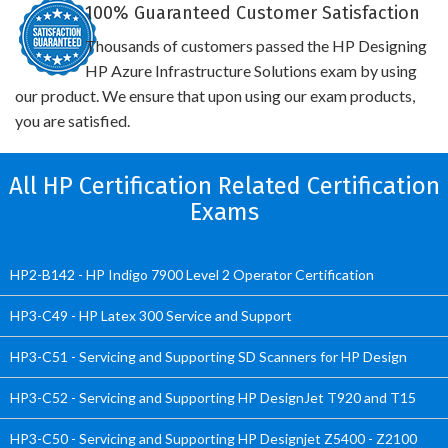
100% Guaranteed Customer Satisfaction
Thousands of customers passed the HP Designing
HP Azure Infrastructure Solutions exam by using
our product. We ensure that upon using our exam products,
you are satisfied.
All HP Certification Related Certification
Exams
HP2-B142 - HP Indigo 7900 Level 2 Operator Certification
HP3-C49 - HP Latex 300 Service and Support
HP3-C51 - Servicing and Supporting SD Scanners for HP Design
HP3-C52 - Servicing and Supporting HP DesignJet T920 and T15
HP3-C50 - Servicing and Supporting HP Designjet Z5400 - Z2100