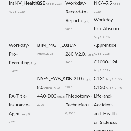
InsNV_Health02
RSE
Workday-
NCA-7.5
Aug 8, 2026
Aug 8,
Record-to-
Aug 8, 2026
2026
Workday-
Report
Aug 8,
Pro-Absence
2026
Aug 8, 2026
Workday-
BIM_MGT_101
H19-
Apprentice
Pro-
260_V2.0
Aug 8, 2026
Aug 8, 2026
Aug 8,
C1000-194
Recruiting
2026
Aug
Aug 8, 2026
8, 2026
NSE5_FWB_AD-
AB-210
C131
Aug 8,
Aug 8, 2026
8.0
C130
2026
Aug 8, 2026
Aug 8, 2026
PA-Title-
4A0-D03
Phlebotomy-
Life-and-
Aug 8,
Insurance-
Technician
Accident-
2026
Aug
Agent
and-Health-
8, 2026
Aug 8,
or-Sickness-
2026
Producer-