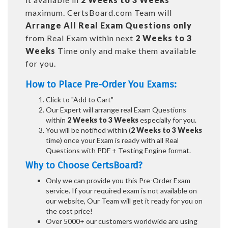
maximum. CertsBoard.com Team will
Arrange All
Real
Exam Questions only
from Real Exam within next
2 Weeks to 3
Weeks
Time only and make them available
for you.
How to Place Pre-Order You Exams:
Click to "Add to Cart"
Our Expert will arrange real Exam Questions
within
2 Weeks to 3 Weeks
especially for you.
You will be notified within (
2 Weeks to 3 Weeks
time) once your Exam is ready with all Real
Questions with PDF + Testing Engine format.
Why to Choose CertsBoard?
Only we can provide you this Pre-Order Exam
service. If your required exam is not available on
our website, Our Team will get it ready for you on
the cost price!
Over 5000+ our customers worldwide are using