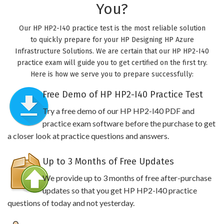
You?
Our HP HP2-I40 practice test is the most reliable solution
to quickly prepare for your HP Designing HP Azure
Infrastructure Solutions. We are certain that our HP HP2-I40
practice exam will guide you to get certified on the first try.
Here is how we serve you to prepare successfully:
Free Demo of HP HP2-I40 Practice Test
Try a free demo of our HP HP2-I40 PDF and
practice exam software before the purchase to get
a closer look at practice questions and answers.
Up to 3 Months of Free Updates
We provide up to 3 months of free after-purchase
updates so that you get HP HP2-I40 practice
questions of today and not yesterday.