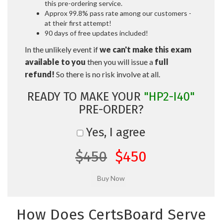
this pre-ordering service.
Approx 99.8% pass rate among our customers -
at their first attempt!
90 days of free updates included!
In the unlikely event if
we can't make this exam
available to you
then you will issue a
full
refund!
So there is no risk involve at all.
READY TO MAKE YOUR
"HP2-I40"
PRE-ORDER?
Yes, I agree
$450
$450
How Does CertsBoard Serve