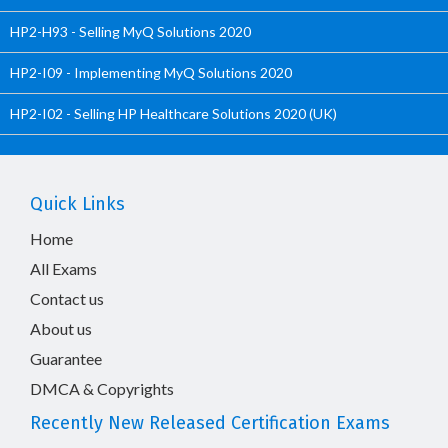
HP2-H93 - Selling MyQ Solutions 2020
HP2-I09 - Implementing MyQ Solutions 2020
HP2-I02 - Selling HP Healthcare Solutions 2020 (UK)
Quick Links
Home
All Exams
Contact us
About us
Guarantee
DMCA & Copyrights
Recently New Released Certification Exams