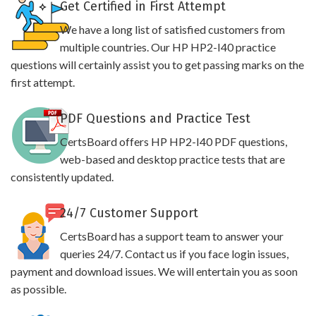
Get Certified in First Attempt
We have a long list of satisfied customers from
multiple countries. Our HP HP2-I40 practice
questions will certainly assist you to get passing marks on the
first attempt.
PDF Questions and Practice Test
CertsBoard offers HP HP2-I40 PDF questions,
web-based and desktop practice tests that are
consistently updated.
24/7 Customer Support
CertsBoard has a support team to answer your
queries 24/7. Contact us if you face login issues,
payment and download issues. We will entertain you as soon
as possible.