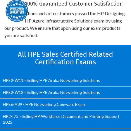
100% Guaranteed Customer Satisfaction
Thousands of customers passed the HP Designing
HP Azure Infrastructure Solutions exam by using
our product. We ensure that upon using our exam products,
you are satisfied.
All HPE Sales Certified Related
Certification Exams
HPE2-W11 - Selling HPE Aruba Networking Solutions
HPE2-W12 - Selling HPE Aruba Networking Solutions
HPE6-A89 - HPE Networking Comware Exam
HP2-I75 - Selling HP Workforce Document and Printing Support
2025