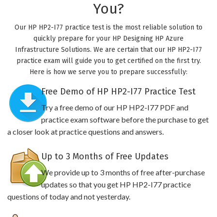
You?
Our HP HP2-I77 practice test is the most reliable solution to
quickly prepare for your HP Designing HP Azure
Infrastructure Solutions. We are certain that our HP HP2-I77
practice exam will guide you to get certified on the first try.
Here is how we serve you to prepare successfully:
Free Demo of HP HP2-I77 Practice Test
Try a free demo of our HP HP2-I77 PDF and
practice exam software before the purchase to get
a closer look at practice questions and answers.
Up to 3 Months of Free Updates
We provide up to 3 months of free after-purchase
updates so that you get HP HP2-I77 practice
questions of today and not yesterday.