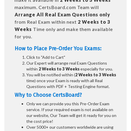
maximum. CertsBoard.com Team will
Arrange All
Real
Exam Questions only
from Real Exam within next
2 Weeks to 3
Weeks
Time only and make them available
for you.
How to Place Pre-Order You Exams:
Click to "Add to Cart"
Our Expert will arrange real Exam Questions
within
2 Weeks to 3 Weeks
especially for you.
You will be notified within (
2 Weeks to 3 Weeks
time) once your Exam is ready with all Real
Questions with PDF + Testing Engine format.
Why to Choose CertsBoard?
Only we can provide you this Pre-Order Exam
service. If your required exam is not available on
our website, Our Team will get it ready for you on
the cost price!
Over 5000+ our customers worldwide are using