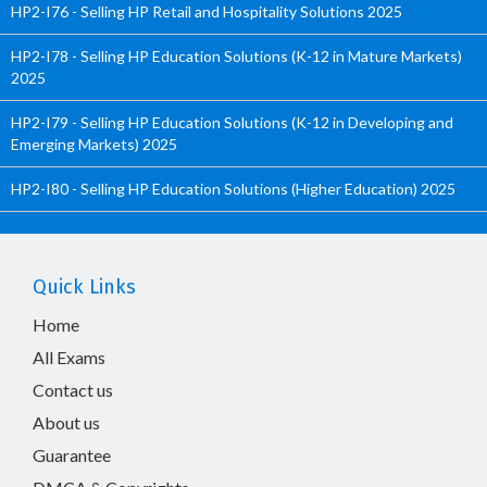
HP2-I76 - Selling HP Retail and Hospitality Solutions 2025
HP2-I78 - Selling HP Education Solutions (K-12 in Mature Markets)
2025
HP2-I79 - Selling HP Education Solutions (K-12 in Developing and
Emerging Markets) 2025
HP2-I80 - Selling HP Education Solutions (Higher Education) 2025
Quick Links
Home
All Exams
Contact us
About us
Guarantee