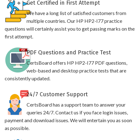
Get Certified in First Attempt
We have a long list of satisfied customers from
multiple countries. Our HP HP2-I77 practice
questions will certainly assist you to get passing marks on the
first attempt.
PDF Questions and Practice Test
CertsBoard offers HP HP2-I77 PDF questions,
web-based and desktop practice tests that are
consistently updated.
24/7 Customer Support
CertsBoard has a support team to answer your
queries 24/7. Contact us if you face login issues,
payment and download issues. We will entertain you as soon
as possible.