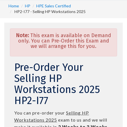
Home
HP
HPE Sales Certified
HP2-I77 - Selling HP Workstations 2025
Note:
This exam is available on Demand
only. You can Pre-Order this Exam and
we will arrange this for you.
Pre-Order Your
Selling HP
Workstations 2025
HP2-I77
You can pre-order your
Selling HP
Workstations 2025
exam to us and we will
make it available in
2 Weeks to 3 Weeks