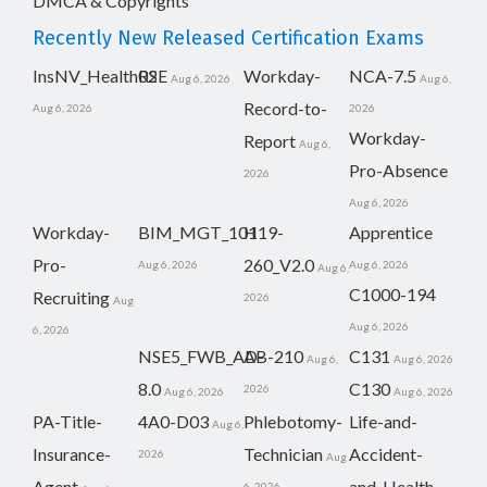
DMCA & Copyrights
Recently New Released Certification Exams
InsNV_Health02
RSE
Workday-
NCA-7.5
Aug 6, 2026
Aug 6,
Record-to-
Aug 6, 2026
2026
Workday-
Report
Aug 6,
Pro-Absence
2026
Aug 6, 2026
Workday-
BIM_MGT_101
H19-
Apprentice
Pro-
260_V2.0
Aug 6, 2026
Aug 6, 2026
Aug 6,
C1000-194
Recruiting
2026
Aug
Aug 6, 2026
6, 2026
NSE5_FWB_AD-
AB-210
C131
Aug 6,
Aug 6, 2026
8.0
C130
2026
Aug 6, 2026
Aug 6, 2026
PA-Title-
4A0-D03
Phlebotomy-
Life-and-
Aug 6,
Insurance-
Technician
Accident-
2026
Aug
Agent
and-Health-
6, 2026