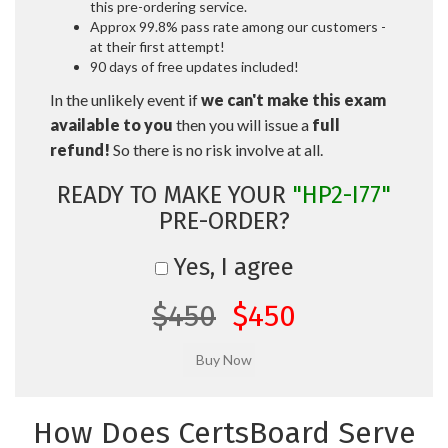
this pre-ordering service.
Approx 99.8% pass rate among our customers -
at their first attempt!
90 days of free updates included!
In the unlikely event if
we can't make this exam
available to you
then you will issue a
full
refund!
So there is no risk involve at all.
READY TO MAKE YOUR
"HP2-I77"
PRE-ORDER?
Yes, I agree
$450
$450
How Does CertsBoard Serve