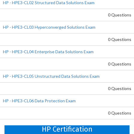
HP - HPE3-CL02 Structured Data Solutions Exam
0 Questions
HP - HPE3-CL03 Hyperconverged Solutions Exam
0 Questions
HP - HPE3-CL04 Enterprise Data Solutions Exam
0 Questions
HP - HPE3-CL05 Unstructured Data Solutions Exam
0 Questions
HP - HPE3-CL06 Data Protection Exam
0 Questions
HP Certification