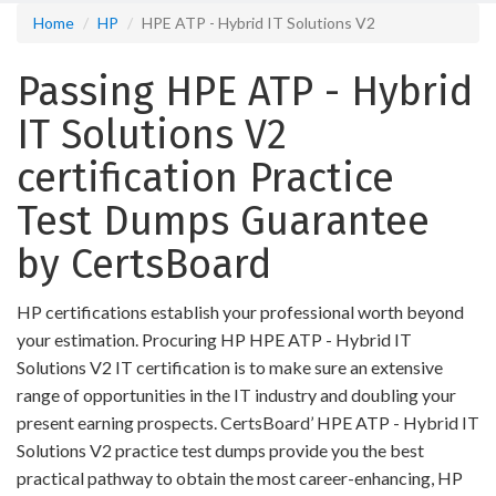
Home
HP
HPE ATP - Hybrid IT Solutions V2
Passing HPE ATP - Hybrid
IT Solutions V2
certification Practice
Test Dumps Guarantee
by CertsBoard
HP certifications establish your professional worth beyond
your estimation. Procuring HP HPE ATP - Hybrid IT
Solutions V2 IT certification is to make sure an extensive
range of opportunities in the IT industry and doubling your
present earning prospects. CertsBoard’ HPE ATP - Hybrid IT
Solutions V2 practice test dumps provide you the best
practical pathway to obtain the most career-enhancing, HP