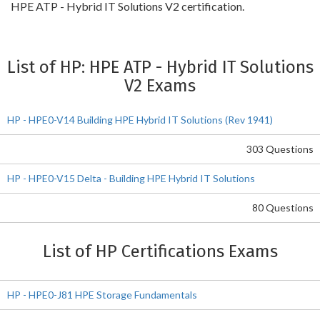
HPE ATP - Hybrid IT Solutions V2 certification.
List of HP: HPE ATP - Hybrid IT Solutions
V2 Exams
HP - HPE0-V14 Building HPE Hybrid IT Solutions (Rev 1941)
303 Questions
HP - HPE0-V15 Delta - Building HPE Hybrid IT Solutions
80 Questions
List of HP Certifications Exams
HP - HPE0-J81 HPE Storage Fundamentals