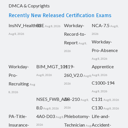
DMCA & Copyrights
Recently New Released Certification Exams
InsNV_Health02
RSE
Workday-
NCA-7.5
Aug 8, 2026
Aug 8,
Record-to-
Aug 8, 2026
2026
Workday-
Report
Aug 8,
Pro-Absence
2026
Aug 8, 2026
Workday-
BIM_MGT_101
H19-
Apprentice
Pro-
260_V2.0
Aug 8, 2026
Aug 8, 2026
Aug 8,
C1000-194
Recruiting
2026
Aug
Aug 8, 2026
8, 2026
NSE5_FWB_AD-
AB-210
C131
Aug 8,
Aug 8, 2026
8.0
C130
2026
Aug 8, 2026
Aug 8, 2026
PA-Title-
4A0-D03
Phlebotomy-
Life-and-
Aug 8,
Insurance-
Technician
Accident-
2026
Aug