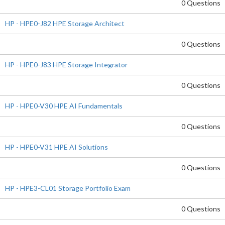
0 Questions
HP - HPE0-J82 HPE Storage Architect
0 Questions
HP - HPE0-J83 HPE Storage Integrator
0 Questions
HP - HPE0-V30 HPE AI Fundamentals
0 Questions
HP - HPE0-V31 HPE AI Solutions
0 Questions
HP - HPE3-CL01 Storage Portfolio Exam
0 Questions