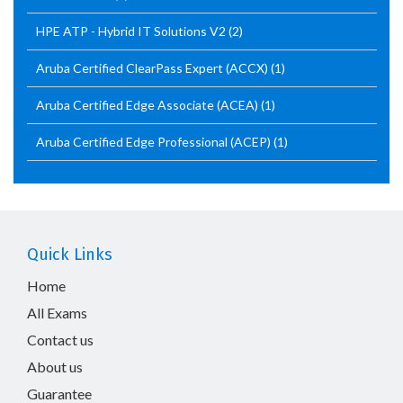
HPE ATP - Hybrid IT Solutions V2
(2)
Aruba Certified ClearPass Expert (ACCX)
(1)
Aruba Certified Edge Associate (ACEA)
(1)
Aruba Certified Edge Professional (ACEP)
(1)
Quick Links
Home
All Exams
Contact us
About us
Guarantee