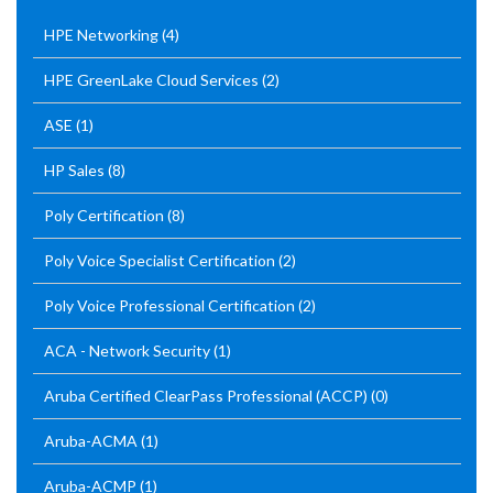
HPE Networking
(4)
HPE GreenLake Cloud Services
(2)
ASE
(1)
HP Sales
(8)
Poly Certification
(8)
Poly Voice Specialist Certification
(2)
Poly Voice Professional Certification
(2)
ACA - Network Security
(1)
Aruba Certified ClearPass Professional (ACCP)
(0)
Aruba-ACMA
(1)
Aruba-ACMP
(1)