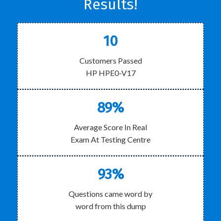
Results!
10
Customers Passed
HP HPE0-V17
89%
Average Score In Real
Exam At Testing Centre
93%
Questions came word by
word from this dump