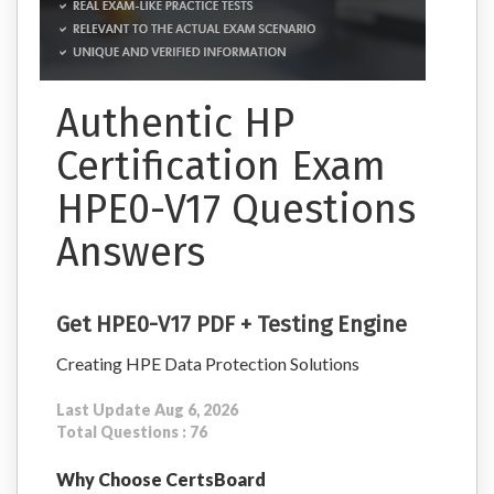
Authentic HP
Certification Exam
HPE0-V17 Questions
Answers
Get HPE0-V17 PDF + Testing Engine
Creating HPE Data Protection Solutions
Last Update Aug 6, 2026
Total Questions : 76
Why Choose CertsBoard