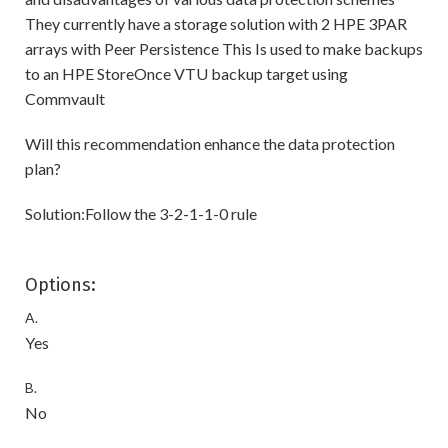
They currently have a storage solution with 2 HPE 3PAR
arrays with Peer Persistence This Is used to make backups
to an HPE StoreOnce VTU backup target using
Commvault
Will this recommendation enhance the data protection
plan?
Solution:Follow the 3-2-1-1-0 rule
Options:
A.
Yes
B.
No