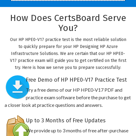
How Does CertsBoard Serve
You?
Our HP HPE0-V17 practice test is the most reliable solution
to quickly prepare for your HP Designing HP Azure
Infrastructure Solutions. We are certain that our HP HPE0-
V17 practice exam will guide you to get certified on the first
try. Here is how we serve you to prepare successfully:
Free Demo of HP HPE0-V17 Practice Test
Try a free demo of our HP HPE0-V17 PDF and
practice exam software before the purchase to get
a closer look at practice questions and answers.
Up to 3 Months of Free Updates
We provide up to 3 months of free after-purchase