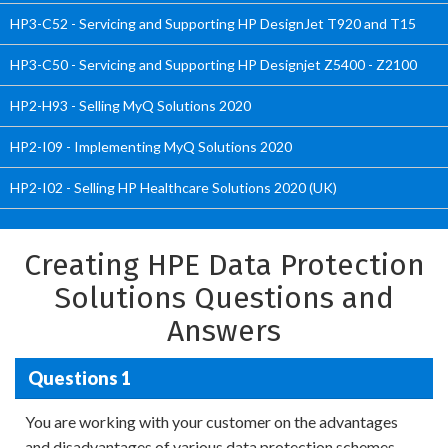
HP3-C52 - Servicing and Supporting HP DesignJet T920 and T15
HP3-C50 - Servicing and Supporting HP Designjet Z5400 - Z2100
HP2-H93 - Selling MyQ Solutions 2020
HP2-I09 - Implementing MyQ Solutions 2020
HP2-I02 - Selling HP Healthcare Solutions 2020 (UK)
Creating HPE Data Protection
Solutions Questions and
Answers
Questions 1
You are working with your customer on the advantages
and disadvantages of various data protection schemes