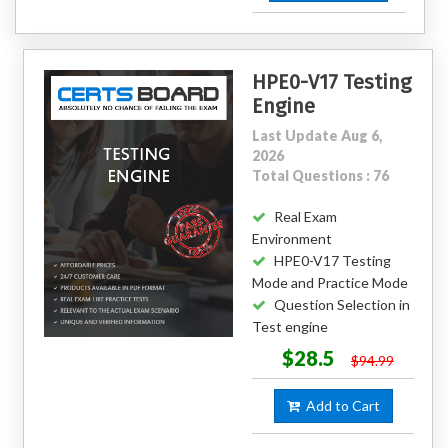
HPE0-V17 Testing
Engine
Last Update Aug 6,
2026
Total Questions : 76
Real Exam
Environment
HPE0-V17 Testing
Mode and Practice Mode
Question Selection in
Test engine
$28.5
$94.99
Add to Cart