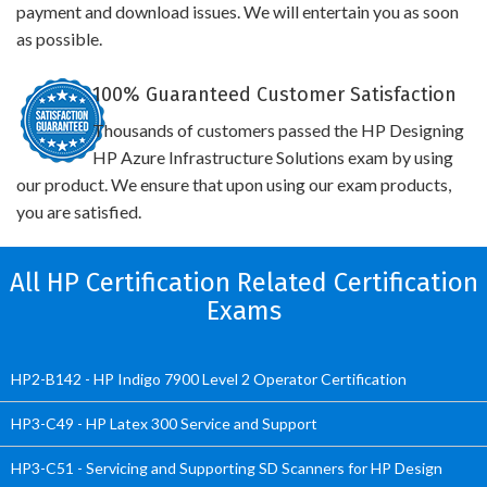
payment and download issues. We will entertain you as soon
as possible.
100% Guaranteed Customer Satisfaction
Thousands of customers passed the HP Designing
HP Azure Infrastructure Solutions exam by using
our product. We ensure that upon using our exam products,
you are satisfied.
All HP Certification Related Certification
Exams
HP2-B142 - HP Indigo 7900 Level 2 Operator Certification
HP3-C49 - HP Latex 300 Service and Support
HP3-C51 - Servicing and Supporting SD Scanners for HP Design