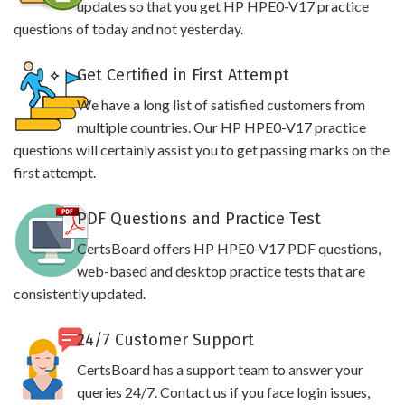
updates so that you get HP HPE0-V17 practice
questions of today and not yesterday.
Get Certified in First Attempt
We have a long list of satisfied customers from
multiple countries. Our HP HPE0-V17 practice
questions will certainly assist you to get passing marks on the
first attempt.
PDF Questions and Practice Test
CertsBoard offers HP HPE0-V17 PDF questions,
web-based and desktop practice tests that are
consistently updated.
24/7 Customer Support
CertsBoard has a support team to answer your
queries 24/7. Contact us if you face login issues,