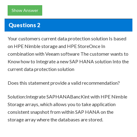
Show Answer
Questions 2
Your customers current data protection solution Is based
on HPE Nimble storage and HPE StoreOnce In
combination with Veeam software The customer wants to
Know how to Integrate a new SAP HANA solution Into the
current data protection solution
Does this statement provide a valid recommendation?
Solution:Integrate SAPHANABancKint with HPE Nimble
Storage arrays, which allows you to take application
consistent snapshot from within SAP HANA on the
storage array where the databases are stored.