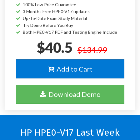
100% Low Price Guarantee
3 Months Free HPE0-V17 updates
Up-To-Date Exam Study Material
Try Demo Before You Buy
Both HPE0-V17 PDF and Testing Engine Include
$40.5
$134.99
Add to Cart
Download Demo
HP HPE0-V17 Last Week