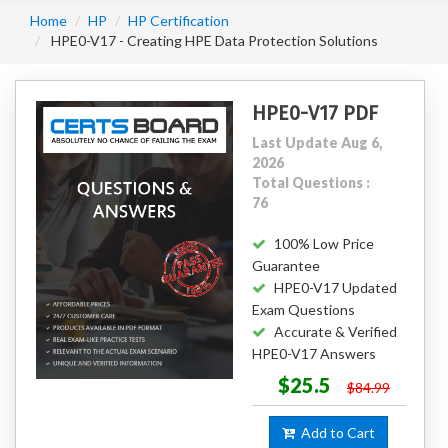
Home
HP
HP Certification
HPE0-V17 - Creating HPE Data Protection Solutions
HPE0-V17 PDF
Last Update Aug 6,
2026
Total Questions :
76
100% Low Price
Guarantee
HPE0-V17 Updated
Exam Questions
Accurate & Verified
HPE0-V17 Answers
$25.5
$84.99
Add to Cart