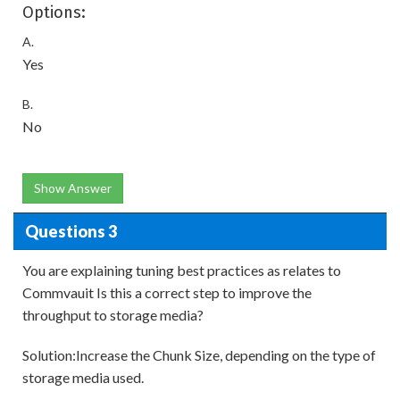
Options:
A.
Yes
B.
No
Show Answer
Questions 3
You are explaining tuning best practices as relates to
Commvauit Is this a correct step to improve the
throughput to storage media?
Solution:Increase the Chunk Size, depending on the type of
storage media used.