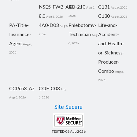
NSE5_FWB_AD-
AB-210
C131
Aug 6,
Aug 6, 2026
8.0
C130
2026
Aug 6, 2026
Aug 6, 2026
PA-Title-
4A0-D03
Phlebotomy-
Life-and-
Aug 6,
Insurance-
Technician
Accident-
2026
Aug
Agent
and-Health-
6, 2026
Aug 6,
or-Sickness-
2026
Producer-
Combo
Aug 6,
2026
CCPenX-Az
COF-C03
Aug
Aug 6, 2026
6, 2026
Site Secure
TESTED 06 Aug 2026