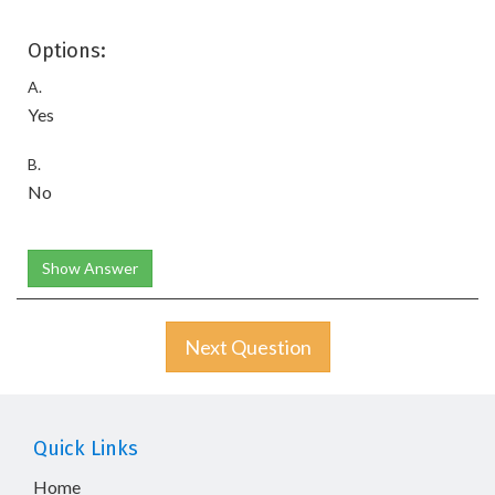
Options:
A.
Yes
B.
No
Show Answer
Next Question
Quick Links
Home