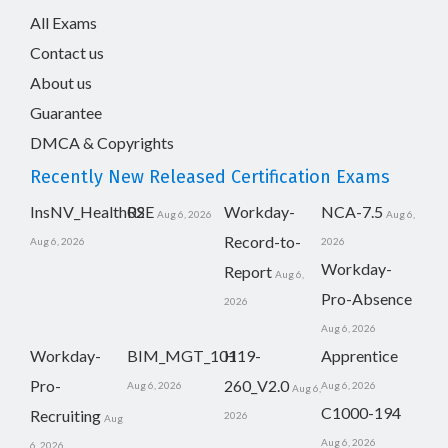
All Exams
Contact us
About us
Guarantee
DMCA & Copyrights
Recently New Released Certification Exams
InsNV_Health02
RSE
Workday-
NCA-7.5
Aug 6, 2026
Aug 6,
Record-to-
Aug 6, 2026
2026
Workday-
Report
Aug 6,
Pro-Absence
2026
Aug 6, 2026
Workday-
BIM_MGT_101
H19-
Apprentice
Pro-
260_V2.0
Aug 6, 2026
Aug 6, 2026
Aug 6,
C1000-194
Recruiting
2026
Aug
Aug 6, 2026
6, 2026