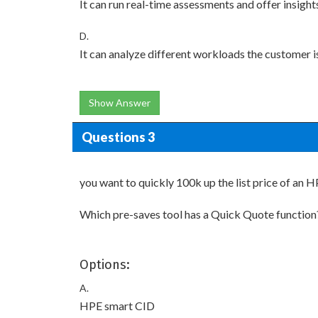
It can run real-time assessments and offer insight
D.
It can analyze different workloads the customer i
Show Answer
Questions 3
you want to quickly 100k up the list price of an
Which pre-saves tool has a Quick Quote function
Options:
A.
HPE smart CID