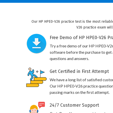
Our HP HPE0-V26 practice test is the most reliabl
V26 practice exam will
Free Demo of HP HPE0-V26 Pra
Try a free demo of our HP HPE0-V2
software before the purchase to get a
questions and answers.
Get Certified in First Attempt
We have a long list of satisfied cust
Our HP HPE0-V26 practice questions w
passing marks on the first attempt.
24/7 Customer Support