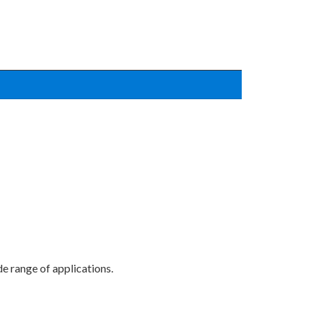
e range of applications.