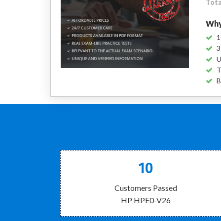
Tota
Why
1
3
U
T
B
10
Customers Passed
HP HPE0-V26