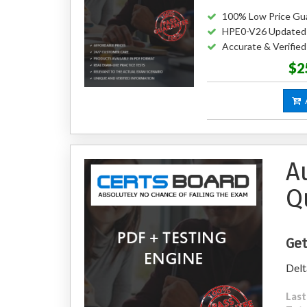
100% Low Price Gu
HPE0-V26 Updated
Accurate & Verifi
$2
A
A
Q
Get
Delt
Last