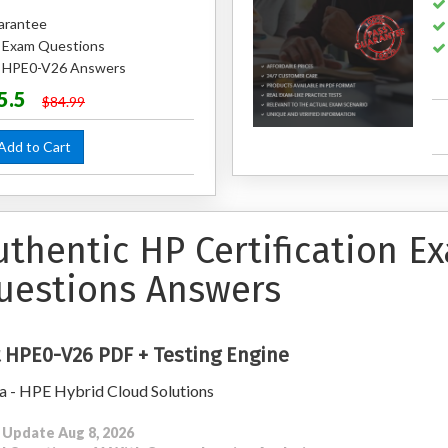
arantee
 Exam Questions
ed HPE0-V26 Answers
5.5
$84.99
dd to Cart
uthentic HP Certification 
uestions Answers
 HPE0-V26 PDF + Testing Engine
a - HPE Hybrid Cloud Solutions
 Update Aug 8, 2026