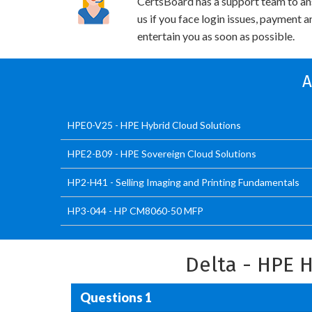
CertsBoard has a support team to an
us if you face login issues, payment 
entertain you as soon as possible.
A
HPE0-V25 - HPE Hybrid Cloud Solutions
HPE2-B09 - HPE Sovereign Cloud Solutions
HP2-H41 - Selling Imaging and Printing Fundamentals
HP3-044 - HP CM8060-50 MFP
Delta - HPE 
Questions 1