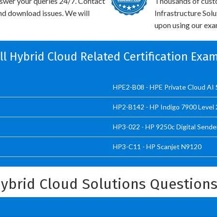
swer your queries 24/7. Contact
Thousands of cust
and download issues. We will
Infrastructure Sol
upon using our exam
ll Hybrid Cloud Related Certification Exa
HPE2-B08 - HPE Private Cloud AI 
HP2-B142 - HP Indigo 7900 Level 2
HP3-022 - HP 9250c Digital Sende
HP3-C11 - HP Scanjet N9120
Hybrid Cloud Solutions Question