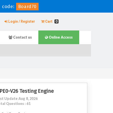
 code:
Board70
Login / Register
Cart
0
Contact us
Online Access
PE0-V26 Testing Engine
st Update Aug 8, 2026
tal Questions : 61