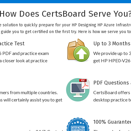
How Does CertsBoard Serve You
e solution to quickly prepare for your HP Designing HP Azure Infrastr
 guide you to get certified on the first try. Here is how we serve you t
ctice Test
Up to 3 Months
6 PDF and practice exam
We provide up to 3
 closer look at practice
get HP HPE0-V26 pr
PDF Questions 
omers from multiple countries.
CertsBoard offer
ill certainly assist you to get
desktop practice te
100% Guarantee