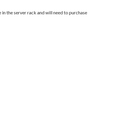
in the server rack and will need to purchase