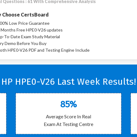
l Questions : 61 With Comprehensive Analysis
 Choose CertsBoard
00% Low Price Guarantee
 Months Free HPE0-V26 updates
p-To-Date Exam Study Material
ry Demo Before You Buy
oth HPE0-V26 PDF and Testing Engine Include
HP HPE0-V26 Last Week Results!
85%
Average Score In Real
Exam At Testing Centre