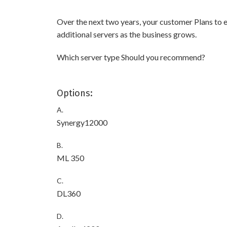
Over the next two years, your customer Plans to e
additional servers as the business grows.
Which server type Should you recommend?
Options:
A.
Synergy12000
B.
ML 350
C.
DL360
D.