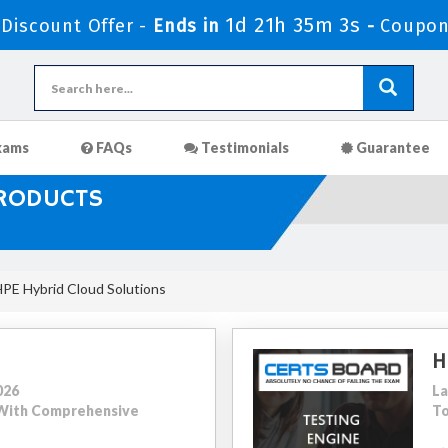
1d 21h 35m 1s
Discount Offer -
Ends in
-
Coupon
xams
FAQs
Testimonials
Guarantee
PRODUCTS
HPE Hybrid Cloud Solutions
H
026
La
1 With Comprehensive
To