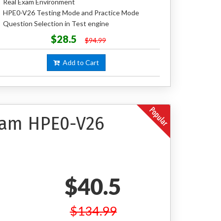
Real Exam Environment
HPE0-V26 Testing Mode and Practice Mode
Question Selection in Test engine
$28.5
$94.99
Add to Cart
Exam HPE0-V26
$40.5
$134.99