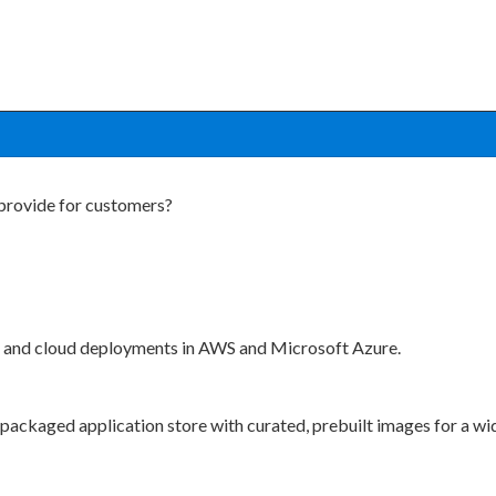
provide for customers?
s and cloud deployments in AWS and Microsoft Azure.
packaged application store with curated, prebuilt images for a wid