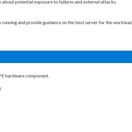
s about potential exposure to failures and external attacks.
s running and provide guidance on the best server for the workload
 HPE hardware component.
?