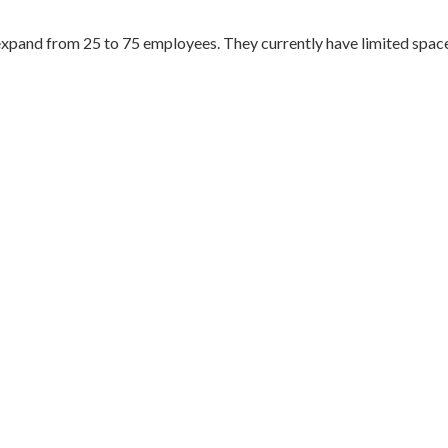
xpand from 25 to 75 employees. They currently have limited space 