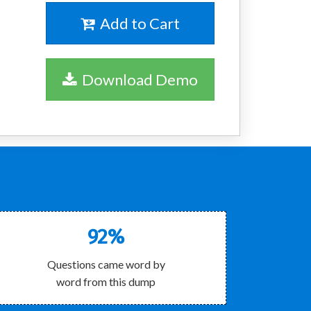
Add to Cart
Download Demo
92%
Questions came word by
word from this dump