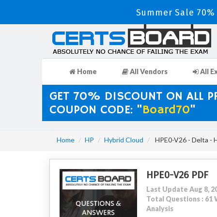
Summer Sale 70% 
Home
All Vendors
All E
GET 70% DISCOUNT ON ALL 
COUPON CODE: "
Board70
"
Home
HP
Hybrid Cloud
HPE0-V26 - Delta - 
HPE0-V26 PDF
Last Update Aug 8, 2
Total Questions : 6
Analysis