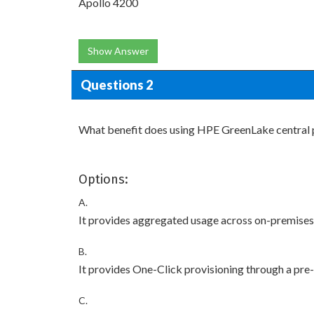
Apollo 4200
Show Answer
Questions 2
What benefit does using HPE GreenLake central 
Options:
A.
It provides aggregated usage across on-premise
B.
It provides One-Click provisioning through a pre-
C.