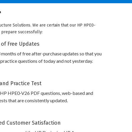
?
ucture Solutions. We are certain that our HP HPE0-
o prepare successfully:
 of Free Updates
 months of free after-purchase updates so that you
actice questions of today and not yesterday.
and Practice Test
s HP HPE0-V26 PDF questions, web-based and
sts that are consistently updated.
d Customer Satisfaction