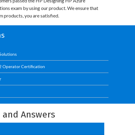
omers passed the HP Designing HP Azure
utions exam by using our product. We ensure that
 products, you are satisfied.
ms
Solutions
 Operator Certification
r
s and Answers