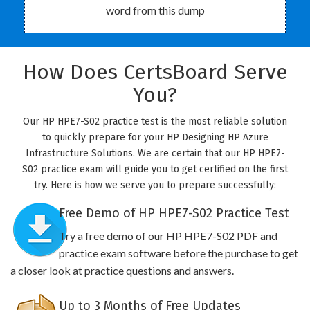
word from this dump
How Does CertsBoard Serve
You?
Our HP HPE7-S02 practice test is the most reliable solution
to quickly prepare for your HP Designing HP Azure
Infrastructure Solutions. We are certain that our HP HPE7-
S02 practice exam will guide you to get certified on the first
try. Here is how we serve you to prepare successfully:
Free Demo of HP HPE7-S02 Practice Test
Try a free demo of our HP HPE7-S02 PDF and
practice exam software before the purchase to get
a closer look at practice questions and answers.
Up to 3 Months of Free Updates