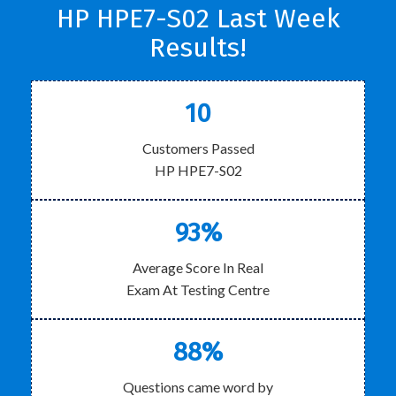
HP HPE7-S02 Last Week
Results!
10
Customers Passed
HP HPE7-S02
93%
Average Score In Real
Exam At Testing Centre
88%
Questions came word by