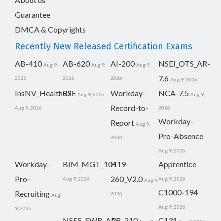
Guarantee
DMCA & Copyrights
Recently New Released Certification Exams
AB-410
AB-620
AI-200
NSEI_OTS_AR-
Aug 9,
Aug 9,
Aug 9,
7.6
2026
2026
2026
Aug 9, 2026
InsNV_Health02
RSE
Workday-
NCA-7.5
Aug 9, 2026
Aug 9,
Record-to-
Aug 9, 2026
2026
Workday-
Report
Aug 9,
Pro-Absence
2026
Aug 9, 2026
Workday-
BIM_MGT_101
H19-
Apprentice
Pro-
260_V2.0
Aug 9, 2026
Aug 9, 2026
Aug 9,
C1000-194
Recruiting
2026
Aug
Aug 9, 2026
9, 2026
NSE5_FWB_AD-
AB-210
C131