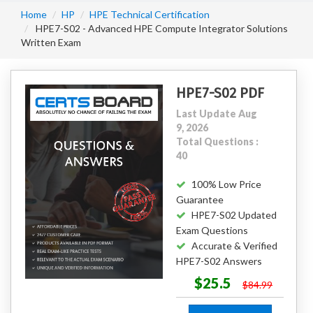
Home
HP
HPE Technical Certification
HPE7-S02 - Advanced HPE Compute Integrator Solutions
Written Exam
HPE7-S02 PDF
Last Update Aug
9, 2026
Total Questions :
40
100% Low Price
Guarantee
HPE7-S02 Updated
Exam Questions
Accurate & Verified
HPE7-S02 Answers
$25.5
$84.99