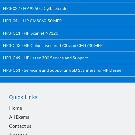
HP3-022 - HP 9250c Digital Sender
HP3-044 - HP CM8060-50 MFP
HP3-C11 - HP Scanjet N9120
HP3-C43 - HP Color LaserJet 4700 and CM4730 MFP
HP3-C49 - HP Latex 300 Service and Support
HP3-C51 - Servicing and Supporting SD Scanners for HP Design
Quick Links
Home
All Exams
Contact us
About us