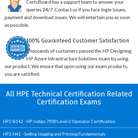
CertsBoard has a support team to answer your
queries 24/7. Contact us if you face login issues,
payment and download issues. We will entertain you as soon
as possible.
100% Guaranteed Customer Satisfaction
Thousands of customers passed the HP Designing
HP Azure Infrastructure Solutions exam by using
our product. We ensure that upon using our exam products,
you are satisfied.
All HPE Technical Certification Related
Certification Exams
HP2-B142 - HP Indigo 7900 Level 2 Operator Certification
HP2-H41 - Selling Imaging and Printing Fundamentals