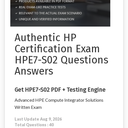
Authentic HP
Certification Exam
HPE7-S02 Questions
Answers
Get HPE7-S02 PDF + Testing Engine
Advanced HPE Compute Integrator Solutions
Written Exam
Last Update Aug 9, 2026
Total Questions : 40