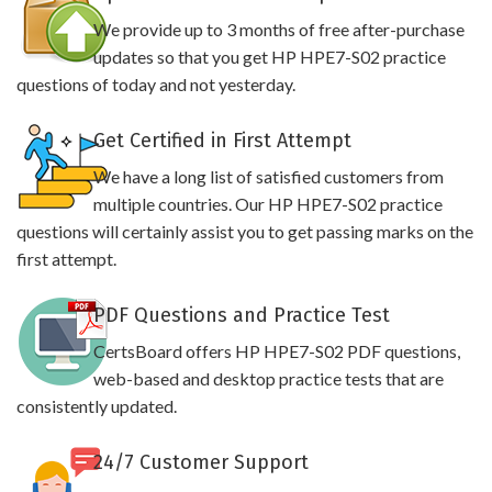
We provide up to 3 months of free after-purchase
updates so that you get HP HPE7-S02 practice
questions of today and not yesterday.
Get Certified in First Attempt
We have a long list of satisfied customers from
multiple countries. Our HP HPE7-S02 practice
questions will certainly assist you to get passing marks on the
first attempt.
PDF Questions and Practice Test
CertsBoard offers HP HPE7-S02 PDF questions,
web-based and desktop practice tests that are
consistently updated.
24/7 Customer Support