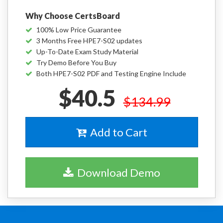
Why Choose CertsBoard
100% Low Price Guarantee
3 Months Free HPE7-S02 updates
Up-To-Date Exam Study Material
Try Demo Before You Buy
Both HPE7-S02 PDF and Testing Engine Include
$40.5
$134.99
Add to Cart
Download Demo