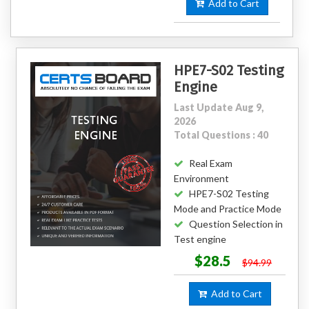
Add to Cart
HPE7-S02 Testing
Engine
Last Update Aug 9,
2026
Total Questions : 40
Real Exam
Environment
HPE7-S02 Testing
Mode and Practice Mode
Question Selection in
Test engine
$28.5
$94.99
Add to Cart