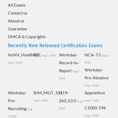
All Exams
Contact us
About us
Guarantee
DMCA & Copyrights
Recently New Released Certification Exams
InsNV_Health02
RSE
Workday-
NCA-7.5
Aug 7, 2026
Aug 7,
Record-to-
Aug 7, 2026
2026
Workday-
Report
Aug 7,
Pro-Absence
2026
Aug 7, 2026
Workday-
BIM_MGT_101
H19-
Apprentice
Pro-
260_V2.0
Aug 7, 2026
Aug 7, 2026
Aug 7,
C1000-194
Recruiting
2026
Aug
Aug 7, 2026
7, 2026