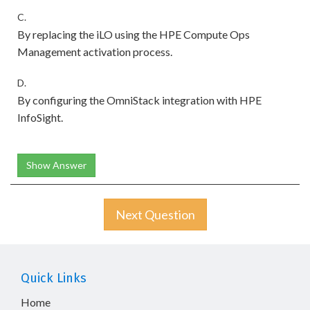
C.
By replacing the iLO using the HPE Compute Ops
Management activation process.
D.
By configuring the OmniStack integration with HPE
InfoSight.
Show Answer
Next Question
Quick Links
Home