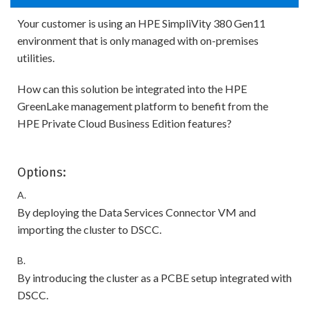
Your customer is using an HPE SimpliVity 380 Gen11
environment that is only managed with on-premises
utilities.
How can this solution be integrated into the HPE
GreenLake management platform to benefit from the
HPE Private Cloud Business Edition features?
Options:
A.
By deploying the Data Services Connector VM and
importing the cluster to DSCC.
B.
By introducing the cluster as a PCBE setup integrated with
DSCC.