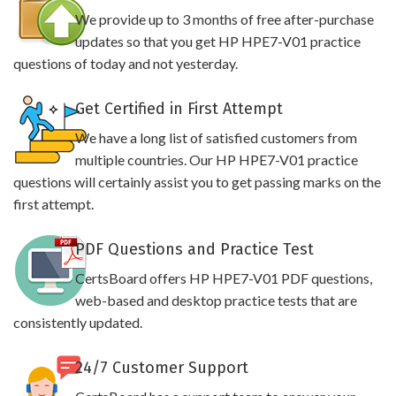
We provide up to 3 months of free after-purchase
updates so that you get HP HPE7-V01 practice
questions of today and not yesterday.
Get Certified in First Attempt
We have a long list of satisfied customers from
multiple countries. Our HP HPE7-V01 practice
questions will certainly assist you to get passing marks on the
first attempt.
PDF Questions and Practice Test
CertsBoard offers HP HPE7-V01 PDF questions,
web-based and desktop practice tests that are
consistently updated.
24/7 Customer Support