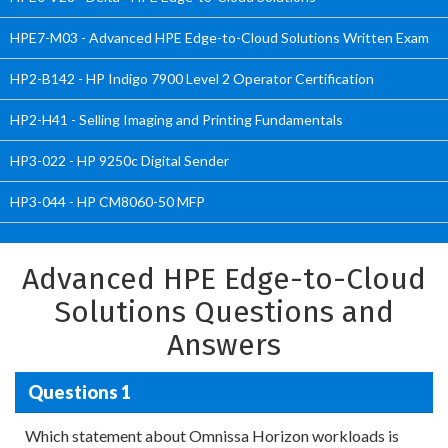
HPE7-M03 - Advanced HPE Edge-to-Cloud Solutions Written Exam
HP2-B142 - HP Indigo 7900 Level 2 Operator Certification
HP2-H41 - Selling Imaging and Printing Fundamentals
HP3-022 - HP 9250c Digital Sender
HP3-044 - HP CM8060-50 MFP
Advanced HPE Edge-to-Cloud
Solutions Questions and
Answers
Questions 1
Which statement about Omnissa Horizon workloads is