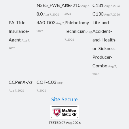
NSE5_FWB_AD-
AB-210
C131
Aug 7,
Aug 7, 2026
8.0
C130
2026
Aug 7, 2026
Aug 7, 2026
PA-Title-
4A0-D03
Phlebotomy-
Life-and-
Aug 7,
Insurance-
Technician
Accident-
2026
Aug
Agent
and-Health-
7, 2026
Aug 7,
or-Sickness-
2026
Producer-
Combo
Aug 7,
2026
CCPenX-Az
COF-C03
Aug
Aug 7, 2026
7, 2026
Site Secure
TESTED 07 Aug 2026