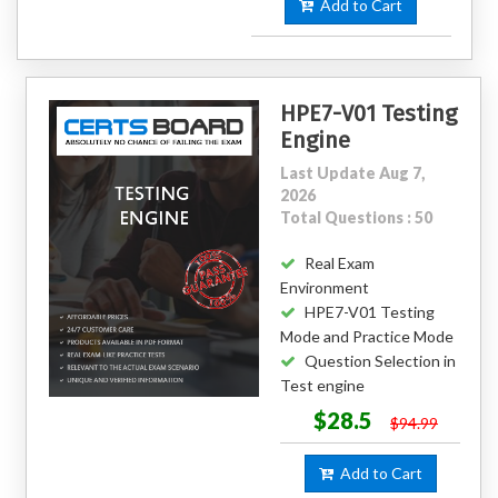
Add to Cart
HPE7-V01 Testing
Engine
Last Update Aug 7,
2026
Total Questions : 50
Real Exam
Environment
HPE7-V01 Testing
Mode and Practice Mode
Question Selection in
Test engine
$28.5
$94.99
Add to Cart