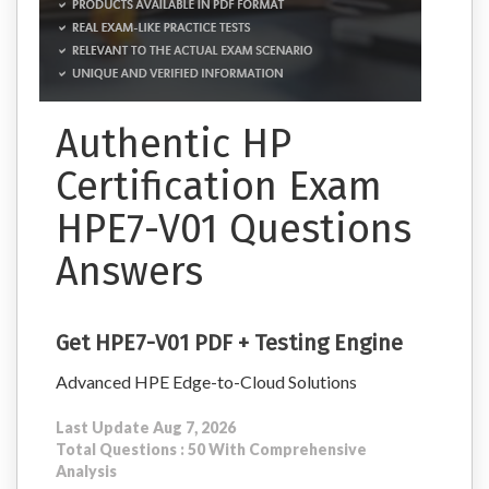
Authentic HP
Certification Exam
HPE7-V01 Questions
Answers
Get HPE7-V01 PDF + Testing Engine
Advanced HPE Edge-to-Cloud Solutions
Last Update Aug 7, 2026
Total Questions : 50 With Comprehensive
Analysis