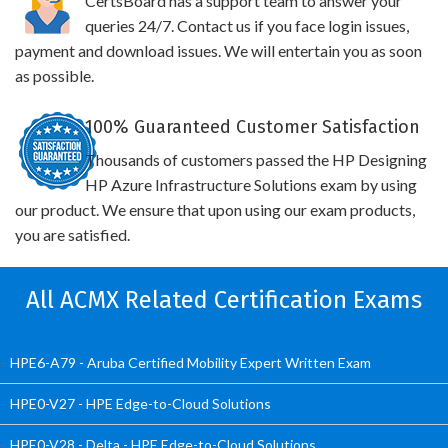
CertsBoard has a support team to answer your
queries 24/7. Contact us if you face login issues,
payment and download issues. We will entertain you as soon
as possible.
100% Guaranteed Customer Satisfaction
Thousands of customers passed the HP Designing
HP Azure Infrastructure Solutions exam by using
our product. We ensure that upon using our exam products,
you are satisfied.
All ACMX Related Certification Exams
HPE6-A79 - Aruba Certified Mobility Expert Written Exam
HPE0-V27 - HPE Edge-to-Cloud Solutions
HPE0-V28 - Delta - HPE Edge-to-Cloud Solutions