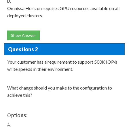
D.
Omnissa Horizon requires GPU resources available on all
deployed clusters.
Show Answer
Questions 2
Your customer has a requirement to support 500K IOP/s
write speeds in their environment.
What change should you make to the configuration to
achieve this?
Options:
A.