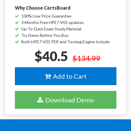
Why Choose CertsBoard
100% Low Price Guarantee
3 Months Free HPE7-V01 updates
Up-To-Date Exam Study Material
Try Demo Before You Buy
Both HPE7-V01 PDF and Testing Engine Include
$40.5
$134.99
Add to Cart
Download Demo