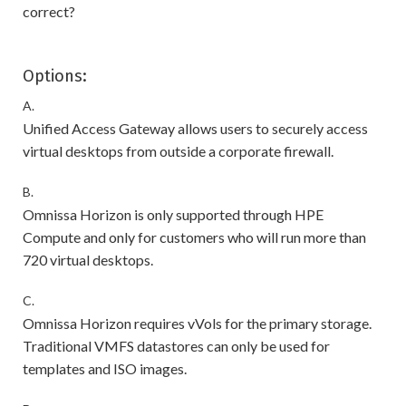
correct?
Options:
A.
Unified Access Gateway allows users to securely access
virtual desktops from outside a corporate firewall.
B.
Omnissa Horizon is only supported through HPE
Compute and only for customers who will run more than
720 virtual desktops.
C.
Omnissa Horizon requires vVols for the primary storage.
Traditional VMFS datastores can only be used for
templates and ISO images.