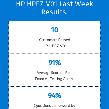
HP HPE7-V01 Last Week
Results!
10
Customers Passed
HP HPE7-V01
91%
Average Score In Real
Exam At Testing Centre
94%
Questions came word by