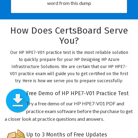
word from this dump
How Does CertsBoard Serve
You?
Our HP HPE7-V01 practice test is the most reliable solution
to quickly prepare for your HP Designing HP Azure
Infrastructure Solutions. We are certain that our HP HPE7-
V01 practice exam will guide you to get certified on the first
try. Here is how we serve you to prepare successfully:
Free Demo of HP HPE7-V01 Practice Test
Try a free demo of our HP HPE7-V01 PDF and
practice exam software before the purchase to get
a closer look at practice questions and answers.
Up to 3 Months of Free Updates