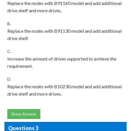
Replace the nodes with B91160 model and add additional
drive shelf and more drives.
B.
Replace the nodes with B91130 model and add additional
drive shelf.
C.
Increase the amount of drives supported to achieve the
requirement.
D.
Replace the nodes with B10230 model and add additional
drive shelf and more drives.
Show Answer
Questions 3