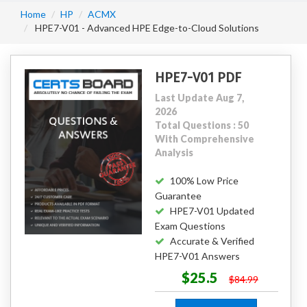
Home
HP
ACMX
HPE7-V01 - Advanced HPE Edge-to-Cloud Solutions
HPE7-V01 PDF
Last Update Aug 7,
2026
Total Questions : 50
With Comprehensive
Analysis
100% Low Price
Guarantee
HPE7-V01 Updated
Exam Questions
Accurate & Verified
HPE7-V01 Answers
$25.5
$84.99