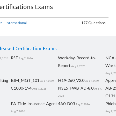
Certifications Exams
 - International
177 Questions
eased Certification Exams
RSE
Workday-Record-to-
NCA-
7, 2026
Aug 7, 2026
Report
Work
Aug 7, 2026
Aug 7, 2
iting
BIM_MGT_101
H19-260_V2.0
Appre
Aug 7, 2026
Aug 7, 2026
C1000-194
NSE5_FWB_AD-8.0
AB-2
Aug 7, 2026
Aug 7,
C131
2026
PA-Title-Insurance-Agent
4A0-D03
Phleb
Aug 7, 2026
Aug 7, 2026
Aug 7, 2