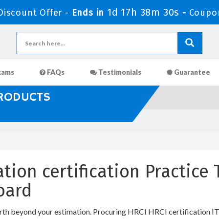
1d 17h 38m 30s
iscount Offer -
Ends in
-
Coupo
xams
FAQs
Testimonials
Guarantee
PRODUCTS
ation certification Practic
oard
rth beyond your estimation. Procuring HRCI HRCI certification IT c