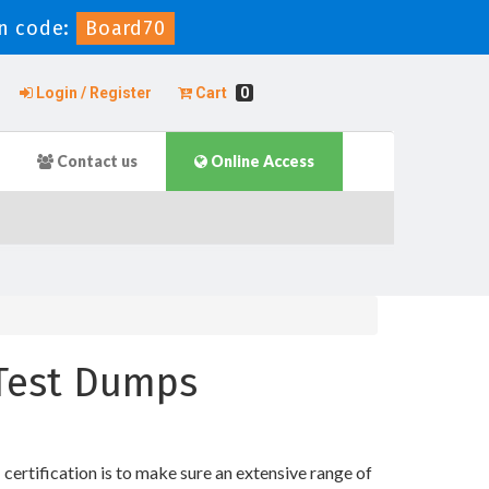
n code:
Board70
Login / Register
Cart
0
Contact us
Online Access
e Test Dumps
ertification is to make sure an extensive range of