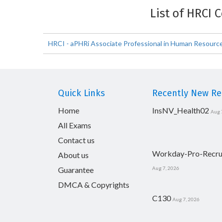
List of HRCI 
HRCI - aPHRi Associate Professional in Human Resources
Quick Links
Recently New Rel
Home
InsNV_Health02
Aug 
All Exams
Contact us
Workday-Pro-Recru
About us
Guarantee
Aug 7, 2026
DMCA & Copyrights
C130
Aug 7, 2026