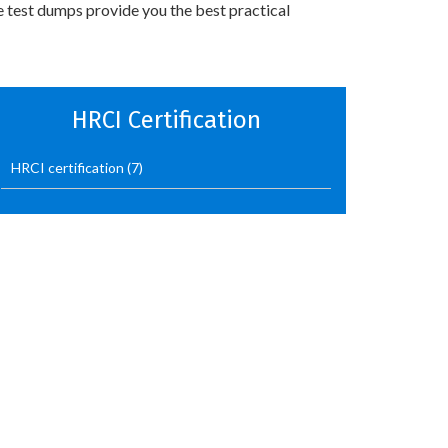
e test dumps provide you the best practical
HRCI Certification
HRCI certification
(7)