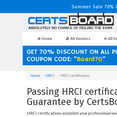
Summer Sale 70% D
Home
All Vendors
All E
GET 70% DISCOUNT ON ALL 
COUPON CODE: "
Board70
"
Home
HRCI
HRCI certification
Passing HRCI certific
Guarantee by CertsB
HRCI certifications establish your professional wo