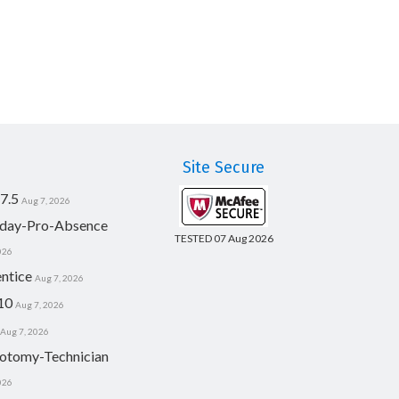
Site Secure
7.5
Aug 7, 2026
day-Pro-Absence
TESTED 07 Aug 2026
026
ntice
Aug 7, 2026
10
Aug 7, 2026
Aug 7, 2026
otomy-Technician
026