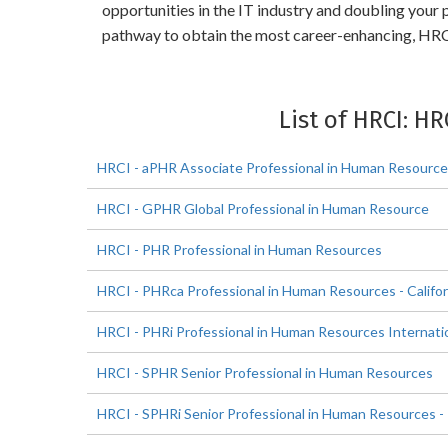
opportunities in the IT industry and doubling your
pathway to obtain the most career-enhancing, HRCI
List of HRCI: HR
HRCI - aPHR Associate Professional in Human Resourc
HRCI - GPHR Global Professional in Human Resource
HRCI - PHR Professional in Human Resources
HRCI - PHRca Professional in Human Resources - Califor
HRCI - PHRi Professional in Human Resources Internati
HRCI - SPHR Senior Professional in Human Resources
HRCI - SPHRi Senior Professional in Human Resources - 