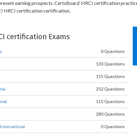
 present earning prospects. CertsBoard’ HRCI certification practic
 HRCI certification certification.
CI certification Exams
es
0 Questions
130 Questions
115 Questions
nia
252 Questions
onal
115 Questions
280 Questions
International
0 Questions