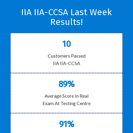
IIA IIA-CCSA Last Week
Results!
10
Customers Passed
IIA IIA-CCSA
89%
Average Score In Real
Exam At Testing Centre
91%