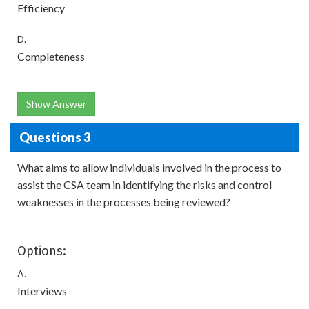
Efficiency
D.
Completeness
Show Answer
Questions 3
What aims to allow individuals involved in the process to
assist the CSA team in identifying the risks and control
weaknesses in the processes being reviewed?
Options:
A.
Interviews