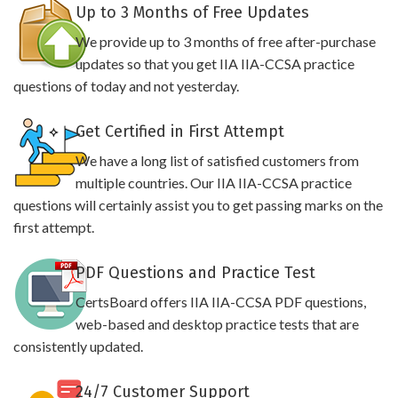
Up to 3 Months of Free Updates
We provide up to 3 months of free after-purchase
updates so that you get IIA IIA-CCSA practice
questions of today and not yesterday.
Get Certified in First Attempt
We have a long list of satisfied customers from
multiple countries. Our IIA IIA-CCSA practice
questions will certainly assist you to get passing marks on the
first attempt.
PDF Questions and Practice Test
CertsBoard offers IIA IIA-CCSA PDF questions,
web-based and desktop practice tests that are
consistently updated.
24/7 Customer Support