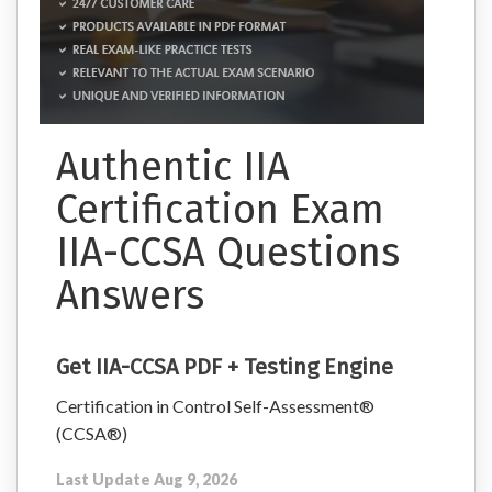
Authentic IIA
Certification Exam
IIA-CCSA Questions
Answers
Get IIA-CCSA PDF + Testing Engine
Certification in Control Self-Assessment®
(CCSA®)
Last Update Aug 9, 2026