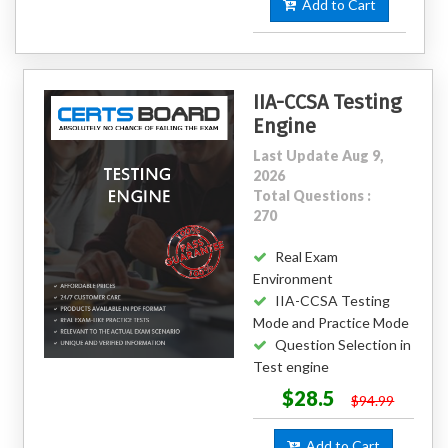
Add to Cart
IIA-CCSA Testing
Engine
Last Update Aug 9,
2026
Total Questions :
270
Real Exam
Environment
IIA-CCSA Testing
Mode and Practice Mode
Question Selection in
Test engine
$28.5
$94.99
Add to Cart