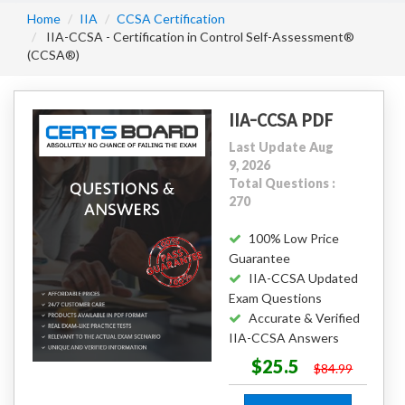
Home
IIA
CCSA Certification
IIA-CCSA - Certification in Control Self-Assessment®
(CCSA®)
IIA-CCSA PDF
Last Update Aug
9, 2026
Total Questions :
270
100% Low Price
Guarantee
IIA-CCSA Updated
Exam Questions
Accurate & Verified
IIA-CCSA Answers
$25.5
$84.99