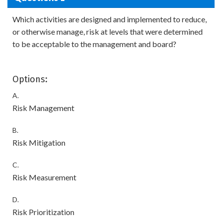
Which activities are designed and implemented to reduce,
or otherwise manage, risk at levels that were determined
to be acceptable to the management and board?
Options:
A.
Risk Management
B.
Risk Mitigation
C.
Risk Measurement
D.
Risk Prioritization