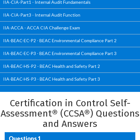
IIA-CIA-Part1 - Internal Audit Fundamentals
IIA-CIA-Part3 - Internal Audit Function
IIA-ACCA - ACCA CIA Challenge Exam
IIA-BEAC-EC-P2 - BEAC Environmental Compliance Part 2
IIA-BEAC-EC-P3 - BEAC Environmental Compliance Part 3
IIA-BEAC-HS-P2 - BEAC Health and Safety Part 2
IIA-BEAC-HS-P3 - BEAC Health and Safety Part 3
Certification in Control Self-
Assessment® (CCSA®) Questions
and Answers
Questions 1