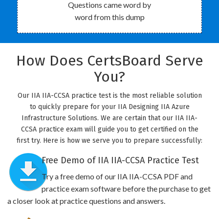
Questions came word by
word from this dump
How Does CertsBoard Serve
You?
Our IIA IIA-CCSA practice test is the most reliable solution
to quickly prepare for your IIA Designing IIA Azure
Infrastructure Solutions. We are certain that our IIA IIA-
CCSA practice exam will guide you to get certified on the
first try. Here is how we serve you to prepare successfully:
Free Demo of IIA IIA-CCSA Practice Test
Try a free demo of our IIA IIA-CCSA PDF and
practice exam software before the purchase to get
a closer look at practice questions and answers.