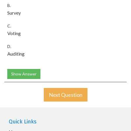
B.
Survey
C.
Voting
D.
Auditing
Show Answer
Next Question
Quick Links