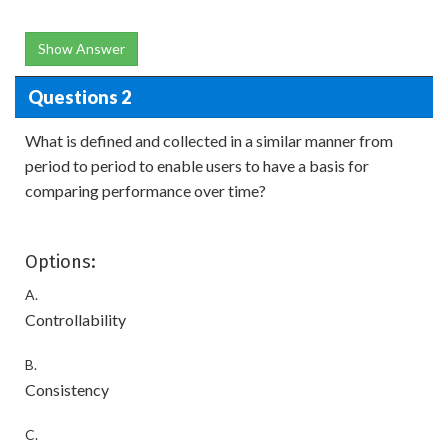
Show Answer
Questions 2
What is defined and collected in a similar manner from
period to period to enable users to have a basis for
comparing performance over time?
Options:
A.
Controllability
B.
Consistency
C.