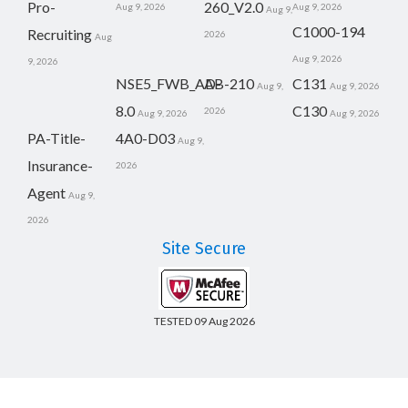
Pro-
260_V2.0
Aug 9, 2026
Aug 9, 2026
Aug 9,
C1000-194
Recruiting
2026
Aug
Aug 9, 2026
9, 2026
NSE5_FWB_AD-
AB-210
C131
Aug 9,
Aug 9, 2026
8.0
C130
2026
Aug 9, 2026
Aug 9, 2026
PA-Title-
4A0-D03
Aug 9,
Insurance-
2026
Agent
Aug 9,
2026
Site Secure
TESTED 09 Aug 2026
Copyright © 2014-2026 CertsBoard. All Rights Reserved