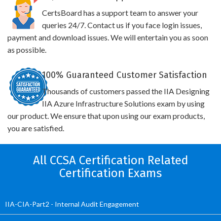
CertsBoard has a support team to answer your
queries 24/7. Contact us if you face login issues,
payment and download issues. We will entertain you as soon
as possible.
100% Guaranteed Customer Satisfaction
Thousands of customers passed the IIA Designing
IIA Azure Infrastructure Solutions exam by using
our product. We ensure that upon using our exam products,
you are satisfied.
All CCSA Certification Related
Certification Exams
IIA-CIA-Part2 - Internal Audit Engagement