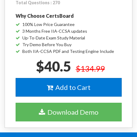
Total Questions : 270
Why Choose CertsBoard
100% Low Price Guarantee
3 Months Free IIA-CCSA updates
Up-To-Date Exam Study Material
Try Demo Before You Buy
Both IIA-CCSA PDF and Testing Engine Include
$40.5
$134.99
Add to Cart
Download Demo