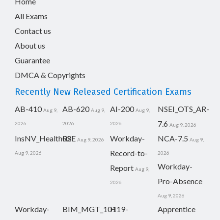
Home
All Exams
Contact us
About us
Guarantee
DMCA & Copyrights
Recently New Released Certification Exams
AB-410
AB-620
AI-200
NSEI_OTS_AR-
Aug 9,
Aug 9,
Aug 9,
7.6
2026
2026
2026
Aug 9, 2026
InsNV_Health02
RSE
Workday-
NCA-7.5
Aug 9, 2026
Aug 9,
Record-to-
Aug 9, 2026
2026
Workday-
Report
Aug 9,
Pro-Absence
2026
Aug 9, 2026
Workday-
BIM_MGT_101
H19-
Apprentice