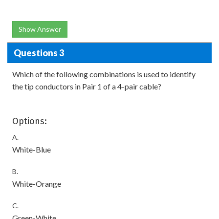
Show Answer
Questions 3
Which of the following combinations is used to identify
the tip conductors in Pair 1 of a 4-pair cable?
Options:
A.
White-Blue
B.
White-Orange
C.
Green-White