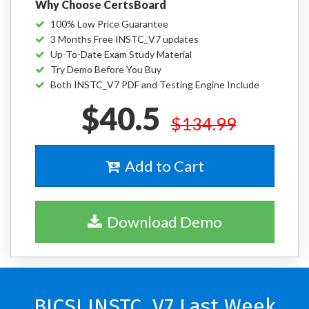
Why Choose CertsBoard
100% Low Price Guarantee
3 Months Free INSTC_V7 updates
Up-To-Date Exam Study Material
Try Demo Before You Buy
Both INSTC_V7 PDF and Testing Engine Include
$40.5
$134.99
Add to Cart
Download Demo
BICSI INSTC_V7 Last Week