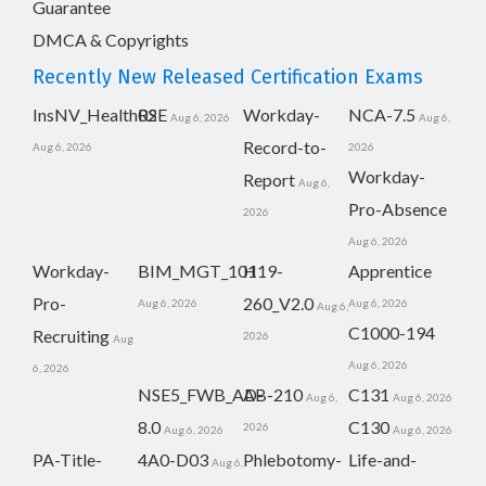
Guarantee
DMCA & Copyrights
Recently New Released Certification Exams
InsNV_Health02
RSE
Workday-
NCA-7.5
Aug 6, 2026
Aug 6,
Record-to-
Aug 6, 2026
2026
Workday-
Report
Aug 6,
Pro-Absence
2026
Aug 6, 2026
Workday-
BIM_MGT_101
H19-
Apprentice
Pro-
260_V2.0
Aug 6, 2026
Aug 6, 2026
Aug 6,
C1000-194
Recruiting
2026
Aug
Aug 6, 2026
6, 2026
NSE5_FWB_AD-
AB-210
C131
Aug 6,
Aug 6, 2026
8.0
C130
2026
Aug 6, 2026
Aug 6, 2026
PA-Title-
4A0-D03
Phlebotomy-
Life-and-
Aug 6,