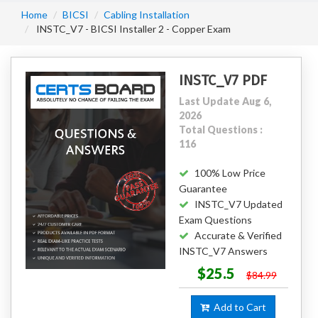
Home
BICSI
Cabling Installation
INSTC_V7 - BICSI Installer 2 - Copper Exam
INSTC_V7 PDF
Last Update Aug 6,
2026
Total Questions :
116
100% Low Price
Guarantee
INSTC_V7 Updated
Exam Questions
Accurate & Verified
INSTC_V7 Answers
$25.5
$84.99
Add to Cart