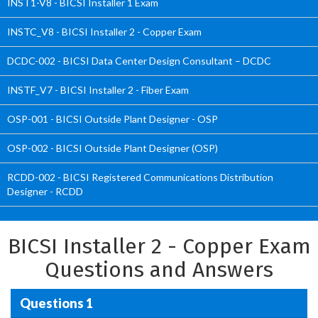
INST1-V8 - BICSI Installer 1 Exam
INSTC_V8 - BICSI Installer 2 - Copper Exam
DCDC-002 - BICSI Data Center Design Consultant – DCDC
INSTF_V7 - BICSI Installer 2 - Fiber Exam
OSP-001 - BICSI Outside Plant Designer - OSP
OSP-002 - BICSI Outside Plant Designer (OSP)
RCDD-002 - BICSI Registered Communications Distribution
Designer - RCDD
BICSI Installer 2 - Copper Exam
Questions and Answers
Questions 1