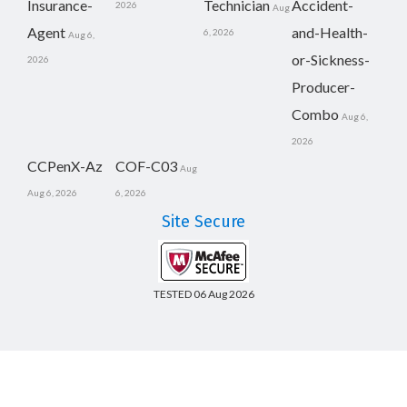
Insurance-
Technician
Accident-
2026
Aug
Agent
and-Health-
6, 2026
Aug 6,
or-Sickness-
2026
Producer-
Combo
Aug 6,
2026
CCPenX-Az
COF-C03
Aug
Aug 6, 2026
6, 2026
Site Secure
TESTED 06 Aug 2026
Copyright © 2014-2026 CertsBoard. All Rights Reserved