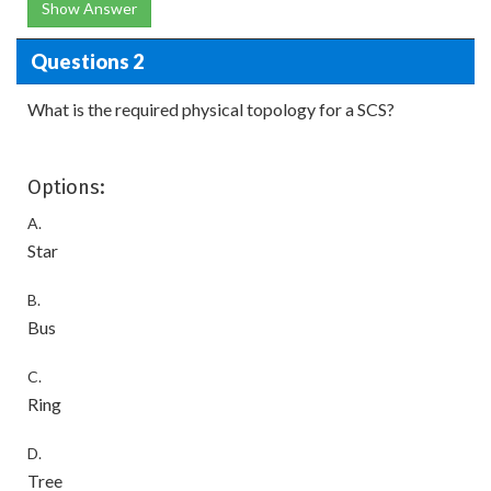
Show Answer
Questions 2
What is the required physical topology for a SCS?
Options:
A.
Star
B.
Bus
C.
Ring
D.
Tree