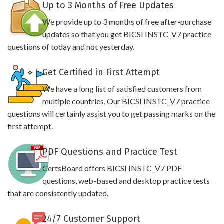
Up to 3 Months of Free Updates
We provide up to 3 months of free after-purchase
updates so that you get BICSI INSTC_V7 practice
questions of today and not yesterday.
Get Certified in First Attempt
We have a long list of satisfied customers from
multiple countries. Our BICSI INSTC_V7 practice
questions will certainly assist you to get passing marks on the
first attempt.
PDF Questions and Practice Test
CertsBoard offers BICSI INSTC_V7 PDF
questions, web-based and desktop practice tests
that are consistently updated.
24/7 Customer Support