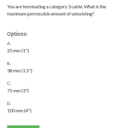
You are terminating a category 3 cable. What is the
maximum permissible amount of untwisting?
Options:
A.
25 mm (1")
B.
38 mm (1.5")
C.
75 mm (3")
D.
100 mm (4")