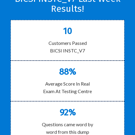
Results!
10
Customers Passed
BICSI INSTC_V7
88%
Average Score In Real
Exam At Testing Centre
92%
Questions came word by
word from this dump