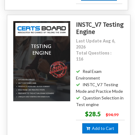
INSTC_V7 Testing
Engine
Last Update Aug 6,
2026
Total Questions :
116
Real Exam
Environment
INSTC_V7 Testing
Mode and Practice Mode
Question Selection in
Test engine
$28.5
$94.99
Add to Cart