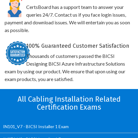
CertsBoard has a support team to answer your
queries 24/7. Contact us if you face login issues,
payment and download issues. We will entertain you as soon
as possible.
100% Guaranteed Customer Satisfaction
Thousands of customers passed the BICSI
Designing BICSI Azure Infrastructure Solutions
exam by using our product. We ensure that upon using our
exam products, you are satisfied.
All Cabling Installation Related
Certification Exams
IN101_V7 - BICSI Installer 1 Exam