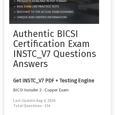
Authentic BICSI
Certification Exam
INSTC_V7 Questions
Answers
Get INSTC_V7 PDF + Testing Engine
BICSI Installer 2 - Copper Exam
Last Update Aug 6, 2026
Total Questions : 116