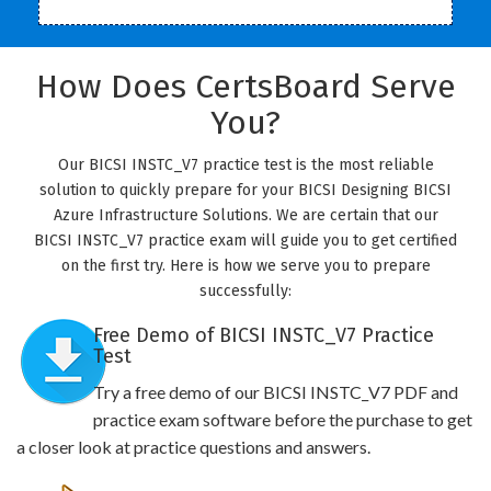
How Does CertsBoard Serve
You?
Our BICSI INSTC_V7 practice test is the most reliable
solution to quickly prepare for your BICSI Designing BICSI
Azure Infrastructure Solutions. We are certain that our
BICSI INSTC_V7 practice exam will guide you to get certified
on the first try. Here is how we serve you to prepare
successfully:
Free Demo of BICSI INSTC_V7 Practice
Test
Try a free demo of our BICSI INSTC_V7 PDF and
practice exam software before the purchase to get
a closer look at practice questions and answers.