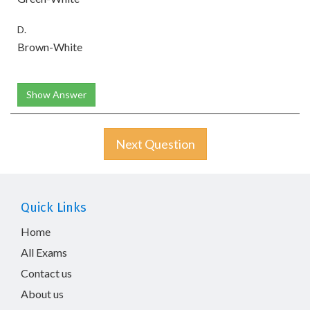
D.
Brown-White
Show Answer
Next Question
Quick Links
Home
All Exams
Contact us
About us