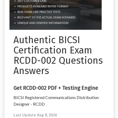
Authentic BICSI
Certification Exam
RCDD-002 Questions
Answers
Get RCDD-002 PDF + Testing Engine
BICSI Registered Communications Distribution
Designer - RCDD
Last Update Aug 8, 2026