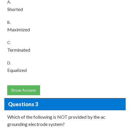
A.
Shorted
B.
Maximized
C.
Terminated
D.
Equalized
Show Answer
Questions 3
Which of the following is NOT provided by the ac
grounding electrode system?