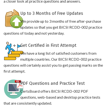
a closer look at practice questions and answers.
Up to 3 Months of Free Updates
We provide up to 3 months of free after-purchase
updates so that you get BICSI RCDD-002 practice
questions of today and not yesterday.
Get Certified in First Attempt
We have a long list of satisfied customers from
multiple countries. Our BICSI RCDD-002 practice
questions will certainly assist you to get passing marks on the
first attempt.
PDF Questions and Practice Test
CertsBoard offers BICSI RCDD-002 PDF
questions, web-based and desktop practice tests
that are consistently updated.