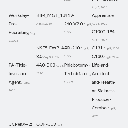
Aug 8, 2026
Workday-
BIM_MGT_101
H19-
Apprentice
Pro-
260_V2.0
Aug 8, 2026
Aug 8, 2026
Aug 8,
C1000-194
Recruiting
2026
Aug
Aug 8, 2026
8, 2026
NSE5_FWB_AD-
AB-210
C131
Aug 8,
Aug 8, 2026
8.0
C130
2026
Aug 8, 2026
Aug 8, 2026
PA-Title-
4A0-D03
Phlebotomy-
Life-and-
Aug 8,
Insurance-
Technician
Accident-
2026
Aug
Agent
and-Health-
8, 2026
Aug 8,
or-Sickness-
2026
Producer-
Combo
Aug 8,
2026
CCPenX-Az
COF-C03
Aug