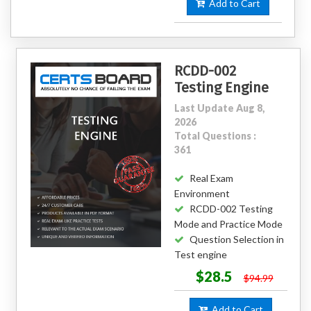
Add to Cart
RCDD-002
Testing Engine
Last Update Aug 8,
2026
Total Questions :
361
Real Exam
Environment
RCDD-002 Testing
Mode and Practice Mode
Question Selection in
Test engine
$28.5
$94.99
Add to Cart