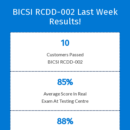
BICSI RCDD-002 Last Week
Results!
10
Customers Passed
BICSI RCDD-002
85%
Average Score In Real
Exam At Testing Centre
88%