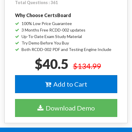
Total Questions : 361
Why Choose CertsBoard
100% Low Price Guarantee
3 Months Free RCDD-002 updates
Up-To-Date Exam Study Material
Try Demo Before You Buy
Both RCDD-002 PDF and Testing Engine Include
$40.5
$134.99
Add to Cart
Download Demo