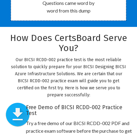
Questions came word by
word from this dump
How Does CertsBoard Serve
You?
Our BICSI RCDD-002 practice test is the most reliable
solution to quickly prepare for your BICSI Designing BICSI
Azure Infrastructure Solutions. We are certain that our
BICSI RCDD-002 practice exam will guide you to get
certified on the first try. Here is how we serve you to
prepare successfully:
Free Demo of BICSI RCDD-002 Practice
Test
Try a free demo of our BICSI RCDD-002 PDF and
practice exam software before the purchase to get