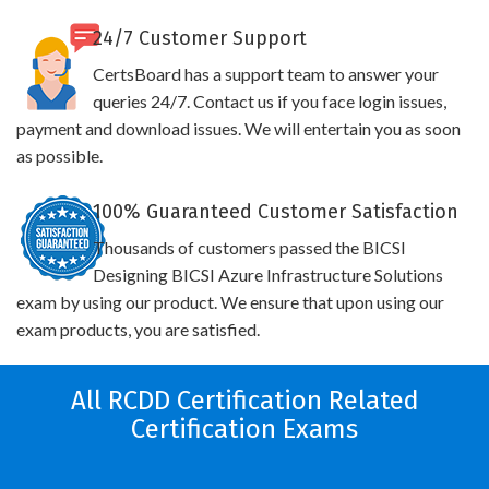
24/7 Customer Support
CertsBoard has a support team to answer your
queries 24/7. Contact us if you face login issues,
payment and download issues. We will entertain you as soon
as possible.
100% Guaranteed Customer Satisfaction
Thousands of customers passed the BICSI
Designing BICSI Azure Infrastructure Solutions
exam by using our product. We ensure that upon using our
exam products, you are satisfied.
All RCDD Certification Related
Certification Exams