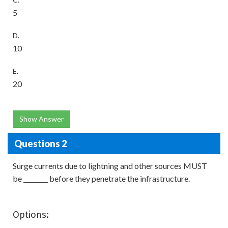
5
D.
10
E.
20
Show Answer
Questions 2
Surge currents due to lightning and other sources MUST
be ________ before they penetrate the infrastructure.
Options: