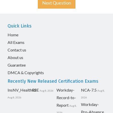
Next Question
Quick Links
Home
All Exams
Contact us
About us
Guarantee
DMCA & Copyrights
Recently New Released Certification Exams
InsNV_Health02
RSE
Workday-
NCA-7.5
Aug 8, 2026
Aug 8,
Record-to-
Aug 8, 2026
2026
Workday-
Report
Aug 8,
Pro-Absence
2026