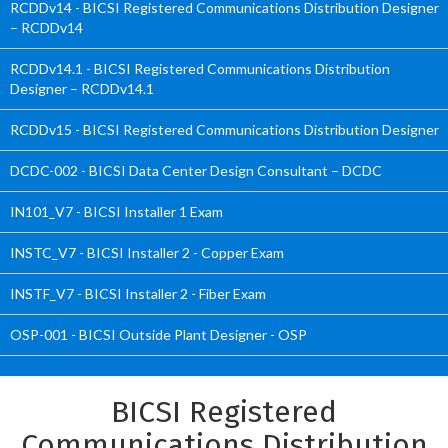
RCDDv14 - BICSI Registered Communications Distribution Designer
– RCDDv14
RCDDv14.1 - BICSI Registered Communications Distribution
Designer – RCDDv14.1
RCDDv15 - BICSI Registered Communications Distribution Designer
DCDC-002 - BICSI Data Center Design Consultant – DCDC
IN101_V7 - BICSI Installer 1 Exam
INSTC_V7 - BICSI Installer 2 - Copper Exam
INSTF_V7 - BICSI Installer 2 - Fiber Exam
OSP-001 - BICSI Outside Plant Designer - OSP
BICSI Registered
Communications Distribution