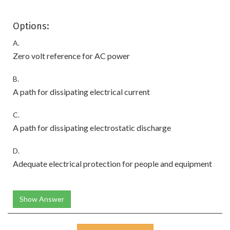
Options:
A.
Zero volt reference for AC power
B.
A path for dissipating electrical current
C.
A path for dissipating electrostatic discharge
D.
Adequate electrical protection for people and equipment
Show Answer