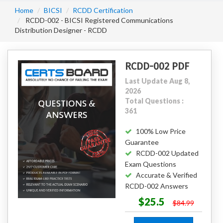
Home
BICSI
RCDD Certification
RCDD-002 - BICSI Registered Communications
Distribution Designer - RCDD
RCDD-002 PDF
Last Update Aug 8,
2026
Total Questions :
361
100% Low Price
Guarantee
RCDD-002 Updated
Exam Questions
Accurate & Verified
RCDD-002 Answers
$25.5
$84.99