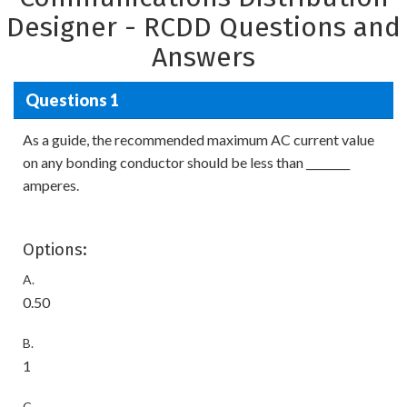
Designer - RCDD Questions and
Answers
Questions 1
As a guide, the recommended maximum AC current value
on any bonding conductor should be less than ________
amperes.
Options:
A.
0.50
B.
1
C.