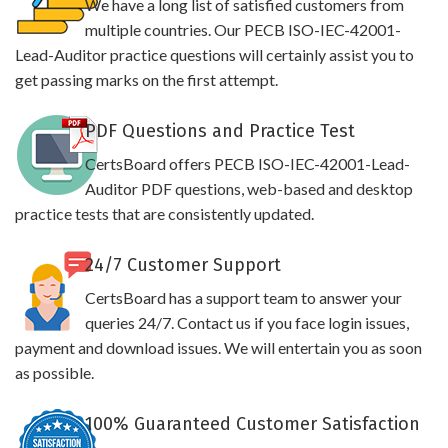
We have a long list of satisfied customers from
multiple countries. Our PECB ISO-IEC-42001-
Lead-Auditor practice questions will certainly assist you to
get passing marks on the first attempt.
PDF Questions and Practice Test
CertsBoard offers PECB ISO-IEC-42001-Lead-
Auditor PDF questions, web-based and desktop
practice tests that are consistently updated.
24/7 Customer Support
CertsBoard has a support team to answer your
queries 24/7. Contact us if you face login issues,
payment and download issues. We will entertain you as soon
as possible.
100% Guaranteed Customer Satisfaction