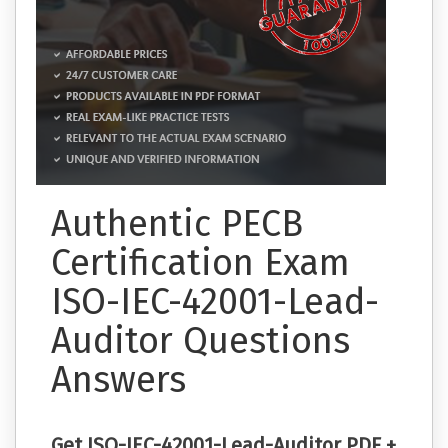
Authentic PECB
Certification Exam
ISO-IEC-42001-Lead-
Auditor Questions
Answers
Get ISO-IEC-42001-Lead-Auditor PDF +