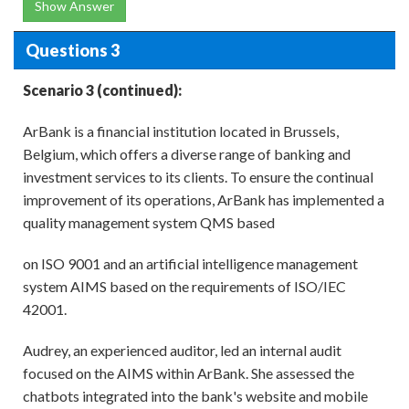
Show Answer
Questions 3
Scenario 3 (continued):
ArBank is a financial institution located in Brussels,
Belgium, which offers a diverse range of banking and
investment services to its clients. To ensure the continual
improvement of its operations, ArBank has implemented a
quality management system QMS based
on ISO 9001 and an artificial intelligence management
system AIMS based on the requirements of ISO/IEC
42001.
Audrey, an experienced auditor, led an internal audit
focused on the AIMS within ArBank. She assessed the
chatbots integrated into the bank's website and mobile