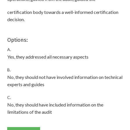
certification body towards a well-informed certification
decision.
Options:
A.
Yes, they addressed all necessary aspects
B.
No, they should not have involved information on technical
experts and guides
C.
No, they should have included information on the
limitations of the audit