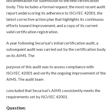
documentation for submission to the new certification
body. This includes a formal request, the most recent audit
report underscoring its adherence to ISO/IEC 42001, the
latest corrective action plan that highlights its continuous
efforts toward improvement, and a copy of its current
valid certification registration.
A year following Securisai's initial certification audit, a
subsequent audit was carried out by the certification body
on its AIMS. The
purpose of this audit was to assess compliance with
ISO/IEC 42001 and verify the ongoing improvement of the
AIMS. The audit team
concluded that Securisai's AIMS consistently meets the
requirements set by ISO/IEC 42001.
Question: