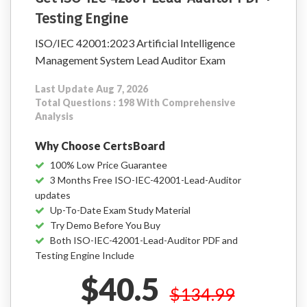
Testing Engine
ISO/IEC 42001:2023 Artificial Intelligence
Management System Lead Auditor Exam
Last Update Aug 7, 2026
Total Questions : 198 With Comprehensive
Analysis
Why Choose CertsBoard
100% Low Price Guarantee
3 Months Free ISO-IEC-42001-Lead-Auditor
updates
Up-To-Date Exam Study Material
Try Demo Before You Buy
Both ISO-IEC-42001-Lead-Auditor PDF and
Testing Engine Include
$40.5
$134.99