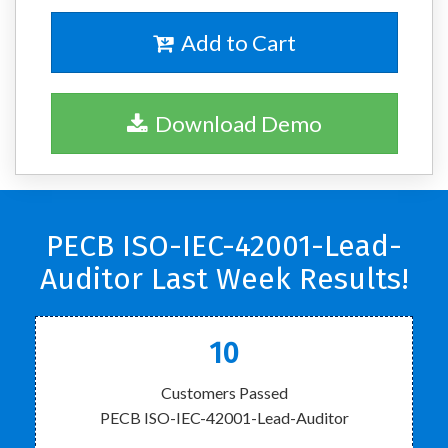
Add to Cart
Download Demo
PECB ISO-IEC-42001-Lead-
Auditor Last Week Results!
10
Customers Passed
PECB ISO-IEC-42001-Lead-Auditor