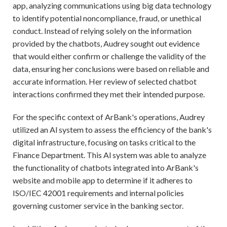
app, analyzing communications using big data technology
to identify potential noncompliance, fraud, or unethical
conduct. Instead of relying solely on the information
provided by the chatbots, Audrey sought out evidence
that would either confirm or challenge the validity of the
data, ensuring her conclusions were based on reliable and
accurate information. Her review of selected chatbot
interactions confirmed they met their intended purpose.
For the specific context of ArBank's operations, Audrey
utilized an Al system to assess the efficiency of the bank's
digital infrastructure, focusing on tasks critical to the
Finance Department. This Al system was able to analyze
the functionality of chatbots integrated into ArBank's
website and mobile app to determine if it adheres to
ISO/IEC 42001 requirements and internal policies
governing customer service in the banking sector.