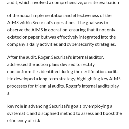
audit, which involved a comprehensive, on-site evaluation
of the actual implementation and effectiveness of the
AIMS within Securisai's operations. The goal was to
observe the AIMS in operation, ensuring that it not only
existed on paper but was effectively integrated into the
company's daily activities and cybersecurity strategies.
After the audit, Roger, Securisai's internal auditor,
addressed the action plans devised to rectify
nonconformities identified during the certification audit.
He developed a long term strategy, highlighting key AIMS
processes for triennial audits. Roger's internal audits play
a
key role in advancing Securisai's goals by employing a
systematic and disciplined method to assess and boost the
efficiency of risk