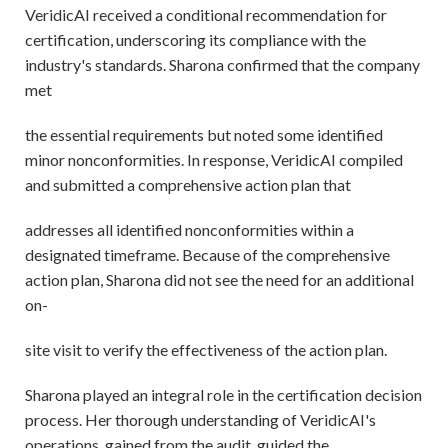
VeridicAI received a conditional recommendation for
certification, underscoring its compliance with the
industry's standards. Sharona confirmed that the company
met
the essential requirements but noted some identified
minor nonconformities. In response, VeridicAI compiled
and submitted a comprehensive action plan that
addresses all identified nonconformities within a
designated timeframe. Because of the comprehensive
action plan, Sharona did not see the need for an additional
on-
site visit to verify the effectiveness of the action plan.
Sharona played an integral role in the certification decision
process. Her thorough understanding of VeridicAI's
operations, gained from the audit, guided the