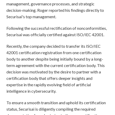
management, governance processes, and strategic
decision-making. Roger reported his findings directly to
Securisai's top management.
Following the successful rectification of nonconformities,
Securisai was officially certified against ISO/IEC 42001.
Recently, the company decided to transfer its ISO/IEC
42001 certification registration from one certification
body to another despite being initially bound by a long-
term agreement with the current certification body. This
decision was motivated by the desire to partner with a
certification body that offers deeper insights and
expertise in the rapidly evolving field of artificial
intelligence in cybersecurity.
To ensure a smooth transition and uphold its certification
status, Securisai is diligently compiling the required