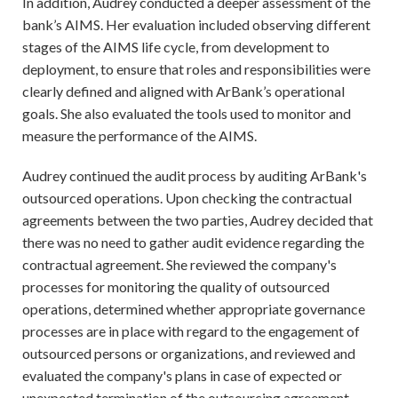
In addition, Audrey conducted a deeper assessment of the
bank’s AIMS. Her evaluation included observing different
stages of the AIMS life cycle, from development to
deployment, to ensure that roles and responsibilities were
clearly defined and aligned with ArBank’s operational
goals. She also evaluated the tools used to monitor and
measure the performance of the AIMS.
Audrey continued the audit process by auditing ArBank's
outsourced operations. Upon checking the contractual
agreements between the two parties, Audrey decided that
there was no need to gather audit evidence regarding the
contractual agreement. She reviewed the company's
processes for monitoring the quality of outsourced
operations, determined whether appropriate governance
processes are in place with regard to the engagement of
outsourced persons or organizations, and reviewed and
evaluated the company's plans in case of expected or
unexpected termination of the outsourcing agreement.