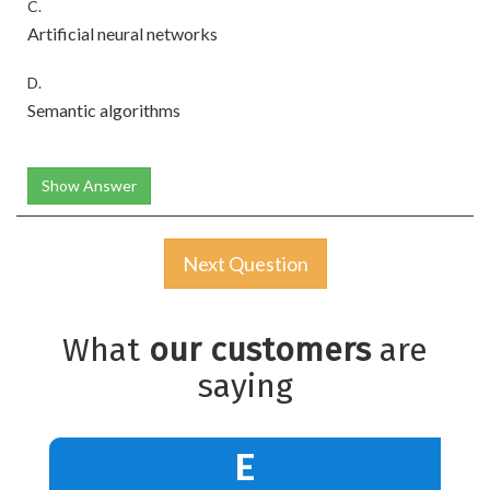
C.
Artificial neural networks
D.
Semantic algorithms
Show Answer
Next Question
What
our customers
are
saying
E