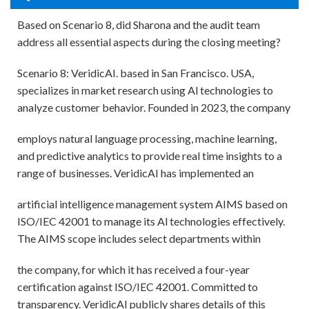
Based on Scenario 8, did Sharona and the audit team
address all essential aspects during the closing meeting?
Scenario 8: VeridicAI. based in San Francisco. USA,
specializes in market research using Al technologies to
analyze customer behavior. Founded in 2023, the company
employs natural language processing, machine learning,
and predictive analytics to provide real time insights to a
range of businesses. VeridicAI has implemented an
artificial intelligence management system AIMS based on
ISO/IEC 42001 to manage its Al technologies effectively.
The AIMS scope includes select departments within
the company, for which it has received a four-year
certification against ISO/IEC 42001. Committed to
transparency. VeridicAI publicly shares details of this