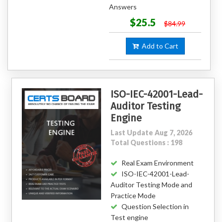
Answers
$25.5
$84.99
Add to Cart
ISO-IEC-42001-Lead-
Auditor Testing
Engine
Last Update Aug 7, 2026
Total Questions : 198
Real Exam Environment
ISO-IEC-42001-Lead-
Auditor Testing Mode and
Practice Mode
Question Selection in
Test engine