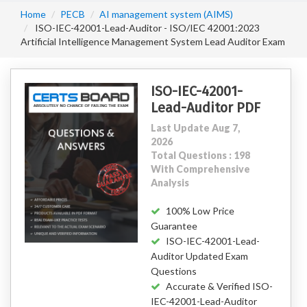
Home
PECB
AI management system (AIMS)
ISO-IEC-42001-Lead-Auditor - ISO/IEC 42001:2023
Artificial Intelligence Management System Lead Auditor Exam
ISO-IEC-42001-
Lead-Auditor PDF
Last Update Aug 7,
2026
Total Questions : 198
With Comprehensive
Analysis
100% Low Price
Guarantee
ISO-IEC-42001-Lead-
Auditor Updated Exam
Questions
Accurate & Verified ISO-
IEC-42001-Lead-Auditor