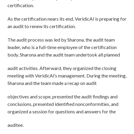
certification.
As the certification nears its end, VeridicAI is preparing for
an audit to renew its certification.
The audit process was led by Sharona, the audit team
leader, who is a full-time employee of the certification
body. Sharona and the audit team undertook all planned
audit activities. Afterward, they organized the closing
meeting with VeridicAl’s management. During the meeting,
Sharona and the team made a recap on audit
objectives and scope, presented the audit findings and
conclusions, presented identified nonconformities, and
organized a session for questions and answers for the
auditee.