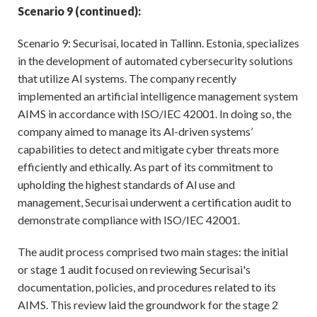
Scenario 9 (continued):
Scenario 9: Securisai, located in Tallinn. Estonia, specializes
in the development of automated cybersecurity solutions
that utilize AI systems. The company recently
implemented an artificial intelligence management system
AIMS in accordance with ISO/IEC 42001. In doing so, the
company aimed to manage its Al-driven systems’
capabilities to detect and mitigate cyber threats more
efficiently and ethically. As part of its commitment to
upholding the highest standards of Al use and
management, Securisai underwent a certification audit to
demonstrate compliance with ISO/IEC 42001.
The audit process comprised two main stages: the initial
or stage 1 audit focused on reviewing Securisai's
documentation, policies, and procedures related to its
AIMS. This review laid the groundwork for the stage 2