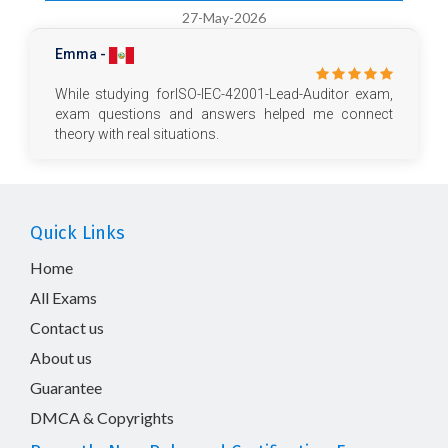
27-May-2026
Emma -
While studying forISO-IEC-42001-Lead-Auditor exam,
exam questions and answers helped me connect
theory with real situations.
Quick Links
Home
All Exams
Contact us
About us
Guarantee
DMCA & Copyrights