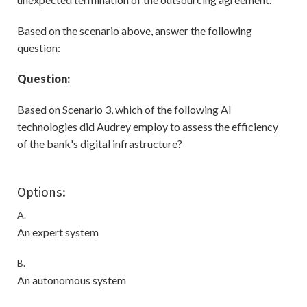
Based on the scenario above, answer the following
question:
Question:
Based on Scenario 3, which of the following AI
technologies did Audrey employ to assess the efficiency
of the bank's digital infrastructure?
Options:
A.
An expert system
B.
An autonomous system