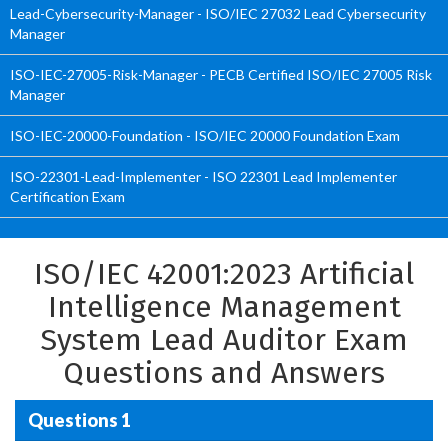
Lead-Cybersecurity-Manager - ISO/IEC 27032 Lead Cybersecurity
Manager
ISO-IEC-27005-Risk-Manager - PECB Certified ISO/IEC 27005 Risk
Manager
ISO-IEC-20000-Foundation - ISO/IEC 20000 Foundation Exam
ISO-22301-Lead-Implementer - ISO 22301 Lead Implementer
Certification Exam
ISO/IEC 42001:2023 Artificial
Intelligence Management
System Lead Auditor Exam
Questions and Answers
Questions 1