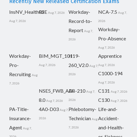
Recently New Released Certification Exams
InsNV_Health02
RSE
Workday-
NCA-7.5
Aug 7, 2026
Aug 7,
Record-to-
Aug 7, 2026
2026
Workday-
Report
Aug 7,
Pro-Absence
2026
Aug 7, 2026
Workday-
BIM_MGT_101
H19-
Apprentice
Pro-
260_V2.0
Aug 7, 2026
Aug 7, 2026
Aug 7,
C1000-194
Recruiting
2026
Aug
Aug 7, 2026
7, 2026
NSE5_FWB_AD-
AB-210
C131
Aug 7,
Aug 7, 2026
8.0
C130
2026
Aug 7, 2026
Aug 7, 2026
PA-Title-
4A0-D03
Phlebotomy-
Life-and-
Aug 7,
Insurance-
Technician
Accident-
2026
Aug
Agent
and-Health-
7, 2026
Aug 7,
or-Sickness-
2026