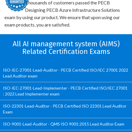
Thousands of customers passed the PECB
Designing PECB Azure Infrastructure Solutions
exam by using our product. We ensure that upon using our
exam products, you are satisfied.
All AI management system (AIMS)
Related Certification Exams
ISO-IEC-27001-Lead-Auditor - PECB Certified ISO/IEC 27001 2022
Lead Auditor exam
ISO-IEC-27001-Lead-Implementer - PECB Certified ISO/IEC 27001
: 2022 Lead Implementer exam
ISO-22301-Lead-Auditor - PECB Certified ISO 22301 Lead Auditor
Exam
ISO-9001-Lead-Auditor - QMS ISO 9001:2015 Lead Auditor Exam