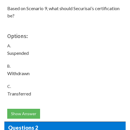
Based on Scenario 9, what should Securisai’s certification
be?
Options:
A.
Suspended
B.
Withdrawn
C.
Transferred
Show Answer
Questions 2