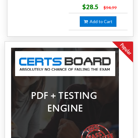
$28.5
$94.99
Add to Cart