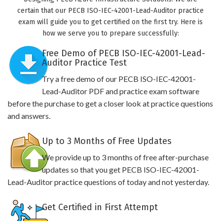
certain that our PECB ISO-IEC-42001-Lead-Auditor practice
exam will guide you to get certified on the first try. Here is
how we serve you to prepare successfully:
Free Demo of PECB ISO-IEC-42001-Lead-
Auditor Practice Test
Try a free demo of our PECB ISO-IEC-42001-
Lead-Auditor PDF and practice exam software
before the purchase to get a closer look at practice questions
and answers.
Up to 3 Months of Free Updates
We provide up to 3 months of free after-purchase
updates so that you get PECB ISO-IEC-42001-
Lead-Auditor practice questions of today and not yesterday.
Get Certified in First Attempt