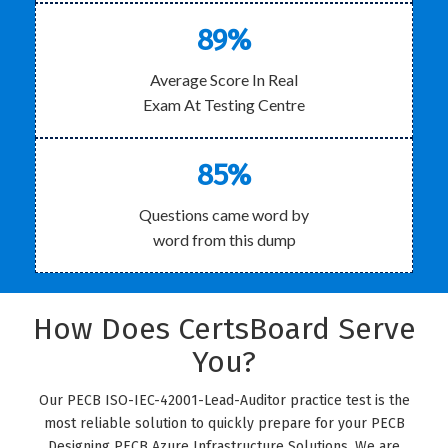
89%
Average Score In Real
Exam At Testing Centre
85%
Questions came word by
word from this dump
How Does CertsBoard Serve
You?
Our PECB ISO-IEC-42001-Lead-Auditor practice test is the
most reliable solution to quickly prepare for your PECB
Designing PECB Azure Infrastructure Solutions. We are