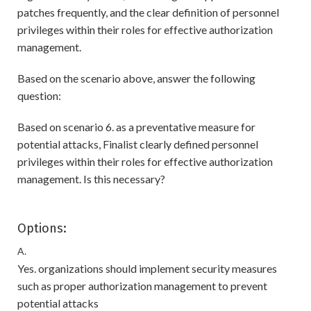
patches frequently, and the clear definition of personnel
privileges within their roles for effective authorization
management.
Based on the scenario above, answer the following
question:
Based on scenario 6. as a preventative measure for
potential attacks, Finalist clearly defined personnel
privileges within their roles for effective authorization
management. Is this necessary?
Options:
A.
Yes. organizations should implement security measures
such as proper authorization management to prevent
potential attacks