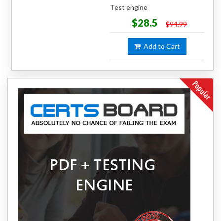
Test engine
$28.5
$94.99
Add to Cart