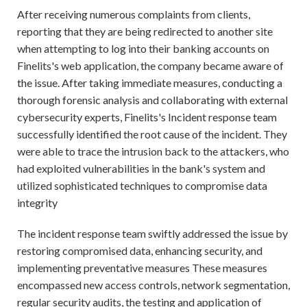
After receiving numerous complaints from clients,
reporting that they are being redirected to another site
when attempting to log into their banking accounts on
Finelits's web application, the company became aware of
the issue. After taking immediate measures, conducting a
thorough forensic analysis and collaborating with external
cybersecurity experts, Finelits's Incident response team
successfully identified the root cause of the incident. They
were able to trace the intrusion back to the attackers, who
had exploited vulnerabilities in the bank's system and
utilized sophisticated techniques to compromise data
integrity
The incident response team swiftly addressed the issue by
restoring compromised data, enhancing security, and
implementing preventative measures These measures
encompassed new access controls, network segmentation,
regular security audits, the testing and application of