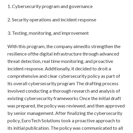
1. Cybersecurity program and governance
2. Security operations and incident response
3. Testing, monitoring, and improvement
With this program, the company aimedto strengthen the
resilience ofthe digital infrastructure through advanced
threat detection, real time monitoring, and proactive
incident response. Additionally, it decided to droit a
comprehensive and clear cybersecurity policy as part of
its overall cybersecurity program The drafting process
involved conducting a thorough research and analysis of
existing cybersecurity frameworks Once the initial draft
was prepared, the policy was reviewed, and then approved
by senior management. After finalizing the cybersecurity
policy, EuroTech Solutions took a proactive approach to
its initial publication. The policy was communicated to all