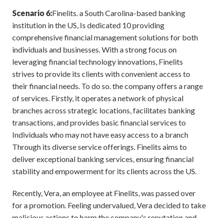
Scenario 6:
Finelits. a South Carolina-based banking
institution in the US, Is dedicated 10 providing
comprehensive financial management solutions for both
individuals and businesses. With a strong focus on
leveraging financial technology innovations, Finelits
strives to provide its clients with convenient access to
their financial needs. To do so. the company offers a range
of services. Firstly, it operates a network of physical
branches across strategic locations, facilitates banking
transactions, and provides basic financial services to
Individuals who may not have easy access to a branch
Through its diverse service offerings. Finelits aims to
deliver exceptional banking services, ensuring financial
stability and empowerment for its clients across the US.
Recently, Vera, an employee at Finelits, was passed over
for a promotion. Feeling undervalued, Vera decided to take
malicious actions to harm the company's reputation and