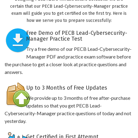
certain that our PECB Lead-Cybersecurity-Manager practice
exam will guide you to get certified on the first try. Here is
how we serve you to prepare successfully:
Free Demo of PECB Lead-Cybersecurity-
Manager Practice Test
Try a free demo of our PECB Lead-Cybersecurity-
Manager PDF and practice exam software before
the purchase to get a closer look at practice questions and
answers.
Up to 3 Months of Free Updates
We provide up to 3 months of free after-purchase
updates so that you get PECB Lead-
Cybersecurity-Manager practice questions of today and not
yesterday.
Get Certified in First Attempt