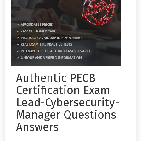
Authentic PECB
Certification Exam
Lead-Cybersecurity-
Manager Questions
Answers