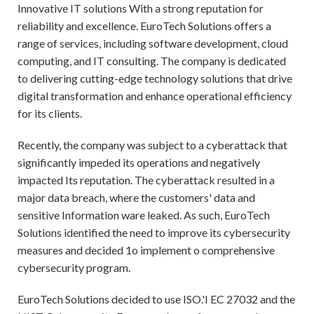
Innovative IT solutions With a strong reputation for
reliability and excellence. EuroTech Solutions offers a
range of services, including software development, cloud
computing, and IT consulting. The company is dedicated
to delivering cutting-edge technology solutions that drive
digital transformation and enhance operational efficiency
for its clients.
Recently, the company was subject to a cyberattack that
significantly impeded its operations and negatively
impacted Its reputation. The cyberattack resulted in a
major data breach, where the customers' data and
sensitive Information ware leaked. As such, EuroTech
Solutions identified the need to improve its cybersecurity
measures and decided 1o implement o comprehensive
cybersecurity program.
EuroTech Solutions decided to use ISO.'I EC 27032 and the