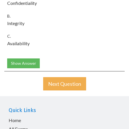
Confidentiality
B.
Integrity
C.
Availability
Show Answer
Next Question
Quick Links
Home
All Exams