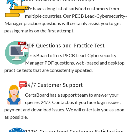
We have a long list of satisfied customers from
multiple countries. Our PECB Lead-Cybersecurity-
Manager practice questions will certainly assist you to get
passing marks on the first attempt.
PDF Questions and Practice Test
CertsBoard offers PECB Lead-Cybersecurity-
Manager PDF questions, web-based and desktop
practice tests that are consistently updated.
24/7 Customer Support
CertsBoard has a support team to answer your
queries 24/7. Contact us if you face login issues,
payment and download issues. We will entertain you as soon
as possible.