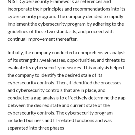
NIST Cybersecurity Framework as references and
incorporate their principles and recommendations into its
cybersecurity program. The company decided to rapidly
implement the cybersecurity program by adhering to the
guidelines of these two standards, and proceed with
continual improvement (hereafter.
Initially, the company conducted a comprehensive analysis
of its strengths, weaknesses, opportunities, and threats to
evaluate its cybersecurity measures. This analysis helped
the company to identify the desired stale of its
cybersecurity controls. Then, it identified the processes
and cybersecurity controls that are in place, and
conducted a gap analysis to effectively determine the gap
between the desired state and current state of the
cybersecurity controls. The cybersecurity program
included business and IT-related functions and was
separated into three phases