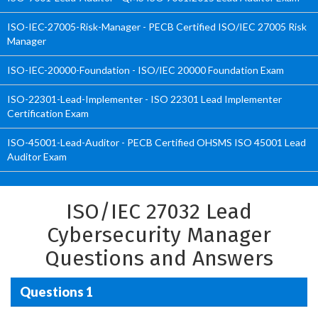
ISO-IEC-27005-Risk-Manager - PECB Certified ISO/IEC 27005 Risk
Manager
ISO-IEC-20000-Foundation - ISO/IEC 20000 Foundation Exam
ISO-22301-Lead-Implementer - ISO 22301 Lead Implementer
Certification Exam
ISO-45001-Lead-Auditor - PECB Certified OHSMS ISO 45001 Lead
Auditor Exam
ISO/IEC 27032 Lead
Cybersecurity Manager
Questions and Answers
Questions 1