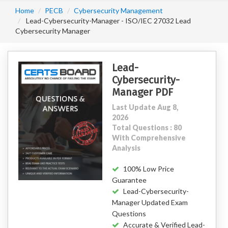
Home
PECB
Cybersecurity Management
Lead-Cybersecurity-Manager - ISO/IEC 27032 Lead
Cybersecurity Manager
Lead-
Cybersecurity-
Manager PDF
Last Update Aug 8,
2026
Total Questions : 80
With Comprehensive
Analysis
100% Low Price
Guarantee
Lead-Cybersecurity-
Manager Updated Exam
Questions
Accurate & Verified Lead-