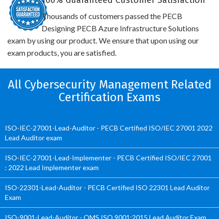
100% Guaranteed Customer Satisfaction
Thousands of customers passed the PECB
Designing PECB Azure Infrastructure Solutions
exam by using our product. We ensure that upon using our
exam products, you are satisfied.
All Cybersecurity Management Related
Certification Exams
ISO-IEC-27001-Lead-Auditor - PECB Certified ISO/IEC 27001 2022
Lead Auditor exam
ISO-IEC-27001-Lead-Implementer - PECB Certified ISO/IEC 27001
: 2022 Lead Implementer exam
ISO-22301-Lead-Auditor - PECB Certified ISO 22301 Lead Auditor
Exam
ISO-9001-Lead-Auditor - QMS ISO 9001:2015 Lead Auditor Exam