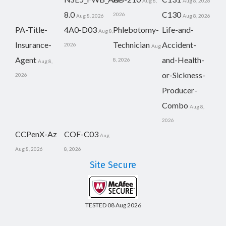
Aug 8,
Aug 8, 2026
8.0
C130
2026
Aug 8, 2026
Aug 8, 2026
PA-Title-
4A0-D03
Phlebotomy-
Life-and-
Aug 8,
Insurance-
Technician
Accident-
2026
Aug
Agent
and-Health-
8, 2026
Aug 8,
or-Sickness-
2026
Producer-
Combo
Aug 8,
2026
CCPenX-Az
COF-C03
Aug
Aug 8, 2026
8, 2026
Site Secure
TESTED 08 Aug 2026