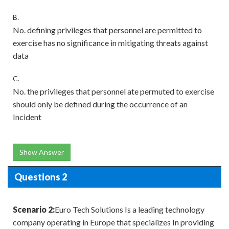
B.
No. defining privileges that personnel are permitted to
exercise has no significance in mitigating threats against
data
C.
No. the privileges that personnel ate permuted to exercise
should only be defined during the occurrence of an
Incident
Show Answer
Questions 2
Scenario 2:
Euro Tech Solutions Is a leading technology
company operating in Europe that specializes In providing