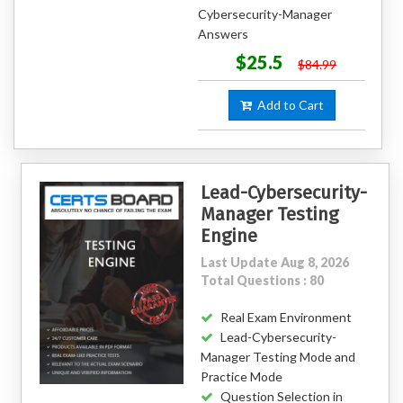
Cybersecurity-Manager
Answers
$25.5
$84.99
Add to Cart
Lead-Cybersecurity-
Manager Testing
Engine
Last Update Aug 8, 2026
Total Questions : 80
Real Exam Environment
Lead-Cybersecurity-
Manager Testing Mode and
Practice Mode
Question Selection in