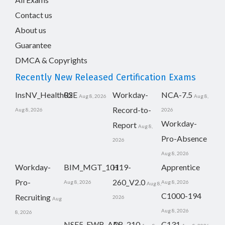
Contact us
About us
Guarantee
DMCA & Copyrights
Recently New Released Certification Exams
InsNV_Health02
RSE
Workday-
NCA-7.5
Aug 8, 2026
Aug 8,
Record-to-
Aug 8, 2026
2026
Workday-
Report
Aug 8,
Pro-Absence
2026
Aug 8, 2026
Workday-
BIM_MGT_101
H19-
Apprentice
Pro-
260_V2.0
Aug 8, 2026
Aug 8, 2026
Aug 8,
C1000-194
Recruiting
2026
Aug
Aug 8, 2026
8, 2026
NSE5_FWB_AD-
AB-210
C131