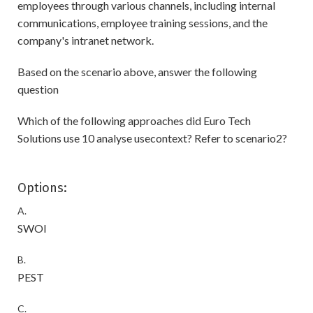
employees through various channels, including internal
communications, employee training sessions, and the
company's intranet network.
Based on the scenario above, answer the following
question
Which of the following approaches did Euro Tech
Solutions use 10 analyse usecontext? Refer to scenario2?
Options:
A.
SWOI
B.
PEST
C.