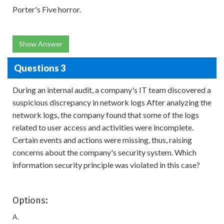
Porter's Five horror.
Show Answer
Questions 3
During an internal audit, a company's IT team discovered a
suspicious discrepancy in network logs After analyzing the
network logs, the company found that some of the logs
related to user access and activities were incomplete.
Certain events and actions were missing, thus, raising
concerns about the company's security system. Which
information security principle was violated in this case?
Options:
A.