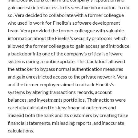
gain unrestricted access to its sensitive information. To do
so. Vera decided to collaborate with a former colleague
who used lo work for Finelits's software development
team. Vera provided the former colleague with valuable
information about the Finelils's security protocols, which
allowed the former colleague to gain access and introduce
a backdoor into one of the company's critical software
systems during a routine update. This backdoor allowed
the attacker to bypass normal authentication measures
and gain unrestricted access to the private network. Vera
and the former employee aimed to attack Finelits's
systems by altering transactions records, account
balances, and investments portfolios. Their actions were
carefully calculated to skew financial outcomes and
mislead both the hank and Its customers by creating false
financial statements, misleading reports, and inaccurate
calculations.