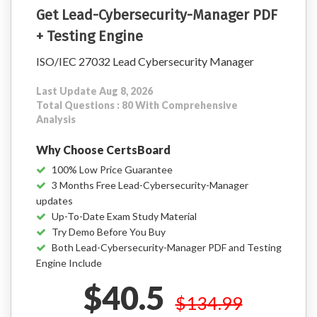
Get Lead-Cybersecurity-Manager PDF
+ Testing Engine
ISO/IEC 27032 Lead Cybersecurity Manager
Last Update Aug 8, 2026
Total Questions : 80 With Comprehensive
Analysis
Why Choose CertsBoard
100% Low Price Guarantee
3 Months Free Lead-Cybersecurity-Manager
updates
Up-To-Date Exam Study Material
Try Demo Before You Buy
Both Lead-Cybersecurity-Manager PDF and Testing
Engine Include
$40.5
$134.99