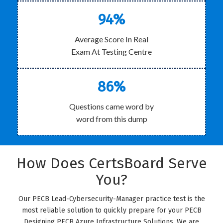
94%
Average Score In Real
Exam At Testing Centre
86%
Questions came word by
word from this dump
How Does CertsBoard Serve
You?
Our PECB Lead-Cybersecurity-Manager practice test is the
most reliable solution to quickly prepare for your PECB
Designing PECB Azure Infrastructure Solutions. We are