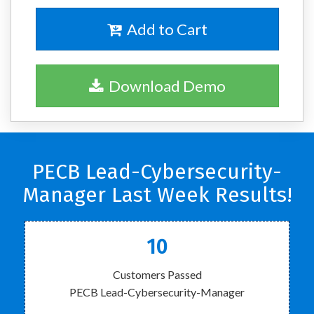
Add to Cart
Download Demo
PECB Lead-Cybersecurity-
Manager Last Week Results!
10
Customers Passed
PECB Lead-Cybersecurity-Manager