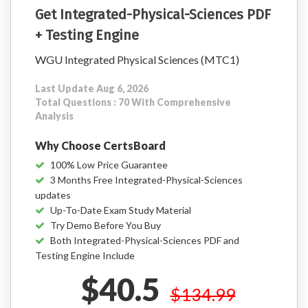
Get Integrated-Physical-Sciences PDF
+ Testing Engine
WGU Integrated Physical Sciences (MTC1)
Last Update Aug 6, 2026
Total Questions : 70 With Comprehensive
Analysis
Why Choose CertsBoard
100% Low Price Guarantee
3 Months Free Integrated-Physical-Sciences
updates
Up-To-Date Exam Study Material
Try Demo Before You Buy
Both Integrated-Physical-Sciences PDF and
Testing Engine Include
$40.5
$134.99