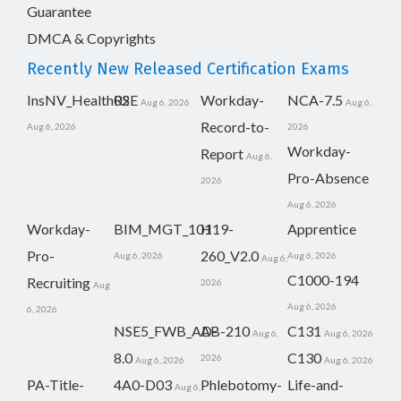
Guarantee
DMCA & Copyrights
Recently New Released Certification Exams
InsNV_Health02
RSE
Workday-
NCA-7.5
Aug 6, 2026
Aug 6,
Record-to-
Aug 6, 2026
2026
Workday-
Report
Aug 6,
Pro-Absence
2026
Aug 6, 2026
Workday-
BIM_MGT_101
H19-
Apprentice
Pro-
260_V2.0
Aug 6, 2026
Aug 6, 2026
Aug 6,
C1000-194
Recruiting
2026
Aug
Aug 6, 2026
6, 2026
NSE5_FWB_AD-
AB-210
C131
Aug 6,
Aug 6, 2026
8.0
C130
2026
Aug 6, 2026
Aug 6, 2026
PA-Title-
4A0-D03
Phlebotomy-
Life-and-
Aug 6,