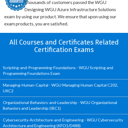
Thousands of customers passed the WGU
Designing WGU Azure Infrastructure Solutions
exam by using our product. We ensure that upon using our
exam products, you are satisfied.
All Courses and Certificates Related
Certification Exams
Scripting-and-Programming-Foundations - WGU Scripting and
Programming Foundations Exam
Managing-Human-Capital - WGU Managing Human Capital C202,
UXC2
Organizational-Behaviors-and-Leadership - WGU Organizational
Behaviors and Leadership (IBC1)
Cybersecurity-Architecture-and-Engineering - WGU Cybersecurity
Architecture and Engineering (KFO1/D488)