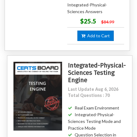
Integrated-Physical-
Sciences Answers
$25.5
$84.99
Add to Cart
Integrated-Physical-
Sciences Testing
Engine
Last Update Aug 6, 2026
Total Questions : 70
Real Exam Environment
Integrated-Physical-
Sciences Testing Mode and
Practice Mode
Question Selection in