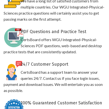
We have a long list of satisfied customers from
multiple countries. Our WGU Integrated-Physical-
Sciences practice questions will certainly assist you to get
passing marks on the first attempt.
PDF Questions and Practice Test
CertsBoard offers WGU Integrated-Physical-
Sciences PDF questions, web-based and desktop
practice tests that are consistently updated.
24/7 Customer Support
CertsBoard has a support team to answer your
queries 24/7. Contact us if you face login issues,
payment and download issues. We will entertain you as soon
as possible.
100% Guaranteed Customer Satisfaction