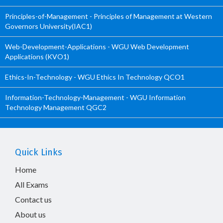
Principles-of-Management - Principles of Management at Western
Governors University(IAC1)
Web-Development-Applications - WGU Web Development
Applications (KVO1)
Ethics-In-Technology - WGU Ethics In Technology QCO1
Information-Technology-Management - WGU Information
Technology Management QGC2
Quick Links
Home
All Exams
Contact us
About us