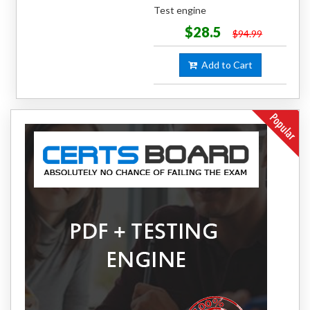
Test engine
$28.5
$94.99
Add to Cart