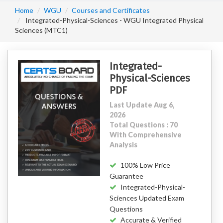
Home
WGU
Courses and Certificates
Integrated-Physical-Sciences - WGU Integrated Physical
Sciences (MTC1)
Integrated-
Physical-Sciences
PDF
Last Update Aug 6,
2026
Total Questions : 70
With Comprehensive
Analysis
100% Low Price
Guarantee
Integrated-Physical-
Sciences Updated Exam
Questions
Accurate & Verified