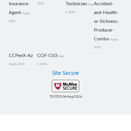
Insurance-
Technician
Accident-
2026
Aug
Agent
and-Health-
6, 2026
Aug 6,
or-Sickness-
2026
Producer-
Combo
Aug 6,
2026
CCPenX-Az
COF-C03
Aug
Aug 6, 2026
6, 2026
Site Secure
TESTED 06 Aug 2026
Copyright © 2014-2026 CertsBoard. All Rights Reserved