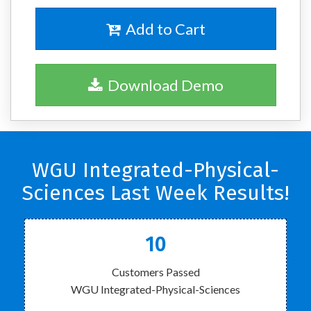
Add to Cart
Download Demo
WGU Integrated-Physical-
Sciences Last Week Results!
10
Customers Passed
WGU Integrated-Physical-Sciences