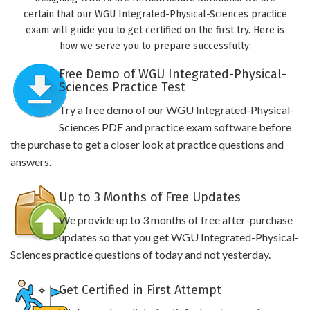
certain that our WGU Integrated-Physical-Sciences practice
exam will guide you to get certified on the first try. Here is
how we serve you to prepare successfully:
Free Demo of WGU Integrated-Physical-
Sciences Practice Test
Try a free demo of our WGU Integrated-Physical-
Sciences PDF and practice exam software before
the purchase to get a closer look at practice questions and
answers.
Up to 3 Months of Free Updates
We provide up to 3 months of free after-purchase
updates so that you get WGU Integrated-Physical-
Sciences practice questions of today and not yesterday.
Get Certified in First Attempt