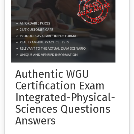
Authentic WGU
Certification Exam
Integrated-Physical-
Sciences Questions
Answers