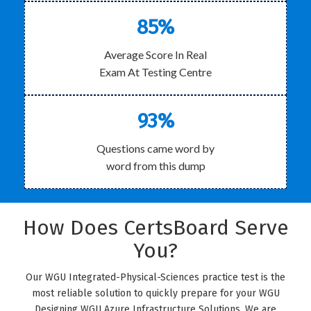
85%
Average Score In Real
Exam At Testing Centre
93%
Questions came word by
word from this dump
How Does CertsBoard Serve
You?
Our WGU Integrated-Physical-Sciences practice test is the
most reliable solution to quickly prepare for your WGU
Designing WGU Azure Infrastructure Solutions. We are