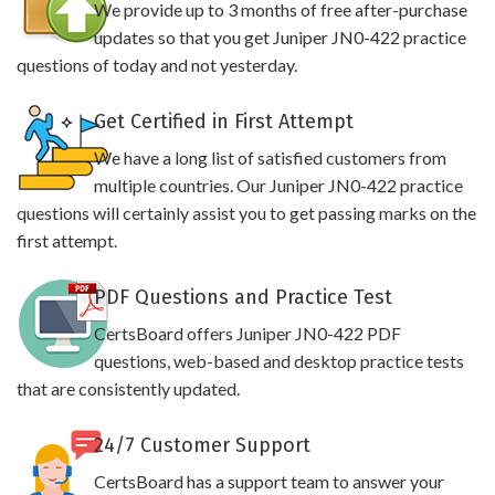
We provide up to 3 months of free after-purchase
updates so that you get Juniper JN0-422 practice
questions of today and not yesterday.
Get Certified in First Attempt
We have a long list of satisfied customers from
multiple countries. Our Juniper JN0-422 practice
questions will certainly assist you to get passing marks on the
first attempt.
PDF Questions and Practice Test
CertsBoard offers Juniper JN0-422 PDF
questions, web-based and desktop practice tests
that are consistently updated.
24/7 Customer Support
CertsBoard has a support team to answer your