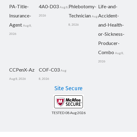
PA-Title-
4A0-D03
Phlebotomy-
Life-and-
Aug 8,
Insurance-
Technician
Accident-
2026
Aug
Agent
and-Health-
8, 2026
Aug 8,
or-Sickness-
2026
Producer-
Combo
Aug 8,
2026
CCPenX-Az
COF-C03
Aug
Aug 8, 2026
8, 2026
Site Secure
TESTED 08 Aug 2026