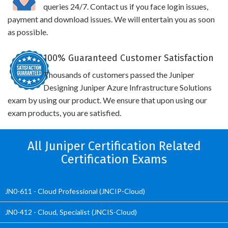
queries 24/7. Contact us if you face login issues,
payment and download issues. We will entertain you as soon
as possible.
100% Guaranteed Customer Satisfaction
Thousands of customers passed the Juniper
Designing Juniper Azure Infrastructure Solutions
exam by using our product. We ensure that upon using our
exam products, you are satisfied.
All Juniper Certification Related
Certification Exams
JN0-611 - Cloud Professional (JNCIP-Cloud)
JN0-412 - Cloud, Specialist (JNCIS-Cloud)