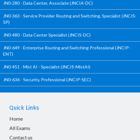
JN0-280 - Data Center, Associate (JNCIA-DC)
JN0-363 - Service Provider Routing and Switching, Specialist (JNCIS-
SP)
JN0-480 - Data Center Specialist (JNCIS-DC)
JN0-649 - Enterprise Routing and Switching Professional (JNCIP-
ENT)
JN0-451 - Mist AI - Specialist (JNCIS-MistAI)
JN0-636 - Security, Professional (JNCIP-SEC)
Quick Links
Home
All Exams
Contact us