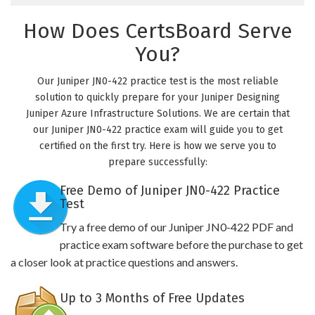
How Does CertsBoard Serve
You?
Our Juniper JN0-422 practice test is the most reliable
solution to quickly prepare for your Juniper Designing
Juniper Azure Infrastructure Solutions. We are certain that
our Juniper JN0-422 practice exam will guide you to get
certified on the first try. Here is how we serve you to
prepare successfully:
Free Demo of Juniper JN0-422 Practice
Test
Try a free demo of our Juniper JN0-422 PDF and
practice exam software before the purchase to get
a closer look at practice questions and answers.
Up to 3 Months of Free Updates