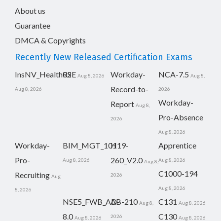
About us
Guarantee
DMCA & Copyrights
Recently New Released Certification Exams
InsNV_Health02
RSE
Workday-
NCA-7.5
Aug 8, 2026
Aug 8,
Record-to-
Aug 8, 2026
2026
Workday-
Report
Aug 8,
Pro-Absence
2026
Aug 8, 2026
Workday-
BIM_MGT_101
H19-
Apprentice
Pro-
260_V2.0
Aug 8, 2026
Aug 8, 2026
Aug 8,
C1000-194
Recruiting
2026
Aug
Aug 8, 2026
8, 2026
NSE5_FWB_AD-
AB-210
C131
Aug 8,
Aug 8, 2026
8.0
C130
2026
Aug 8, 2026
Aug 8, 2026