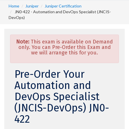
Home
Juniper
Juniper Certification
JN0-422 - Automation and DevOps Specialist (JNCIS-
DevOps)
Note:
This exam is available on Demand
only. You can Pre-Order this Exam and
we will arrange this for you.
Pre-Order Your
Automation and
DevOps Specialist
(JNCIS-DevOps) JN0-
422