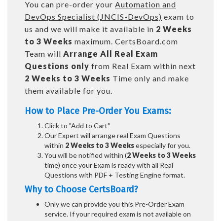
You can pre-order your
Automation and
DevOps Specialist (JNCIS-DevOps)
exam to
us and we will make it available in
2 Weeks
to 3 Weeks
maximum. CertsBoard.com
Team will
Arrange All
Real
Exam
Questions only
from Real Exam within next
2 Weeks to 3 Weeks
Time only and make
them available for you.
How to Place Pre-Order You Exams:
Click to "Add to Cart"
Our Expert will arrange real Exam Questions
within
2 Weeks to 3 Weeks
especially for you.
You will be notified within (
2 Weeks to 3 Weeks
time) once your Exam is ready with all Real
Questions with PDF + Testing Engine format.
Why to Choose CertsBoard?
Only we can provide you this Pre-Order Exam
service. If your required exam is not available on