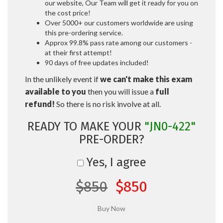
our website, Our Team will get it ready for you on
the cost price!
Over 5000+ our customers worldwide are using
this pre-ordering service.
Approx 99.8% pass rate among our customers -
at their first attempt!
90 days of free updates included!
In the unlikely event if
we can't make this exam
available to you
then you will issue a
full
refund!
So there is no risk involve at all.
READY TO MAKE YOUR
"JN0-422"
PRE-ORDER?
Yes, I agree
$850
$850