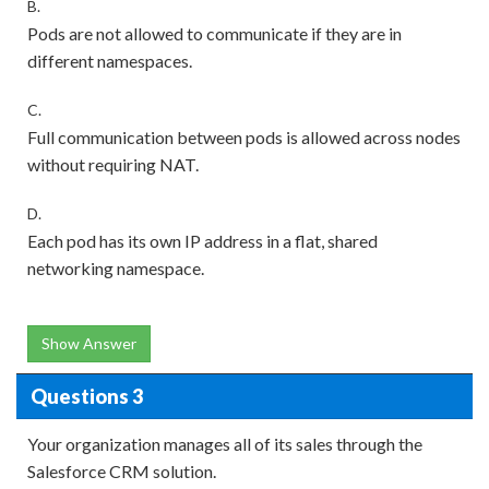
B.
Pods are not allowed to communicate if they are in
different namespaces.
C.
Full communication between pods is allowed across nodes
without requiring NAT.
D.
Each pod has its own IP address in a flat, shared
networking namespace.
Show Answer
Questions 3
Your organization manages all of its sales through the
Salesforce CRM solution.