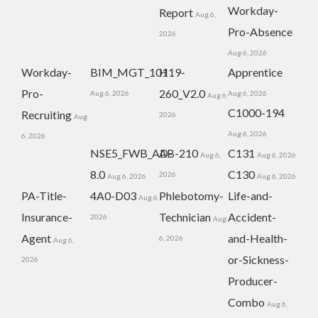
Workday-
Report
Aug 6,
Pro-Absence
2026
Aug 6, 2026
Workday-
BIM_MGT_101
H19-
Apprentice
Pro-
260_V2.0
Aug 6, 2026
Aug 6, 2026
Aug 6,
C1000-194
Recruiting
2026
Aug
Aug 6, 2026
6, 2026
NSE5_FWB_AD-
AB-210
C131
Aug 6,
Aug 6, 2026
8.0
C130
2026
Aug 6, 2026
Aug 6, 2026
PA-Title-
4A0-D03
Phlebotomy-
Life-and-
Aug 6,
Insurance-
Technician
Accident-
2026
Aug
Agent
and-Health-
6, 2026
Aug 6,
or-Sickness-
2026
Producer-
Combo
Aug 6,