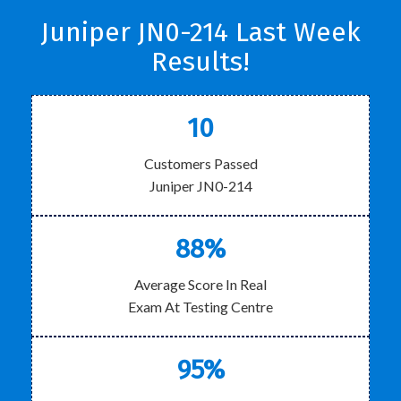
Juniper JN0-214 Last Week
Results!
10
Customers Passed
Juniper JN0-214
88%
Average Score In Real
Exam At Testing Centre
95%