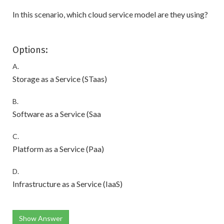
In this scenario, which cloud service model are they using?
Options:
A.
Storage as a Service (STaas)
B.
Software as a Service (Saa
C.
Platform as a Service (Paa)
D.
Infrastructure as a Service (IaaS)
Show Answer