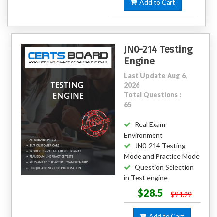
Add to Cart
JN0-214 Testing
Engine
Last Update Aug 6,
2026
Total Questions :
65
Real Exam
Environment
JN0-214 Testing
Mode and Practice Mode
Question Selection
in Test engine
$28.5
$94.99
Add to Cart