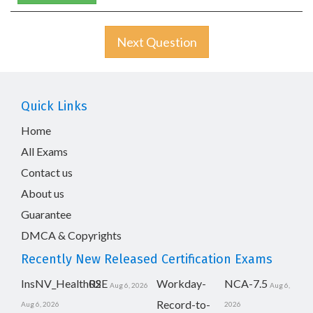
Next Question
Quick Links
Home
All Exams
Contact us
About us
Guarantee
DMCA & Copyrights
Recently New Released Certification Exams
InsNV_Health02
RSE
Workday-
NCA-7.5
Aug 6, 2026
Aug 6,
Record-to-
Aug 6, 2026
2026