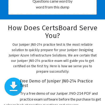
Questions came word by
word from this dump
How Does CertsBoard Serve
You?
Our Juniper JN0-214 practice test is the most reliable
solution to quickly prepare for your Juniper Designing
Juniper Azure Infrastructure Solutions. We are certain that
our Juniper JN0-214 practice exam will guide you to get
certified on the first try. Here is how we serve you to
prepare successfully:
Free Demo of Juniper JN0-214 Practice
Test
Try a free demo of our Juniper JN0-214 PDF and
practice exam software before the purchase to get
a closer look at practice questions and answers.