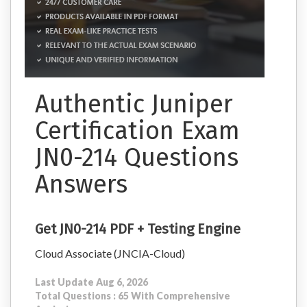
Authentic Juniper
Certification Exam
JN0-214 Questions
Answers
Get JN0-214 PDF + Testing Engine
Cloud Associate (JNCIA-Cloud)
Last Update Aug 6, 2026
Total Questions : 65 With Comprehensive