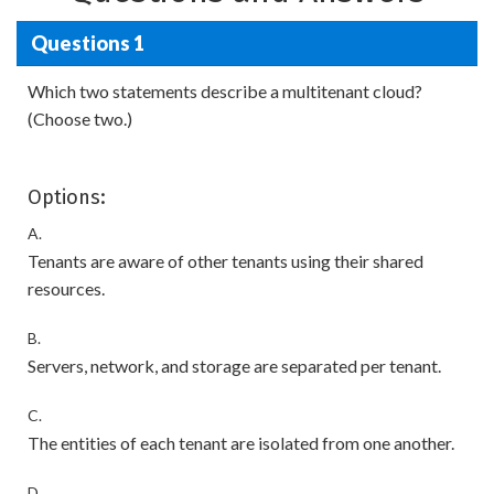
Questions 1
Which two statements describe a multitenant cloud?
(Choose two.)
Options:
A.
Tenants are aware of other tenants using their shared
resources.
B.
Servers, network, and storage are separated per tenant.
C.
The entities of each tenant are isolated from one another.
D.