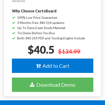
Analysis
Why Choose CertsBoard
100% Low Price Guarantee
3 Months Free JN0-214 updates
Up-To-Date Exam Study Material
Try Demo Before You Buy
Both JN0-214 PDF and Testing Engine Include
$40.5
$134.99
Add to Cart
Download Demo