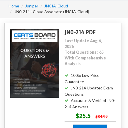
Home
Juniper
JNCIA-Cloud
JN0-214 - Cloud Associate (JNCIA-Cloud)
JN0-214 PDF
Last Update Aug 6,
2026
Total Questions : 65
With Comprehensive
Analysis
100% Low Price
Guarantee
JN0-214 Updated Exam
Questions
Accurate & Verified JN0-
214 Answers
$25.5
$84.99