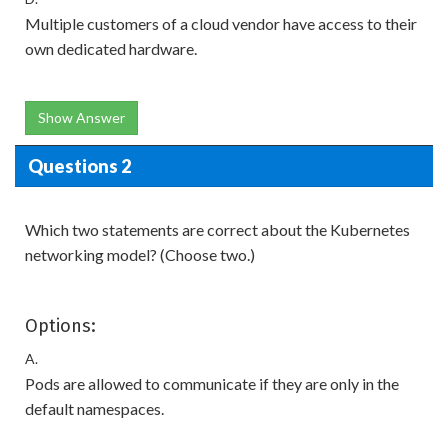
Multiple customers of a cloud vendor have access to their
own dedicated hardware.
Show Answer
Questions 2
Which two statements are correct about the Kubernetes
networking model? (Choose two.)
Options:
A.
Pods are allowed to communicate if they are only in the
default namespaces.