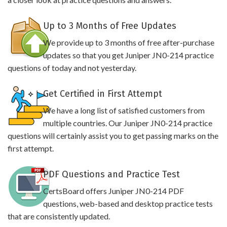
Up to 3 Months of Free Updates
We provide up to 3 months of free after-purchase
updates so that you get Juniper JN0-214 practice
questions of today and not yesterday.
Get Certified in First Attempt
We have a long list of satisfied customers from
multiple countries. Our Juniper JN0-214 practice
questions will certainly assist you to get passing marks on the
first attempt.
PDF Questions and Practice Test
CertsBoard offers Juniper JN0-214 PDF
questions, web-based and desktop practice tests
that are consistently updated.