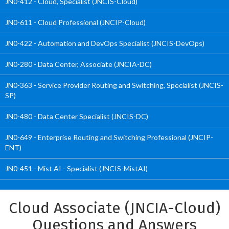
JN0-412 - Cloud, Specialist (JNCIS-Cloud)
JN0-611 - Cloud Professional (JNCIP-Cloud)
JN0-422 - Automation and DevOps Specialist (JNCIS-DevOps)
JN0-280 - Data Center, Associate (JNCIA-DC)
JN0-363 - Service Provider Routing and Switching, Specialist (JNCIS-
SP)
JN0-480 - Data Center Specialist (JNCIS-DC)
JN0-649 - Enterprise Routing and Switching Professional (JNCIP-
ENT)
JN0-451 - Mist AI - Specialist (JNCIS-MistAI)
Cloud Associate (JNCIA-Cloud)
Questions and Answers