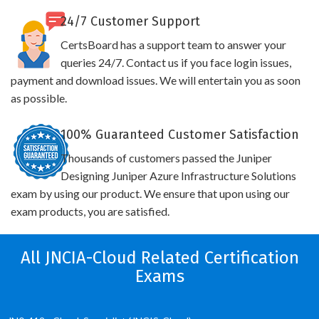
24/7 Customer Support
CertsBoard has a support team to answer your
queries 24/7. Contact us if you face login issues,
payment and download issues. We will entertain you as soon
as possible.
100% Guaranteed Customer Satisfaction
Thousands of customers passed the Juniper
Designing Juniper Azure Infrastructure Solutions
exam by using our product. We ensure that upon using our
exam products, you are satisfied.
All JNCIA-Cloud Related Certification
Exams