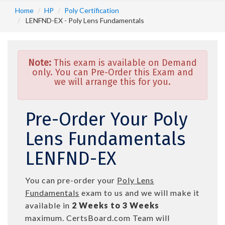
Home
HP
Poly Certification
LENFND-EX - Poly Lens Fundamentals
Note:
This exam is available on Demand
only. You can Pre-Order this Exam and
we will arrange this for you.
Pre-Order Your Poly
Lens Fundamentals
LENFND-EX
You can pre-order your
Poly Lens
Fundamentals
exam to us and we will make it
available in
2 Weeks to 3 Weeks
maximum. CertsBoard.com Team will