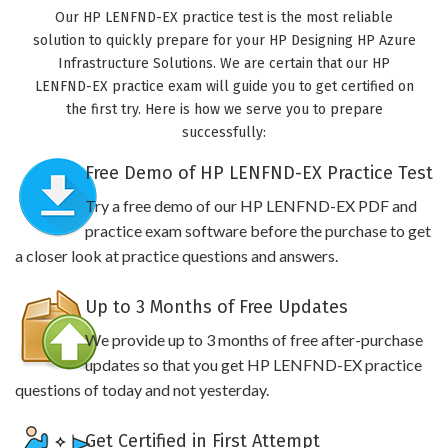
Our HP LENFND-EX practice test is the most reliable
solution to quickly prepare for your HP Designing HP Azure
Infrastructure Solutions. We are certain that our HP
LENFND-EX practice exam will guide you to get certified on
the first try. Here is how we serve you to prepare
successfully:
Free Demo of HP LENFND-EX Practice Test
Try a free demo of our HP LENFND-EX PDF and
practice exam software before the purchase to get
a closer look at practice questions and answers.
Up to 3 Months of Free Updates
We provide up to 3 months of free after-purchase
updates so that you get HP LENFND-EX practice
questions of today and not yesterday.
Get Certified in First Attempt