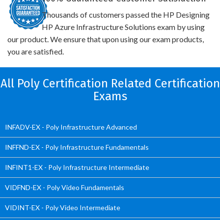
Thousands of customers passed the HP Designing
HP Azure Infrastructure Solutions exam by using
our product. We ensure that upon using our exam products,
you are satisfied.
All Poly Certification Related Certification
Exams
INFADV-EX - Poly Infrastructure Advanced
INFFND-EX - Poly Infrastructure Fundamentals
INFINT1-EX - Poly Infrastructure Intermediate
VIDFND-EX - Poly Video Fundamentals
VIDINT-EX - Poly Video Intermediate