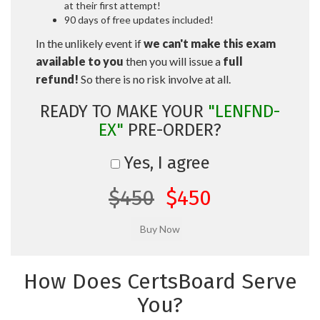
at their first attempt!
90 days of free updates included!
In the unlikely event if
we can't make this exam
available to you
then you will issue a
full
refund!
So there is no risk involve at all.
READY TO MAKE YOUR
"LENFND-
EX"
PRE-ORDER?
Yes, I agree
$450
$450
How Does CertsBoard Serve
You?