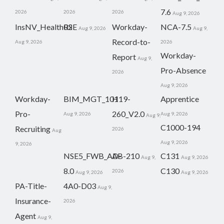
7.6
2026
2026
2026
Aug 9, 2026
InsNV_Health02
RSE
Workday-
NCA-7.5
Aug 9, 2026
Aug 9,
Record-to-
Aug 9, 2026
2026
Workday-
Report
Aug 9,
Pro-Absence
2026
Aug 9, 2026
Workday-
BIM_MGT_101
H19-
Apprentice
Pro-
260_V2.0
Aug 9, 2026
Aug 9, 2026
Aug 9,
C1000-194
Recruiting
2026
Aug
Aug 9, 2026
9, 2026
NSE5_FWB_AD-
AB-210
C131
Aug 9,
Aug 9, 2026
8.0
C130
2026
Aug 9, 2026
Aug 9, 2026
PA-Title-
4A0-D03
Aug 9,
Insurance-
2026
Agent
Aug 9,