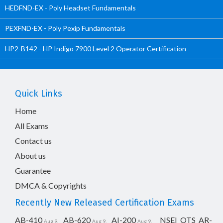
HEDFND-EX - Poly Headset Fundamentals
PEXFND-EX - Poly Pexip Fundamentals
HP2-B142 - HP Indigo 7900 Level 2 Operator Certification
Quick Links
Home
All Exams
Contact us
About us
Guarantee
DMCA & Copyrights
Recently New Released Certification Exams
AB-410
AB-620
AI-200
NSEI_OTS_AR-
Aug 9,
Aug 9,
Aug 9,