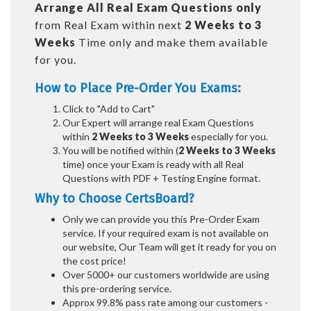
Arrange All
Real
Exam Questions only
from Real Exam within next
2 Weeks to 3
Weeks
Time only and make them available
for you.
How to Place Pre-Order You Exams:
Click to "Add to Cart"
Our Expert will arrange real Exam Questions
within
2 Weeks to 3 Weeks
especially for you.
You will be notified within (
2 Weeks to 3 Weeks
time) once your Exam is ready with all Real
Questions with PDF + Testing Engine format.
Why to Choose CertsBoard?
Only we can provide you this Pre-Order Exam
service. If your required exam is not available on
our website, Our Team will get it ready for you on
the cost price!
Over 5000+ our customers worldwide are using
this pre-ordering service.
Approx 99.8% pass rate among our customers -