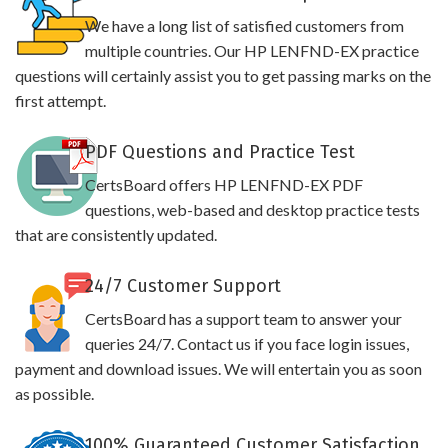
We have a long list of satisfied customers from
multiple countries. Our HP LENFND-EX practice
questions will certainly assist you to get passing marks on the
first attempt.
PDF Questions and Practice Test
CertsBoard offers HP LENFND-EX PDF
questions, web-based and desktop practice tests
that are consistently updated.
24/7 Customer Support
CertsBoard has a support team to answer your
queries 24/7. Contact us if you face login issues,
payment and download issues. We will entertain you as soon
as possible.
100% Guaranteed Customer Satisfaction