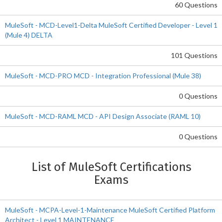
60 Questions
MuleSoft - MCD-Level1-Delta MuleSoft Certified Developer - Level 1
(Mule 4) DELTA
101 Questions
MuleSoft - MCD-PRO MCD - Integration Professional (Mule 38)
0 Questions
MuleSoft - MCD-RAML MCD - API Design Associate (RAML 10)
0 Questions
List of MuleSoft Certifications
Exams
MuleSoft - MCPA-Level-1-Maintenance MuleSoft Certified Platform
Architect - Level 1 MAINTENANCE