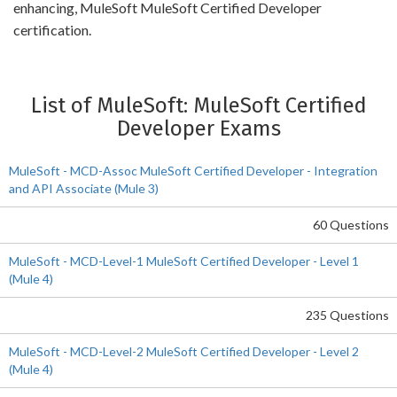
enhancing, MuleSoft MuleSoft Certified Developer
certification.
List of MuleSoft: MuleSoft Certified
Developer Exams
MuleSoft - MCD-Assoc MuleSoft Certified Developer - Integration
and API Associate (Mule 3)
60 Questions
MuleSoft - MCD-Level-1 MuleSoft Certified Developer - Level 1
(Mule 4)
235 Questions
MuleSoft - MCD-Level-2 MuleSoft Certified Developer - Level 2
(Mule 4)