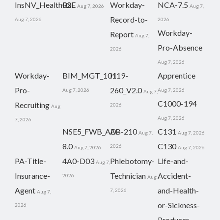
InsNV_Health02
RSE
Workday-
NCA-7.5
Aug 7, 2026
Aug 7,
Record-to-
Aug 7, 2026
2026
Workday-
Report
Aug 7,
Pro-Absence
2026
Aug 7, 2026
Workday-
BIM_MGT_101
H19-
Apprentice
Pro-
260_V2.0
Aug 7, 2026
Aug 7, 2026
Aug 7,
C1000-194
Recruiting
2026
Aug
Aug 7, 2026
7, 2026
NSE5_FWB_AD-
AB-210
C131
Aug 7,
Aug 7, 2026
8.0
C130
2026
Aug 7, 2026
Aug 7, 2026
PA-Title-
4A0-D03
Phlebotomy-
Life-and-
Aug 7,
Insurance-
Technician
Accident-
2026
Aug
Agent
and-Health-
7, 2026
Aug 7,
or-Sickness-
2026
Producer-