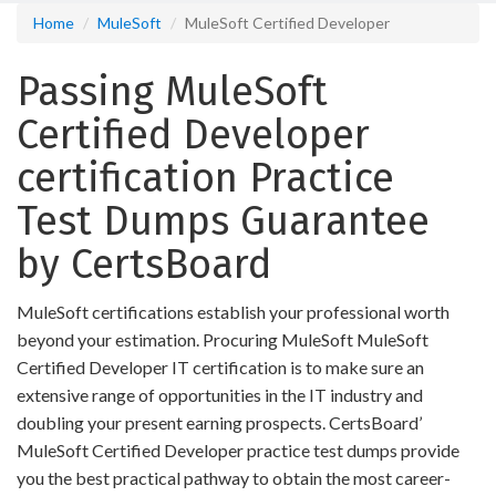
Home
MuleSoft
MuleSoft Certified Developer
Passing MuleSoft
Certified Developer
certification Practice
Test Dumps Guarantee
by CertsBoard
MuleSoft certifications establish your professional worth
beyond your estimation. Procuring MuleSoft MuleSoft
Certified Developer IT certification is to make sure an
extensive range of opportunities in the IT industry and
doubling your present earning prospects. CertsBoard’
MuleSoft Certified Developer practice test dumps provide
you the best practical pathway to obtain the most career-