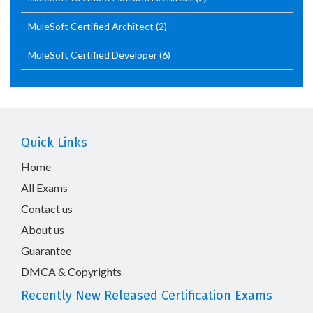
MuleSoft Certified Architect
(2)
MuleSoft Certified Developer
(6)
Quick Links
Home
All Exams
Contact us
About us
Guarantee
DMCA & Copyrights
Recently New Released Certification Exams