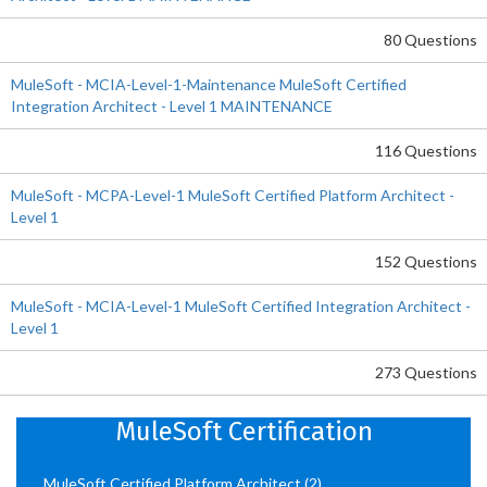
80 Questions
MuleSoft - MCIA-Level-1-Maintenance MuleSoft Certified
Integration Architect - Level 1 MAINTENANCE
116 Questions
MuleSoft - MCPA-Level-1 MuleSoft Certified Platform Architect -
Level 1
152 Questions
MuleSoft - MCIA-Level-1 MuleSoft Certified Integration Architect -
Level 1
273 Questions
MuleSoft Certification
MuleSoft Certified Platform Architect
(2)