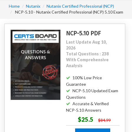
Home
Nutanix
Nutanix Certified Professional (NCP)
NCP-5.10 - Nutanix Certified Professional (NCP) 5.10 Exam
NCP-5.10 PDF
Last Update Aug 10,
2026
Total Questions : 238
With Comprehensive
Analysis
100% Low Price
Guarantee
NCP-5.10 Updated Exam
Questions
Accurate & Verified
NCP-5.10 Answers
$25.5
$84.99