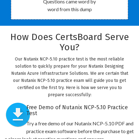
Questions came word by
word from this dump
How Does CertsBoard Serve
You?
Our Nutanix NCP-5.10 practice test is the most reliable
solution to quickly prepare for your Nutanix Designing
Nutanix Azure Infrastructure Solutions. We are certain that
our Nutanix NCP-5.10 practice exam will guide you to get
certified on the first try. Here is how we serve you to
prepare successfully:
Free Demo of Nutanix NCP-5.10 Practice
Test
Try a free demo of our Nutanix NCP-5.10 PDF and
practice exam software before the purchase to get
a closer look at practice questions and answers.