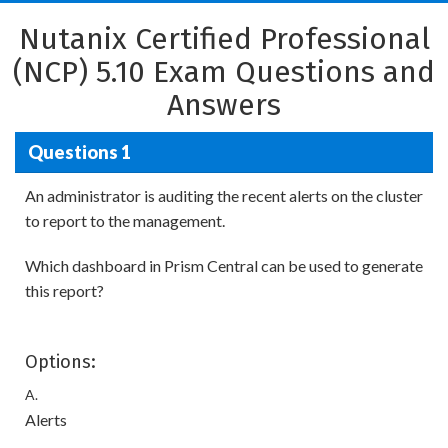
Nutanix Certified Professional
(NCP) 5.10 Exam Questions and
Answers
Questions 1
An administrator is auditing the recent alerts on the cluster
to report to the management.
Which dashboard in Prism Central can be used to generate
this report?
Options:
A.
Alerts