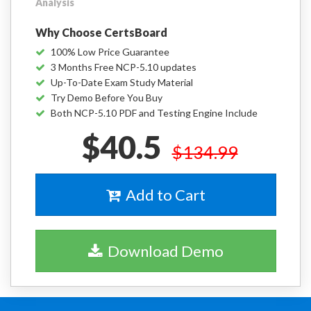
Analysis
Why Choose CertsBoard
100% Low Price Guarantee
3 Months Free NCP-5.10 updates
Up-To-Date Exam Study Material
Try Demo Before You Buy
Both NCP-5.10 PDF and Testing Engine Include
$40.5
$134.99
Add to Cart
Download Demo