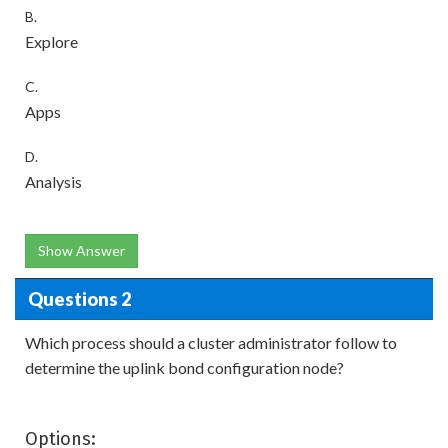
B.
Explore
C.
Apps
D.
Analysis
Show Answer
Questions 2
Which process should a cluster administrator follow to
determine the uplink bond configuration node?
Options: