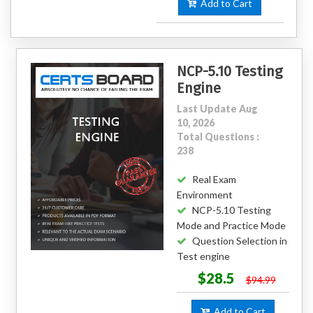
Add to Cart
NCP-5.10 Testing
Engine
Last Update Aug
10, 2026
Total Questions :
238
Real Exam
Environment
NCP-5.10 Testing
Mode and Practice Mode
Question Selection in
Test engine
$28.5
$94.99
Add to Cart