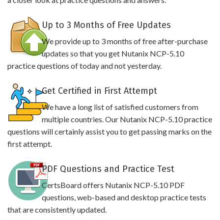
Up to 3 Months of Free Updates
We provide up to 3 months of free after-purchase
updates so that you get Nutanix NCP-5.10
practice questions of today and not yesterday.
Get Certified in First Attempt
We have a long list of satisfied customers from
multiple countries. Our Nutanix NCP-5.10 practice
questions will certainly assist you to get passing marks on the
first attempt.
PDF Questions and Practice Test
CertsBoard offers Nutanix NCP-5.10 PDF
questions, web-based and desktop practice tests
that are consistently updated.