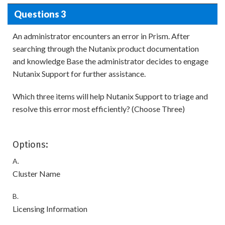
Questions 3
An administrator encounters an error in Prism. After
searching through the Nutanix product documentation
and knowledge Base the administrator decides to engage
Nutanix Support for further assistance.
Which three items will help Nutanix Support to triage and
resolve this error most efficiently? (Choose Three)
Options:
A.
Cluster Name
B.
Licensing Information