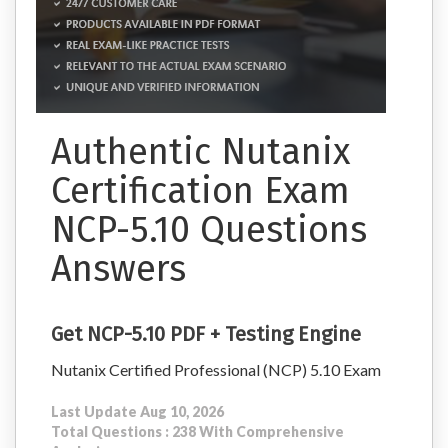
Authentic Nutanix
Certification Exam
NCP-5.10 Questions
Answers
Get NCP-5.10 PDF + Testing Engine
Nutanix Certified Professional (NCP) 5.10 Exam
Last Update Aug 10, 2026
Total Questions : 238 With Comprehensive