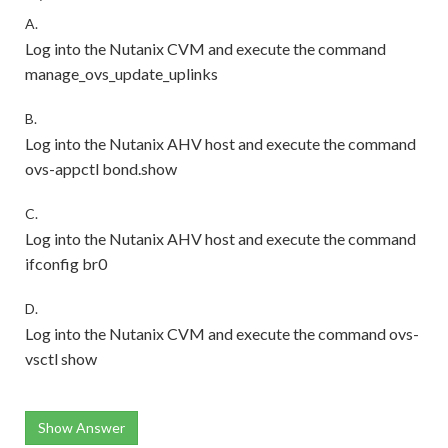
A.
Log into the Nutanix CVM and execute the command
manage_ovs_update_uplinks
B.
Log into the Nutanix AHV host and execute the command
ovs-appctl bond.show
C.
Log into the Nutanix AHV host and execute the command
ifconfig br0
D.
Log into the Nutanix CVM and execute the command ovs-
vsctl show
Show Answer