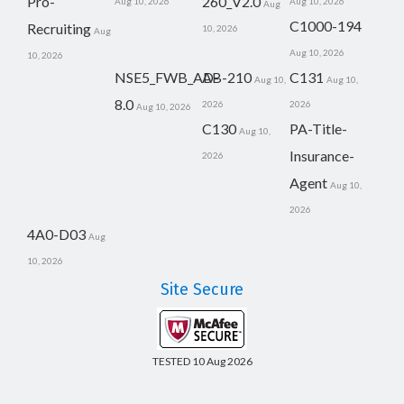
Pro-
260_V2.0
Aug 10, 2026
Aug 10, 2026
Aug
C1000-194
Recruiting
10, 2026
Aug
Aug 10, 2026
10, 2026
NSE5_FWB_AD-
AB-210
C131
Aug 10,
Aug 10,
8.0
2026
2026
Aug 10, 2026
C130
PA-Title-
Aug 10,
Insurance-
2026
Agent
Aug 10,
2026
4A0-D03
Aug
10, 2026
Site Secure
TESTED 10 Aug 2026