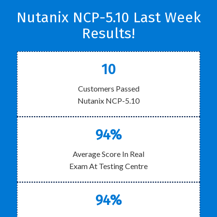
Nutanix NCP-5.10 Last Week
Results!
10
Customers Passed
Nutanix NCP-5.10
94%
Average Score In Real
Exam At Testing Centre
94%