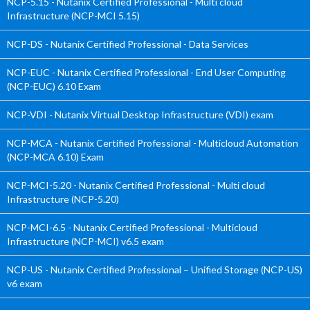
NCP-5.15 - Nutanix Certified Professional - Multi cloud
Infrastructure (NCP-MCI 5.15)
NCP-DS - Nutanix Certified Professional - Data Services
NCP-EUC - Nutanix Certified Professional - End User Computing
(NCP-EUC) 6.10 Exam
NCP-VDI - Nutanix Virtual Desktop Infrastructure (VDI) exam
NCP-MCA - Nutanix Certified Professional - Multicloud Automation
(NCP-MCA 6.10) Exam
NCP-MCI-5.20 - Nutanix Certified Professional - Multi cloud
Infrastructure (NCP-5.20)
NCP-MCI-6.5 - Nutanix Certified Professional - Multicloud
Infrastructure (NCP-MCI) v6.5 exam
NCP-US - Nutanix Certified Professional – Unified Storage (NCP-US)
v6 exam