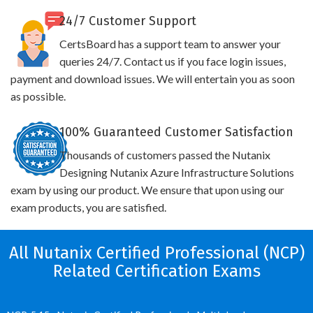
24/7 Customer Support
CertsBoard has a support team to answer your
queries 24/7. Contact us if you face login issues,
payment and download issues. We will entertain you as soon
as possible.
100% Guaranteed Customer Satisfaction
Thousands of customers passed the Nutanix
Designing Nutanix Azure Infrastructure Solutions
exam by using our product. We ensure that upon using our
exam products, you are satisfied.
All Nutanix Certified Professional (NCP)
Related Certification Exams