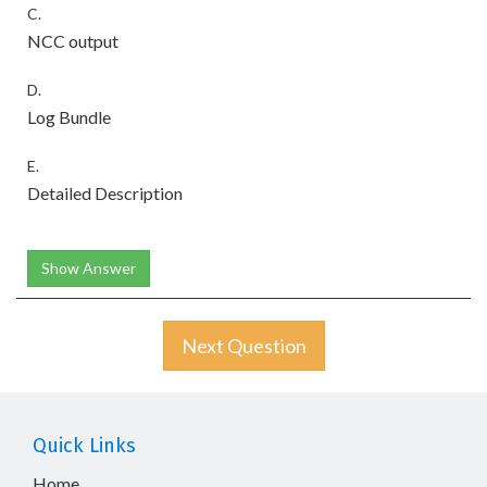
C.
NCC output
D.
Log Bundle
E.
Detailed Description
Show Answer
Next Question
Quick Links
Home