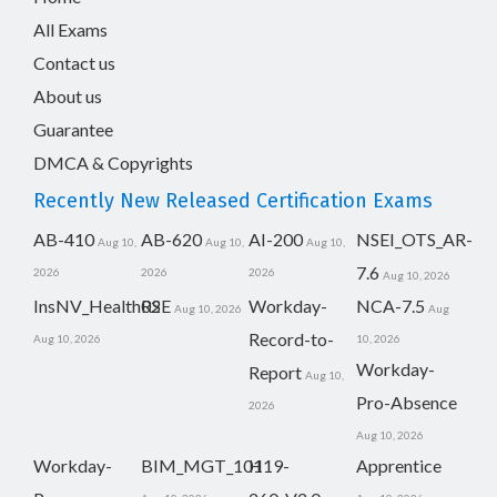
All Exams
Contact us
About us
Guarantee
DMCA & Copyrights
Recently New Released Certification Exams
AB-410
AB-620
AI-200
NSEI_OTS_AR-
Aug 10,
Aug 10,
Aug 10,
7.6
2026
2026
2026
Aug 10, 2026
InsNV_Health02
RSE
Workday-
NCA-7.5
Aug 10, 2026
Aug
Record-to-
Aug 10, 2026
10, 2026
Workday-
Report
Aug 10,
Pro-Absence
2026
Aug 10, 2026
Workday-
BIM_MGT_101
H19-
Apprentice