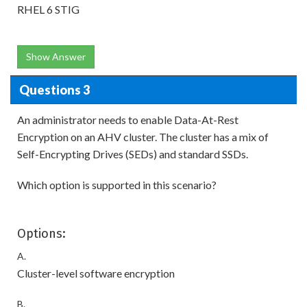
RHEL 6 STIG
Show Answer
Questions 3
An administrator needs to enable Data-At-Rest
Encryption on an AHV cluster. The cluster has a mix of
Self-Encrypting Drives (SEDs) and standard SSDs.
Which option is supported in this scenario?
Options:
A.
Cluster-level software encryption
B.