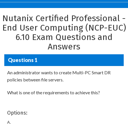
Nutanix Certified Professional -
End User Computing (NCP-EUC)
6.10 Exam Questions and
Answers
Questions 1
An administrator wants to create Multi-PC Smart DR
policies between file servers.
What is one of the requirements to achieve this?
Options:
A.