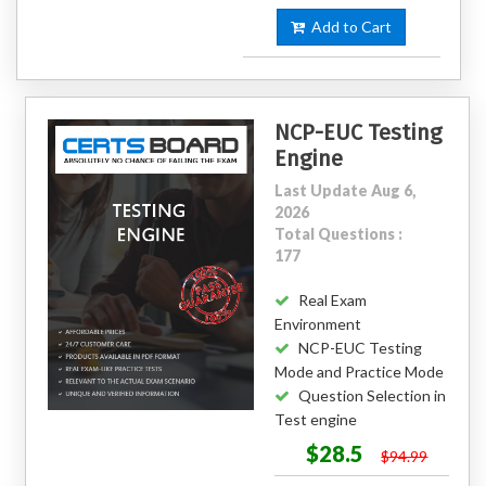
Add to Cart
NCP-EUC Testing
Engine
Last Update Aug 6,
2026
Total Questions :
177
Real Exam
Environment
NCP-EUC Testing
Mode and Practice Mode
Question Selection in
Test engine
$28.5
$94.99