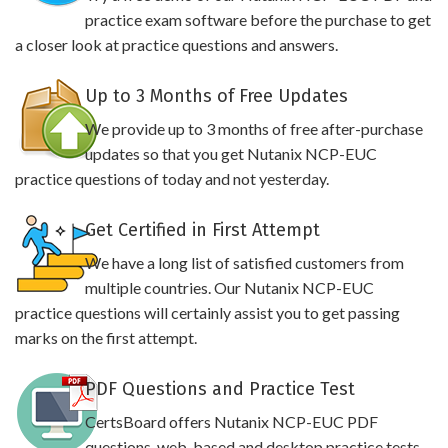
practice exam software before the purchase to get
a closer look at practice questions and answers.
Up to 3 Months of Free Updates
We provide up to 3 months of free after-purchase
updates so that you get Nutanix NCP-EUC
practice questions of today and not yesterday.
Get Certified in First Attempt
We have a long list of satisfied customers from
multiple countries. Our Nutanix NCP-EUC
practice questions will certainly assist you to get passing
marks on the first attempt.
PDF Questions and Practice Test
CertsBoard offers Nutanix NCP-EUC PDF
questions, web-based and desktop practice tests