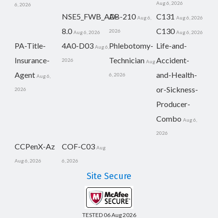
Aug 6, 2026
6, 2026
NSE5_FWB_AD-
AB-210
C131
Aug 6,
Aug 6, 2026
8.0
C130
2026
Aug 6, 2026
Aug 6, 2026
PA-Title-
4A0-D03
Phlebotomy-
Life-and-
Aug 6,
Insurance-
Technician
Accident-
2026
Aug
Agent
and-Health-
6, 2026
Aug 6,
or-Sickness-
2026
Producer-
Combo
Aug 6,
2026
CCPenX-Az
COF-C03
Aug
Aug 6, 2026
6, 2026
Site Secure
TESTED 06 Aug 2026