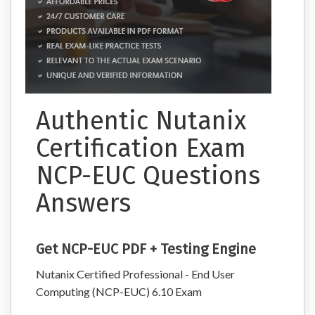
Authentic Nutanix
Certification Exam
NCP-EUC Questions
Answers
Get NCP-EUC PDF + Testing Engine
Nutanix Certified Professional - End User
Computing (NCP-EUC) 6.10 Exam