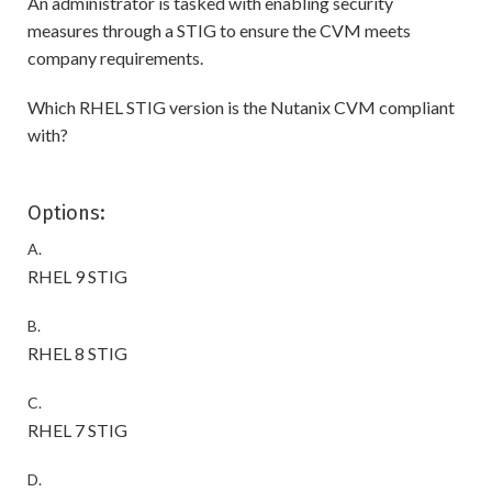
An administrator is tasked with enabling security
measures through a STIG to ensure the CVM meets
company requirements.
Which RHEL STIG version is the Nutanix CVM compliant
with?
Options:
A.
RHEL 9 STIG
B.
RHEL 8 STIG
C.
RHEL 7 STIG
D.