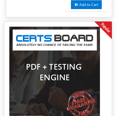
Add to Cart