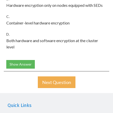
Hardware encryption only on nodes equipped with SEDs
C.
Container-level hardware encryption
D.
Both hardware and software encryption at the cluster
level
Show Answer
Next Question
Quick Links