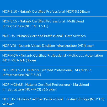
NCP-5.10 - Nutanix Certified Professional (NCP) 5.10 Exam
NCP-5.15 - Nutanix Certified Professional - Multi cloud
Infrastructure (NCP-MCI 5.15)
NCP-DS - Nutanix Certified Professional - Data Services
NCP-VDI - Nutanix Virtual Desktop Infrastructure (VDI) exam
NCP-MCA - Nutanix Certified Professional - Multicloud Automation
(NCP-MCA 6.10) Exam
NCP-MCI-5.20 - Nutanix Certified Professional - Multi cloud
Infrastructure (NCP-5.20)
NCP-MCI-6.5 - Nutanix Certified Professional - Multicloud
Infrastructure (NCP-MCI) v6.5 exam
NCP-US - Nutanix Certified Professional – Unified Storage (NCP-US)
v6 exam