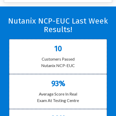
Nutanix NCP-EUC Last Week
Results!
10
Customers Passed
Nutanix NCP-EUC
93%
Average Score In Real
Exam At Testing Centre