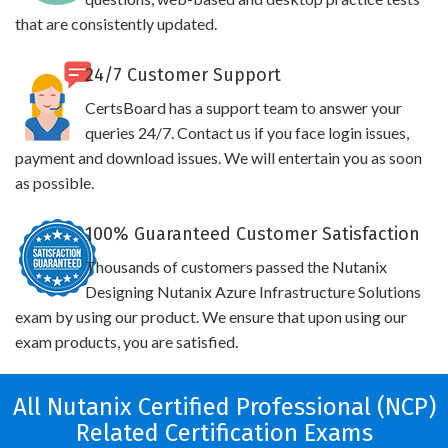
that are consistently updated.
24/7 Customer Support
CertsBoard has a support team to answer your
queries 24/7. Contact us if you face login issues,
payment and download issues. We will entertain you as soon
as possible.
100% Guaranteed Customer Satisfaction
Thousands of customers passed the Nutanix
Designing Nutanix Azure Infrastructure Solutions
exam by using our product. We ensure that upon using our
exam products, you are satisfied.
All Nutanix Certified Professional (NCP)
Related Certification Exams