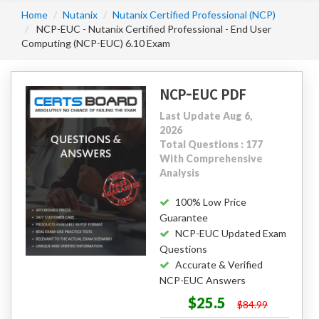
Home
Nutanix
Nutanix Certified Professional (NCP)
NCP-EUC - Nutanix Certified Professional - End User
Computing (NCP-EUC) 6.10 Exam
NCP-EUC PDF
Last Update Aug 6,
2026
Total Questions : 177
With Comprehensive
Analysis
100% Low Price
Guarantee
NCP-EUC Updated Exam
Questions
Accurate & Verified
NCP-EUC Answers
$25.5
$84.99