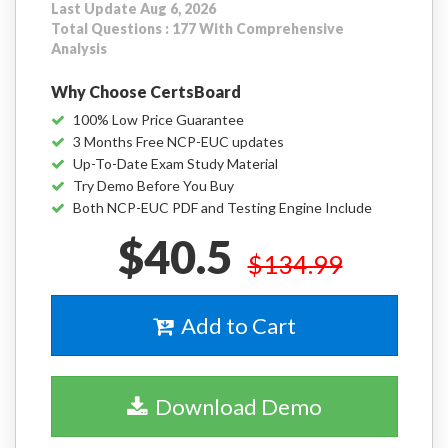
Last Update Aug 6, 2026
Total Questions : 177 With Comprehensive
Analysis
Why Choose CertsBoard
100% Low Price Guarantee
3 Months Free NCP-EUC updates
Up-To-Date Exam Study Material
Try Demo Before You Buy
Both NCP-EUC PDF and Testing Engine Include
$40.5
$134.99
Add to Cart
Download Demo