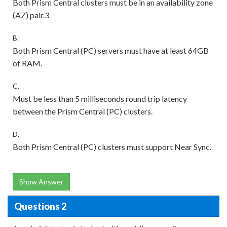
Both Prism Central clusters must be in an availability zone
(AZ) pair.3
B.
Both Prism Central (PC) servers must have at least 64GB
of RAM.
C.
Must be less than 5 milliseconds round trip latency
between the Prism Central (PC) clusters.
D.
Both Prism Central (PC) clusters must support Near Sync.
Show Answer
Questions 2