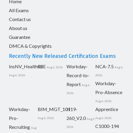
Home
All Exams
Contact us
About us
Guarantee
DMCA & Copyrights
Recently New Released Certification Exams
InsNV_Health02
RSE
Workday-
NCA-7.5
Aug 6, 2026
Aug 6,
Record-to-
Aug 6, 2026
2026
Workday-
Report
Aug 6,
Pro-Absence
2026
Aug 6, 2026
Workday-
BIM_MGT_101
H19-
Apprentice
Pro-
260_V2.0
Aug 6, 2026
Aug 6, 2026
Aug 6,
C1000-194
Recruiting
2026
Aug