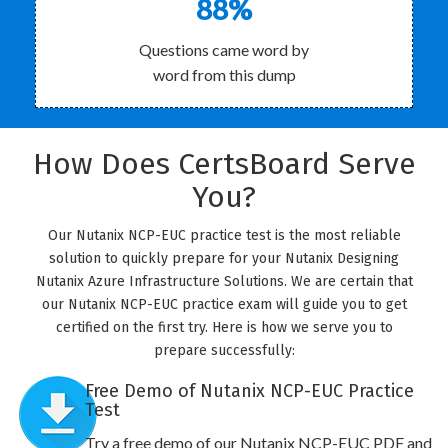
88%
Questions came word by
word from this dump
How Does CertsBoard Serve
You?
Our Nutanix NCP-EUC practice test is the most reliable
solution to quickly prepare for your Nutanix Designing
Nutanix Azure Infrastructure Solutions. We are certain that
our Nutanix NCP-EUC practice exam will guide you to get
certified on the first try. Here is how we serve you to
prepare successfully:
Free Demo of Nutanix NCP-EUC Practice
Test
Try a free demo of our Nutanix NCP-EUC PDF and