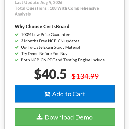
Last Update Aug 9, 2026
Total Questions : 108 With Comprehensive
Analysis
Why Choose CertsBoard
100% Low Price Guarantee
3 Months Free NCP-CN updates
Up-To-Date Exam Study Material
Try Demo Before You Buy
Both NCP-CN PDF and Testing Engine Include
$40.5
$134.99
Add to Cart
Download Demo