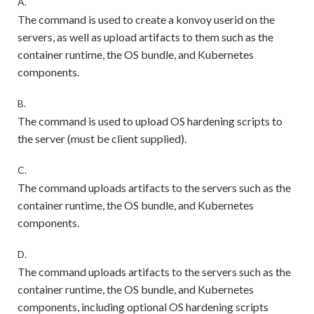
A.
The command is used to create a konvoy userid on the
servers, as well as upload artifacts to them such as the
container runtime, the OS bundle, and Kubernetes
components.
B.
The command is used to upload OS hardening scripts to
the server (must be client supplied).
C.
The command uploads artifacts to the servers such as the
container runtime, the OS bundle, and Kubernetes
components.
D.
The command uploads artifacts to the servers such as the
container runtime, the OS bundle, and Kubernetes
components, including optional OS hardening scripts