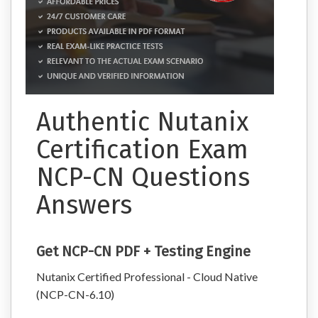
Authentic Nutanix
Certification Exam
NCP-CN Questions
Answers
Get NCP-CN PDF + Testing Engine
Nutanix Certified Professional - Cloud Native
(NCP-CN-6.10)