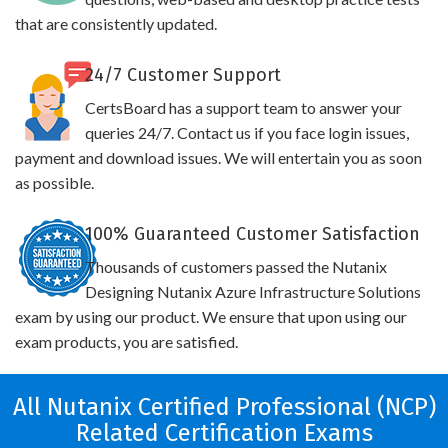
that are consistently updated.
24/7 Customer Support
CertsBoard has a support team to answer your
queries 24/7. Contact us if you face login issues,
payment and download issues. We will entertain you as soon
as possible.
100% Guaranteed Customer Satisfaction
Thousands of customers passed the Nutanix
Designing Nutanix Azure Infrastructure Solutions
exam by using our product. We ensure that upon using our
exam products, you are satisfied.
All Nutanix Certified Professional (NCP)
Related Certification Exams