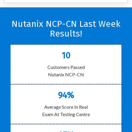
Nutanix NCP-CN Last Week
Results!
10
Customers Passed
Nutanix NCP-CN
94%
Average Score In Real
Exam At Testing Centre