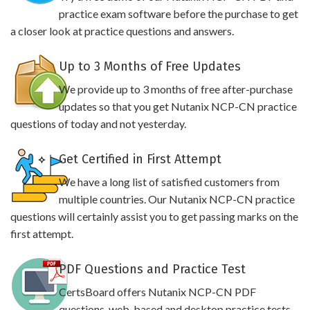
practice exam software before the purchase to get
a closer look at practice questions and answers.
Up to 3 Months of Free Updates
We provide up to 3 months of free after-purchase
updates so that you get Nutanix NCP-CN practice
questions of today and not yesterday.
Get Certified in First Attempt
We have a long list of satisfied customers from
multiple countries. Our Nutanix NCP-CN practice
questions will certainly assist you to get passing marks on the
first attempt.
PDF Questions and Practice Test
CertsBoard offers Nutanix NCP-CN PDF
questions, web-based and desktop practice tests