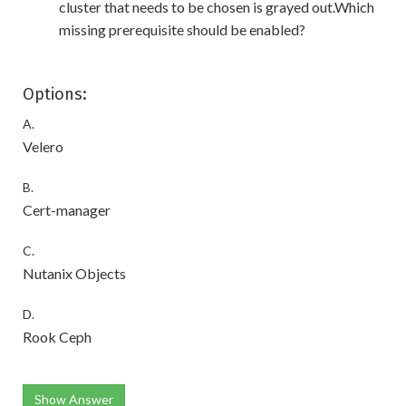
cluster that needs to be chosen is grayed out.Which
missing prerequisite should be enabled?
Options:
A.
Velero
B.
Cert-manager
C.
Nutanix Objects
D.
Rook Ceph
Show Answer