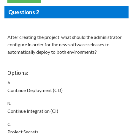
Questions 2
After creating the project, what should the administrator
configure in order for the new software releases to
automatically deploy to both environments?
Options:
A.
Continue Deployment (CD)
B.
Continue Integration (CI)
C.
Project Secrets