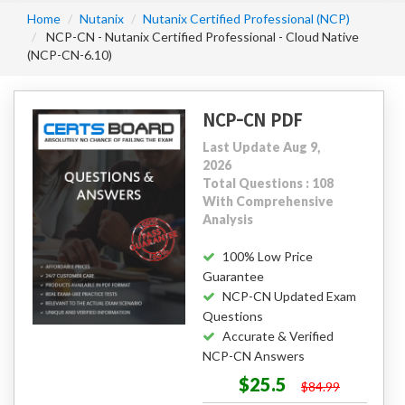
Home
Nutanix
Nutanix Certified Professional (NCP)
NCP-CN - Nutanix Certified Professional - Cloud Native
(NCP-CN-6.10)
NCP-CN PDF
Last Update Aug 9,
2026
Total Questions : 108
With Comprehensive
Analysis
100% Low Price
Guarantee
NCP-CN Updated Exam
Questions
Accurate & Verified
NCP-CN Answers
$25.5
$84.99