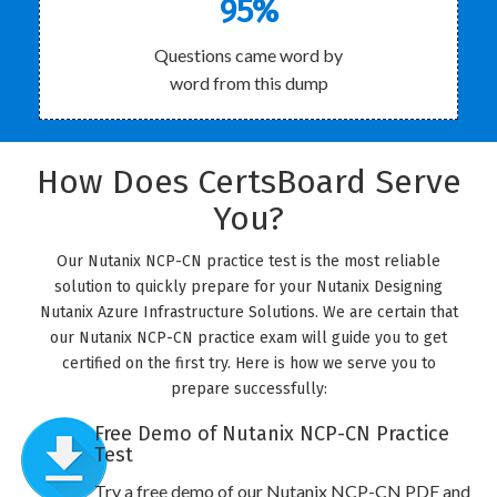
95%
Questions came word by
word from this dump
How Does CertsBoard Serve
You?
Our Nutanix NCP-CN practice test is the most reliable
solution to quickly prepare for your Nutanix Designing
Nutanix Azure Infrastructure Solutions. We are certain that
our Nutanix NCP-CN practice exam will guide you to get
certified on the first try. Here is how we serve you to
prepare successfully:
Free Demo of Nutanix NCP-CN Practice
Test
Try a free demo of our Nutanix NCP-CN PDF and