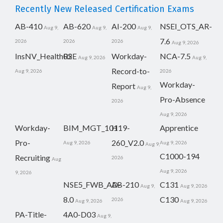
Recently New Released Certification Exams
AB-410
AB-620
AI-200
NSEI_OTS_AR-
Aug 9,
Aug 9,
Aug 9,
7.6
2026
2026
2026
Aug 9, 2026
InsNV_Health02
RSE
Workday-
NCA-7.5
Aug 9, 2026
Aug 9,
Record-to-
Aug 9, 2026
2026
Workday-
Report
Aug 9,
Pro-Absence
2026
Aug 9, 2026
Workday-
BIM_MGT_101
H19-
Apprentice
Pro-
260_V2.0
Aug 9, 2026
Aug 9, 2026
Aug 9,
C1000-194
Recruiting
2026
Aug
Aug 9, 2026
9, 2026
NSE5_FWB_AD-
AB-210
C131
Aug 9,
Aug 9, 2026
8.0
C130
2026
Aug 9, 2026
Aug 9, 2026
PA-Title-
4A0-D03
Aug 9,