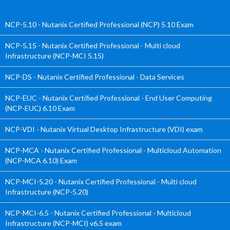
NCP-5.10 - Nutanix Certified Professional (NCP) 5.10 Exam
NCP-5.15 - Nutanix Certified Professional - Multi cloud
Infrastructure (NCP-MCI 5.15)
NCP-DS - Nutanix Certified Professional - Data Services
NCP-EUC - Nutanix Certified Professional - End User Computing
(NCP-EUC) 6.10 Exam
NCP-VDI - Nutanix Virtual Desktop Infrastructure (VDI) exam
NCP-MCA - Nutanix Certified Professional - Multicloud Automation
(NCP-MCA 6.10) Exam
NCP-MCI-5.20 - Nutanix Certified Professional - Multi cloud
Infrastructure (NCP-5.20)
NCP-MCI-6.5 - Nutanix Certified Professional - Multicloud
Infrastructure (NCP-MCI) v6.5 exam