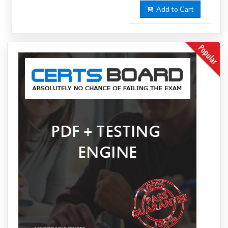
Add to Cart