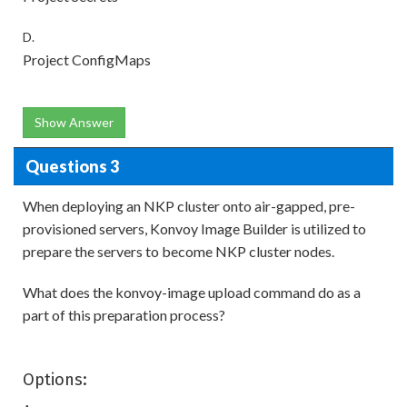
D.
Project ConfigMaps
Show Answer
Questions 3
When deploying an NKP cluster onto air-gapped, pre-
provisioned servers, Konvoy Image Builder is utilized to
prepare the servers to become NKP cluster nodes.
What does the konvoy-image upload command do as a
part of this preparation process?
Options: