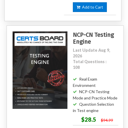
Add to Cart
NCP-CN Testing
Engine
Last Update Aug 9,
2026
Total Questions :
108
Real Exam
Environment
NCP-CN Testing
Mode and Practice Mode
Question Selection
in Test engine
$28.5
$94.99