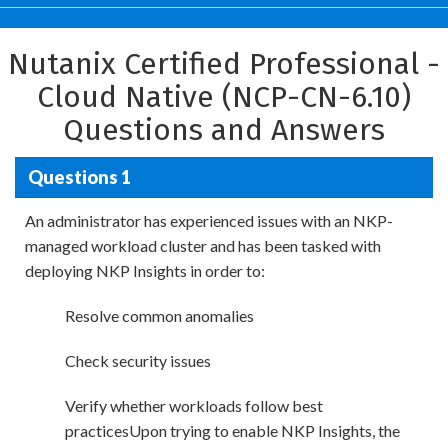
Nutanix Certified Professional -
Cloud Native (NCP-CN-6.10)
Questions and Answers
Questions 1
An administrator has experienced issues with an NKP-
managed workload cluster and has been tasked with
deploying NKP Insights in order to:
Resolve common anomalies
Check security issues
Verify whether workloads follow best
practicesUpon trying to enable NKP Insights, the