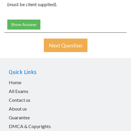
(must be client supplied).
Show Answer
Next Question
Quick Links
Home
All Exams
Contact us
About us
Guarantee
DMCA & Copyrights