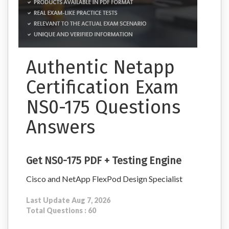
Authentic Netapp
Certification Exam
NS0-175 Questions
Answers
Get NS0-175 PDF + Testing Engine
Cisco and NetApp FlexPod Design Specialist
Last Update Aug 7, 2026
Total Questions : 60