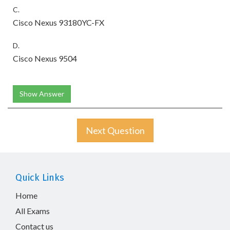
C.
Cisco Nexus 93180YC-FX
D.
Cisco Nexus 9504
Show Answer
Next Question
Quick Links
Home
All Exams
Contact us