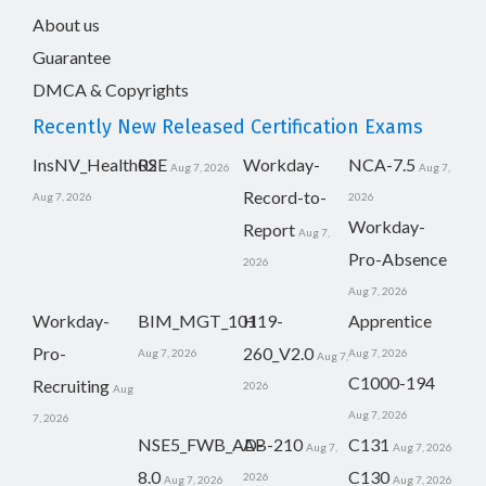
About us
Guarantee
DMCA & Copyrights
Recently New Released Certification Exams
InsNV_Health02
RSE
Workday-
NCA-7.5
Aug 7, 2026
Aug 7,
Record-to-
Aug 7, 2026
2026
Workday-
Report
Aug 7,
Pro-Absence
2026
Aug 7, 2026
Workday-
BIM_MGT_101
H19-
Apprentice
Pro-
260_V2.0
Aug 7, 2026
Aug 7, 2026
Aug 7,
C1000-194
Recruiting
2026
Aug
Aug 7, 2026
7, 2026
NSE5_FWB_AD-
AB-210
C131
Aug 7,
Aug 7, 2026
8.0
C130
2026
Aug 7, 2026
Aug 7, 2026