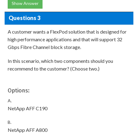
Show Answer
Questions 3
A customer wants a FlexPod solution that is designed for
high performance applications and that will support 32
Gbps Fibre Channel block storage.
In this scenario, which two components should you
recommend to the customer? (Choose two.)
Options:
A.
NetApp AFF C190
B.
NetApp AFF A800