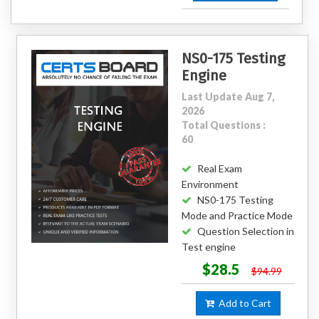
NS0-175 Testing
Engine
Last Update Aug 7,
2026
Total Questions :
60
Real Exam
Environment
NS0-175 Testing
Mode and Practice Mode
Question Selection in
Test engine
$28.5
$94.99
Add to Cart