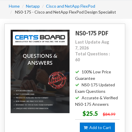
Home
Netapp
Cisco and NetApp FlexPod
NS0-175 - Cisco and NetApp FlexPod Design Specialist
NS0-175 PDF
Last Update Aug
7, 2026
Total Questions :
60
100% Low Price
Guarantee
NS0-175 Updated
Exam Questions
Accurate & Verified
NS0-175 Answers
$25.5
$84.99
Add to Cart