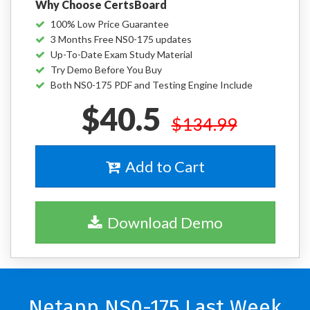
Why Choose CertsBoard
100% Low Price Guarantee
3 Months Free NS0-175 updates
Up-To-Date Exam Study Material
Try Demo Before You Buy
Both NS0-175 PDF and Testing Engine Include
$40.5
$134.99
Add to Cart
Download Demo
Netapp NS0-175 Last Week