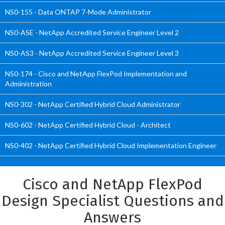
NS0-155 - Data ONTAP 7-Mode Administrator
NS0-ASE - NetApp Accredited Service Engineer Level 2
NS0-AS3 - NetApp Accredited Service Engineer Level 3
NS0-174 - Cisco and NetApp FlexPod Implementation and
Administration
NS0-302 - NetApp Certified Hybrid Cloud Administrator
NS0-602 - NetApp Certified Hybrid Cloud - Architect
NS0-402 - NetApp Certified Hybrid Cloud Implementation Engineer
Cisco and NetApp FlexPod
Design Specialist Questions and
Answers