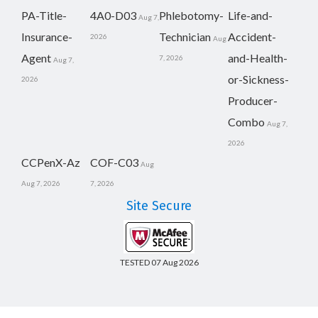
PA-Title-
4A0-D03
Phlebotomy-
Life-and-
Aug 7,
Insurance-
Technician
Accident-
2026
Aug
Agent
and-Health-
7, 2026
Aug 7,
or-Sickness-
2026
Producer-
Combo
Aug 7,
2026
CCPenX-Az
COF-C03
Aug
Aug 7, 2026
7, 2026
Site Secure
TESTED 07 Aug 2026