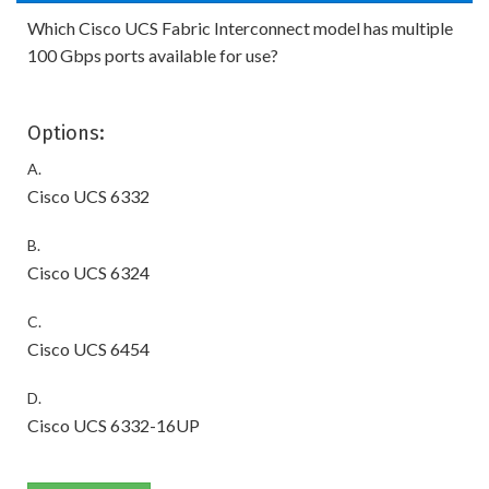
Which Cisco UCS Fabric Interconnect model has multiple
100 Gbps ports available for use?
Options:
A.
Cisco UCS 6332
B.
Cisco UCS 6324
C.
Cisco UCS 6454
D.
Cisco UCS 6332-16UP