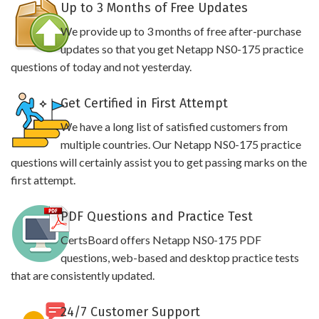
Up to 3 Months of Free Updates
We provide up to 3 months of free after-purchase
updates so that you get Netapp NS0-175 practice
questions of today and not yesterday.
Get Certified in First Attempt
We have a long list of satisfied customers from
multiple countries. Our Netapp NS0-175 practice
questions will certainly assist you to get passing marks on the
first attempt.
PDF Questions and Practice Test
CertsBoard offers Netapp NS0-175 PDF
questions, web-based and desktop practice tests
that are consistently updated.
24/7 Customer Support