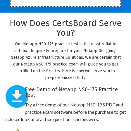
How Does CertsBoard Serve
You?
Our Netapp NS0-175 practice test is the most reliable
solution to quickly prepare for your Netapp Designing
Netapp Azure Infrastructure Solutions. We are certain that
our Netapp NS0-175 practice exam will guide you to get
certified on the first try. Here is how we serve you to
prepare successfully:
Free Demo of Netapp NS0-175 Practice
Test
Try a free demo of our Netapp NS0-175 PDF and
practice exam software before the purchase to get
a closer look at practice questions and answers.