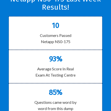
Results!
10
Customers Passed
Netapp NS0-175
93%
Average Score In Real
Exam At Testing Centre
85%
Questions came word by
word from this dump