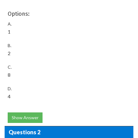
Options:
A.
1
B.
2
C.
8
D.
4
Show Answer
Questions 2