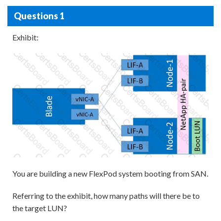
Questions 1
Exhibit:
You are building a new FlexPod system booting from SAN.
Referring to the exhibit, how many paths will there be to
the target LUN?