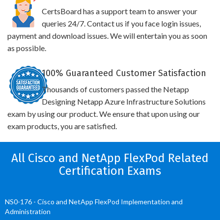
CertsBoard has a support team to answer your
queries 24/7. Contact us if you face login issues,
payment and download issues. We will entertain you as soon
as possible.
100% Guaranteed Customer Satisfaction
Thousands of customers passed the Netapp
Designing Netapp Azure Infrastructure Solutions
exam by using our product. We ensure that upon using our
exam products, you are satisfied.
All Cisco and NetApp FlexPod Related
Certification Exams
NS0-176 - Cisco and NetApp FlexPod Implementation and
Administration