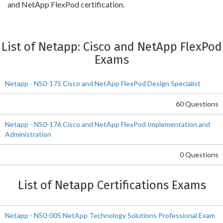
and NetApp FlexPod certification.
List of Netapp: Cisco and NetApp FlexPod
Exams
Netapp - NS0-175 Cisco and NetApp FlexPod Design Specialist
60 Questions
Netapp - NS0-176 Cisco and NetApp FlexPod Implementation and
Administration
0 Questions
List of Netapp Certifications Exams
Netapp - NS0-005 NetApp Technology Solutions Professional Exam