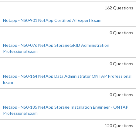
162 Questions
Netapp - NS0-901 NetApp Certified AI Expert Exam
0 Questions
Netapp - NS0-076 NetApp StorageGRID Administration
Professional Exam
0 Questions
Netapp - NS0-164 NetApp Data Administrator ONTAP Professional
Exam
0 Questions
Netapp - NS0-185 NetApp Storage Installation Engineer - ONTAP
Professional Exam
120 Questions