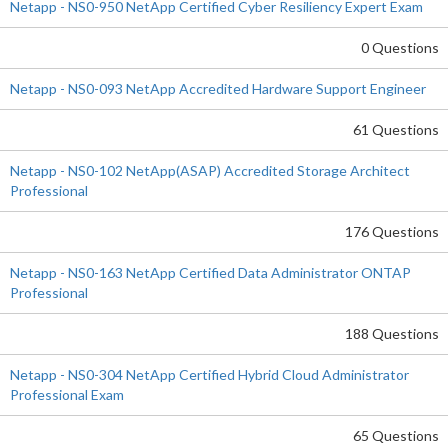
Netapp - NS0-950 NetApp Certified Cyber Resiliency Expert Exam
0 Questions
Netapp - NS0-093 NetApp Accredited Hardware Support Engineer
61 Questions
Netapp - NS0-102 NetApp(ASAP) Accredited Storage Architect
Professional
176 Questions
Netapp - NS0-163 NetApp Certified Data Administrator ONTAP
Professional
188 Questions
Netapp - NS0-304 NetApp Certified Hybrid Cloud Administrator
Professional Exam
65 Questions