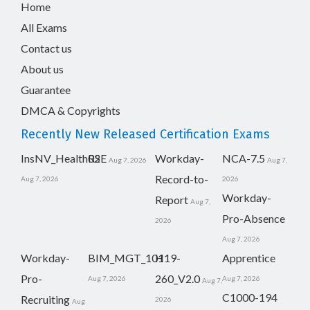
Home
All Exams
Contact us
About us
Guarantee
DMCA & Copyrights
Recently New Released Certification Exams
InsNV_Health02
RSE
Workday-
NCA-7.5
Aug 7, 2026
Aug 7,
Record-to-
Aug 7, 2026
2026
Workday-
Report
Aug 7,
Pro-Absence
2026
Aug 7, 2026
Workday-
BIM_MGT_101
H19-
Apprentice
Pro-
260_V2.0
Aug 7, 2026
Aug 7, 2026
Aug 7,
C1000-194
Recruiting
2026
Aug