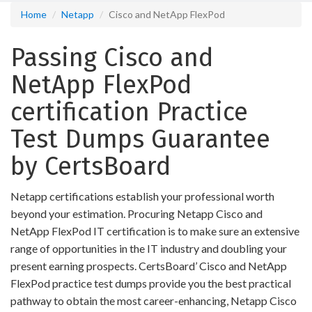
Home
Netapp
Cisco and NetApp FlexPod
Passing Cisco and
NetApp FlexPod
certification Practice
Test Dumps Guarantee
by CertsBoard
Netapp certifications establish your professional worth
beyond your estimation. Procuring Netapp Cisco and
NetApp FlexPod IT certification is to make sure an extensive
range of opportunities in the IT industry and doubling your
present earning prospects. CertsBoard’ Cisco and NetApp
FlexPod practice test dumps provide you the best practical
pathway to obtain the most career-enhancing, Netapp Cisco