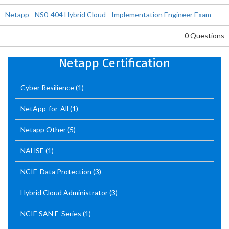
Netapp - NS0-404 Hybrid Cloud - Implementation Engineer Exam
0 Questions
Netapp Certification
Cyber Resilience
(1)
NetApp-for-All
(1)
Netapp Other
(5)
NAHSE
(1)
NCIE-Data Protection
(3)
Hybrid Cloud Administrator
(3)
NCIE SAN E-Series
(1)