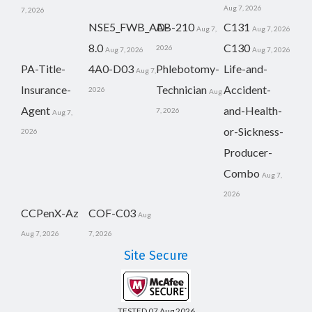
Aug 7, 2026
7, 2026
NSE5_FWB_AD-
AB-210
C131
Aug 7,
Aug 7, 2026
8.0
C130
2026
Aug 7, 2026
Aug 7, 2026
PA-Title-
4A0-D03
Phlebotomy-
Life-and-
Aug 7,
Insurance-
Technician
Accident-
2026
Aug
Agent
and-Health-
7, 2026
Aug 7,
or-Sickness-
2026
Producer-
Combo
Aug 7,
2026
CCPenX-Az
COF-C03
Aug
Aug 7, 2026
7, 2026
Site Secure
TESTED 07 Aug 2026