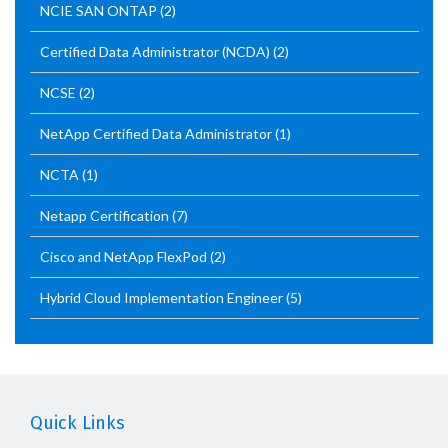
NCIE SAN ONTAP
(2)
Certified Data Administrator (NCDA)
(2)
NCSE
(2)
NetApp Certified Data Administrator
(1)
NCTA
(1)
Netapp Certification
(7)
Cisco and NetApp FlexPod
(2)
Hybrid Cloud Implementation Engineer
(5)
Quick Links