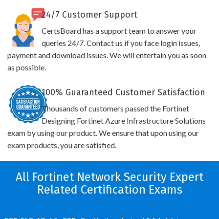
24/7 Customer Support
CertsBoard has a support team to answer your
queries 24/7. Contact us if you face login issues,
payment and download issues. We will entertain you as soon
as possible.
100% Guaranteed Customer Satisfaction
Thousands of customers passed the Fortinet
Designing Fortinet Azure Infrastructure Solutions
exam by using our product. We ensure that upon using our
exam products, you are satisfied.
All Fortinet Network Security Expert
Related Certification Exams