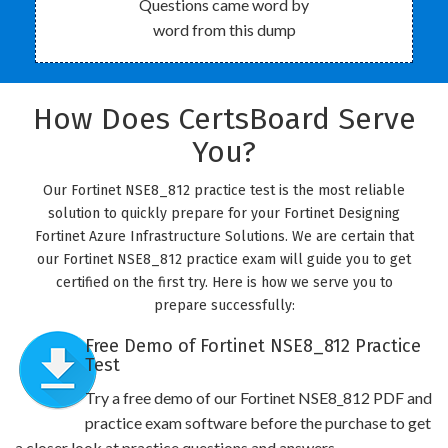
Questions came word by
word from this dump
How Does CertsBoard Serve
You?
Our Fortinet NSE8_812 practice test is the most reliable
solution to quickly prepare for your Fortinet Designing
Fortinet Azure Infrastructure Solutions. We are certain that
our Fortinet NSE8_812 practice exam will guide you to get
certified on the first try. Here is how we serve you to
prepare successfully:
Free Demo of Fortinet NSE8_812 Practice
Test
Try a free demo of our Fortinet NSE8_812 PDF and
practice exam software before the purchase to get
a closer look at practice questions and answers.