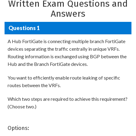
Written Exam Questions and
Answers
Questions 1
A Hub FortiGate is connecting multiple branch FortiGate
devices separating the traffic centrally in unique VRFs.
Routing information is exchanged using BGP between the
Hub and the Branch FortiGate devices.
You want to efficiently enable route leaking of specific
routes between the VRFs.
Which two steps are required to achieve this requirement?
(Choose two.)
Options: