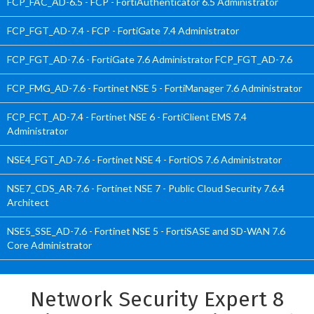
FCP_FAC_AD-6.5 - FCP - FortiAuthenticator 6.5 Administrator
FCP_FGT_AD-7.4 - FCP - FortiGate 7.4 Administrator
FCP_FGT_AD-7.6 - FortiGate 7.6 Administrator FCP_FGT_AD-7.6
FCP_FMG_AD-7.6 - Fortinet NSE 5 - FortiManager 7.6 Administrator
FCP_FCT_AD-7.4 - Fortinet NSE 6 - FortiClient EMS 7.4
Administrator
NSE4_FGT_AD-7.6 - Fortinet NSE 4 - FortiOS 7.6 Administrator
NSE7_CDS_AR-7.6 - Fortinet NSE 7 - Public Cloud Security 7.6.4
Architect
NSE5_SSE_AD-7.6 - Fortinet NSE 5 - FortiSASE and SD-WAN 7.6
Core Administrator
Network Security Expert 8