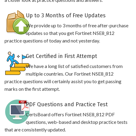
Up to 3 Months of Free Updates
We provide up to 3 months of free after-purchase
updates so that you get Fortinet NSE8_812
practice questions of today and not yesterday.
Get Certified in First Attempt
We have a long list of satisfied customers from
multiple countries. Our Fortinet NSE8_812
practice questions will certainly assist you to get passing
marks on the first attempt.
PDF Questions and Practice Test
CertsBoard offers Fortinet NSE8_812 PDF
questions, web-based and desktop practice tests
that are consistently updated.