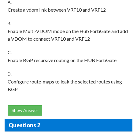
A.
Create a vdom link between VRF10 and VRF12
B.
Enable Multi-VDOM mode on the Hub FortiGate and add
a VDOM to connect VRF10 and VRF12
C.
Enable BGP recursive routing on the HUB FortiGate
D.
Configure route-maps to leak the selected routes using
BGP
Show Answer
Questions 2