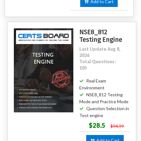
Add to Cart
NSE8_812
Testing Engine
Last Update Aug 8,
2026
Total Questions :
105
Real Exam
Environment
NSE8_812 Testing
Mode and Practice Mode
Question Selection in
Test engine
$28.5
$94.99
Add to Cart