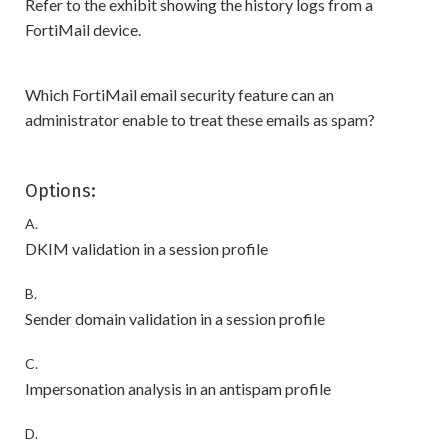
Refer to the exhibit showing the history logs from a
FortiMail device.
Which FortiMail email security feature can an
administrator enable to treat these emails as spam?
Options:
A.
DKIM validation in a session profile
B.
Sender domain validation in a session profile
C.
Impersonation analysis in an antispam profile
D.