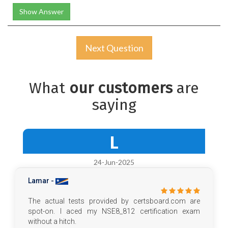
Show Answer
Next Question
What
our customers
are
saying
L
24-Jun-2025
Lamar -
The actual tests provided by certsboard.com are
spot-on. I aced my NSE8_812 certification exam
without a hitch.