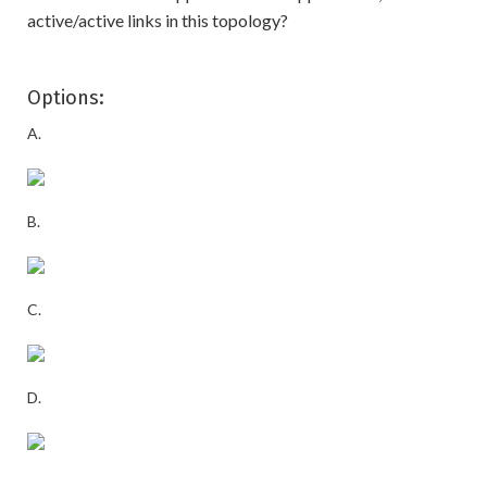
active/active links in this topology?
Options:
A.
B.
C.
D.