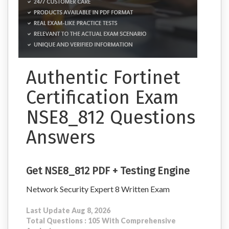
Authentic Fortinet
Certification Exam
NSE8_812 Questions
Answers
Get NSE8_812 PDF + Testing Engine
Network Security Expert 8 Written Exam
Last Update Aug 8, 2026
Total Questions : 105 With Comprehensive