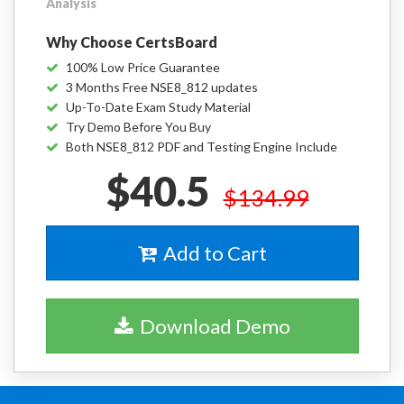
Analysis
Why Choose CertsBoard
100% Low Price Guarantee
3 Months Free NSE8_812 updates
Up-To-Date Exam Study Material
Try Demo Before You Buy
Both NSE8_812 PDF and Testing Engine Include
$40.5
$134.99
Add to Cart
Download Demo