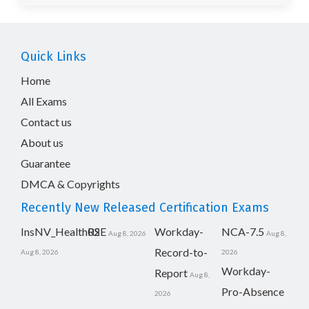
Quick Links
Home
All Exams
Contact us
About us
Guarantee
DMCA & Copyrights
Recently New Released Certification Exams
InsNV_Health02
RSE
Workday-
NCA-7.5
Aug 8, 2026
Aug 8,
Record-to-
Aug 8, 2026
2026
Workday-
Report
Aug 8,
Pro-Absence
2026