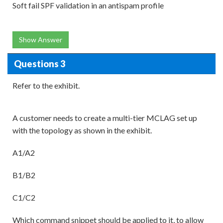
Soft fail SPF validation in an antispam profile
Show Answer
Questions 3
Refer to the exhibit.
A customer needs to create a multi-tier MCLAG set up
with the topology as shown in the exhibit.
A1/A2
B1/B2
C1/C2
Which command snippet should be applied to it, to allow