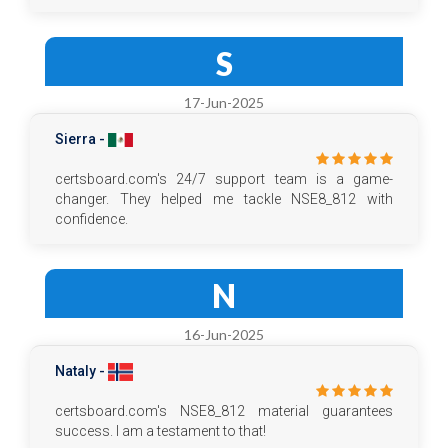
S
17-Jun-2025
Sierra -
certsboard.com's 24/7 support team is a game-
changer. They helped me tackle NSE8_812 with
confidence.
N
16-Jun-2025
Nataly -
certsboard.com's NSE8_812 material guarantees
success. I am a testament to that!