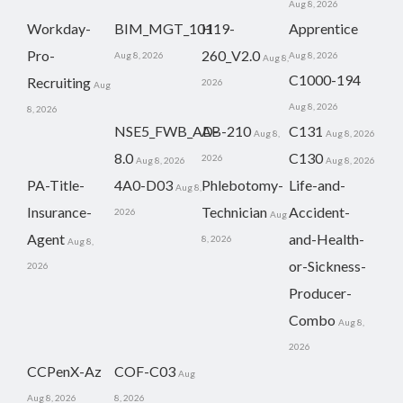
Aug 8, 2026
Workday-
BIM_MGT_101
H19-
Apprentice
Pro-
260_V2.0
Aug 8, 2026
Aug 8, 2026
Aug 8,
C1000-194
Recruiting
2026
Aug
Aug 8, 2026
8, 2026
NSE5_FWB_AD-
AB-210
C131
Aug 8,
Aug 8, 2026
8.0
C130
2026
Aug 8, 2026
Aug 8, 2026
PA-Title-
4A0-D03
Phlebotomy-
Life-and-
Aug 8,
Insurance-
Technician
Accident-
2026
Aug
Agent
and-Health-
8, 2026
Aug 8,
or-Sickness-
2026
Producer-
Combo
Aug 8,
2026
CCPenX-Az
COF-C03
Aug
Aug 8, 2026
8, 2026