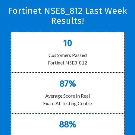
Fortinet NSE8_812 Last Week
Results!
10
Customers Passed
Fortinet NSE8_812
87%
Average Score In Real
Exam At Testing Centre
88%