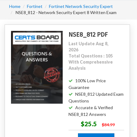
Home
Fortinet
Fortinet Network Security Expert
NSE8_812 - Network Security Expert 8 Written Exam
NSE8_812 PDF
Last Update Aug 8,
2026
Total Questions : 105
With Comprehensive
Analysis
100% Low Price
Guarantee
NSE8_812 Updated Exam
Questions
Accurate & Verified
NSE8_812 Answers
$25.5
$84.99