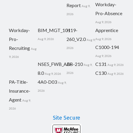
Workday-
Report
Aug 9,
Pro-Absence
2026
Aug 9, 2026
Workday-
BIM_MGT_101
H19-
Apprentice
Pro-
260_V2.0
Aug 9, 2026
Aug 9, 2026
Aug 9,
C1000-194
Recruiting
2026
Aug
Aug 9, 2026
9, 2026
NSE5_FWB_AD-
AB-210
C131
Aug 9,
Aug 9, 2026
8.0
C130
2026
Aug 9, 2026
Aug 9, 2026
PA-Title-
4A0-D03
Aug 9,
Insurance-
2026
Agent
Aug 9,
2026
Site Secure