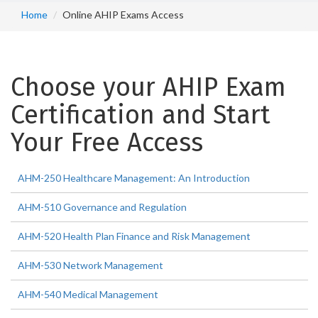
Home
Online AHIP Exams Access
Choose your AHIP Exam
Certification and Start
Your Free Access
AHM-250 Healthcare Management: An Introduction
AHM-510 Governance and Regulation
AHM-520 Health Plan Finance and Risk Management
AHM-530 Network Management
AHM-540 Medical Management