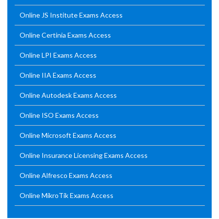
Online JS Institute Exams Access
Online Certinia Exams Access
Online LPI Exams Access
Online IIA Exams Access
Online Autodesk Exams Access
Online ISO Exams Access
Online Microsoft Exams Access
Online Insurance Licensing Exams Access
Online Alfresco Exams Access
Online MikroTik Exams Access