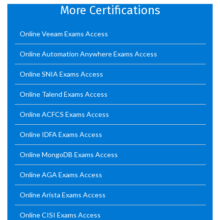
More Certifications
Online Veeam Exams Access
Online Automation Anywhere Exams Access
Online SNIA Exams Access
Online Talend Exams Access
Online ACFCS Exams Access
Online IDFA Exams Access
Online MongoDB Exams Access
Online AGA Exams Access
Online Arista Exams Access
Online CISI Exams Access