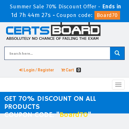
Summer Sale 70% Discount Offer -
Ends in
1d 7h 44m 26s
-
Coupon code:
Board70
Login / Register
Cart
0
Toggl
navig
GET 70% DISCOUNT ON ALL
PRODUCTS
COUPON CODE: "
Board70
"