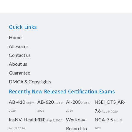
Quick Links
Home
All Exams
Contact us
About us
Guarantee
DMCA & Copyrights
Recently New Released Certification Exams
AB-410
AB-620
AI-200
NSEI_OTS_AR-
Aug 9,
Aug 9,
Aug 9,
7.6
2026
2026
2026
Aug 9, 2026
InsNV_Health02
RSE
Workday-
NCA-7.5
Aug 9, 2026
Aug 9,
Record-to-
Aug 9, 2026
2026