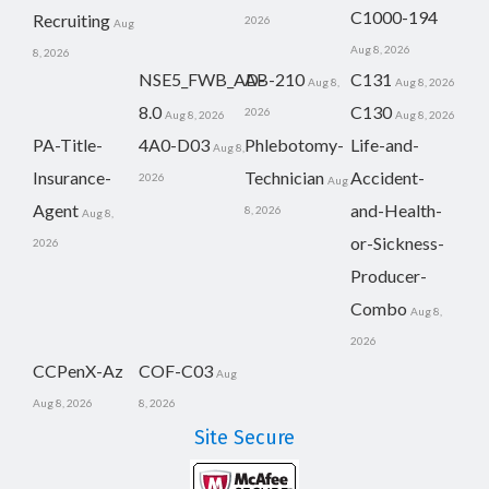
C1000-194
Recruiting
2026
Aug
Aug 8, 2026
8, 2026
NSE5_FWB_AD-
AB-210
C131
Aug 8,
Aug 8, 2026
8.0
C130
2026
Aug 8, 2026
Aug 8, 2026
PA-Title-
4A0-D03
Phlebotomy-
Life-and-
Aug 8,
Insurance-
Technician
Accident-
2026
Aug
Agent
and-Health-
8, 2026
Aug 8,
or-Sickness-
2026
Producer-
Combo
Aug 8,
2026
CCPenX-Az
COF-C03
Aug
Aug 8, 2026
8, 2026
Site Secure