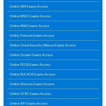
Online IBM Exams Access
Online MSSC Exams Access
Online AMA Exams Access
Online Polycom Exams Access
Online Cloud Security Alliance Exams Access
Online Zscaler Exams Access
Online PECB Exams Access
Online RUCKUS Exams Access
Online Sitecore Exams Access
Online IICRC Exams Access
Online API Exams Access