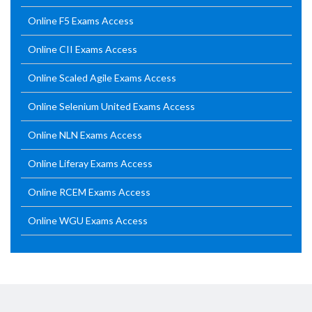
Online F5 Exams Access
Online CII Exams Access
Online Scaled Agile Exams Access
Online Selenium United Exams Access
Online NLN Exams Access
Online Liferay Exams Access
Online RCEM Exams Access
Online WGU Exams Access