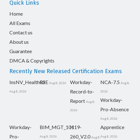
Quick Links
Home
All Exams
Contact us
About us
Guarantee
DMCA & Copyrights
Recently New Released Certification Exams
InsNV_Health02
RSE
Workday-
NCA-7.5
Aug 8, 2026
Aug 8,
Record-to-
Aug 8, 2026
2026
Workday-
Report
Aug 8,
Pro-Absence
2026
Aug 8, 2026
Workday-
BIM_MGT_101
H19-
Apprentice
Pro-
260_V2.0
Aug 8, 2026
Aug 8, 2026
Aug 8,