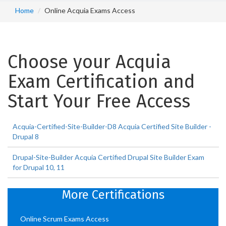
Home
Online Acquia Exams Access
Choose your Acquia
Exam Certification and
Start Your Free Access
Acquia-Certified-Site-Builder-D8 Acquia Certified Site Builder -
Drupal 8
Drupal-Site-Builder Acquia Certified Drupal Site Builder Exam
for Drupal 10, 11
More Certifications
Online Scrum Exams Access