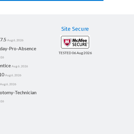
Site Secure
7.5
Aug 6, 2026
day-Pro-Absence
TESTED 06 Aug 2026
026
ntice
Aug 6, 2026
10
Aug 6, 2026
Aug 6, 2026
otomy-Technician
026