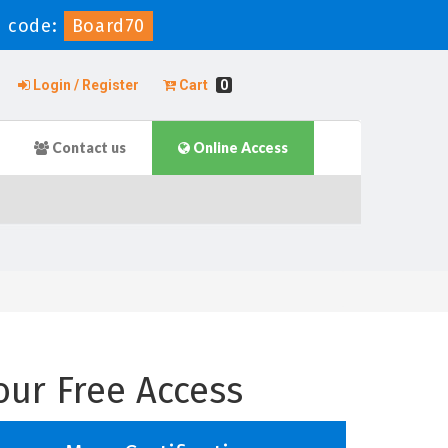
 code:
Board70
Login / Register
Cart
0
Contact us
Online Access
our Free Access