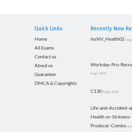
Quick Links
Recently New Rel
Home
InsNV_Health02
Aug 
All Exams
Contact us
Workday-Pro-Recru
About us
Guarantee
Aug 6, 2026
DMCA & Copyrights
C130
Aug 6, 2026
Life-and-Accident-a
Health-or-Sickness-
Producer-Combo
Aug