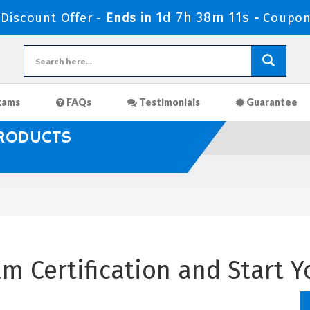
1d 7h 38m 10s
iscount Offer -
Ends in
-
Coupon
xams
FAQs
Testimonials
Guarantee
PRODUCTS
m Certification and Start Y