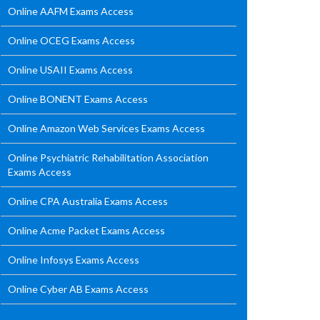
Online AAFM Exams Access
Online OCEG Exams Access
Online USAII Exams Access
Online BONENT Exams Access
Online Amazon Web Services Exams Access
Online Psychiatric Rehabilitation Association
Exams Access
Online CPA Australia Exams Access
Online Acme Packet Exams Access
Online Infosys Exams Access
Online Cyber AB Exams Access