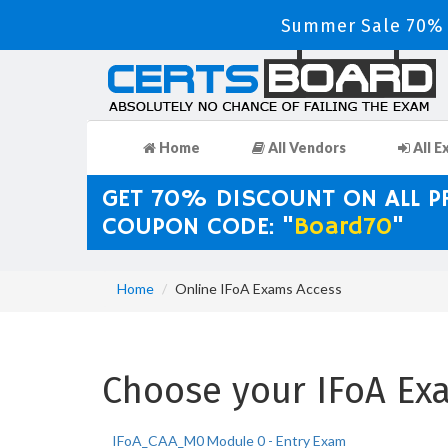
Summer Sale 70% D
Home
All Vendors
All E
GET 70% DISCOUNT ON ALL 
COUPON CODE: "
Board70
"
Home
Online IFoA Exams Access
Choose your IFoA Exa
IFoA_CAA_M0 Module 0 - Entry Exam