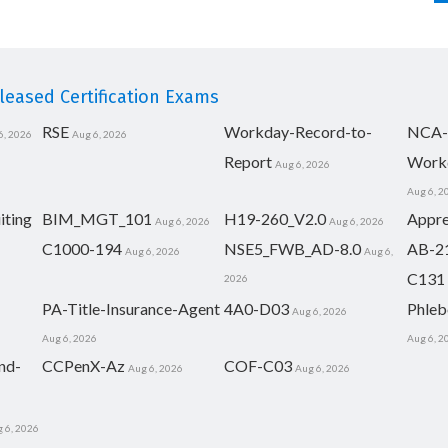
eased Certification Exams
RSE
Workday-Record-to-
NCA-
6, 2026
Aug 6, 2026
Report
Work
Aug 6, 2026
Aug 6, 2
iting
BIM_MGT_101
H19-260_V2.0
Appre
Aug 6, 2026
Aug 6, 2026
C1000-194
NSE5_FWB_AD-8.0
AB-2
Aug 6, 2026
Aug 6,
C131
2026
PA-Title-Insurance-Agent
4A0-D03
Phleb
Aug 6, 2026
Aug 6, 2026
Aug 6, 2
nd-
CCPenX-Az
COF-C03
Aug 6, 2026
Aug 6, 2026
 6, 2026