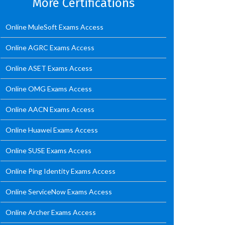
More Certifications
Online MuleSoft Exams Access
Online AGRC Exams Access
Online ASET Exams Access
Online OMG Exams Access
Online AACN Exams Access
Online Huawei Exams Access
Online SUSE Exams Access
Online Ping Identity Exams Access
Online ServiceNow Exams Access
Online Archer Exams Access