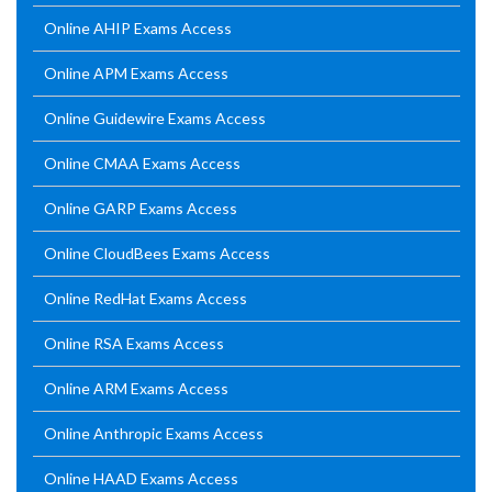
Online AHIP Exams Access
Online APM Exams Access
Online Guidewire Exams Access
Online CMAA Exams Access
Online GARP Exams Access
Online CloudBees Exams Access
Online RedHat Exams Access
Online RSA Exams Access
Online ARM Exams Access
Online Anthropic Exams Access
Online HAAD Exams Access