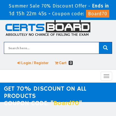
Summer Sale 70% Discount Offer -
Ends in
1d 15h 22m 45s
-
Coupon code:
Board70
Login / Register
Cart
0
Toggl
navig
GET 70% DISCOUNT ON ALL
PRODUCTS
COUPON CODE: "
Board70
"