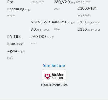
Pro-
260_V2.0
Aug 9, 2026
Aug 9, 2026
Aug 9,
C1000-194
Recruiting
2026
Aug
Aug 9, 2026
9, 2026
NSE5_FWB_AD-
AB-210
C131
Aug 9,
Aug 9, 2026
8.0
C130
2026
Aug 9, 2026
Aug 9, 2026
PA-Title-
4A0-D03
Aug 9,
Insurance-
2026
Agent
Aug 9,
2026
Site Secure
TESTED 09 Aug 2026
Copyright © 2014-2026 CertsBoard. All Rights Reserved