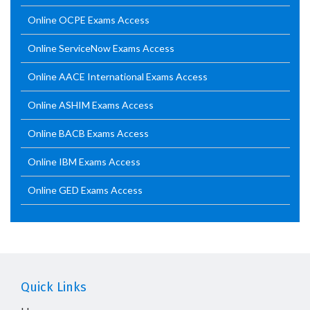
Online OCPE Exams Access
Online ServiceNow Exams Access
Online AACE International Exams Access
Online ASHIM Exams Access
Online BACB Exams Access
Online IBM Exams Access
Online GED Exams Access
Quick Links