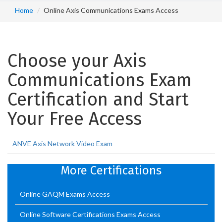
Home
Online Axis Communications Exams Access
Choose your Axis
Communications Exam
Certification and Start
Your Free Access
ANVE Axis Network Video Exam
More Certifications
Online GAQM Exams Access
Online Software Certifications Exams Access