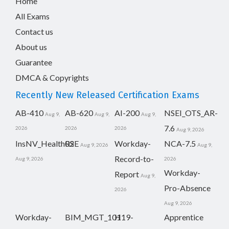
Home
All Exams
Contact us
About us
Guarantee
DMCA & Copyrights
Recently New Released Certification Exams
AB-410
AB-620
AI-200
NSEI_OTS_AR-
Aug 9,
Aug 9,
Aug 9,
7.6
2026
2026
2026
Aug 9, 2026
InsNV_Health02
RSE
Workday-
NCA-7.5
Aug 9, 2026
Aug 9,
Record-to-
Aug 9, 2026
2026
Workday-
Report
Aug 9,
Pro-Absence
2026
Aug 9, 2026
Workday-
BIM_MGT_101
H19-
Apprentice