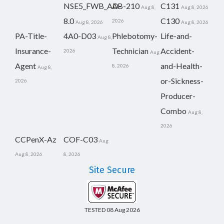
NSE5_FWB_AD-
AB-210
C131
Aug 8,
Aug 8, 2026
8.0
C130
2026
Aug 8, 2026
Aug 8, 2026
PA-Title-
4A0-D03
Phlebotomy-
Life-and-
Aug 8,
Insurance-
Technician
Accident-
2026
Aug
Agent
and-Health-
8, 2026
Aug 8,
or-Sickness-
2026
Producer-
Combo
Aug 8,
2026
CCPenX-Az
COF-C03
Aug
Aug 8, 2026
8, 2026
Site Secure
TESTED 08 Aug 2026