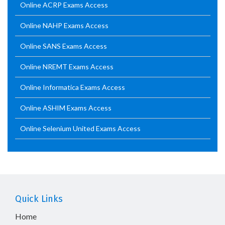
Online ACRP Exams Access
Online NAHP Exams Access
Online SANS Exams Access
Online NREMT Exams Access
Online Informatica Exams Access
Online ASHIM Exams Access
Online Selenium United Exams Access
Quick Links
Home