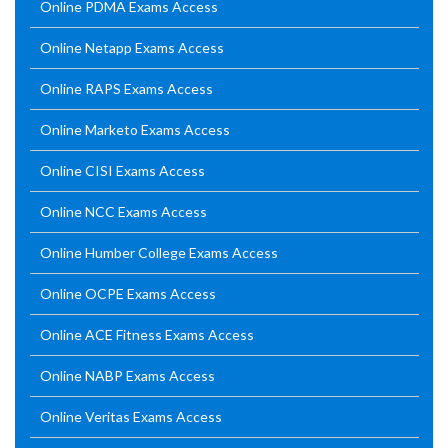
Online PDMA Exams Access
Online Netapp Exams Access
Online RAPS Exams Access
Online Marketo Exams Access
Online CISI Exams Access
Online NCC Exams Access
Online Humber College Exams Access
Online OCPE Exams Access
Online ACE Fitness Exams Access
Online NABP Exams Access
Online Veritas Exams Access