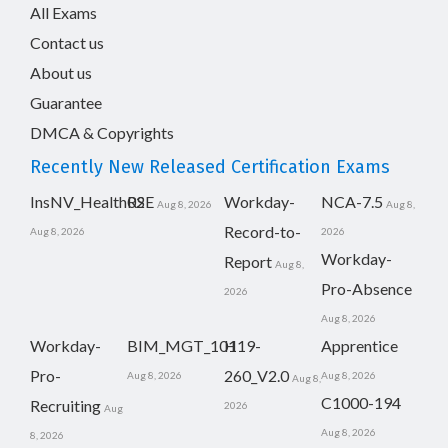
All Exams
Contact us
About us
Guarantee
DMCA & Copyrights
Recently New Released Certification Exams
InsNV_Health02
RSE
Workday-
NCA-7.5
Aug 8, 2026
Aug 8,
Record-to-
Aug 8, 2026
2026
Workday-
Report
Aug 8,
Pro-Absence
2026
Aug 8, 2026
Workday-
BIM_MGT_101
H19-
Apprentice
Pro-
260_V2.0
Aug 8, 2026
Aug 8, 2026
Aug 8,
C1000-194
Recruiting
2026
Aug
Aug 8, 2026
8, 2026