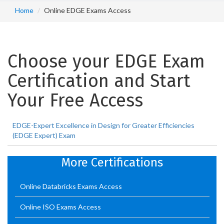
Home
Online EDGE Exams Access
Choose your EDGE Exam
Certification and Start
Your Free Access
EDGE-Expert Excellence in Design for Greater Efficiencies
(EDGE Expert) Exam
More Certifications
Online Databricks Exams Access
Online ISO Exams Access