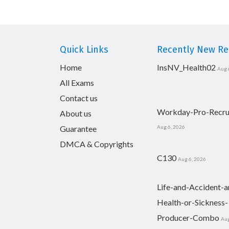
Quick Links
Recently New Rel
Home
InsNV_Health02
Aug 
All Exams
Contact us
Workday-Pro-Recru
About us
Guarantee
Aug 6, 2026
DMCA & Copyrights
C130
Aug 6, 2026
Life-and-Accident-a
Health-or-Sickness-
Producer-Combo
Aug