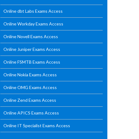
Online dbt Labs Exams Access
Online Workday Exams Access
Online Novell Exams Access
Online Juniper Exams Access
Online FSMTB Exams Access
Online Nokia Exams Access
Online OMG Exams Access
Online Zend Exams Access
Online APICS Exams Access
Online IT Specialist Exams Access