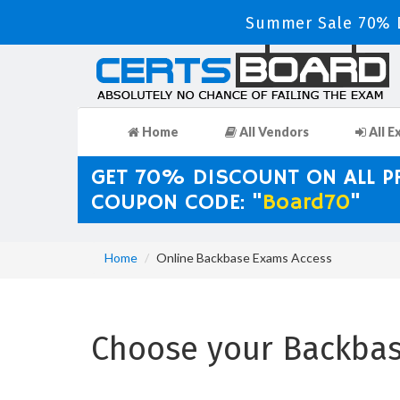
Summer Sale 70% D
Home
All Vendors
All E
GET 70% DISCOUNT ON ALL 
COUPON CODE: "
Board70
"
Home
Online Backbase Exams Access
Choose your Backbase