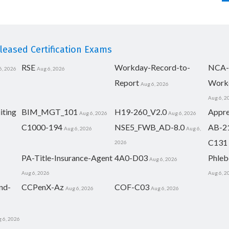
eased Certification Exams
RSE
Workday-Record-to-
NCA-
6, 2026
Aug 6, 2026
Report
Work
Aug 6, 2026
Aug 6, 2
iting
BIM_MGT_101
H19-260_V2.0
Appre
Aug 6, 2026
Aug 6, 2026
C1000-194
NSE5_FWB_AD-8.0
AB-2
Aug 6, 2026
Aug 6,
C131
2026
PA-Title-Insurance-Agent
4A0-D03
Phleb
Aug 6, 2026
Aug 6, 2026
Aug 6, 2
nd-
CCPenX-Az
COF-C03
Aug 6, 2026
Aug 6, 2026
 6, 2026