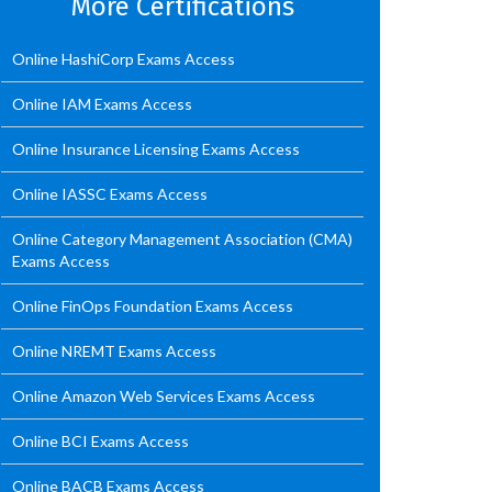
More Certifications
Online HashiCorp Exams Access
Online IAM Exams Access
Online Insurance Licensing Exams Access
Online IASSC Exams Access
Online Category Management Association (CMA)
Exams Access
Online FinOps Foundation Exams Access
Online NREMT Exams Access
Online Amazon Web Services Exams Access
Online BCI Exams Access
Online BACB Exams Access