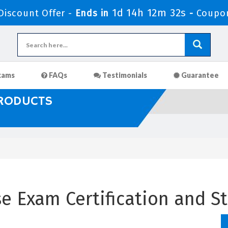
1d 14h 12m 31s
iscount Offer -
Ends in
-
Coupo
xams
FAQs
Testimonials
Guarantee
PRODUCTS
 Exam Certification and St