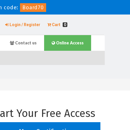
n code:
Board70
Login / Register
Cart
0
Contact us
Online Access
art Your Free Access