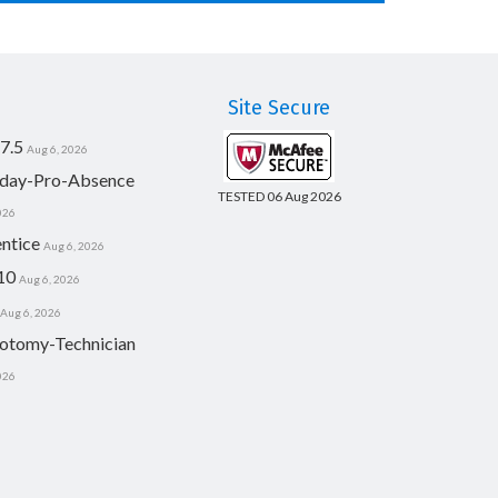
Site Secure
7.5
Aug 6, 2026
day-Pro-Absence
TESTED 06 Aug 2026
026
ntice
Aug 6, 2026
10
Aug 6, 2026
Aug 6, 2026
otomy-Technician
026