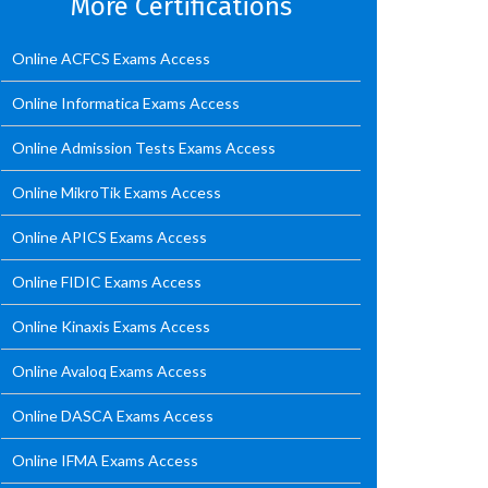
More Certifications
Online ACFCS Exams Access
Online Informatica Exams Access
Online Admission Tests Exams Access
Online MikroTik Exams Access
Online APICS Exams Access
Online FIDIC Exams Access
Online Kinaxis Exams Access
Online Avaloq Exams Access
Online DASCA Exams Access
Online IFMA Exams Access