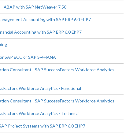
 - ABAP with SAP NetWeaver 7.50
 Management Accounting with SAP ERP 6.0 EhP7
inancial Accounting with SAP ERP 6.0 EhP7
king
for SAP ECC or SAP S/4HANA
tion Consultant - SAP SuccessFactors Workforce Analytics
Factors Workforce Analytics - Functional
tion Consultant - SAP SuccessFactors Workforce Analytics
Factors Workforce Analytics - Technical
 SAP Project Systems with SAP ERP 6.0 EHP7