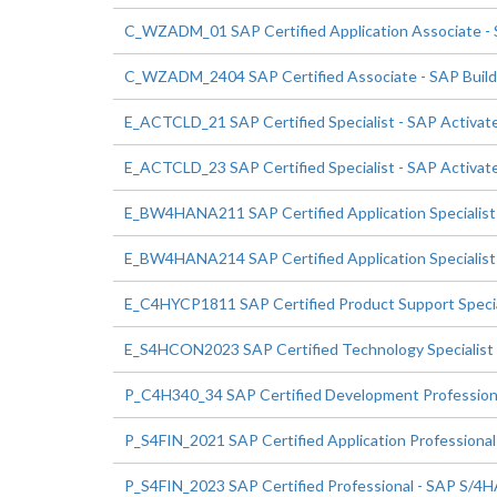
C_WZADM_01 SAP Certified Application Associate - 
C_WZADM_2404 SAP Certified Associate - SAP Build 
E_ACTCLD_21 SAP Certified Specialist - SAP Activate
E_ACTCLD_23 SAP Certified Specialist - SAP Activate
E_BW4HANA211 SAP Certified Application Speciali
E_BW4HANA214 SAP Certified Application Specialis
E_C4HYCP1811 SAP Certified Product Support Speci
E_S4HCON2023 SAP Certified Technology Specialis
P_C4H340_34 SAP Certified Development Profession
P_S4FIN_2021 SAP Certified Application Professional
P_S4FIN_2023 SAP Certified Professional - SAP S/4HA