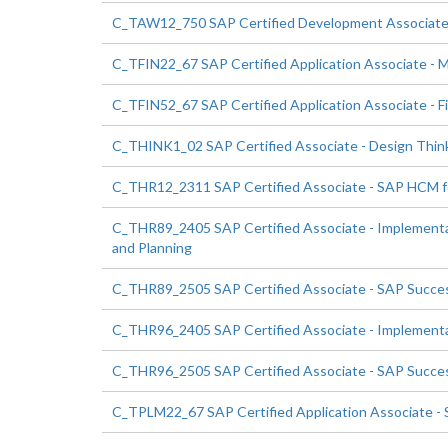
C_TAW12_750 SAP Certified Development Associate
C_TFIN22_67 SAP Certified Application Associate -
C_TFIN52_67 SAP Certified Application Associate - F
C_THINK1_02 SAP Certified Associate - Design Thin
C_THR12_2311 SAP Certified Associate - SAP HCM 
C_THR89_2405 SAP Certified Associate - Implementa
and Planning
C_THR89_2505 SAP Certified Associate - SAP Success
C_THR96_2405 SAP Certified Associate - Implementa
C_THR96_2505 SAP Certified Associate - SAP Success
C_TPLM22_67 SAP Certified Application Associate -