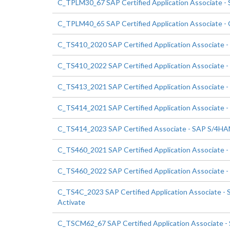
C_TPLM30_67 SAP Certified Application Associate -
C_TPLM40_65 SAP Certified Application Associate -
C_TS410_2020 SAP Certified Application Associate 
C_TS410_2022 SAP Certified Application Associate 
C_TS413_2021 SAP Certified Application Associat
C_TS414_2021 SAP Certified Application Associate
C_TS414_2023 SAP Certified Associate - SAP S/4HAN
C_TS460_2021 SAP Certified Application Associate -
C_TS460_2022 SAP Certified Application Associate -
C_TS4C_2023 SAP Certified Application Associate - 
Activate
C_TSCM62_67 SAP Certified Application Associate - S