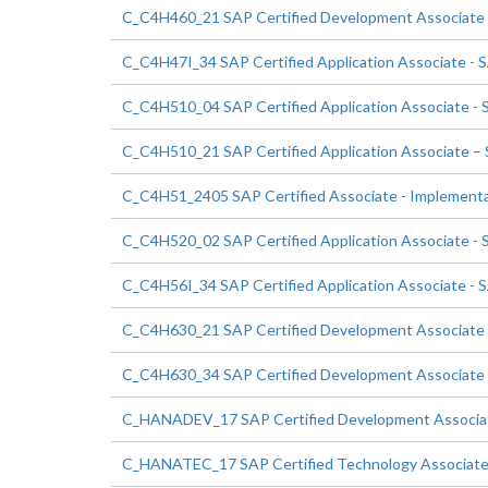
C_C4H460_21 SAP Certified Development Associate 
C_C4H47I_34 SAP Certified Application Associate - S
C_C4H510_04 SAP Certified Application Associate - 
C_C4H510_21 SAP Certified Application Associate –
C_C4H51_2405 SAP Certified Associate - Implementa
C_C4H520_02 SAP Certified Application Associate -
C_C4H56I_34 SAP Certified Application Associate - S
C_C4H630_21 SAP Certified Development Associate 
C_C4H630_34 SAP Certified Development Associate 
C_HANADEV_17 SAP Certified Development Associa
C_HANATEC_17 SAP Certified Technology Associate