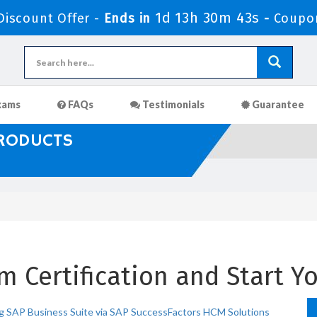
1d 13h 30m 41s
iscount Offer -
Ends in
-
Coupo
xams
FAQs
Testimonials
Guarantee
PRODUCTS
 Certification and Start Yo
g SAP Business Suite via SAP SuccessFactors HCM Solutions