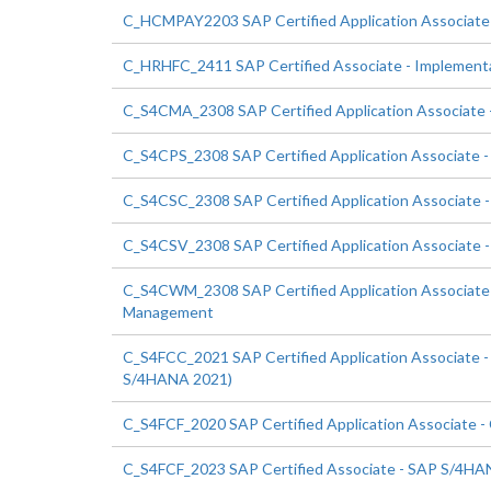
C_HCMPAY2203 SAP Certified Application Associate 
C_HRHFC_2411 SAP Certified Associate - Implementat
C_S4CMA_2308 SAP Certified Application Associate -
C_S4CPS_2308 SAP Certified Application Associate - 
C_S4CSC_2308 SAP Certified Application Associate -
C_S4CSV_2308 SAP Certified Application Associate -
C_S4CWM_2308 SAP Certified Application Associate 
Management
C_S4FCC_2021 SAP Certified Application Associate 
S/4HANA 2021)
C_S4FCF_2020 SAP Certified Application Associate -
C_S4FCF_2023 SAP Certified Associate - SAP S/4HANA