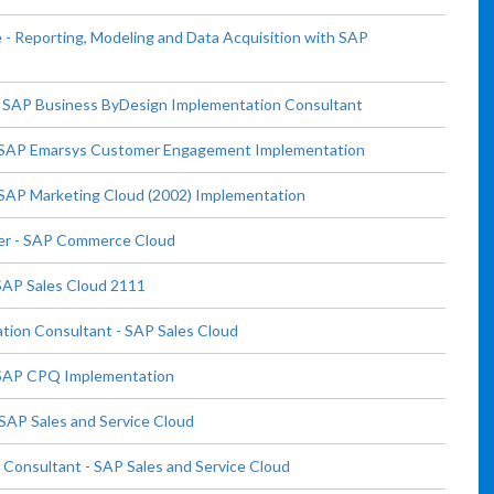
 Reporting, Modeling and Data Acquisition with SAP
- SAP Business ByDesign Implementation Consultant
- SAP Emarsys Customer Engagement Implementation
SAP Marketing Cloud (2002) Implementation
ser - SAP Commerce Cloud
SAP Sales Cloud 2111
tion Consultant - SAP Sales Cloud
- SAP CPQ Implementation
SAP Sales and Service Cloud
Consultant - SAP Sales and Service Cloud