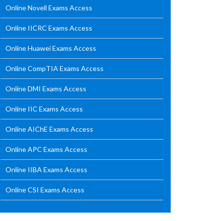
Online Novell Exams Access
Online IICRC Exams Access
Online Huawei Exams Access
Online CompTIA Exams Access
Online DMI Exams Access
Online IIC Exams Access
Online AIChE Exams Access
Online APC Exams Access
Online IIBA Exams Access
Online CSI Exams Access