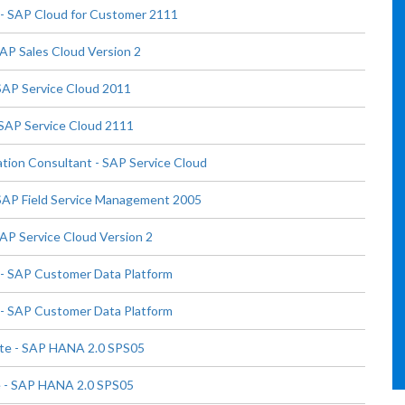
- SAP Cloud for Customer 2111
AP Sales Cloud Version 2
SAP Service Cloud 2011
 SAP Service Cloud 2111
tion Consultant - SAP Service Cloud
 SAP Field Service Management 2005
AP Service Cloud Version 2
- SAP Customer Data Platform
- SAP Customer Data Platform
te - SAP HANA 2.0 SPS05
 - SAP HANA 2.0 SPS05