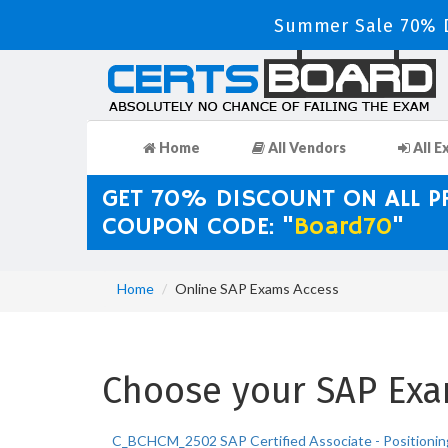
Summer Sale 70% D
Home
All Vendors
All E
GET 70% DISCOUNT ON ALL 
COUPON CODE: "
Board70
"
Home
Online SAP Exams Access
Choose your SAP Exam
C_BCHCM_2502 SAP Certified Associate - Positionin