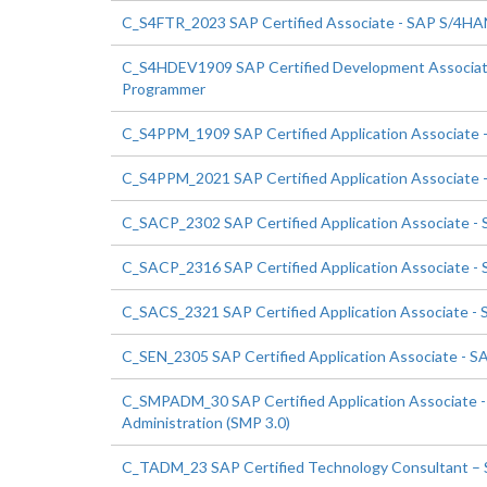
C_S4FTR_2023 SAP Certified Associate - SAP S/4HANA
C_S4HDEV1909 SAP Certified Development Associa
Programmer
C_S4PPM_1909 SAP Certified Application Associate 
C_S4PPM_2021 SAP Certified Application Associate 
C_SACP_2302 SAP Certified Application Associate - S
C_SACP_2316 SAP Certified Application Associate - S
C_SACS_2321 SAP Certified Application Associate - 
C_SEN_2305 SAP Certified Application Associate - 
C_SMPADM_30 SAP Certified Application Associate - 
Administration (SMP 3.0)
C_TADM_23 SAP Certified Technology Consultant –