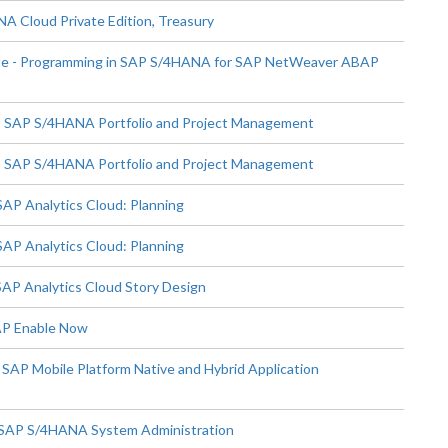
 Cloud Private Edition, Treasury
te - Programming in SAP S/4HANA for SAP NetWeaver ABAP
- SAP S/4HANA Portfolio and Project Management
- SAP S/4HANA Portfolio and Project Management
AP Analytics Cloud: Planning
AP Analytics Cloud: Planning
SAP Analytics Cloud Story Design
SAP Enable Now
SAP Mobile Platform Native and Hybrid Application
 SAP S/4HANA System Administration