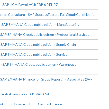
- SAP HCM Payroll with ERP 6.0 EHP7
ion Consultant - SAP SuccessFactors Full Cloud/Core Hybrid
 SAP S/4HANA Cloud public edition - Manufacturing
SAP S/4HANA Cloud, public edition - Professional Services
 SAP S/4HANA Cloud public edition - Supply Chain
 SAP S/4HANA Cloud public edition - Service
- SAP S/4HANA Cloud, public edition - Warehouse
- SAP S/4HANA Finance for Group Reporting Associates (SAP
 Central Finance in SAP S/4HANA
 Cloud Private Edition, Central Finance