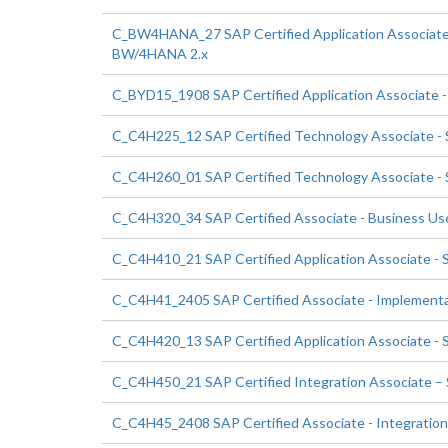
C_BW4HANA_27 SAP Certified Application Associate -
BW/4HANA 2.x
C_BYD15_1908 SAP Certified Application Associate 
C_C4H225_12 SAP Certified Technology Associate 
C_C4H260_01 SAP Certified Technology Associate - 
C_C4H320_34 SAP Certified Associate - Business U
C_C4H410_21 SAP Certified Application Associate - 
C_C4H41_2405 SAP Certified Associate - Implementa
C_C4H420_13 SAP Certified Application Associate 
C_C4H450_21 SAP Certified Integration Associate – 
C_C4H45_2408 SAP Certified Associate - Integration 