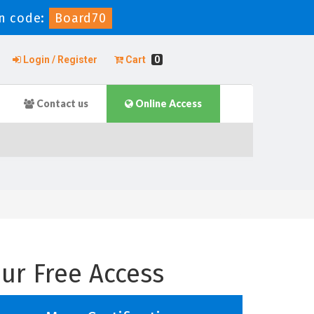
n code:
Board70
Login / Register
Cart
0
Contact us
Online Access
ur Free Access