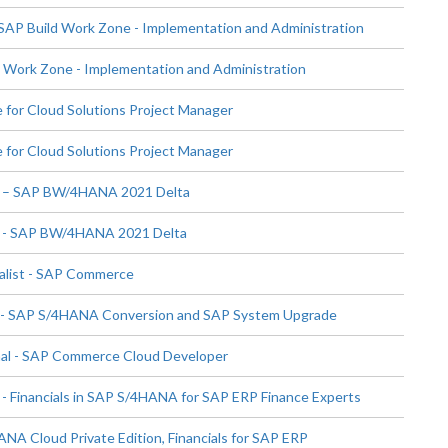
SAP Build Work Zone - Implementation and Administration
Work Zone - Implementation and Administration
 for Cloud Solutions Project Manager
 for Cloud Solutions Project Manager
st – SAP BW/4HANA 2021 Delta
t - SAP BW/4HANA 2021 Delta
alist - SAP Commerce
t - SAP S/4HANA Conversion and SAP System Upgrade
al - SAP Commerce Cloud Developer
 - Financials in SAP S/4HANA for SAP ERP Finance Experts
NA Cloud Private Edition, Financials for SAP ERP