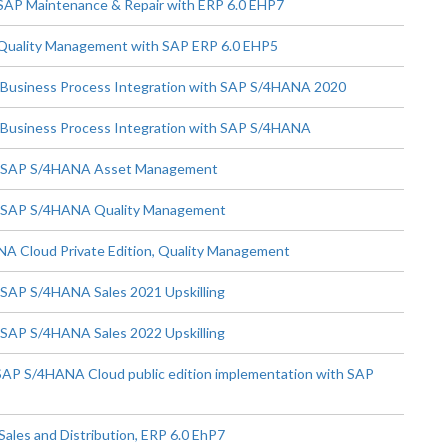
 SAP Maintenance & Repair with ERP 6.0 EHP7
 Quality Management with SAP ERP 6.0 EHP5
- Business Process Integration with SAP S/4HANA 2020
- Business Process Integration with SAP S/4HANA
e - SAP S/4HANA Asset Management
 - SAP S/4HANA Quality Management
A Cloud Private Edition, Quality Management
 SAP S/4HANA Sales 2021 Upskilling
 SAP S/4HANA Sales 2022 Upskilling
SAP S/4HANA Cloud public edition implementation with SAP
ales and Distribution, ERP 6.0 EhP7